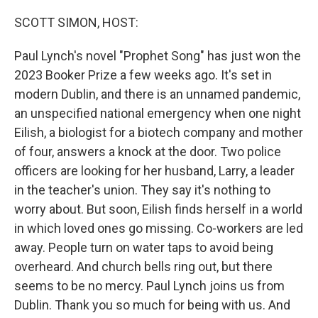
o
r
I
k
n
SCOTT SIMON, HOST:
Paul Lynch's novel "Prophet Song" has just won the
2023 Booker Prize a few weeks ago. It's set in
modern Dublin, and there is an unnamed pandemic,
an unspecified national emergency when one night
Eilish, a biologist for a biotech company and mother
of four, answers a knock at the door. Two police
officers are looking for her husband, Larry, a leader
in the teacher's union. They say it's nothing to
worry about. But soon, Eilish finds herself in a world
in which loved ones go missing. Co-workers are led
away. People turn on water taps to avoid being
overheard. And church bells ring out, but there
seems to be no mercy. Paul Lynch joins us from
Dublin. Thank you so much for being with us. And