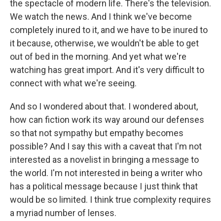
the spectacle of modern life. There's the television.
We watch the news. And I think we've become
completely inured to it, and we have to be inured to
it because, otherwise, we wouldn't be able to get
out of bed in the morning. And yet what we're
watching has great import. And it's very difficult to
connect with what we're seeing.
And so I wondered about that. I wondered about,
how can fiction work its way around our defenses
so that not sympathy but empathy becomes
possible? And I say this with a caveat that I'm not
interested as a novelist in bringing a message to
the world. I'm not interested in being a writer who
has a political message because I just think that
would be so limited. I think true complexity requires
a myriad number of lenses.