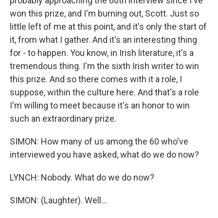
probably approaching the 60th interview since I've
won this prize, and I'm burning out, Scott. Just so
little left of me at this point, and it's only the start of
it, from what I gather. And it's an interesting thing
for - to happen. You know, in Irish literature, it's a
tremendous thing. I'm the sixth Irish writer to win
this prize. And so there comes with it a role, I
suppose, within the culture here. And that's a role
I'm willing to meet because it's an honor to win
such an extraordinary prize.
SIMON: How many of us among the 60 who've
interviewed you have asked, what do we do now?
LYNCH: Nobody. What do we do now?
SIMON: (Laughter). Well...