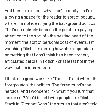
And there's a reason why I don't specify - is I'm
allowing a space for the reader to sort of occupy,
where I'm not identifying the background politics.
That's completely besides the point. I'm paying
attention to the sort of - the beating heart of the
moment, the sort of personal cost of events. I'm
watching Eilish. I'm seeing how she responds to
something that I don't think has been properly
articulated before in fiction - or at least not in the
way that I'm interested in.
I think of a great work like "The Iliad" and where the
foreground's the politics. The foreground's the
heroics. And I wondered if - what if you turn that
inside out? You'd be left with people like Eilish
Stack in "Prophet Song," the stories that aren't told,