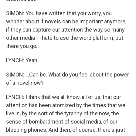
SIMON: You have written that you worry, you
wonder about if novels can be important anymore,
if they can capture our attention the way so many
other media - I hate to use the word platform, but
there you go...
LYNCH: Yeah.
SIMON: ...Can be. What do you feel about the power
of a novel now?
LYNCH: I think that we all know, all of us, that our
attention has been atomized by the times that we
live in, by the sort of the tyranny of the now, the
sense of bombardment of social media, of our
bleeping phones. And then, of course, there's just