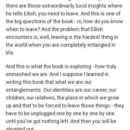
there are these extraordinarily lucid insights where
he tells Eilish, you need to leave. And this is one of
the big questions of the book - is, how do you know
when to leave? And the problem that Eilish
encounters is, well, leaving is the hardest thing in
the world when you are completely entangled in
life.
And this is what the book is exploring - how truly
enmeshed we are. And I suppose I learned in
writing this book that what we are our
entanglements. Our identities are our career, our
children, our relatives, the place in which we grow
up and that to be forced to leave those things - they
have to be unplugged one by one by one by one
until you've got nothing left. And then you will be
shunted out.