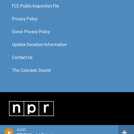
FCC Public Inspection File
Privacy Policy
Donor Privacy Policy
Update Donation Information
Contact Us
The Colorado Sound
KUNC