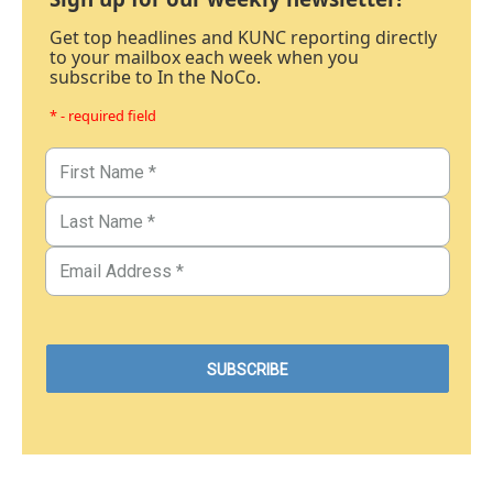
Get top headlines and KUNC reporting directly
to your mailbox each week when you
subscribe to In the NoCo.
* - required field