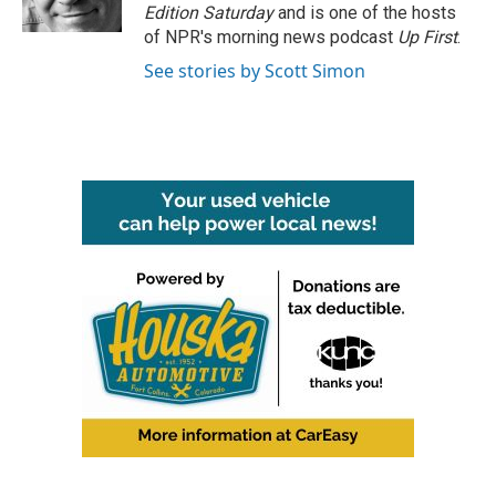
k
n
Edition Saturday
and is one of the hosts
of NPR's morning news podcast
Up First
.
See stories by Scott Simon