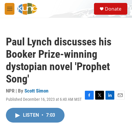
Skip to main content
S
Donate
e
M
a
e
r
n
c
u
h
Paul Lynch discusses his
u
e
Booker Prize-winning
r
y
dystopian novel 'Prophet
Song'
NPR | By
Scott Simon
Published December 16, 2023 at 6:40 AM MST
F
T
L
E
a
w
i
m
c
i
n
a
LISTEN
•
7:03
e
t
k
i
b
t
e
l
o
e
d