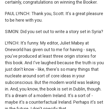
certainly, congratulations on winning the Booker.
PAUL LYNCH: Thank you, Scott. It's a great pleasure
to be here with you.
SIMON: Did you set out to write a story set in Syria?
LYNCH: It's funny. My editor, Juliet Mabey at
Oneworld has given out to me for having - says,
you've produced at least three origin stories for
this book. And I've laughed because the truth is you
just don't know - like, there's so many things that
nucleate around sort of core ideas in your
subconscious. But the modern world was leaking
in. And, you know, the book is set in Dublin, though.
It's a dream of a modern Ireland. It's a sort of -
maybe it's a counterfactual Ireland. Perhaps it's set
in the future. I don't specify that.