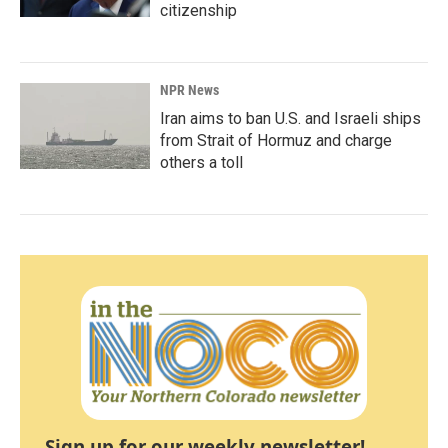
citizenship
NPR News
Iran aims to ban U.S. and Israeli ships
from Strait of Hormuz and charge
others a toll
Sign up for our weekly newsletter!