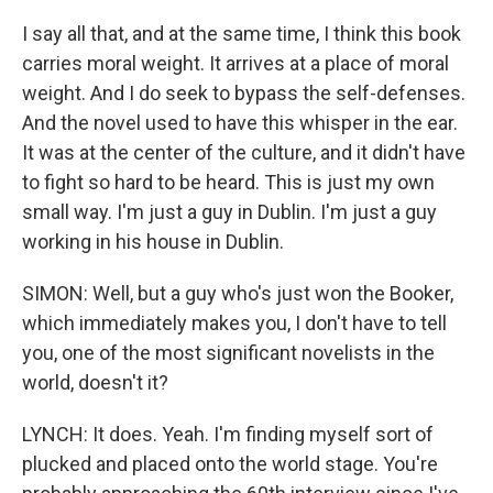
I say all that, and at the same time, I think this book
carries moral weight. It arrives at a place of moral
weight. And I do seek to bypass the self-defenses.
And the novel used to have this whisper in the ear.
It was at the center of the culture, and it didn't have
to fight so hard to be heard. This is just my own
small way. I'm just a guy in Dublin. I'm just a guy
working in his house in Dublin.
SIMON: Well, but a guy who's just won the Booker,
which immediately makes you, I don't have to tell
you, one of the most significant novelists in the
world, doesn't it?
LYNCH: It does. Yeah. I'm finding myself sort of
plucked and placed onto the world stage. You're