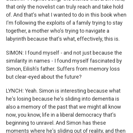
that only the novelist can truly reach and take hold
of. And that's what I wanted to do in this book when
I'm following the exploits of a family trying to stay
together, a mother who's trying to navigate a
labyrinth because that's what, effectively, this is.
SIMON: I found myself - and not just because the
similarity in names - I found myself fascinated by
Simon, Eilish's father. Suffers from memory loss
but clear-eyed about the future?
LYNCH: Yeah. Simon is interesting because what
he's losing because he's sliding into dementia is
also a memory of the past that we might all know
now, you know, life in a liberal democracy that's
beginning to unravel. And Simon has these
moments where he's sliding out of reality, and then