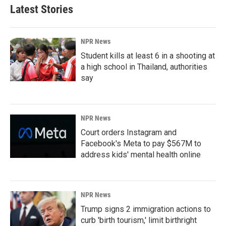
Latest Stories
NPR News
Student kills at least 6 in a shooting at
a high school in Thailand, authorities
say
NPR News
Court orders Instagram and
Facebook's Meta to pay $567M to
address kids' mental health online
NPR News
Trump signs 2 immigration actions to
curb 'birth tourism,' limit birthright