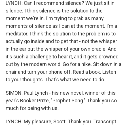
LYNCH: Can I recommend silence? We just sit in
silence. I think silence is the solution to the
moment we're in. I'm trying to grab as many
moments of silence as I can at the moment. I'm a
meditator. I think the solution to the problem is to
actually go inside and to get that - not the whisper
in the ear but the whisper of your own oracle. And
it's such a challenge to hear it, and it gets drowned
out by the modern world. Go for a hike. Sit down in a
chair and turn your phone off. Read a book. Listen
to your thoughts. That's what we need to do.
SIMON: Paul Lynch - his new novel, winner of this
year's Booker Prize, "Prophet Song." Thank you so
much for being with us.
LYNCH: My pleasure, Scott. Thank you. Transcript