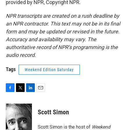
provided by NPR, Copyright NPR.
NPR transcripts are created on a rush deadline by
an NPR contractor. This text may not be in its final
form and may be updated or revised in the future.
Accuracy and availability may vary. The
authoritative record of NPR’s programming is the
audio record.
Tags
Weekend Edition Saturday
F
T
L
E
a
w
i
m
c
i
n
a
e
t
k
i
Scott Simon
b
t
e
l
o
e
d
o
r
I
Scott Simon is the host of
Weekend