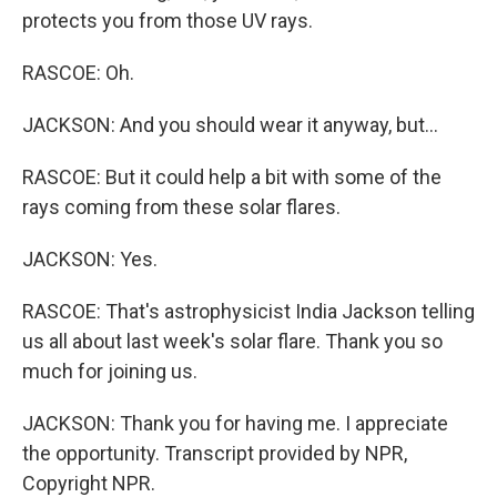
protects you from those UV rays.
RASCOE: Oh.
JACKSON: And you should wear it anyway, but...
RASCOE: But it could help a bit with some of the
rays coming from these solar flares.
JACKSON: Yes.
RASCOE: That's astrophysicist India Jackson telling
us all about last week's solar flare. Thank you so
much for joining us.
JACKSON: Thank you for having me. I appreciate
the opportunity. Transcript provided by NPR,
Copyright NPR.