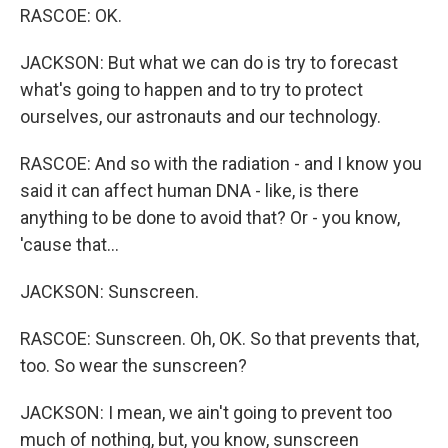
RASCOE: OK.
JACKSON: But what we can do is try to forecast
what's going to happen and to try to protect
ourselves, our astronauts and our technology.
RASCOE: And so with the radiation - and I know you
said it can affect human DNA - like, is there
anything to be done to avoid that? Or - you know,
'cause that...
JACKSON: Sunscreen.
RASCOE: Sunscreen. Oh, OK. So that prevents that,
too. So wear the sunscreen?
JACKSON: I mean, we ain't going to prevent too
much of nothing, but, you know, sunscreen