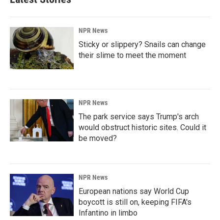
NPR News
Sticky or slippery? Snails can change
their slime to meet the moment
NPR News
The park service says Trump's arch
would obstruct historic sites. Could it
be moved?
NPR News
European nations say World Cup
boycott is still on, keeping FIFA's
Infantino in limbo