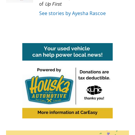
of
Up First
.
See stories by Ayesha Rascoe