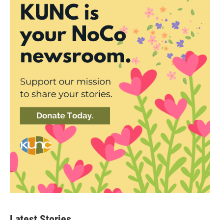
Latest Stories