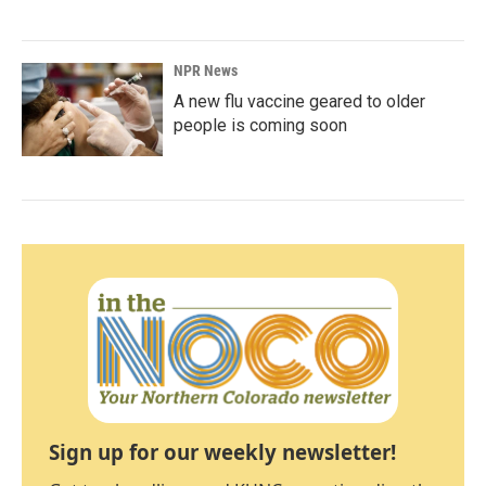
NPR News
A new flu vaccine geared to older
people is coming soon
Sign up for our weekly newsletter!