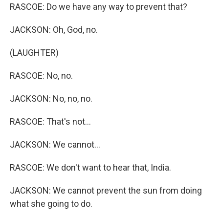
RASCOE: Do we have any way to prevent that?
JACKSON: Oh, God, no.
(LAUGHTER)
RASCOE: No, no.
JACKSON: No, no, no.
RASCOE: That's not...
JACKSON: We cannot...
RASCOE: We don't want to hear that, India.
JACKSON: We cannot prevent the sun from doing
what she going to do.