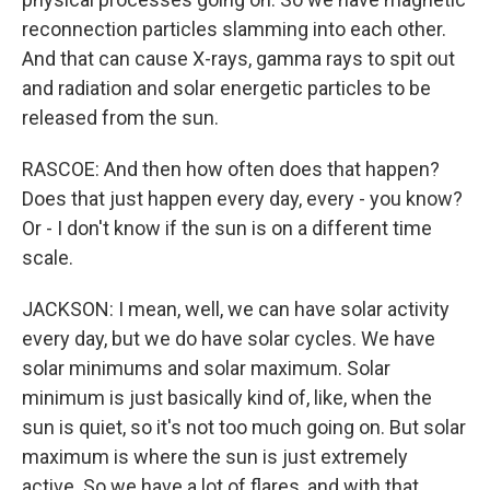
reconnection particles slamming into each other.
And that can cause X-rays, gamma rays to spit out
and radiation and solar energetic particles to be
released from the sun.
RASCOE: And then how often does that happen?
Does that just happen every day, every - you know?
Or - I don't know if the sun is on a different time
scale.
JACKSON: I mean, well, we can have solar activity
every day, but we do have solar cycles. We have
solar minimums and solar maximum. Solar
minimum is just basically kind of, like, when the
sun is quiet, so it's not too much going on. But solar
maximum is where the sun is just extremely
active. So we have a lot of flares, and with that