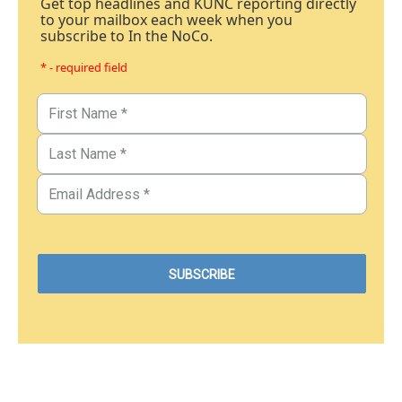
Get top headlines and KUNC reporting directly
to your mailbox each week when you
subscribe to In the NoCo.
* - required field