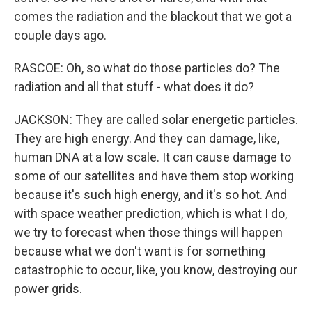
comes the radiation and the blackout that we got a
couple days ago.
RASCOE: Oh, so what do those particles do? The
radiation and all that stuff - what does it do?
JACKSON: They are called solar energetic particles.
They are high energy. And they can damage, like,
human DNA at a low scale. It can cause damage to
some of our satellites and have them stop working
because it's such high energy, and it's so hot. And
with space weather prediction, which is what I do,
we try to forecast when those things will happen
because what we don't want is for something
catastrophic to occur, like, you know, destroying our
power grids.