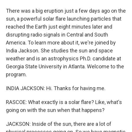
There was a big eruption just a few days ago on the
sun, a powerful solar flare launching particles that
reached the Earth just eight minutes later and
disrupting radio signals in Central and South
America. To learn more about it, we're joined by
India Jackson. She studies the sun and space
weather and is an astrophysics Ph.D. candidate at
Georgia State University in Atlanta. Welcome to the
program.
INDIA JACKSON: Hi. Thanks for having me.
RASCOE: What exactly is a solar flare? Like, what's
going on with the sun when that happens?
JACKSON: Inside of the sun, there are a lot of
physical processes going on. So we have magnetic