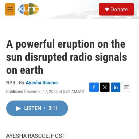
Skip to main content
S
Donate
e
M
a
e
r
n
c
u
h
A powerful eruption on the
u
e
sun disrupted radio signals
r
y
on earth
NPR | By
Ayesha Rascoe
Published December 17, 2023 at 5:52 AM MST
F
T
L
E
a
w
i
m
c
i
n
a
LISTEN
•
3:11
e
t
k
i
b
t
e
l
o
e
d
o
r
I
k
n
AYESHA RASCOE, HOST: