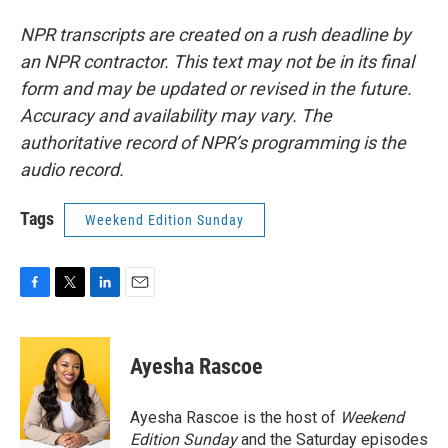
NPR transcripts are created on a rush deadline by
an NPR contractor. This text may not be in its final
form and may be updated or revised in the future.
Accuracy and availability may vary. The
authoritative record of NPR’s programming is the
audio record.
Tags
Weekend Edition Sunday
F
T
L
E
a
w
i
m
c
i
n
a
e
t
k
i
Ayesha Rascoe
b
t
e
l
o
e
d
o
r
I
Ayesha Rascoe is the host of
Weekend
k
n
Edition Sunday
and the Saturday episodes