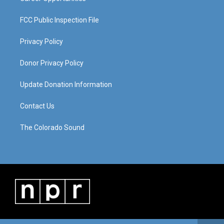
FCC Public Inspection File
Privacy Policy
Donor Privacy Policy
Update Donation Information
Contact Us
The Colorado Sound