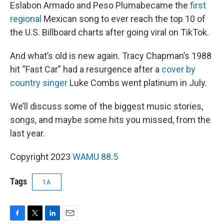
Eslabon Armado and Peso Plumabecame the
first
regional
Mexican song to ever reach the top 10 of
the U.S. Billboard charts after going viral on TikTok.
And what’s old is new again. Tracy Chapman’s 1988
hit “Fast Car” had a resurgence after a
cover by
country singer
Luke Combs went platinum in July.
We’ll discuss some of the biggest music stories,
songs, and maybe some hits you missed, from the
last year.
Copyright 2023
WAMU 88.5
Tags
1A