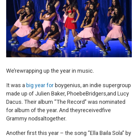
We’rewrapping up the year in music.
It was a
big year for
boygenius, an indie supergroup
made up of Julien Baker, PhoebeBridgers,and Lucy
Dacus. Their album “The Record” was nominated
for album of the year. And theyreceivedfive
Grammy nodsaltogether.
Another first this year – the song “Ella Baila Sola” by