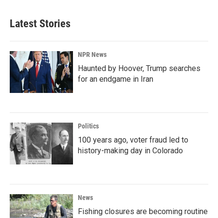
Latest Stories
NPR News
Haunted by Hoover, Trump searches
for an endgame in Iran
Politics
100 years ago, voter fraud led to
history-making day in Colorado
News
Fishing closures are becoming routine