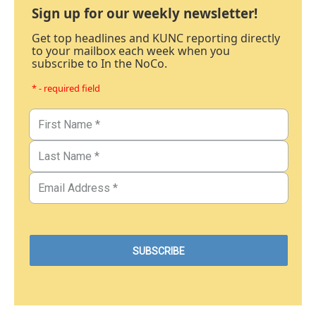
Sign up for our weekly newsletter!
Get top headlines and KUNC reporting directly
to your mailbox each week when you
subscribe to In the NoCo.
* - required field