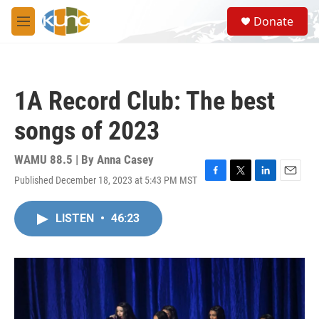
Skip to main content
S
Donate
e
M
a
e
r
n
c
u
h
1A Record Club: The best
u
e
songs of 2023
r
y
WAMU 88.5 | By
Anna Casey
Published December 18, 2023 at 5:43 PM MST
F
T
L
E
a
w
i
m
c
i
n
a
LISTEN
•
46:23
e
t
k
i
b
t
e
l
o
e
d
o
r
I
k
n