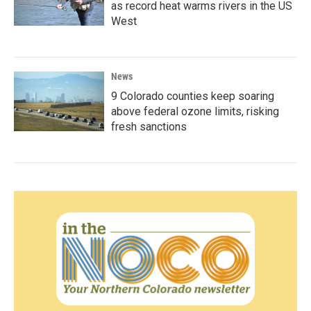
as record heat warms rivers in the US
West
News
9 Colorado counties keep soaring
above federal ozone limits, risking
fresh sanctions