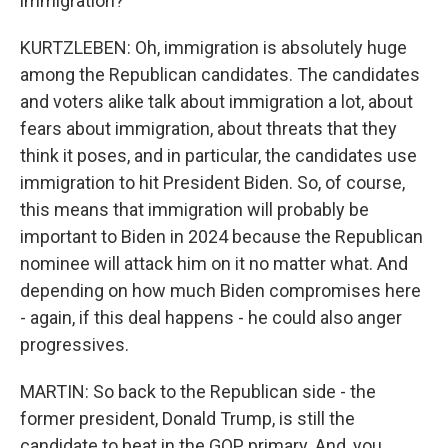
immigration?
KURTZLEBEN: Oh, immigration is absolutely huge
among the Republican candidates. The candidates
and voters alike talk about immigration a lot, about
fears about immigration, about threats that they
think it poses, and in particular, the candidates use
immigration to hit President Biden. So, of course,
this means that immigration will probably be
important to Biden in 2024 because the Republican
nominee will attack him on it no matter what. And
depending on how much Biden compromises here
- again, if this deal happens - he could also anger
progressives.
MARTIN: So back to the Republican side - the
former president, Donald Trump, is still the
candidate to beat in the GOP primary. And, you