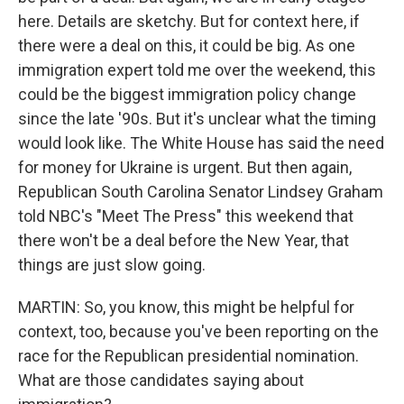
here. Details are sketchy. But for context here, if
there were a deal on this, it could be big. As one
immigration expert told me over the weekend, this
could be the biggest immigration policy change
since the late '90s. But it's unclear what the timing
would look like. The White House has said the need
for money for Ukraine is urgent. But then again,
Republican South Carolina Senator Lindsey Graham
told NBC's "Meet The Press" this weekend that
there won't be a deal before the New Year, that
things are just slow going.
MARTIN: So, you know, this might be helpful for
context, too, because you've been reporting on the
race for the Republican presidential nomination.
What are those candidates saying about