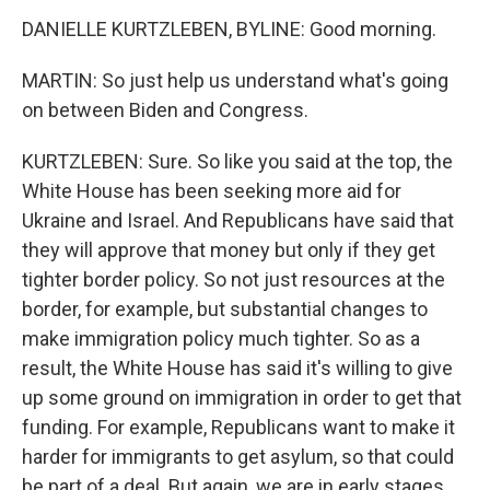
DANIELLE KURTZLEBEN, BYLINE: Good morning.
MARTIN: So just help us understand what's going
on between Biden and Congress.
KURTZLEBEN: Sure. So like you said at the top, the
White House has been seeking more aid for
Ukraine and Israel. And Republicans have said that
they will approve that money but only if they get
tighter border policy. So not just resources at the
border, for example, but substantial changes to
make immigration policy much tighter. So as a
result, the White House has said it's willing to give
up some ground on immigration in order to get that
funding. For example, Republicans want to make it
harder for immigrants to get asylum, so that could
be part of a deal. But again, we are in early stages