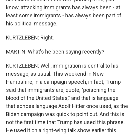
know, attacking immigrants has always been - at
least some immigrants - has always been part of
his political message.
KURTZLEBEN: Right.
MARTIN: What's he been saying recently?
KURTZLEBEN: Well, immigration is central to his
message, as usual. This weekend in New
Hampshire, in a campaign speech, in fact, Trump
said that immigrants are, quote, "poisoning the
blood of the United States," and that is language
that echoes language Adolf Hitler once used, as the
Biden campaign was quick to point out. And this is
not the first time that Trump has used this phrase.
He used it on a right-wing talk show earlier this