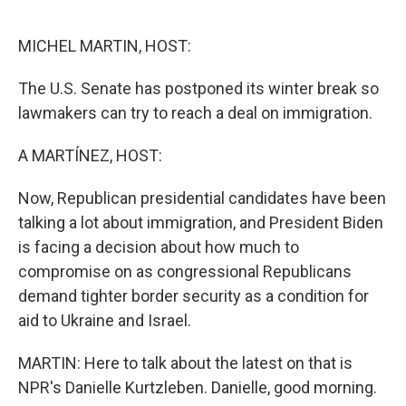
o
r
I
k
n
MICHEL MARTIN, HOST:
The U.S. Senate has postponed its winter break so
lawmakers can try to reach a deal on immigration.
A MARTÍNEZ, HOST:
Now, Republican presidential candidates have been
talking a lot about immigration, and President Biden
is facing a decision about how much to
compromise on as congressional Republicans
demand tighter border security as a condition for
aid to Ukraine and Israel.
MARTIN: Here to talk about the latest on that is
NPR's Danielle Kurtzleben. Danielle, good morning.