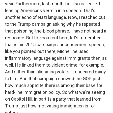
year. Furthermore, last month, he also called left-
leaning Americans vermin in a speech. That's
another echo of Nazi language. Now, I reached out
to the Trump campaign asking why he repeated
that poisoning-the-blood phrase. I have not heard a
response. But to zoom out here, let's remember
that in his 2015 campaign announcement speech,
like you pointed out there, Michel, he used
inflammatory language against immigrants then, as
well. He linked them to violent crime, for example.
And rather than alienating voters, it endeared many
to him. And that campaign showed the GOP just
how much appetite there is among their base for
hard-line immigration policy. So what we're seeing
on Capitol Hill, in part, is a party that learned from
Trump just how motivating immigration is for
voters.