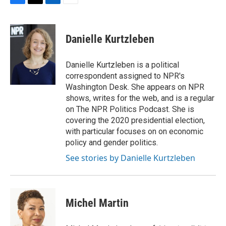
F
T
L
E
a
w
i
m
c
i
n
a
e
t
k
i
Danielle Kurtzleben
b
t
e
l
o
e
d
o
r
I
Danielle Kurtzleben is a political
k
n
correspondent assigned to NPR's
Washington Desk. She appears on NPR
shows, writes for the web, and is a regular
on The NPR Politics Podcast. She is
covering the 2020 presidential election,
with particular focuses on on economic
policy and gender politics.
See stories by Danielle Kurtzleben
Michel Martin