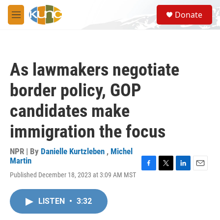
Skip to main content
S
Donate
e
M
a
e
r
n
c
u
h
As lawmakers negotiate
u
e
border policy, GOP
r
y
candidates make
immigration the focus
NPR | By
Danielle Kurtzleben
,
Michel
Martin
F
T
L
E
Published December 18, 2023 at 3:09 AM MST
a
w
i
m
c
i
n
a
e
t
k
i
LISTEN
•
3:32
b
t
e
l
o
e
d