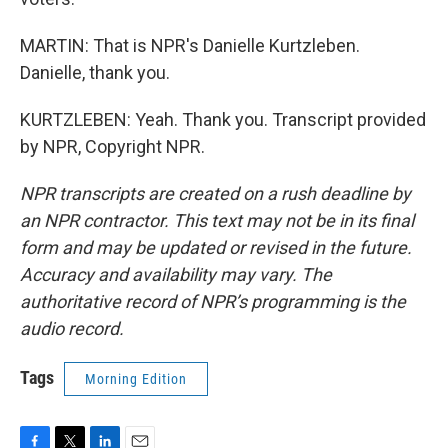
MARTIN: That is NPR's Danielle Kurtzleben.
Danielle, thank you.
KURTZLEBEN: Yeah. Thank you. Transcript provided
by NPR, Copyright NPR.
NPR transcripts are created on a rush deadline by
an NPR contractor. This text may not be in its final
form and may be updated or revised in the future.
Accuracy and availability may vary. The
authoritative record of NPR’s programming is the
audio record.
Tags
Morning Edition