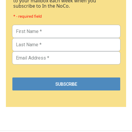
to your mailbox each week when you
subscribe to In the NoCo.
* - required field