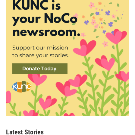
Latest Stories