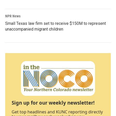
NPR News
Small Texas law firm set to receive $150M to represent
unaccompanied migrant children
Sign up for our weekly newsletter!
Get top headlines and KUNC reporting directly