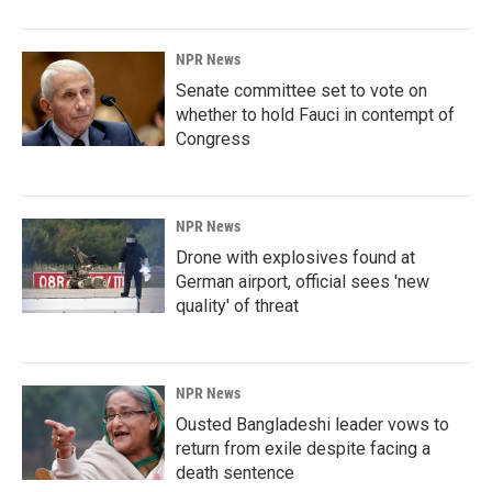
NPR News
Senate committee set to vote on
whether to hold Fauci in contempt of
Congress
NPR News
Drone with explosives found at
German airport, official sees 'new
quality' of threat
NPR News
Ousted Bangladeshi leader vows to
return from exile despite facing a
death sentence