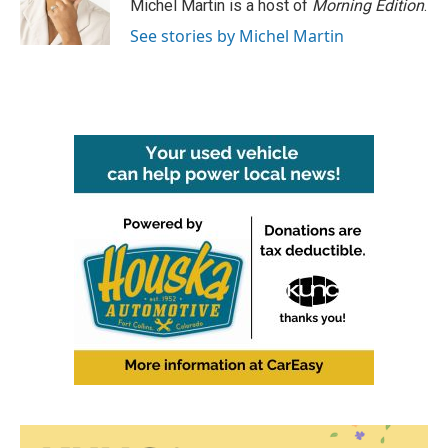
Michel Martin is a host of
Morning Edition
.
See stories by Michel Martin