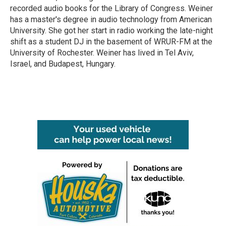
recorded audio books for the Library of Congress. Weiner
has a master's degree in audio technology from American
University. She got her start in radio working the late-night
shift as a student DJ in the basement of WRUR-FM at the
University of Rochester. Weiner has lived in Tel Aviv,
Israel, and Budapest, Hungary.