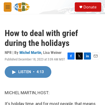
Skip to main content
S
Donate
e
M
a
e
r
n
c
u
h
How to deal with grief
u
e
during the holidays
r
y
NPR | By
Michel Martin
,
Lisa Weiner
Published December 18, 2023 at 3:09 AM MST
F
T
L
E
a
w
i
m
c
i
n
a
LISTEN
•
4:13
e
t
k
i
b
t
e
l
o
e
d
o
r
I
k
n
MICHEL MARTIN, HOST:
It's holiday time, and for most people, that means