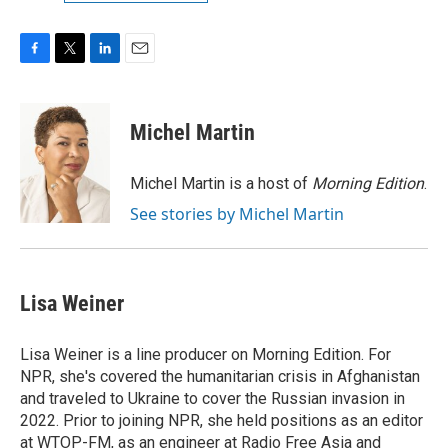
F
T
L
E
a
w
i
m
c
i
n
a
e
t
k
i
Michel Martin
b
t
e
l
o
e
d
o
r
I
Michel Martin is a host of
Morning Edition
.
k
n
See stories by Michel Martin
Lisa Weiner
Lisa Weiner is a line producer on Morning Edition. For
NPR, she's covered the humanitarian crisis in Afghanistan
and traveled to Ukraine to cover the Russian invasion in
2022. Prior to joining NPR, she held positions as an editor
at WTOP-FM, as an engineer at Radio Free Asia and