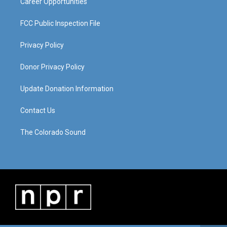
Career Opportunities
FCC Public Inspection File
Privacy Policy
Donor Privacy Policy
Update Donation Information
Contact Us
The Colorado Sound