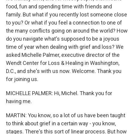
food, fun and spending time with friends and
family. But what if you recently lost someone close
to you? Or what if you feel a connection to one of
the many conflicts going on around the world? How
do you navigate what's supposed to be a joyous
time of year when dealing with grief and loss? We
asked Michelle Palmer, executive director of the
Wendt Center for Loss & Healing in Washington,
D.C., and she's with us now. Welcome. Thank you
for joining us.
MICHELLE PALMER: Hi, Michel. Thank you for
having me.
MARTIN: You know, so a lot of us have been taught
to think about grief in a certain way - you know,
stages. There's this sort of linear process. But how