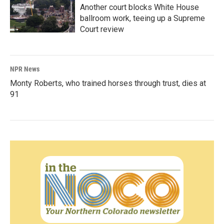
Another court blocks White House
ballroom work, teeing up a Supreme
Court review
NPR News
Monty Roberts, who trained horses through trust, dies at
91