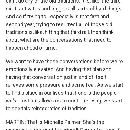
can't do any of the old traditions. It is, like, the third
rail. It activates and triggers all sorts of hard things.
And so if trying to - especially in that first and
second year, trying to resurrect all of those old
traditions is, like, hitting that third rail, then think
about what are the conversations that need to
happen ahead of time.
We want to have these conversations before we're
emotionally elevated. And having that plan and
having that conversation just in and of itself
relieves some pressure and some fear. As we start
to find a place in our lives that honors the people
we've lost but allows us to continue living, we start
to see this reintegration of tradition.
MARTIN: That is Michelle Palmer. She's the
executive director of the Wendt Center for Loss &