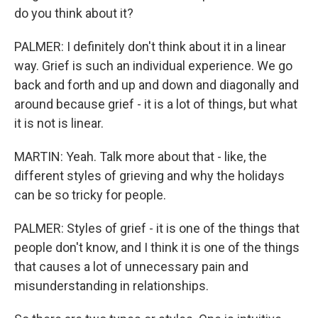
do you think about it?
PALMER: I definitely don't think about it in a linear
way. Grief is such an individual experience. We go
back and forth and up and down and diagonally and
around because grief - it is a lot of things, but what
it is not is linear.
MARTIN: Yeah. Talk more about that - like, the
different styles of grieving and why the holidays
can be so tricky for people.
PALMER: Styles of grief - it is one of the things that
people don't know, and I think it is one of the things
that causes a lot of unnecessary pain and
misunderstanding in relationships.