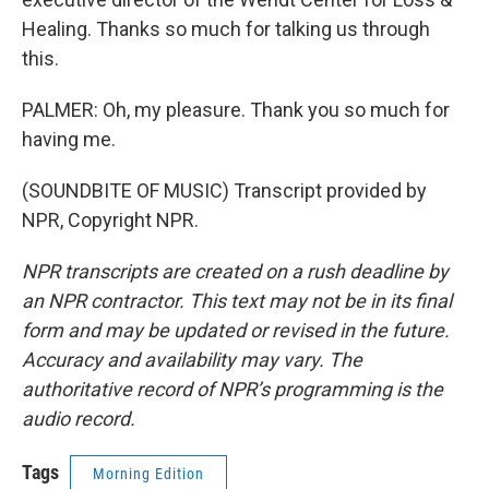
Healing. Thanks so much for talking us through
this.
PALMER: Oh, my pleasure. Thank you so much for
having me.
(SOUNDBITE OF MUSIC) Transcript provided by
NPR, Copyright NPR.
NPR transcripts are created on a rush deadline by
an NPR contractor. This text may not be in its final
form and may be updated or revised in the future.
Accuracy and availability may vary. The
authoritative record of NPR’s programming is the
audio record.
Tags
Morning Edition