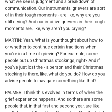
what we see is judgment and a breakdown of
communication. Our instrumental grievers are sort
of in their tough moments - are like, why are you
still crying? And our intuitive grievers in their tough
moments are, like, why aren't you crying?
MARTIN: Yeah. What is your thought about how to
or whether to continue certain traditions when
you're in a time of grieving? For example, some
people put up Christmas stockings, right? And if
you've just lost the - a person and their Christmas
stocking is there, like, what do you do? How do you
advise people to navigate something like that?
PALMER: I think this evolves in terms of when the
grief experience happens. And so there are some
people that, in that first and second year, are like, I