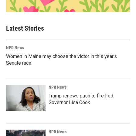
Latest Stories
NPR News
Women in Maine may choose the victor in this year's
Senate race
NPR News
Trump renews push to fire Fed
Governor Lisa Cook
NPR News