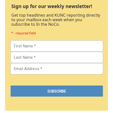
Sign up for our weekly newsletter!
Get top headlines and KUNC reporting directly
to your mailbox each week when you
subscribe to In the NoCo.
* - required field