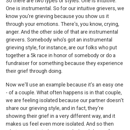
So there are two types or styles. One is intuitive.
One is instrumental. So for our intuitive grievers, we
know you're grieving because you show us it
through your emotions. There's, you know, crying,
anger. And the other side of that are instrumental
grievers. Somebody who's got an instrumental
grieving style, for instance, are our folks who put
together a 5k race in honor of somebody or do a
fundraiser for something because they experience
their grief through doing.
Now we'll use an example because it's an easy one
- of a couple. What often happens is in that couple,
we are feeling isolated because our partner doesn't
share our grieving style, and in fact, they're
showing their grief in a very different way, and it
makes us feel even more isolated. And so then