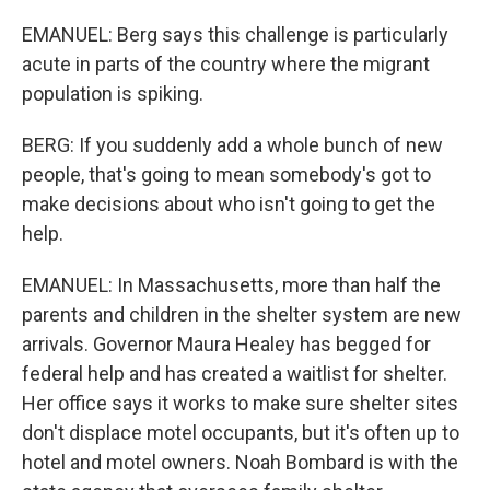
EMANUEL: Berg says this challenge is particularly
acute in parts of the country where the migrant
population is spiking.
BERG: If you suddenly add a whole bunch of new
people, that's going to mean somebody's got to
make decisions about who isn't going to get the
help.
EMANUEL: In Massachusetts, more than half the
parents and children in the shelter system are new
arrivals. Governor Maura Healey has begged for
federal help and has created a waitlist for shelter.
Her office says it works to make sure shelter sites
don't displace motel occupants, but it's often up to
hotel and motel owners. Noah Bombard is with the