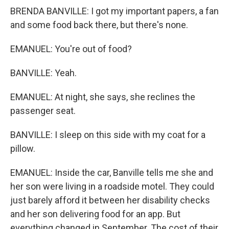
BRENDA BANVILLE: I got my important papers, a fan
and some food back there, but there's none.
EMANUEL: You're out of food?
BANVILLE: Yeah.
EMANUEL: At night, she says, she reclines the
passenger seat.
BANVILLE: I sleep on this side with my coat for a
pillow.
EMANUEL: Inside the car, Banville tells me she and
her son were living in a roadside motel. They could
just barely afford it between her disability checks
and her son delivering food for an app. But
everything changed in September. The cost of their