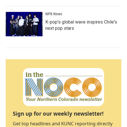
NPR News
K-pop's global wave inspires Chile's
next pop stars
Sign up for our weekly newsletter!
Get top headlines and KUNC reporting directly