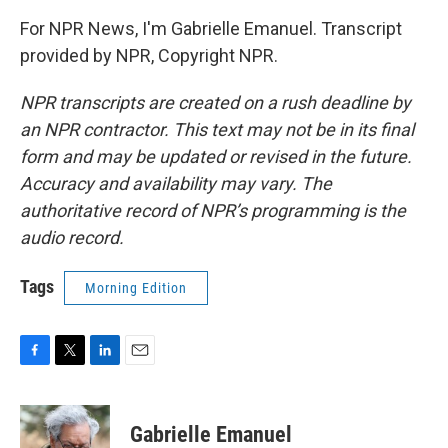
For NPR News, I'm Gabrielle Emanuel. Transcript
provided by NPR, Copyright NPR.
NPR transcripts are created on a rush deadline by
an NPR contractor. This text may not be in its final
form and may be updated or revised in the future.
Accuracy and availability may vary. The
authoritative record of NPR’s programming is the
audio record.
Tags
Morning Edition
F
T
L
E
a
w
i
m
c
i
n
a
e
t
k
i
Gabrielle Emanuel
b
t
e
l