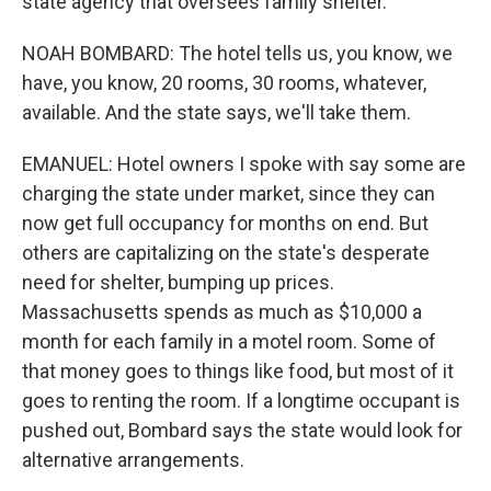
state agency that oversees family shelter.
NOAH BOMBARD: The hotel tells us, you know, we
have, you know, 20 rooms, 30 rooms, whatever,
available. And the state says, we'll take them.
EMANUEL: Hotel owners I spoke with say some are
charging the state under market, since they can
now get full occupancy for months on end. But
others are capitalizing on the state's desperate
need for shelter, bumping up prices.
Massachusetts spends as much as $10,000 a
month for each family in a motel room. Some of
that money goes to things like food, but most of it
goes to renting the room. If a longtime occupant is
pushed out, Bombard says the state would look for
alternative arrangements.