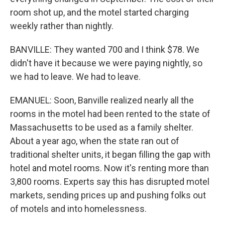
room shot up, and the motel started charging
weekly rather than nightly.
BANVILLE: They wanted 700 and I think $78. We
didn't have it because we were paying nightly, so
we had to leave. We had to leave.
EMANUEL: Soon, Banville realized nearly all the
rooms in the motel had been rented to the state of
Massachusetts to be used as a family shelter.
About a year ago, when the state ran out of
traditional shelter units, it began filling the gap with
hotel and motel rooms. Now it's renting more than
3,800 rooms. Experts say this has disrupted motel
markets, sending prices up and pushing folks out
of motels and into homelessness.