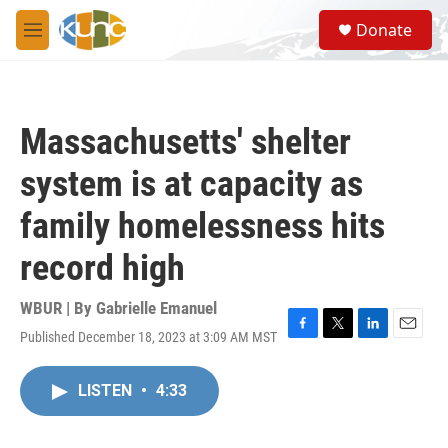
Skip to main content
S
Donate
e
M
a
e
r
n
c
u
h
Massachusetts' shelter
u
e
system is at capacity as
r
y
family homelessness hits
record high
WBUR | By
Gabrielle Emanuel
Published December 18, 2023 at 3:09 AM MST
F
T
L
E
a
w
i
m
c
i
n
a
LISTEN
•
4:33
e
t
k
i
b
t
e
l
o
e
d