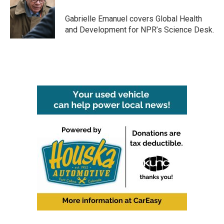
o
e
d
o
r
I
Gabrielle Emanuel covers Global Health
k
n
and Development for NPR’s Science Desk.