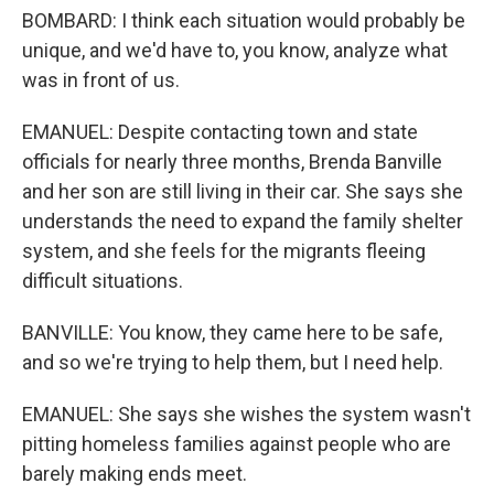
BOMBARD: I think each situation would probably be
unique, and we'd have to, you know, analyze what
was in front of us.
EMANUEL: Despite contacting town and state
officials for nearly three months, Brenda Banville
and her son are still living in their car. She says she
understands the need to expand the family shelter
system, and she feels for the migrants fleeing
difficult situations.
BANVILLE: You know, they came here to be safe,
and so we're trying to help them, but I need help.
EMANUEL: She says she wishes the system wasn't
pitting homeless families against people who are
barely making ends meet.