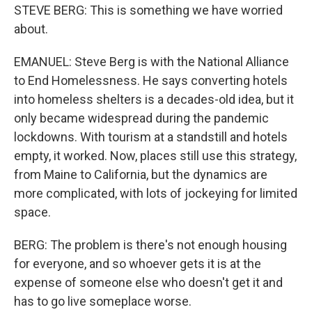
STEVE BERG: This is something we have worried
about.
EMANUEL: Steve Berg is with the National Alliance
to End Homelessness. He says converting hotels
into homeless shelters is a decades-old idea, but it
only became widespread during the pandemic
lockdowns. With tourism at a standstill and hotels
empty, it worked. Now, places still use this strategy,
from Maine to California, but the dynamics are
more complicated, with lots of jockeying for limited
space.
BERG: The problem is there's not enough housing
for everyone, and so whoever gets it is at the
expense of someone else who doesn't get it and
has to go live someplace worse.