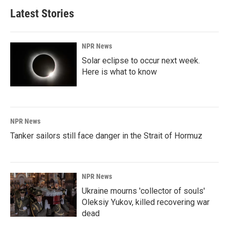
Latest Stories
NPR News
Solar eclipse to occur next week.
Here is what to know
NPR News
Tanker sailors still face danger in the Strait of Hormuz
NPR News
Ukraine mourns 'collector of souls'
Oleksiy Yukov, killed recovering war
dead