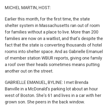
o
r
I
k
n
MICHEL MARTIN, HOST:
Earlier this month, for the first time, the state
shelter system in Massachusetts ran out of room
for families without a place to live. More than 200
families are now on a waitlist, and that's despite the
fact that the state is converting thousands of hotel
rooms into shelter space. And as Gabrielle Emanuel
of member station WBUR reports, giving one family
a roof over their heads sometimes means putting
another out on the street.
GABRIELLE EMANUEL, BYLINE: I met Brenda
Banville in a McDonald's parking lot about an hour
west of Boston. She's 61 and lives in a car with her
grown son. She peers in the back window.