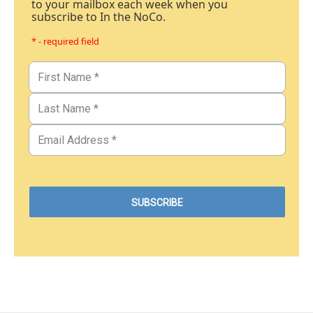
to your mailbox each week when you
subscribe to In the NoCo.
* - required field