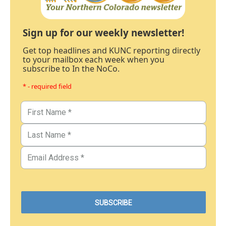
Sign up for our weekly newsletter!
Get top headlines and KUNC reporting directly
to your mailbox each week when you
subscribe to In the NoCo.
* - required field