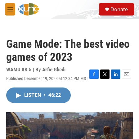
Skip to main content
S
Donate
e
M
a
e
r
n
c
u
h
Game Mode: The best video
u
e
games of 2023
r
y
WAMU 88.5 | By
Arfie Ghedi
Published December 19, 2023 at 12:34 PM MST
F
T
L
E
a
w
i
m
c
i
n
a
LISTEN
•
46:22
e
t
k
i
b
t
e
l
o
e
d
o
r
I
k
n