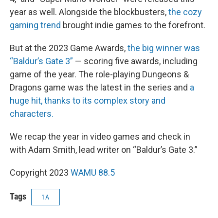
year as well. Alongside the blockbusters,
the cozy
gaming trend
brought indie games to the forefront.
But at the 2023 Game Awards,
the big winner was
“Baldur’s Gate 3”
— scoring five awards, including
game of the year. The role-playing Dungeons &
Dragons game was the latest in the series and
a
huge hit, thanks to its complex story and
characters.
We recap the year in video games and check in
with Adam Smith, lead writer on “Baldur’s Gate 3.”
Copyright 2023
WAMU 88.5
Tags
1A