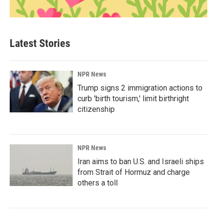
Latest Stories
NPR News
Trump signs 2 immigration actions to
curb 'birth tourism,' limit birthright
citizenship
NPR News
Iran aims to ban U.S. and Israeli ships
from Strait of Hormuz and charge
others a toll