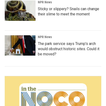
NPR News
Sticky or slippery? Snails can change
their slime to meet the moment
NPR News
The park service says Trump's arch
would obstruct historic sites. Could it
be moved?