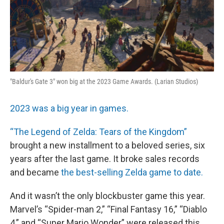
"Baldur's Gate 3" won big at the 2023 Game Awards. (Larian Studios)
2023 was a big year in games.
“The Legend of Zelda: Tears of the Kingdom”
brought a new installment to a beloved series, six
years after the last game. It broke sales records
and became
the best-selling Zelda game to date.
And it wasn’t the only blockbuster game this year.
Marvel’s “Spider-man 2,” “Final Fantasy 16,” “Diablo
4,” and “Super Mario Wonder” were released this