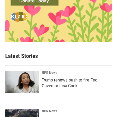
Latest Stories
NPR News
Trump renews push to fire Fed
Governor Lisa Cook
NPR News