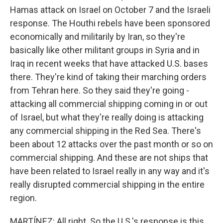
Hamas attack on Israel on October 7 and the Israeli
response. The Houthi rebels have been sponsored
economically and militarily by Iran, so they're
basically like other militant groups in Syria and in
Iraq in recent weeks that have attacked U.S. bases
there. They're kind of taking their marching orders
from Tehran here. So they said they're going -
attacking all commercial shipping coming in or out
of Israel, but what they're really doing is attacking
any commercial shipping in the Red Sea. There's
been about 12 attacks over the past month or so on
commercial shipping. And these are not ships that
have been related to Israel really in any way and it's
really disrupted commercial shipping in the entire
region.
MARTÍNEZ: All right. So the U.S.'s response is this