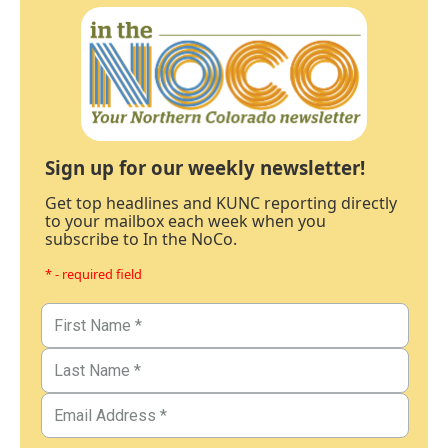
Sign up for our weekly newsletter!
Get top headlines and KUNC reporting directly
to your mailbox each week when you
subscribe to In the NoCo.
* - required field