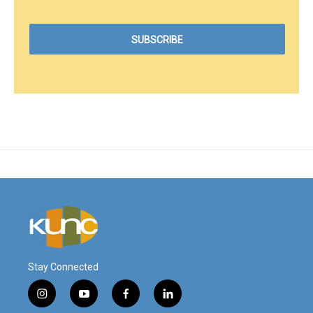
Stay Connected
i
y
f
l
n
o
a
i