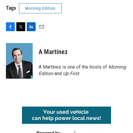
Tags
Morning Edition
F
T
L
E
a
w
i
m
c
i
n
a
e
t
k
i
A Martínez
b
t
e
l
o
e
d
o
r
I
A Martínez is one of the hosts of
Morning
k
n
Edition
and
Up First
.