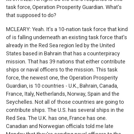
task force, Operation Prosperity Guardian. What's
that supposed to do?
MCLEARY: Yeah. It's a 10-nation task force that kind
of is falling underneath an existing task force that's
already in the Red Sea region led by the United
States based in Bahrain that has a counterpiracy
mission. That has 39 nations that either contribute
ships or naval officers to the mission. This task
force, the newest one, the Operation Prosperity
Guardian, is 10 countries - U.K., Bahrain, Canada,
France, Italy, Netherlands, Norway, Spain and the
Seychelles. Not all of those countries are going to
contribute ships. The U.S. has several ships in the
Red Sea. The U.K. has one, France has one.
Canadian and Norwegian officials told me late