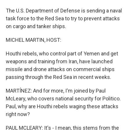
The U.S. Department of Defense is sending a naval
task force to the Red Sea to try to prevent attacks
on cargo and tanker ships.
MICHEL MARTIN, HOST:
Houthi rebels, who control part of Yemen and get
weapons and training from Iran, have launched
missile and drone attacks on commercial ships
passing through the Red Sea in recent weeks.
MARTÍNEZ: And for more, I'm joined by Paul
McLeary, who covers national security for Politico.
Paul, why are Houthi rebels waging these attacks
right now?
PAUL MCLEARY: It's - I mean, this stems from the