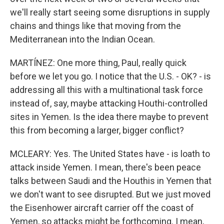
we'll really start seeing some disruptions in supply
chains and things like that moving from the
Mediterranean into the Indian Ocean.
MARTÍNEZ: One more thing, Paul, really quick
before we let you go. I notice that the U.S. - OK? - is
addressing all this with a multinational task force
instead of, say, maybe attacking Houthi-controlled
sites in Yemen. Is the idea there maybe to prevent
this from becoming a larger, bigger conflict?
MCLEARY: Yes. The United States have - is loath to
attack inside Yemen. I mean, there's been peace
talks between Saudi and the Houthis in Yemen that
we don't want to see disrupted. But we just moved
the Eisenhower aircraft carrier off the coast of
Yemen, so attacks might be forthcoming. I mean,