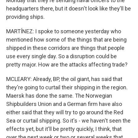
Monday that they're sending naval officers to the
headquarters there, but it doesn't look like they'll be
providing ships.
MARTÍNEZ: I spoke to someone yesterday who
mentioned how some of the things that are being
shipped in these corridors are things that people
use every single day. So a disruption could be
pretty major. How are the attacks affecting trade?
MCLEARY: Already, BP, the oil giant, has said that
they're going to curtail their shipping in the region.
Maersk has done the same. The Norwegian
Shipbuilders Union and a German firm have also
either said that they will try to go around the Red
Sea or curtail shipping. So it's - we haven't seen the
effects yet, but it'll be pretty quickly, I think, that
over the next week or two or several weeks that