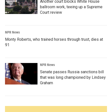
Another court blocks White House
ballroom work, teeing up a Supreme
Court review
NPR News
Monty Roberts, who trained horses through trust, dies at
91
NPR News
Senate passes Russia sanctions bill
that was long championed by Lindsey
Graham