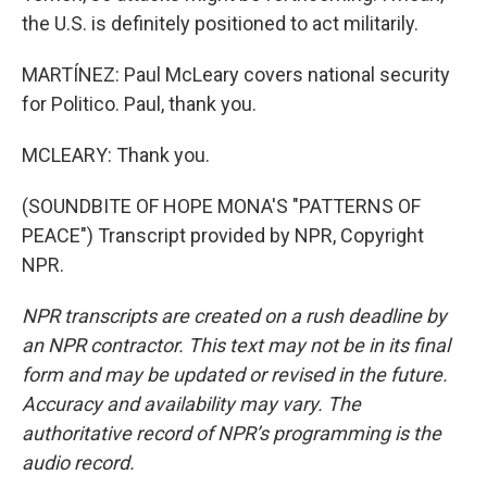
the U.S. is definitely positioned to act militarily.
MARTÍNEZ: Paul McLeary covers national security
for Politico. Paul, thank you.
MCLEARY: Thank you.
(SOUNDBITE OF HOPE MONA'S "PATTERNS OF
PEACE") Transcript provided by NPR, Copyright
NPR.
NPR transcripts are created on a rush deadline by
an NPR contractor. This text may not be in its final
form and may be updated or revised in the future.
Accuracy and availability may vary. The
authoritative record of NPR’s programming is the
audio record.