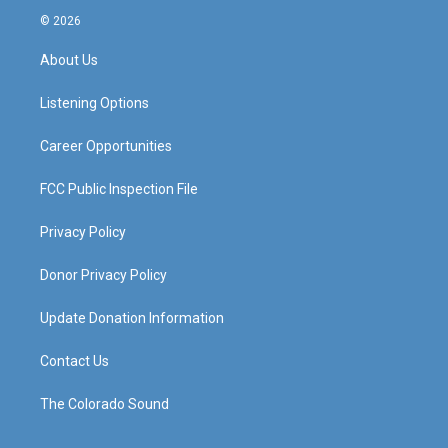
s
u
c
n
© 2026
t
t
e
k
a
u
b
e
About Us
g
b
o
d
r
e
o
i
a
k
n
Listening Options
m
Career Opportunities
FCC Public Inspection File
Privacy Policy
Donor Privacy Policy
Update Donation Information
Contact Us
The Colorado Sound