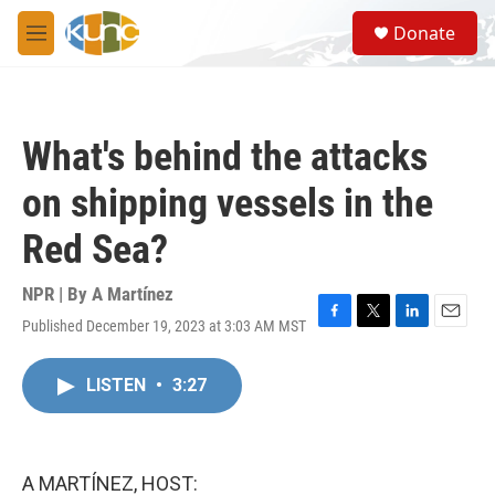
Skip to main content
S
Donate
e
M
a
e
r
n
c
u
h
What's behind the attacks
u
e
on shipping vessels in the
r
y
Red Sea?
NPR | By
A Martínez
Published December 19, 2023 at 3:03 AM MST
F
T
L
E
a
w
i
m
c
i
n
a
LISTEN
•
3:27
e
t
k
i
b
t
e
l
o
e
d
o
r
I
k
n
A MARTÍNEZ, HOST: