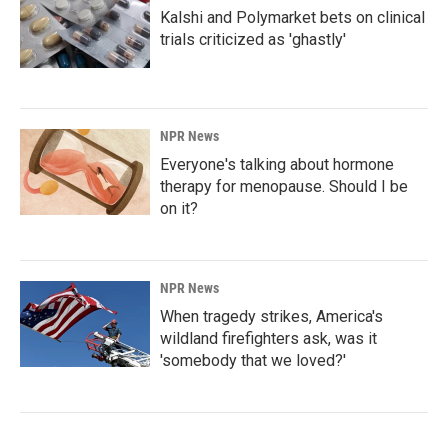
Kalshi and Polymarket bets on clinical
trials criticized as 'ghastly'
NPR News
Everyone's talking about hormone
therapy for menopause. Should I be
on it?
NPR News
When tragedy strikes, America's
wildland firefighters ask, was it
'somebody that we loved?'