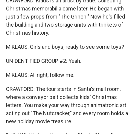
CRAWFORD: Klaus is an artist by trade. Collecting
Christmas memorabilia came later. He began with
just a few props from "The Grinch." Now he's filled
the building and two storage units with trinkets of
Christmas history.
M KLAUS: Girls and boys, ready to see some toys?
UNIDENTIFIED GROUP #2: Yeah.
M KLAUS: All right, follow me.
CRAWFORD: The tour starts in Santa's mail room,
where a conveyor belt collects kids' Christmas
letters. You make your way through animatronic art
acting out "The Nutcracker," and every room holds a
new holiday movie treasure.