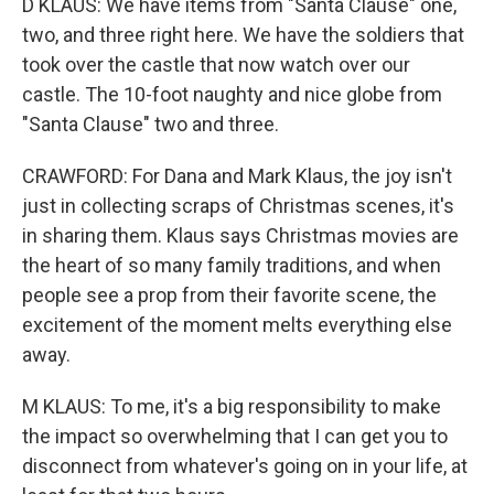
D KLAUS: We have items from "Santa Clause" one,
two, and three right here. We have the soldiers that
took over the castle that now watch over our
castle. The 10-foot naughty and nice globe from
"Santa Clause" two and three.
CRAWFORD: For Dana and Mark Klaus, the joy isn't
just in collecting scraps of Christmas scenes, it's
in sharing them. Klaus says Christmas movies are
the heart of so many family traditions, and when
people see a prop from their favorite scene, the
excitement of the moment melts everything else
away.
M KLAUS: To me, it's a big responsibility to make
the impact so overwhelming that I can get you to
disconnect from whatever's going on in your life, at