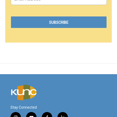
Stay Connected