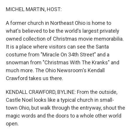
o
r
I
k
n
MICHEL MARTIN, HOST:
A former church in Northeast Ohio is home to
what's believed to be the world's largest privately
owned collection of Christmas movie memorabilia.
It is a place where visitors can see the Santa
costume from "Miracle On 34th Street" and a
snowman from "Christmas With The Kranks" and
much more. The Ohio Newsroom's Kendall
Crawford takes us there.
KENDALL CRAWFORD, BYLINE: From the outside,
Castle Noel looks like a typical church in small-
town Ohio, but walk through the entryway, shout the
magic words and the doors to a whole other world
open.