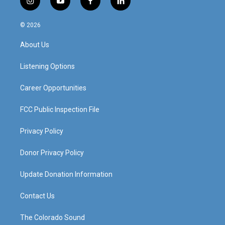
i
y
f
l
n
o
a
i
s
u
c
n
© 2026
t
t
e
k
a
u
b
e
About Us
g
b
o
d
r
e
o
i
a
k
n
Listening Options
m
Career Opportunities
FCC Public Inspection File
Privacy Policy
Donor Privacy Policy
Update Donation Information
Contact Us
The Colorado Sound