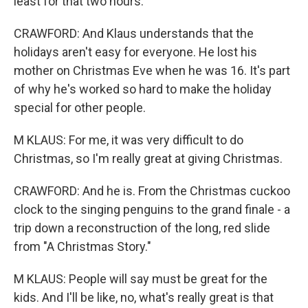
least for that two hours.
CRAWFORD: And Klaus understands that the
holidays aren't easy for everyone. He lost his
mother on Christmas Eve when he was 16. It's part
of why he's worked so hard to make the holiday
special for other people.
M KLAUS: For me, it was very difficult to do
Christmas, so I'm really great at giving Christmas.
CRAWFORD: And he is. From the Christmas cuckoo
clock to the singing penguins to the grand finale - a
trip down a reconstruction of the long, red slide
from "A Christmas Story."
M KLAUS: People will say must be great for the
kids. And I'll be like, no, what's really great is that