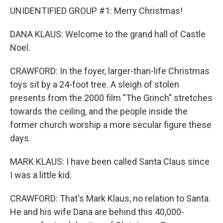
UNIDENTIFIED GROUP #1: Merry Christmas!
DANA KLAUS: Welcome to the grand hall of Castle
Noel.
CRAWFORD: In the foyer, larger-than-life Christmas
toys sit by a 24-foot tree. A sleigh of stolen
presents from the 2000 film "The Grinch" stretches
towards the ceiling, and the people inside the
former church worship a more secular figure these
days.
MARK KLAUS: I have been called Santa Claus since
I was a little kid.
CRAWFORD: That's Mark Klaus, no relation to Santa.
He and his wife Dana are behind this 40,000-