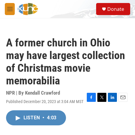
Skip to main content
S
Donate
e
M
a
e
r
n
c
u
h
A former church in Ohio
u
e
may have largest collection
r
y
of Christmas movie
memorabilia
NPR | By
Kendall Crawford
Published December 20, 2023 at 3:04 AM MST
F
T
L
E
a
w
i
m
c
i
n
a
LISTEN
•
4:03
e
t
k
i
b
t
e
l
o
e
d