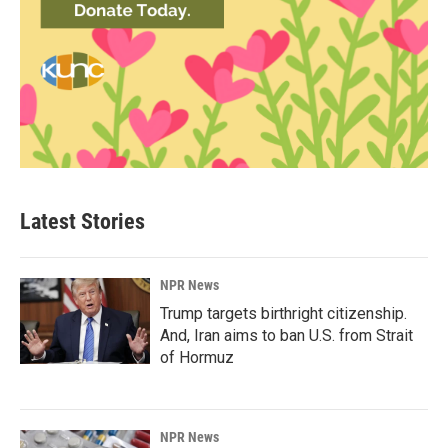
Latest Stories
NPR News
Trump targets birthright citizenship.
And, Iran aims to ban U.S. from Strait
of Hormuz
NPR News