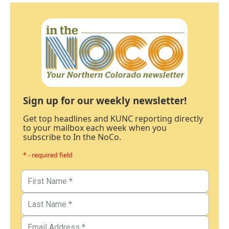
Sign up for our weekly newsletter!
Get top headlines and KUNC reporting directly
to your mailbox each week when you
subscribe to In the NoCo.
* - required field