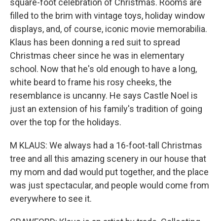
square-foot celebration of Christmas. Rooms are
filled to the brim with vintage toys, holiday window
displays, and, of course, iconic movie memorabilia.
Klaus has been donning a red suit to spread
Christmas cheer since he was in elementary
school. Now that he's old enough to have a long,
white beard to frame his rosy cheeks, the
resemblance is uncanny. He says Castle Noel is
just an extension of his family's tradition of going
over the top for the holidays.
M KLAUS: We always had a 16-foot-tall Christmas
tree and all this amazing scenery in our house that
my mom and dad would put together, and the place
was just spectacular, and people would come from
everywhere to see it.