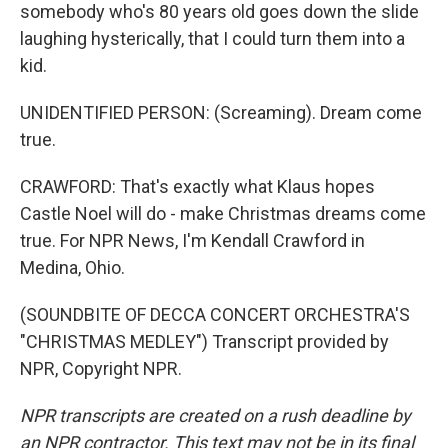
somebody who's 80 years old goes down the slide
laughing hysterically, that I could turn them into a
kid.
UNIDENTIFIED PERSON: (Screaming). Dream come
true.
CRAWFORD: That's exactly what Klaus hopes
Castle Noel will do - make Christmas dreams come
true. For NPR News, I'm Kendall Crawford in
Medina, Ohio.
(SOUNDBITE OF DECCA CONCERT ORCHESTRA'S
"CHRISTMAS MEDLEY") Transcript provided by
NPR, Copyright NPR.
NPR transcripts are created on a rush deadline by
an NPR contractor. This text may not be in its final