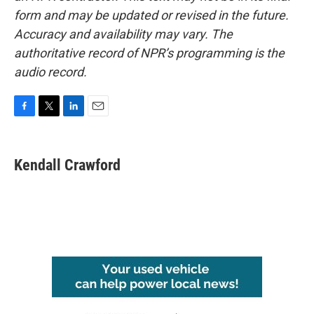
form and may be updated or revised in the future.
Accuracy and availability may vary. The
authoritative record of NPR’s programming is the
audio record.
F
T
L
E
a
w
i
m
c
i
n
a
e
t
k
i
Kendall Crawford
b
t
e
l
o
e
d
o
r
I
k
n