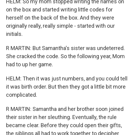
HELM: So my mom stopped writing the names on
on the box and started writing little codes for
herself on the back of the box. And they were
originally really, really simple - started with our
initials.
R MARTIN: But Samantha's sister was undeterred.
She cracked the code. So the following year, Mom
had to up her game.
HELM: Then it was just numbers, and you could tell
it was birth order. But then they got a little bit more
complicated.
R MARTIN: Samantha and her brother soon joined
their sister in her sleuthing. Eventually, the rule
became clear. Before they could open their gifts,
the siblings all had to work together to decipher