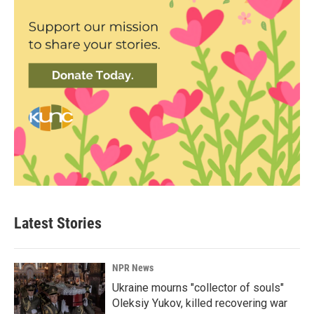
Latest Stories
NPR News
Ukraine mourns "collector of souls"
Oleksiy Yukov, killed recovering war