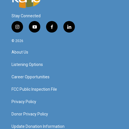
Stay Connected
i
y
f
l
n
o
a
i
s
u
c
n
© 2026
t
t
e
k
a
u
b
e
About Us
g
b
o
d
r
e
o
i
a
k
n
Listening Options
m
Career Opportunities
FCC Public Inspection File
Privacy Policy
Donor Privacy Policy
Update Donation Information