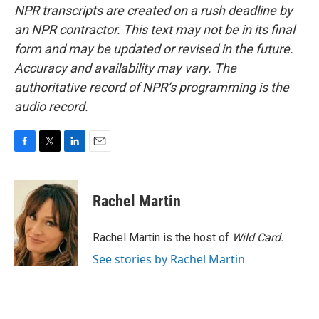
NPR transcripts are created on a rush deadline by
an NPR contractor. This text may not be in its final
form and may be updated or revised in the future.
Accuracy and availability may vary. The
authoritative record of NPR’s programming is the
audio record.
F
T
L
E
a
w
i
m
c
i
n
a
e
t
k
i
Rachel Martin
b
t
e
l
o
e
d
o
r
I
Rachel Martin is the host of
Wild Card.
k
n
See stories by Rachel Martin