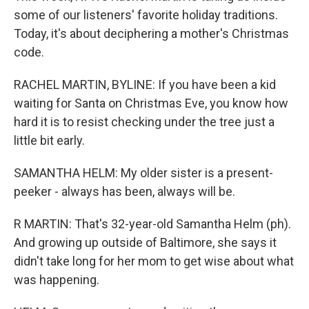
some of our listeners' favorite holiday traditions.
Today, it's about deciphering a mother's Christmas
code.
RACHEL MARTIN, BYLINE: If you have been a kid
waiting for Santa on Christmas Eve, you know how
hard it is to resist checking under the tree just a
little bit early.
SAMANTHA HELM: My older sister is a present-
peeker - always has been, always will be.
R MARTIN: That's 32-year-old Samantha Helm (ph).
And growing up outside of Baltimore, she says it
didn't take long for her mom to get wise about what
was happening.