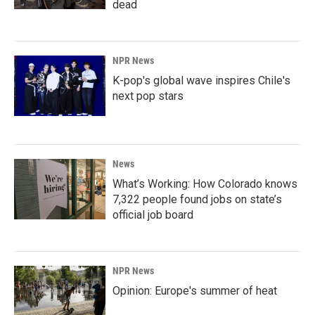
dead
NPR News
K-pop's global wave inspires Chile's
next pop stars
News
What’s Working: How Colorado knows
7,322 people found jobs on state’s
official job board
NPR News
Opinion: Europe's summer of heat