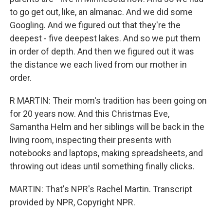
to go get out, like, an almanac. And we did some
Googling. And we figured out that they're the
deepest - five deepest lakes. And so we put them
in order of depth. And then we figured out it was
the distance we each lived from our mother in
order.
R MARTIN: Their mom's tradition has been going on
for 20 years now. And this Christmas Eve,
Samantha Helm and her siblings will be back in the
living room, inspecting their presents with
notebooks and laptops, making spreadsheets, and
throwing out ideas until something finally clicks.
MARTIN: That's NPR's Rachel Martin. Transcript
provided by NPR, Copyright NPR.