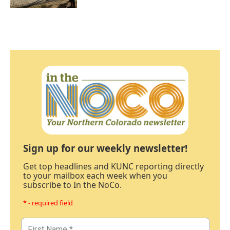
Sign up for our weekly newsletter!
Get top headlines and KUNC reporting directly
to your mailbox each week when you
subscribe to In the NoCo.
* - required field