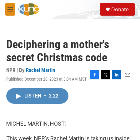
Skip to main content
S
Donate
e
M
a
e
r
n
c
u
h
Deciphering a mother's
u
e
secret Christmas code
r
y
NPR | By
Rachel Martin
Published December 20, 2023 at 3:04 AM MST
F
T
L
E
a
w
i
m
c
i
n
a
LISTEN
•
2:22
e
t
k
i
b
t
e
l
o
e
d
o
r
I
k
n
MICHEL MARTIN, HOST:
This week, NPR's Rachel Martin is taking us inside