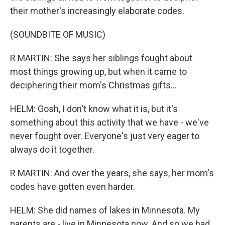
their mother's increasingly elaborate codes.
(SOUNDBITE OF MUSIC)
R MARTIN: She says her siblings fought about
most things growing up, but when it came to
deciphering their mom's Christmas gifts...
HELM: Gosh, I don't know what it is, but it's
something about this activity that we have - we've
never fought over. Everyone's just very eager to
always do it together.
R MARTIN: And over the years, she says, her mom's
codes have gotten even harder.
HELM: She did names of lakes in Minnesota. My
parents are - live in Minnesota now. And so we had