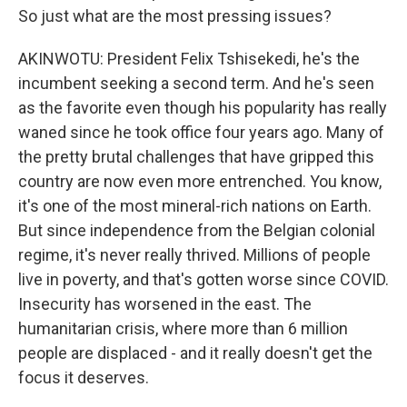
So just what are the most pressing issues?
AKINWOTU: President Felix Tshisekedi, he's the
incumbent seeking a second term. And he's seen
as the favorite even though his popularity has really
waned since he took office four years ago. Many of
the pretty brutal challenges that have gripped this
country are now even more entrenched. You know,
it's one of the most mineral-rich nations on Earth.
But since independence from the Belgian colonial
regime, it's never really thrived. Millions of people
live in poverty, and that's gotten worse since COVID.
Insecurity has worsened in the east. The
humanitarian crisis, where more than 6 million
people are displaced - and it really doesn't get the
focus it deserves.