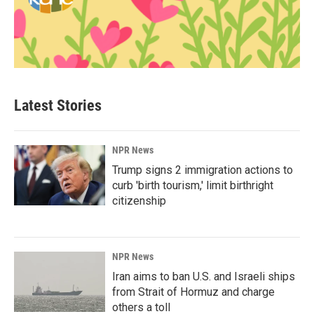
Latest Stories
NPR News
Trump signs 2 immigration actions to
curb 'birth tourism,' limit birthright
citizenship
NPR News
Iran aims to ban U.S. and Israeli ships
from Strait of Hormuz and charge
others a toll