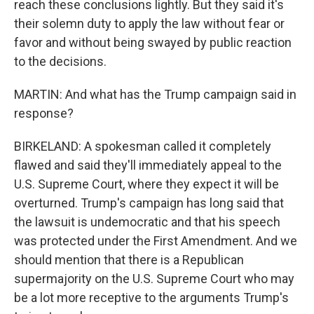
reach these conclusions lightly. But they said it's
their solemn duty to apply the law without fear or
favor and without being swayed by public reaction
to the decisions.
MARTIN: And what has the Trump campaign said in
response?
BIRKELAND: A spokesman called it completely
flawed and said they'll immediately appeal to the
U.S. Supreme Court, where they expect it will be
overturned. Trump's campaign has long said that
the lawsuit is undemocratic and that his speech
was protected under the First Amendment. And we
should mention that there is a Republican
supermajority on the U.S. Supreme Court who may
be a lot more receptive to the arguments Trump's