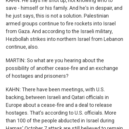
KAHN: He says he shot up, not knowing who to
save - himself or his family. And he's in despair, and
he just says, this is not a solution. Palestinian
armed groups continue to fire rockets into Israel
from Gaza. And according to the Israeli military,
Hezbollah strikes into northern Israel from Lebanon
continue, also.
MARTIN: So what are you hearing about the
possibility of another cease-fire and an exchange
of hostages and prisoners?
KAHN: There have been meetings, with U.S.
backing, between Israeli and Qatari officials in
Europe about a cease-fire and a deal to release
hostages. That's according to U.S. officials. More
than 100 of the people abducted in Israel during
Hamas' October 7 attack are still believed to remain