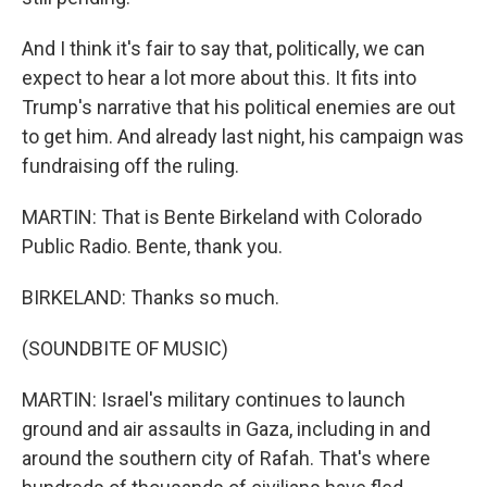
And I think it's fair to say that, politically, we can
expect to hear a lot more about this. It fits into
Trump's narrative that his political enemies are out
to get him. And already last night, his campaign was
fundraising off the ruling.
MARTIN: That is Bente Birkeland with Colorado
Public Radio. Bente, thank you.
BIRKELAND: Thanks so much.
(SOUNDBITE OF MUSIC)
MARTIN: Israel's military continues to launch
ground and air assaults in Gaza, including in and
around the southern city of Rafah. That's where