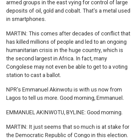
armed groups in the east vying for control of large
deposits of oil, gold and cobalt. That's a metal used
in smartphones.
MARTIN: This comes after decades of conflict that
has killed millions of people and led to an ongoing
humanitarian crisis in the huge country, which is
the second largest in Africa. In fact, many
Congolese may not even be able to get to a voting
station to cast a ballot.
NPR's Emmanuel Akinwotu is with us now from
Lagos to tell us more. Good morning, Emmanuel.
EMMANUEL AKINWOTU, BYLINE: Good morning.
MARTIN: It just seems that so much is at stake for
the Democratic Republic of Congo in this election.