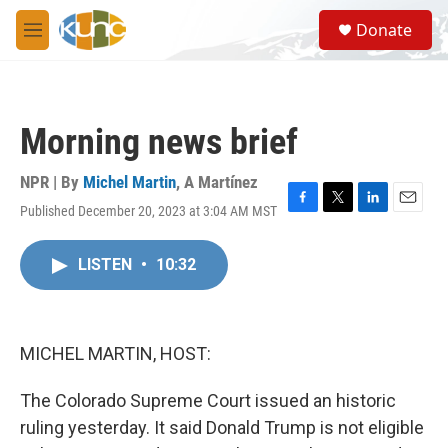
Skip to main content
S
Donate
e
M
a
e
r
n
c
u
h
Morning news brief
u
e
r
NPR | By
Michel Martin
,
A Martínez
y
Published December 20, 2023 at 3:04 AM MST
F
T
L
E
a
w
i
m
c
i
n
a
LISTEN
•
10:32
e
t
k
i
b
t
e
l
o
e
d
o
r
I
k
n
MICHEL MARTIN, HOST:
The Colorado Supreme Court issued an historic
ruling yesterday. It said Donald Trump is not eligible