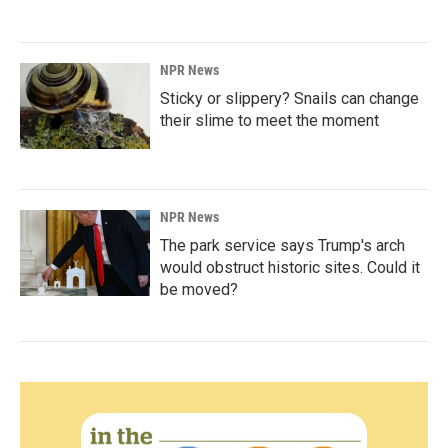
NPR News
Sticky or slippery? Snails can change
their slime to meet the moment
NPR News
The park service says Trump's arch
would obstruct historic sites. Could it
be moved?