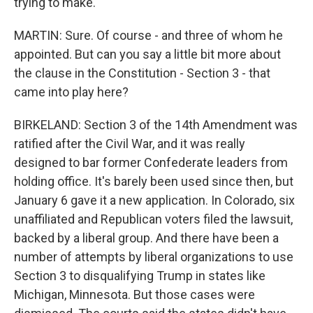
trying to make.
MARTIN: Sure. Of course - and three of whom he
appointed. But can you say a little bit more about
the clause in the Constitution - Section 3 - that
came into play here?
BIRKELAND: Section 3 of the 14th Amendment was
ratified after the Civil War, and it was really
designed to bar former Confederate leaders from
holding office. It's barely been used since then, but
January 6 gave it a new application. In Colorado, six
unaffiliated and Republican voters filed the lawsuit,
backed by a liberal group. And there have been a
number of attempts by liberal organizations to use
Section 3 to disqualifying Trump in states like
Michigan, Minnesota. But those cases were