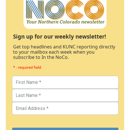
Sign up for our weekly newsletter!
Get top headlines and KUNC reporting directly
to your mailbox each week when you
subscribe to In the NoCo.
* - required field