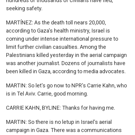
hundreds of thousands of civilians have fled,
seeking safety.
MARTÍNEZ: As the death toll nears 20,000,
according to Gaza's health ministry, Israel is
coming under intense international pressure to
limit further civilian casualties. Among the
Palestinians killed yesterday in the aerial campaign
was another journalist. Dozens of journalists have
been killed in Gaza, according to media advocates.
MARTIN: So let's go now to NPR's Carrie Kahn, who
is in Tel Aviv. Carrie, good morning.
CARRIE KAHN, BYLINE: Thanks for having me.
MARTIN: So there is no letup in Israel's aerial
campaign in Gaza. There was a communications