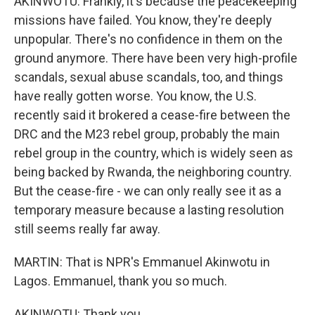
AKINWOTU: Frankly, it's because the peacekeeping
missions have failed. You know, they're deeply
unpopular. There's no confidence in them on the
ground anymore. There have been very high-profile
scandals, sexual abuse scandals, too, and things
have really gotten worse. You know, the U.S.
recently said it brokered a cease-fire between the
DRC and the M23 rebel group, probably the main
rebel group in the country, which is widely seen as
being backed by Rwanda, the neighboring country.
But the cease-fire - we can only really see it as a
temporary measure because a lasting resolution
still seems really far away.
MARTIN: That is NPR's Emmanuel Akinwotu in
Lagos. Emmanuel, thank you so much.
AKINWOTU: Thank you.