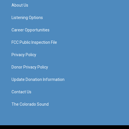
a
u
b
e
About Us
g
b
o
d
r
e
o
i
a
k
n
Listening Options
m
Career Opportunities
FCC Public Inspection File
Privacy Policy
Donor Privacy Policy
Update Donation Information
Contact Us
The Colorado Sound