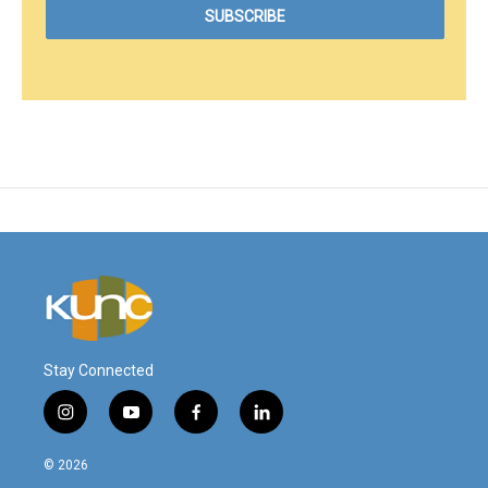
Stay Connected
i
y
f
l
n
o
a
i
s
u
c
n
© 2026
t
t
e
k