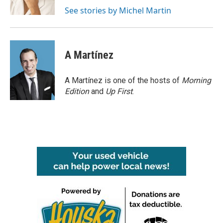
k
n
See stories by Michel Martin
A Martínez
A Martínez is one of the hosts of
Morning
Edition
and
Up First
.