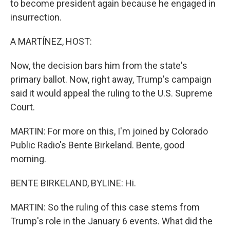
to become president again because he engaged in
insurrection.
A MARTÍNEZ, HOST:
Now, the decision bars him from the state's
primary ballot. Now, right away, Trump's campaign
said it would appeal the ruling to the U.S. Supreme
Court.
MARTIN: For more on this, I'm joined by Colorado
Public Radio's Bente Birkeland. Bente, good
morning.
BENTE BIRKELAND, BYLINE: Hi.
MARTIN: So the ruling of this case stems from
Trump's role in the January 6 events. What did the