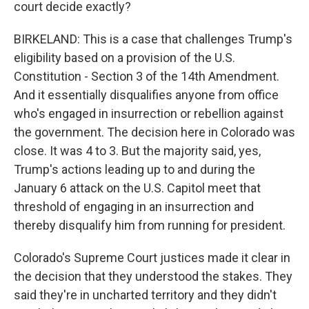
court decide exactly?
BIRKELAND: This is a case that challenges Trump's
eligibility based on a provision of the U.S.
Constitution - Section 3 of the 14th Amendment.
And it essentially disqualifies anyone from office
who's engaged in insurrection or rebellion against
the government. The decision here in Colorado was
close. It was 4 to 3. But the majority said, yes,
Trump's actions leading up to and during the
January 6 attack on the U.S. Capitol meet that
threshold of engaging in an insurrection and
thereby disqualify him from running for president.
Colorado's Supreme Court justices made it clear in
the decision that they understood the stakes. They
said they're in uncharted territory and they didn't