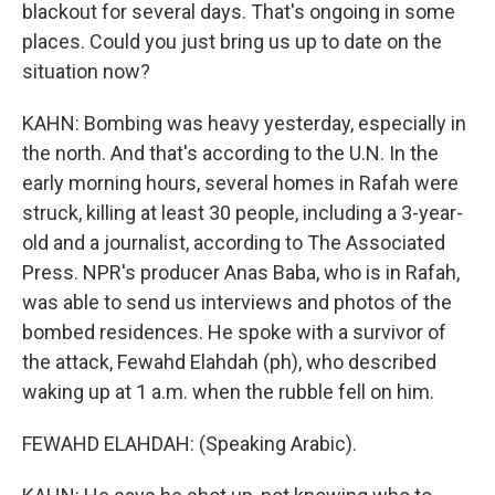
blackout for several days. That's ongoing in some
places. Could you just bring us up to date on the
situation now?
KAHN: Bombing was heavy yesterday, especially in
the north. And that's according to the U.N. In the
early morning hours, several homes in Rafah were
struck, killing at least 30 people, including a 3-year-
old and a journalist, according to The Associated
Press. NPR's producer Anas Baba, who is in Rafah,
was able to send us interviews and photos of the
bombed residences. He spoke with a survivor of
the attack, Fewahd Elahdah (ph), who described
waking up at 1 a.m. when the rubble fell on him.
FEWAHD ELAHDAH: (Speaking Arabic).