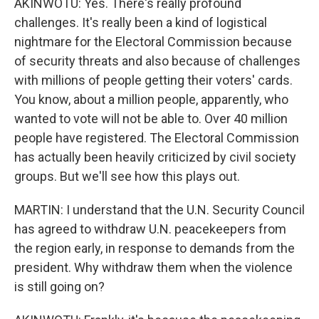
AKINWOTU: Yes. There's really profound
challenges. It's really been a kind of logistical
nightmare for the Electoral Commission because
of security threats and also because of challenges
with millions of people getting their voters' cards.
You know, about a million people, apparently, who
wanted to vote will not be able to. Over 40 million
people have registered. The Electoral Commission
has actually been heavily criticized by civil society
groups. But we'll see how this plays out.
MARTIN: I understand that the U.N. Security Council
has agreed to withdraw U.N. peacekeepers from
the region early, in response to demands from the
president. Why withdraw them when the violence
is still going on?