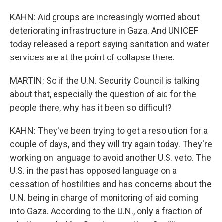
KAHN: Aid groups are increasingly worried about
deteriorating infrastructure in Gaza. And UNICEF
today released a report saying sanitation and water
services are at the point of collapse there.
MARTIN: So if the U.N. Security Council is talking
about that, especially the question of aid for the
people there, why has it been so difficult?
KAHN: They've been trying to get a resolution for a
couple of days, and they will try again today. They're
working on language to avoid another U.S. veto. The
U.S. in the past has opposed language on a
cessation of hostilities and has concerns about the
U.N. being in charge of monitoring of aid coming
into Gaza. According to the U.N., only a fraction of