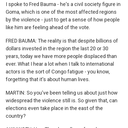
I spoke to Fred Bauma - he's a civil society figure in
Goma, which is one of the most affected regions
by the violence - just to get a sense of how people
like him are feeling ahead of the vote.
FRED BAUMA: The reality is that despite billions of
dollars invested in the region the last 20 or 30
years, today we have more people displaced than
ever. What I hear a lot when I talk to international
actors is the sort of Congo fatigue - you know,
forgetting that it's about human lives.
MARTIN: So you've been telling us about just how
widespread the violence still is. So given that, can
elections even take place in the east of the
country?