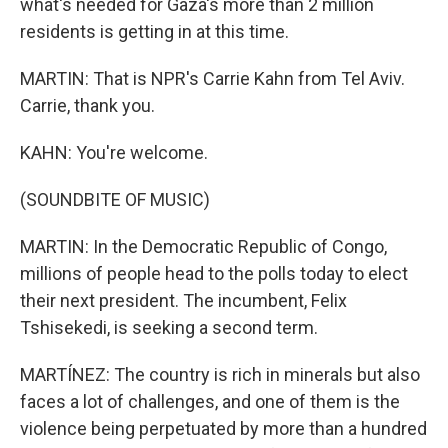
what's needed for Gaza's more than 2 million
residents is getting in at this time.
MARTIN: That is NPR's Carrie Kahn from Tel Aviv.
Carrie, thank you.
KAHN: You're welcome.
(SOUNDBITE OF MUSIC)
MARTIN: In the Democratic Republic of Congo,
millions of people head to the polls today to elect
their next president. The incumbent, Felix
Tshisekedi, is seeking a second term.
MARTÍNEZ: The country is rich in minerals but also
faces a lot of challenges, and one of them is the
violence being perpetuated by more than a hundred