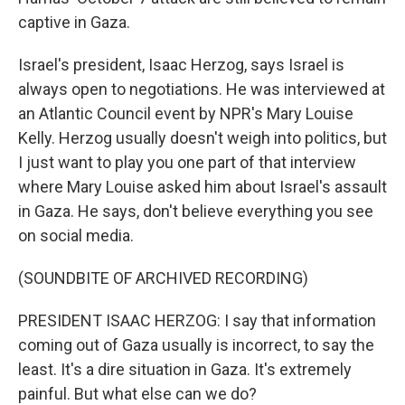
captive in Gaza.
Israel's president, Isaac Herzog, says Israel is
always open to negotiations. He was interviewed at
an Atlantic Council event by NPR's Mary Louise
Kelly. Herzog usually doesn't weigh into politics, but
I just want to play you one part of that interview
where Mary Louise asked him about Israel's assault
in Gaza. He says, don't believe everything you see
on social media.
(SOUNDBITE OF ARCHIVED RECORDING)
PRESIDENT ISAAC HERZOG: I say that information
coming out of Gaza usually is incorrect, to say the
least. It's a dire situation in Gaza. It's extremely
painful. But what else can we do?