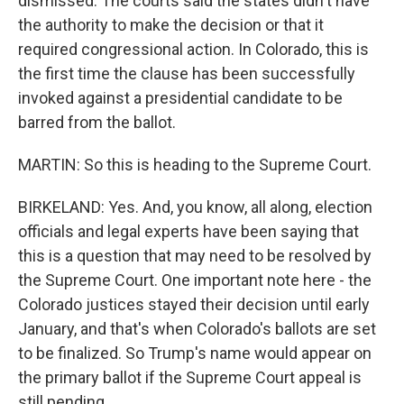
dismissed. The courts said the states didn't have
the authority to make the decision or that it
required congressional action. In Colorado, this is
the first time the clause has been successfully
invoked against a presidential candidate to be
barred from the ballot.
MARTIN: So this is heading to the Supreme Court.
BIRKELAND: Yes. And, you know, all along, election
officials and legal experts have been saying that
this is a question that may need to be resolved by
the Supreme Court. One important note here - the
Colorado justices stayed their decision until early
January, and that's when Colorado's ballots are set
to be finalized. So Trump's name would appear on
the primary ballot if the Supreme Court appeal is
still pending.