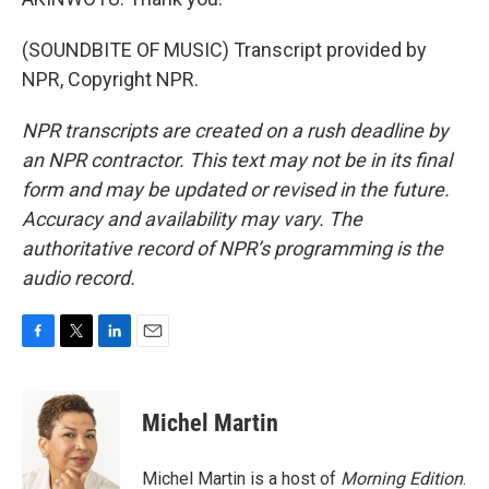
(SOUNDBITE OF MUSIC) Transcript provided by
NPR, Copyright NPR.
NPR transcripts are created on a rush deadline by
an NPR contractor. This text may not be in its final
form and may be updated or revised in the future.
Accuracy and availability may vary. The
authoritative record of NPR’s programming is the
audio record.
F
T
L
E
a
w
i
m
c
i
n
a
e
t
k
i
Michel Martin
b
t
e
l
o
e
d
o
r
I
Michel Martin is a host of
Morning Edition
.