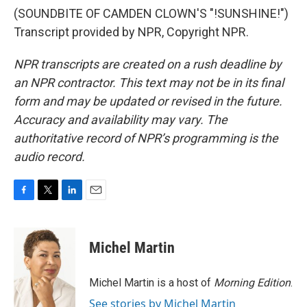
(SOUNDBITE OF CAMDEN CLOWN'S "!SUNSHINE!")
Transcript provided by NPR, Copyright NPR.
NPR transcripts are created on a rush deadline by
an NPR contractor. This text may not be in its final
form and may be updated or revised in the future.
Accuracy and availability may vary. The
authoritative record of NPR’s programming is the
audio record.
F
T
L
E
a
w
i
m
c
i
n
a
e
t
k
i
Michel Martin
b
t
e
l
o
e
d
o
r
I
Michel Martin is a host of
Morning Edition
.
k
n
See stories by Michel Martin