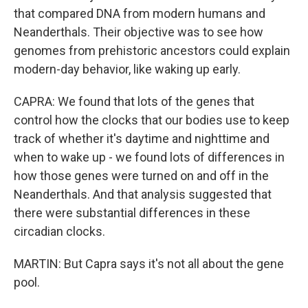
that compared DNA from modern humans and
Neanderthals. Their objective was to see how
genomes from prehistoric ancestors could explain
modern-day behavior, like waking up early.
CAPRA: We found that lots of the genes that
control how the clocks that our bodies use to keep
track of whether it's daytime and nighttime and
when to wake up - we found lots of differences in
how those genes were turned on and off in the
Neanderthals. And that analysis suggested that
there were substantial differences in these
circadian clocks.
MARTIN: But Capra says it's not all about the gene
pool.