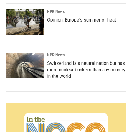
NPR News
Opinion: Europe's summer of heat
NPR News
Switzerland is a neutral nation but has
more nuclear bunkers than any country
in the world