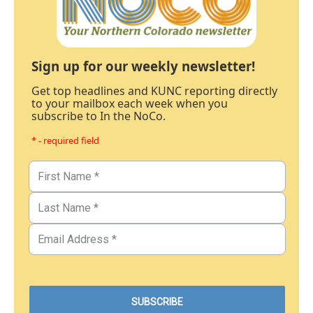
Sign up for our weekly newsletter!
Get top headlines and KUNC reporting directly
to your mailbox each week when you
subscribe to In the NoCo.
* - required field