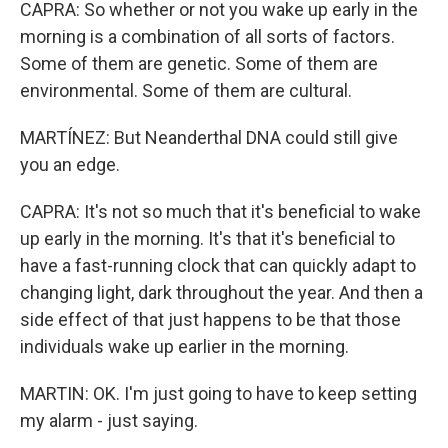
CAPRA: So whether or not you wake up early in the
morning is a combination of all sorts of factors.
Some of them are genetic. Some of them are
environmental. Some of them are cultural.
MARTÍNEZ: But Neanderthal DNA could still give
you an edge.
CAPRA: It's not so much that it's beneficial to wake
up early in the morning. It's that it's beneficial to
have a fast-running clock that can quickly adapt to
changing light, dark throughout the year. And then a
side effect of that just happens to be that those
individuals wake up earlier in the morning.
MARTIN: OK. I'm just going to have to keep setting
my alarm - just saying.