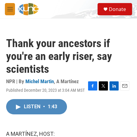
Skip to main content
S
Donate
e
M
a
e
r
n
c
u
h
Thank your ancestors if
u
e
you're an early riser, say
r
y
scientists
NPR | By
Michel Martin
,
A Martínez
Published December 20, 2023 at 3:04 AM MST
F
T
L
E
a
w
i
m
c
i
n
a
LISTEN
•
1:43
e
t
k
i
b
t
e
l
o
e
d
o
r
I
k
n
A MARTÍNEZ, HOST: