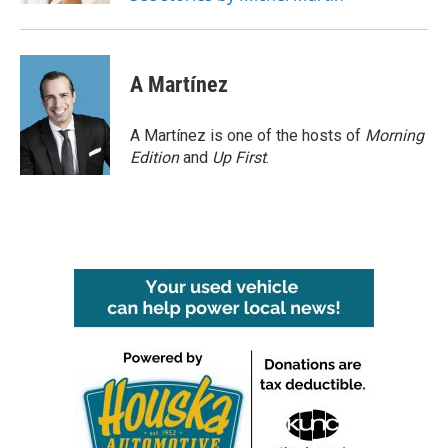
A Martínez
A Martínez is one of the hosts of
Morning
Edition
and
Up First
.