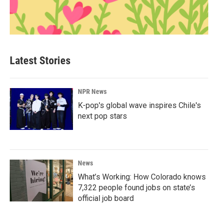
Latest Stories
NPR News
K-pop's global wave inspires Chile's
next pop stars
News
What’s Working: How Colorado knows
7,322 people found jobs on state’s
official job board