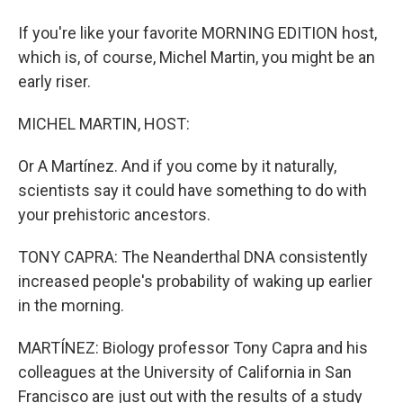
If you're like your favorite MORNING EDITION host,
which is, of course, Michel Martin, you might be an
early riser.
MICHEL MARTIN, HOST:
Or A Martínez. And if you come by it naturally,
scientists say it could have something to do with
your prehistoric ancestors.
TONY CAPRA: The Neanderthal DNA consistently
increased people's probability of waking up earlier
in the morning.
MARTÍNEZ: Biology professor Tony Capra and his
colleagues at the University of California in San
Francisco are just out with the results of a study