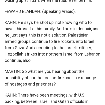
waking up at 1 a.m. when the rubble fell on him.
FEWAHD ELAHDAH: (Speaking Arabic).
KAHN: He says he shot up, not knowing who to
save - himself or his family. And he's in despair, and
he just says, this is not a solution. Palestinian
armed groups continue to fire rockets into Israel
from Gaza. And according to the Israeli military,
Hezbollah strikes into northern Israel from Lebanon
continue, also.
MARTIN: So what are you hearing about the
possibility of another cease-fire and an exchange
of hostages and prisoners?
KAHN: There have been meetings, with U.S.
backing, between Israeli and Qatari officials in