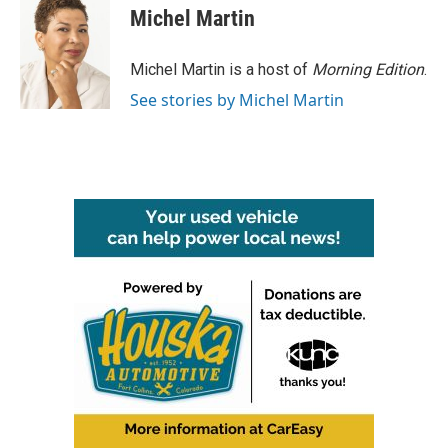
Michel Martin
Michel Martin is a host of
Morning Edition
.
See stories by Michel Martin