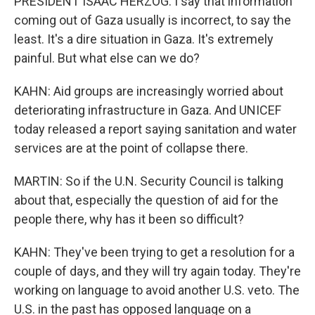
PRESIDENT ISAAC HERZOG: I say that information
coming out of Gaza usually is incorrect, to say the
least. It's a dire situation in Gaza. It's extremely
painful. But what else can we do?
KAHN: Aid groups are increasingly worried about
deteriorating infrastructure in Gaza. And UNICEF
today released a report saying sanitation and water
services are at the point of collapse there.
MARTIN: So if the U.N. Security Council is talking
about that, especially the question of aid for the
people there, why has it been so difficult?
KAHN: They've been trying to get a resolution for a
couple of days, and they will try again today. They're
working on language to avoid another U.S. veto. The
U.S. in the past has opposed language on a