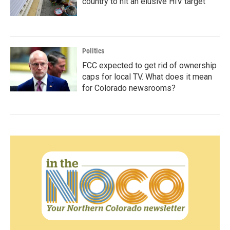
country to hit an elusive HIV target
Politics
FCC expected to get rid of ownership
caps for local TV. What does it mean
for Colorado newsrooms?