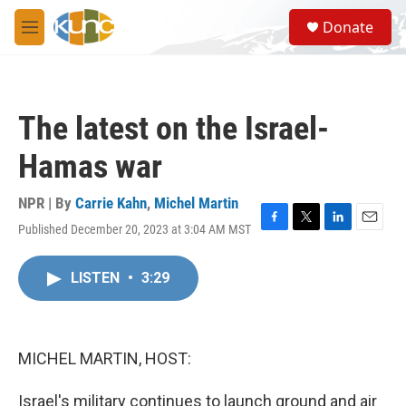
Skip to main content
S
Donate
e
M
a
e
r
n
c
u
h
The latest on the Israel-
u
e
Hamas war
r
y
NPR | By
Carrie Kahn
,
Michel Martin
Published December 20, 2023 at 3:04 AM MST
F
T
L
E
a
w
i
m
c
i
n
a
LISTEN
•
3:29
e
t
k
i
b
t
e
l
o
e
d
o
r
I
k
n
MICHEL MARTIN, HOST:
Israel's military continues to launch ground and air