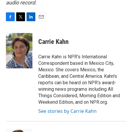
audio record.
F
T
L
E
a
w
i
m
c
i
n
a
e
t
k
i
Carrie Kahn
b
t
e
l
o
e
d
o
r
I
Carrie Kahn is NPR's International
k
n
Correspondent based in Mexico City,
Mexico. She covers Mexico, the
Caribbean, and Central America. Kahn's
reports can be heard on NPR's award-
winning news programs including All
Things Considered, Morning Edition and
Weekend Edition, and on NPR.org.
See stories by Carrie Kahn