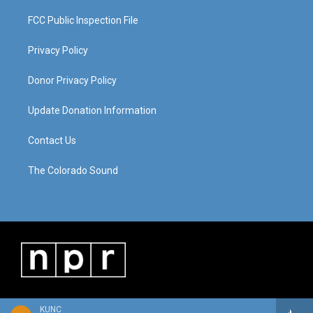
FCC Public Inspection File
Privacy Policy
Donor Privacy Policy
Update Donation Information
Contact Us
The Colorado Sound
KUNC