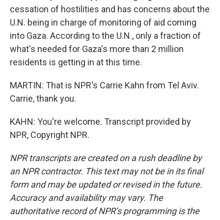
cessation of hostilities and has concerns about the
U.N. being in charge of monitoring of aid coming
into Gaza. According to the U.N., only a fraction of
what's needed for Gaza's more than 2 million
residents is getting in at this time.
MARTIN: That is NPR's Carrie Kahn from Tel Aviv.
Carrie, thank you.
KAHN: You're welcome. Transcript provided by
NPR, Copyright NPR.
NPR transcripts are created on a rush deadline by
an NPR contractor. This text may not be in its final
form and may be updated or revised in the future.
Accuracy and availability may vary. The
authoritative record of NPR’s programming is the