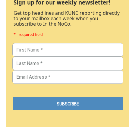
Sign up for our weekly newsletter!
Get top headlines and KUNC reporting directly
to your mailbox each week when you
subscribe to In the NoCo.
* - required field