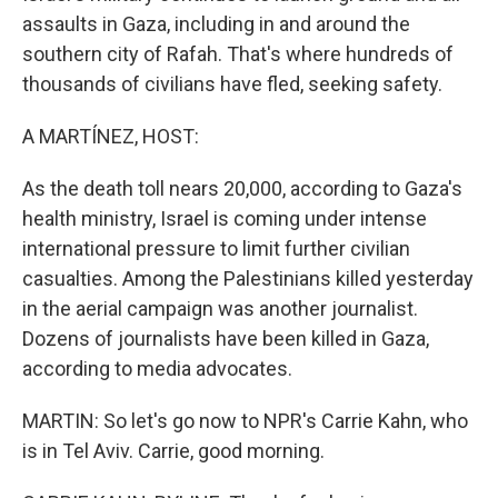
assaults in Gaza, including in and around the
southern city of Rafah. That's where hundreds of
thousands of civilians have fled, seeking safety.
A MARTÍNEZ, HOST:
As the death toll nears 20,000, according to Gaza's
health ministry, Israel is coming under intense
international pressure to limit further civilian
casualties. Among the Palestinians killed yesterday
in the aerial campaign was another journalist.
Dozens of journalists have been killed in Gaza,
according to media advocates.
MARTIN: So let's go now to NPR's Carrie Kahn, who
is in Tel Aviv. Carrie, good morning.