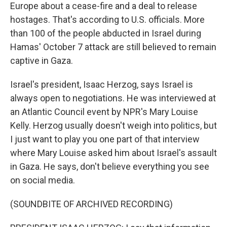
Europe about a cease-fire and a deal to release
hostages. That's according to U.S. officials. More
than 100 of the people abducted in Israel during
Hamas' October 7 attack are still believed to remain
captive in Gaza.
Israel's president, Isaac Herzog, says Israel is
always open to negotiations. He was interviewed at
an Atlantic Council event by NPR's Mary Louise
Kelly. Herzog usually doesn't weigh into politics, but
I just want to play you one part of that interview
where Mary Louise asked him about Israel's assault
in Gaza. He says, don't believe everything you see
on social media.
(SOUNDBITE OF ARCHIVED RECORDING)