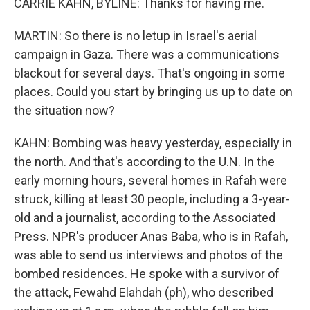
CARRIE KAHN, BYLINE: Thanks for having me.
MARTIN: So there is no letup in Israel's aerial
campaign in Gaza. There was a communications
blackout for several days. That's ongoing in some
places. Could you start by bringing us up to date on
the situation now?
KAHN: Bombing was heavy yesterday, especially in
the north. And that's according to the U.N. In the
early morning hours, several homes in Rafah were
struck, killing at least 30 people, including a 3-year-
old and a journalist, according to the Associated
Press. NPR's producer Anas Baba, who is in Rafah,
was able to send us interviews and photos of the
bombed residences. He spoke with a survivor of
the attack, Fewahd Elahdah (ph), who described