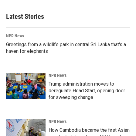
Latest Stories
NPR News
Greetings from a wildlife park in central Sri Lanka that's a
haven for elephants
NPR News
Trump administration moves to
deregulate Head Start, opening door
for sweeping change
NPR News
How Cambodia became the first Asian