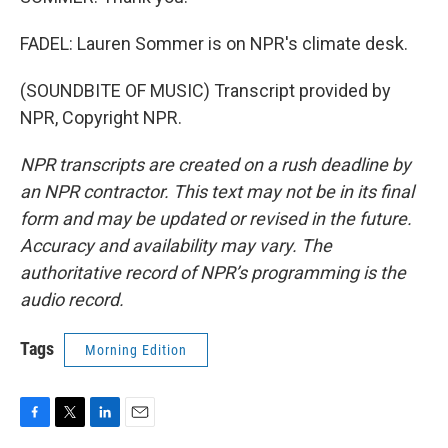
FADEL: Lauren Sommer is on NPR's climate desk.
(SOUNDBITE OF MUSIC) Transcript provided by
NPR, Copyright NPR.
NPR transcripts are created on a rush deadline by
an NPR contractor. This text may not be in its final
form and may be updated or revised in the future.
Accuracy and availability may vary. The
authoritative record of NPR’s programming is the
audio record.
Tags
Morning Edition
F
T
L
E