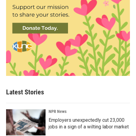
Latest Stories
NPR News
Employers unexpectedly cut 23,000
jobs in a sign of a wilting labor market