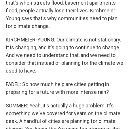
that's when streets flood, basement apartments
flood, people actually lose their lives. Kirchmeier-
Young says that's why communities need to plan
for climate change.
KIRCHMEIER-YOUNG: Our climate is not stationary.
It is changing, and it's going to continue to change.
And we need to understand that, and we need to
consider that instead of planning for the climate we
used to have.
FADEL: So how much help are cities getting in
preparing for a future with more intense rain?
SOMMER: Yeah, it's actually a huge problem. It's
something we've covered for years on the climate
desk. A handful of cities are planning for climate
change. You know, they're using the storms of the