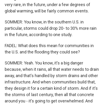
very rare, in the future, under a few degrees of
global warming, will be fairly common events.
SOMMER: You know, in the southern U.S. in
particular, storms could drop 20- to 30% more rain
in the future, according to one study.
FADEL: What does this mean for communities in
the U.S. and the flooding they could see?
SOMMER: Yeah. You know, it's a big danger
because, when it rains, all that water needs to drain
away, and that's handled by storm drains and other
infrastructure. And when communities build that,
they design it for a certain kind of storm. And if it's
the storms of last century, then all that concrete
around you - it's going to get overwhelmed. And