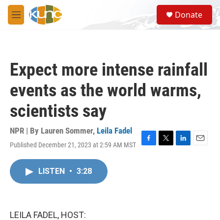
Skip to main content
S
Donate
e
M
a
e
r
n
c
u
h
Expect more intense rainfall
u
e
events as the world warms,
r
y
scientists say
NPR | By
Lauren Sommer
,
Leila Fadel
Published December 21, 2023 at 2:59 AM MST
F
T
L
E
a
w
i
m
c
i
n
a
LISTEN
•
3:28
e
t
k
i
b
t
e
l
o
e
d
o
r
I
k
n
LEILA FADEL, HOST: