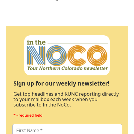
Sign up for our weekly newsletter!
Get top headlines and KUNC reporting directly
to your mailbox each week when you
subscribe to In the NoCo.
* - required field