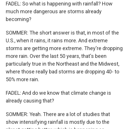
FADEL: So what is happening with rainfall? How
much more dangerous are storms already
becoming?
SOMMER: The short answer is that, in most of the
U.S., when it rains, it rains more. And extreme
storms are getting more extreme. They're dropping
more rain. Over the last 50 years, that's been
particularly true in the Northeast and the Midwest,
where those really bad storms are dropping 40- to
50% more rain.
FADEL: And do we know that climate change is
already causing that?
SOMMER: Yeah. There are a lot of studies that
show intensifying rainfall is mostly due to the