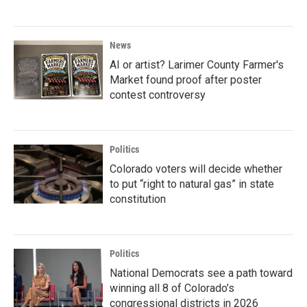
News
AI or artist? Larimer County Farmer's
Market found proof after poster
contest controversy
Politics
Colorado voters will decide whether
to put “right to natural gas” in state
constitution
Politics
National Democrats see a path toward
winning all 8 of Colorado’s
congressional districts in 2026