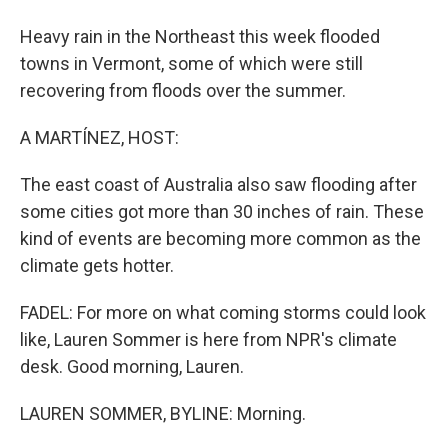
Heavy rain in the Northeast this week flooded
towns in Vermont, some of which were still
recovering from floods over the summer.
A MARTÍNEZ, HOST:
The east coast of Australia also saw flooding after
some cities got more than 30 inches of rain. These
kind of events are becoming more common as the
climate gets hotter.
FADEL: For more on what coming storms could look
like, Lauren Sommer is here from NPR's climate
desk. Good morning, Lauren.
LAUREN SOMMER, BYLINE: Morning.