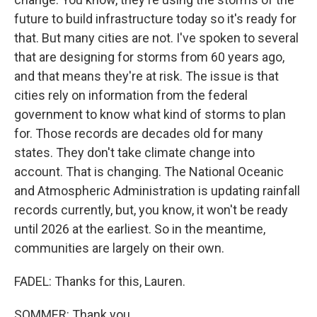
future to build infrastructure today so it's ready for
that. But many cities are not. I've spoken to several
that are designing for storms from 60 years ago,
and that means they're at risk. The issue is that
cities rely on information from the federal
government to know what kind of storms to plan
for. Those records are decades old for many
states. They don't take climate change into
account. That is changing. The National Oceanic
and Atmospheric Administration is updating rainfall
records currently, but, you know, it won't be ready
until 2026 at the earliest. So in the meantime,
communities are largely on their own.
FADEL: Thanks for this, Lauren.
SOMMER: Thank you.