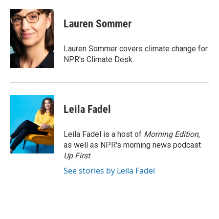
a
w
i
m
c
i
n
a
e
t
k
i
Lauren Sommer
b
t
e
l
o
e
d
o
r
I
Lauren Sommer covers climate change for
k
n
NPR's Climate Desk.
Leila Fadel
Leila Fadel is a host of
Morning Edition
,
as well as NPR's morning news podcast
Up First
.
See stories by Leila Fadel