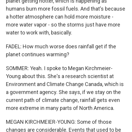
planet getting hotter, which is happening as
humans burn more fossil fuels. And that's because
a hotter atmosphere can hold more moisture -
more water vapor - so the storms just have more
water to work with, basically.
FADEL: How much worse does rainfall get if the
planet continues warming?
SOMMER: Yeah. I spoke to Megan Kirchmeier-
Young about this. She's a research scientist at
Environment and Climate Change Canada, which is
a government agency. She says, if we stay on the
current path of climate change, rainfall gets even
more extreme in many parts of North America.
MEGAN KIRCHMEIER-YOUNG: Some of those
changes are considerable. Events that used to be