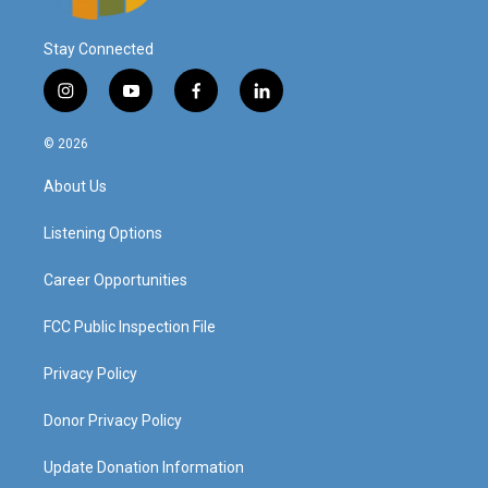
Stay Connected
i
y
f
l
n
o
a
i
s
u
c
n
© 2026
t
t
e
k
a
u
b
e
About Us
g
b
o
d
r
e
o
i
a
k
n
Listening Options
m
Career Opportunities
FCC Public Inspection File
Privacy Policy
Donor Privacy Policy
Update Donation Information