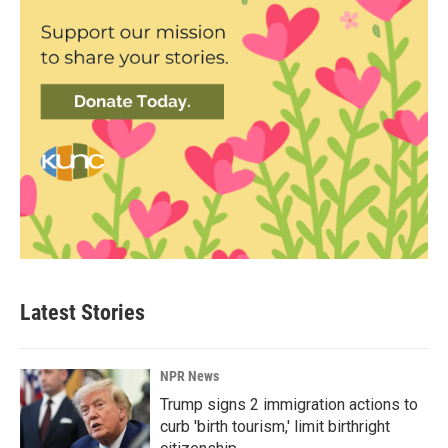
Latest Stories
NPR News
Trump signs 2 immigration actions to
curb 'birth tourism,' limit birthright