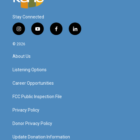
Stay Connected
i
y
f
l
n
o
a
i
s
u
c
n
© 2026
t
t
e
k
a
u
b
e
About Us
g
b
o
d
r
e
o
i
a
k
n
Listening Options
m
Career Opportunities
FCC Public Inspection File
Privacy Policy
Donor Privacy Policy
Update Donation Information