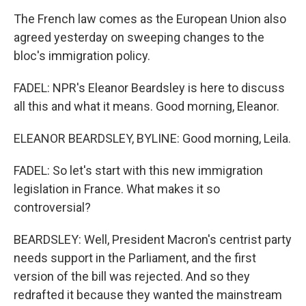
The French law comes as the European Union also
agreed yesterday on sweeping changes to the
bloc's immigration policy.
FADEL: NPR's Eleanor Beardsley is here to discuss
all this and what it means. Good morning, Eleanor.
ELEANOR BEARDSLEY, BYLINE: Good morning, Leila.
FADEL: So let's start with this new immigration
legislation in France. What makes it so
controversial?
BEARDSLEY: Well, President Macron's centrist party
needs support in the Parliament, and the first
version of the bill was rejected. And so they
redrafted it because they wanted the mainstream