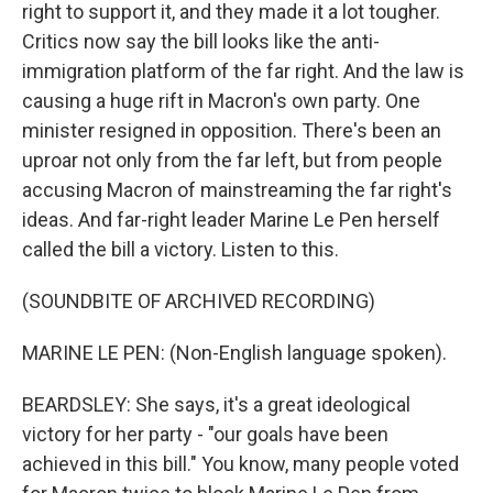
right to support it, and they made it a lot tougher.
Critics now say the bill looks like the anti-
immigration platform of the far right. And the law is
causing a huge rift in Macron's own party. One
minister resigned in opposition. There's been an
uproar not only from the far left, but from people
accusing Macron of mainstreaming the far right's
ideas. And far-right leader Marine Le Pen herself
called the bill a victory. Listen to this.
(SOUNDBITE OF ARCHIVED RECORDING)
MARINE LE PEN: (Non-English language spoken).
BEARDSLEY: She says, it's a great ideological
victory for her party - "our goals have been
achieved in this bill." You know, many people voted