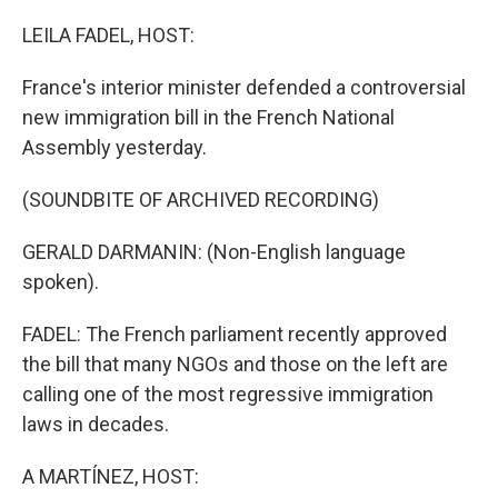
o
r
I
k
n
LEILA FADEL, HOST:
France's interior minister defended a controversial
new immigration bill in the French National
Assembly yesterday.
(SOUNDBITE OF ARCHIVED RECORDING)
GERALD DARMANIN: (Non-English language
spoken).
FADEL: The French parliament recently approved
the bill that many NGOs and those on the left are
calling one of the most regressive immigration
laws in decades.
A MARTÍNEZ, HOST: