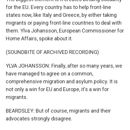
for the EU. Every country has to help front-line
states now, like Italy and Greece, by either taking
migrants or paying front-line countries to deal with
them. Ylva Johansson, European Commissioner for
Home Affairs, spoke about it.
(SOUNDBITE OF ARCHIVED RECORDING)
YLVA JOHANSSON: Finally, after so many years, we
have managed to agree on a common,
comprehensive migration and asylum policy. It is
not only a win for EU and Europe, it's a win for
migrants.
BEARDSLEY: But of course, migrants and their
advocates strongly disagree.