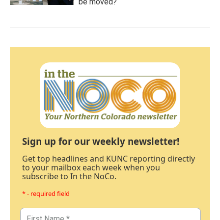
be moved?
Sign up for our weekly newsletter!
Get top headlines and KUNC reporting directly
to your mailbox each week when you
subscribe to In the NoCo.
* - required field