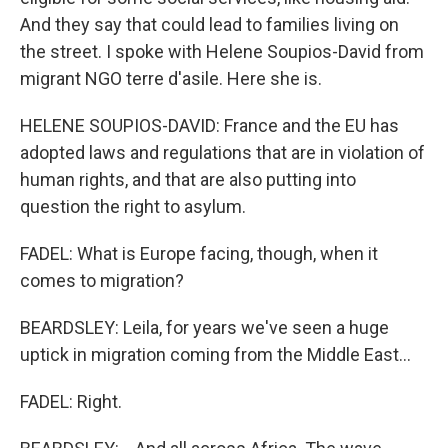
And they say that could lead to families living on
the street. I spoke with Helene Soupios-David from
migrant NGO terre d'asile. Here she is.
HELENE SOUPIOS-DAVID: France and the EU has
adopted laws and regulations that are in violation of
human rights, and that are also putting into
question the right to asylum.
FADEL: What is Europe facing, though, when it
comes to migration?
BEARDSLEY: Leila, for years we've seen a huge
uptick in migration coming from the Middle East...
FADEL: Right.