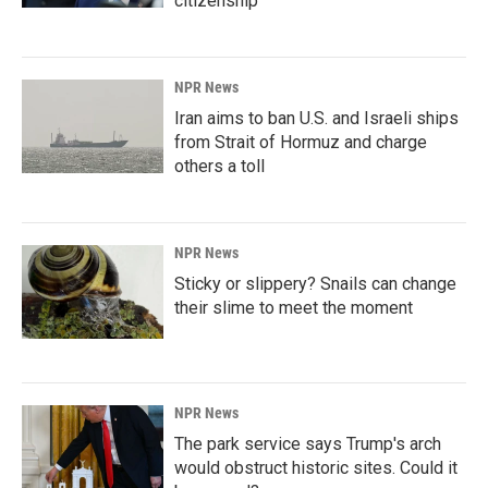
citizenship
NPR News
Iran aims to ban U.S. and Israeli ships
from Strait of Hormuz and charge
others a toll
NPR News
Sticky or slippery? Snails can change
their slime to meet the moment
NPR News
The park service says Trump's arch
would obstruct historic sites. Could it