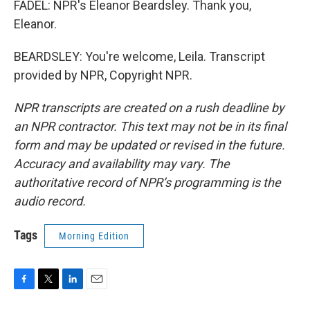
FADEL: NPR's Eleanor Beardsley. Thank you,
Eleanor.
BEARDSLEY: You're welcome, Leila. Transcript
provided by NPR, Copyright NPR.
NPR transcripts are created on a rush deadline by
an NPR contractor. This text may not be in its final
form and may be updated or revised in the future.
Accuracy and availability may vary. The
authoritative record of NPR’s programming is the
audio record.
Tags
Morning Edition
F
T
L
E
a
w
i
m