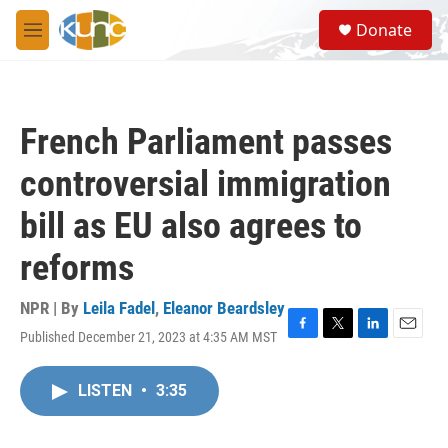
Skip to main content
S
Donate
e
M
a
e
r
n
c
u
h
French Parliament passes
u
e
controversial immigration
r
y
bill as EU also agrees to
reforms
NPR | By
Leila Fadel
,
Eleanor Beardsley
Published December 21, 2023 at 4:35 AM MST
F
T
L
E
a
w
i
m
c
i
n
a
LISTEN
•
3:35
e
t
k
i
b
t
e
l
o
e
d