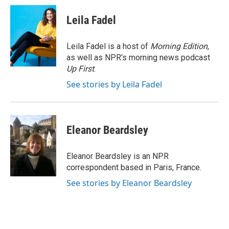
c
i
n
a
e
t
k
i
Leila Fadel
b
t
e
l
o
e
d
o
r
I
Leila Fadel is a host of
Morning Edition
,
k
n
as well as NPR's morning news podcast
Up First
.
See stories by Leila Fadel
Eleanor Beardsley
Eleanor Beardsley is an NPR
correspondent based in Paris, France.
See stories by Eleanor Beardsley