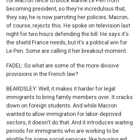
for Macron twice to block Marine Le Pen from
becoming president, so they're incredulous that,
they say, he is now parroting her policies. Macron,
of course, rejects this. He spoke on television last
night for two hours defending the bill. He says it's
the shield France needs, but it's a political win for
Le Pen. Some are calling it her breakout moment.
FADEL: So what are some of the more divisive
provisions in the French law?
BEARDSLEY: Well, it makes it harder for legal
immigrants to bring family members over. It cracks
down on foreign students. And while Macron
wanted to allow immigration for labor-deprived
sectors, it doesn't do that. And it introduces waiting
periods for immigrants who are working to be
eligible for some social services, like housing aid.