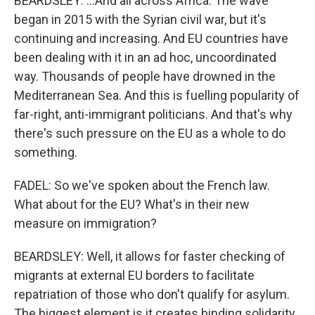
BEARDSLEY: ...And all across Africa. The wave
began in 2015 with the Syrian civil war, but it's
continuing and increasing. And EU countries have
been dealing with it in an ad hoc, uncoordinated
way. Thousands of people have drowned in the
Mediterranean Sea. And this is fuelling popularity of
far-right, anti-immigrant politicians. And that's why
there's such pressure on the EU as a whole to do
something.
FADEL: So we've spoken about the French law.
What about for the EU? What's in their new
measure on immigration?
BEARDSLEY: Well, it allows for faster checking of
migrants at external EU borders to facilitate
repatriation of those who don't qualify for asylum.
The biggest element is it creates binding solidarity