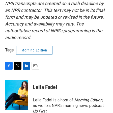
NPR transcripts are created on a rush deadline by
an NPR contractor. This text may not be in its final
form and may be updated or revised in the future.
Accuracy and availability may vary. The
authoritative record of NPR’s programming is the
audio record.
Tags
Morning Edition
F
T
L
E
a
w
i
m
c
i
n
a
e
t
k
i
Leila Fadel
b
t
e
l
o
e
d
o
r
I
Leila Fadel is a host of
Morning Edition
,
k
n
as well as NPR's morning news podcast
Up First
.