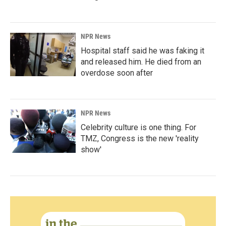
NPR News
Hospital staff said he was faking it
and released him. He died from an
overdose soon after
NPR News
Celebrity culture is one thing. For
TMZ, Congress is the new 'reality
show'