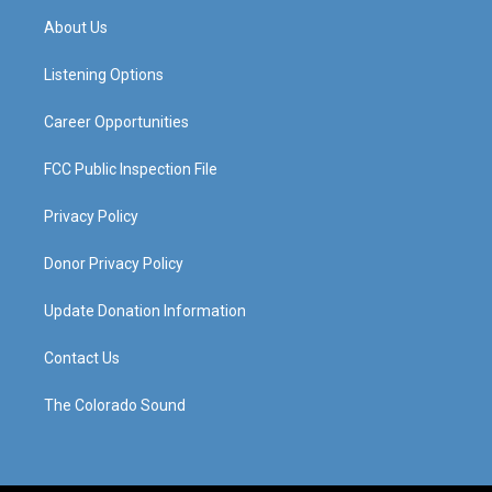
a
u
b
e
About Us
g
b
o
d
r
e
o
i
a
k
n
Listening Options
m
Career Opportunities
FCC Public Inspection File
Privacy Policy
Donor Privacy Policy
Update Donation Information
Contact Us
The Colorado Sound