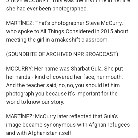
STEVE MCCURRY: This was the first time in her life
she had ever been photographed.
MARTÍNEZ: That's photographer Steve McCurry,
who spoke to All Things Considered in 2015 about
meeting the girl in a makeshift classroom.
(SOUNDBITE OF ARCHIVED NPR BROADCAST)
MCCURRY: Her name was Sharbat Gula. She put
her hands - kind of covered her face, her mouth.
And the teacher said, no, no, you should let him
photograph you because it's important for the
world to know our story.
MARTÍNEZ: McCurry later reflected that Gula's
image became synonymous with Afghan refugees
and with Afghanistan itself.