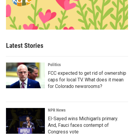
Latest Stories
Politics
FCC expected to get rid of ownership
caps for local TV. What does it mean
for Colorado newsrooms?
NPR News
El-Sayed wins Michigan's primary.
And, Fauci faces contempt of
Congress vote