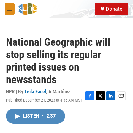
Skip to main content
S
Donate
e
M
a
e
r
n
c
u
h
National Geographic will
u
e
stop selling its regular
r
y
printed issues on
newsstands
NPR | By
Leila Fadel
,
A Martínez
Published December 21, 2023 at 4:36 AM MST
F
T
L
E
a
w
i
m
c
i
n
a
LISTEN
•
2:37
e
t
k
i
b
t
e
l
o
e
d