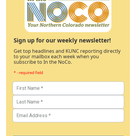
Sign up for our weekly newsletter!
Get top headlines and KUNC reporting directly
to your mailbox each week when you
subscribe to In the NoCo.
* - required field