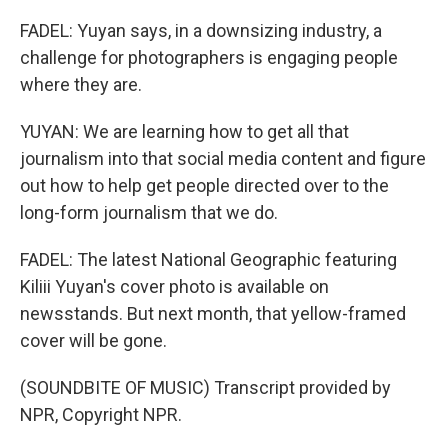
FADEL: Yuyan says, in a downsizing industry, a
challenge for photographers is engaging people
where they are.
YUYAN: We are learning how to get all that
journalism into that social media content and figure
out how to help get people directed over to the
long-form journalism that we do.
FADEL: The latest National Geographic featuring
Kiliii Yuyan's cover photo is available on
newsstands. But next month, that yellow-framed
cover will be gone.
(SOUNDBITE OF MUSIC) Transcript provided by
NPR, Copyright NPR.