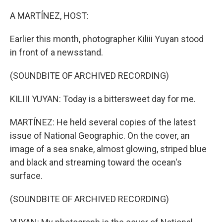
o
r
I
k
n
A MARTÍNEZ, HOST:
Earlier this month, photographer Kiliii Yuyan stood
in front of a newsstand.
(SOUNDBITE OF ARCHIVED RECORDING)
KILIII YUYAN: Today is a bittersweet day for me.
MARTÍNEZ: He held several copies of the latest
issue of National Geographic. On the cover, an
image of a sea snake, almost glowing, striped blue
and black and streaming toward the ocean's
surface.
(SOUNDBITE OF ARCHIVED RECORDING)