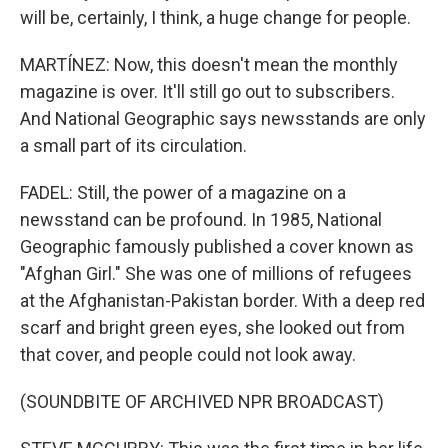
will be, certainly, I think, a huge change for people.
MARTÍNEZ: Now, this doesn't mean the monthly
magazine is over. It'll still go out to subscribers.
And National Geographic says newsstands are only
a small part of its circulation.
FADEL: Still, the power of a magazine on a
newsstand can be profound. In 1985, National
Geographic famously published a cover known as
"Afghan Girl." She was one of millions of refugees
at the Afghanistan-Pakistan border. With a deep red
scarf and bright green eyes, she looked out from
that cover, and people could not look away.
(SOUNDBITE OF ARCHIVED NPR BROADCAST)