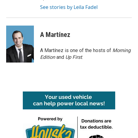
See stories by Leila Fadel
A Martínez
A Martínez is one of the hosts of
Morning
Edition
and
Up First
.