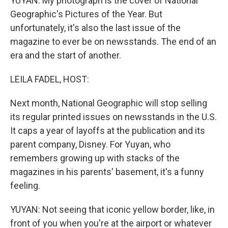
YUYAN: My photograph is the cover of National
Geographic's Pictures of the Year. But
unfortunately, it's also the last issue of the
magazine to ever be on newsstands. The end of an
era and the start of another.
LEILA FADEL, HOST:
Next month, National Geographic will stop selling
its regular printed issues on newsstands in the U.S.
It caps a year of layoffs at the publication and its
parent company, Disney. For Yuyan, who
remembers growing up with stacks of the
magazines in his parents' basement, it's a funny
feeling.
YUYAN: Not seeing that iconic yellow border, like, in
front of you when you're at the airport or whatever