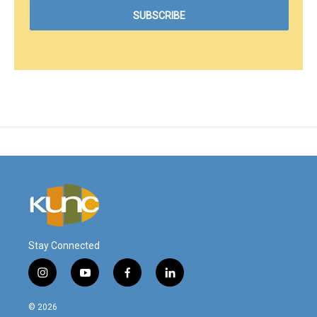
Stay Connected
i
y
f
l
n
o
a
i
s
u
c
n
© 2026
t
t
e
k