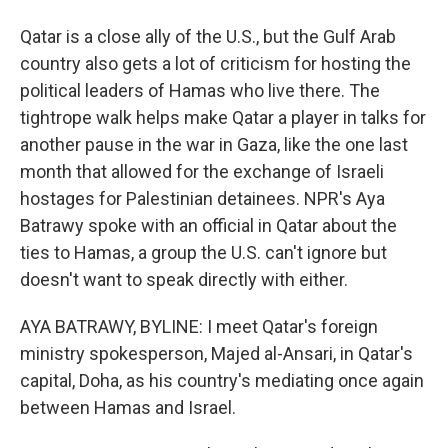
Qatar is a close ally of the U.S., but the Gulf Arab
country also gets a lot of criticism for hosting the
political leaders of Hamas who live there. The
tightrope walk helps make Qatar a player in talks for
another pause in the war in Gaza, like the one last
month that allowed for the exchange of Israeli
hostages for Palestinian detainees. NPR's Aya
Batrawy spoke with an official in Qatar about the
ties to Hamas, a group the U.S. can't ignore but
doesn't want to speak directly with either.
AYA BATRAWY, BYLINE: I meet Qatar's foreign
ministry spokesperson, Majed al-Ansari, in Qatar's
capital, Doha, as his country's mediating once again
between Hamas and Israel.