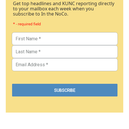
Get top headlines and KUNC reporting directly
to your mailbox each week when you
subscribe to In the NoCo.
* - required field