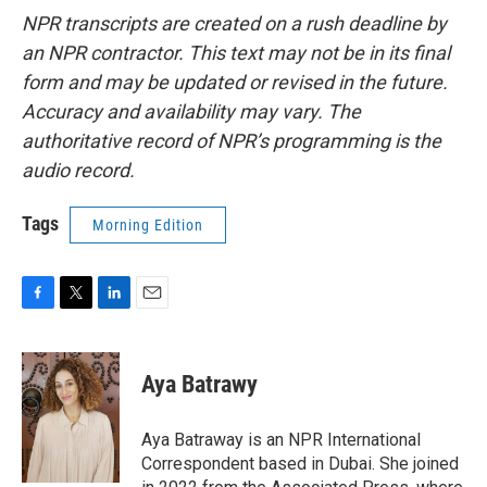
NPR transcripts are created on a rush deadline by
an NPR contractor. This text may not be in its final
form and may be updated or revised in the future.
Accuracy and availability may vary. The
authoritative record of NPR’s programming is the
audio record.
Tags
Morning Edition
F
T
L
E
a
w
i
m
c
i
n
a
e
t
k
i
Aya Batrawy
b
t
e
l
o
e
d
o
r
I
Aya Batraway is an NPR International
k
n
Correspondent based in Dubai. She joined