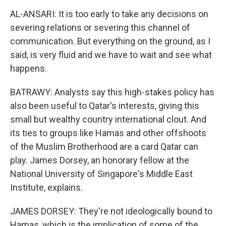
AL-ANSARI: It is too early to take any decisions on
severing relations or severing this channel of
communication. But everything on the ground, as I
said, is very fluid and we have to wait and see what
happens.
BATRAWY: Analysts say this high-stakes policy has
also been useful to Qatar's interests, giving this
small but wealthy country international clout. And
its ties to groups like Hamas and other offshoots
of the Muslim Brotherhood are a card Qatar can
play. James Dorsey, an honorary fellow at the
National University of Singapore's Middle East
Institute, explains.
JAMES DORSEY: They're not ideologically bound to
Hamas, which is the implication of some of the