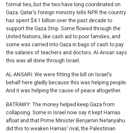
formal ties, but the two have long coordinated on
Gaza. Qatar's foreign ministry tells NPR the country
has spent $4.1 billion over the past decade to
support the Gaza Strip. Some flowed through the
United Nations, like cash aid to poor families, and
some was carried into Gaza in bags of cash to pay
the salaries of teachers and doctors. Al-Ansari says
this was all done through Israel.
AL-ANSARI: We were fitting the bill on Israel's
behalf here gladly because this was helping people.
And it was helping the cause of peace altogether.
BATRAWY: The money helped keep Gaza from
collapsing. Some in Israel now say it kept Hamas
afloat and that Prime Minister Benjamin Netanyahu
did this to weaken Hamas' rival, the Palestinian