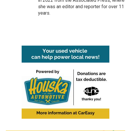
in 2022 from the Associated Press, where
she was an editor and reporter for over 11
years.