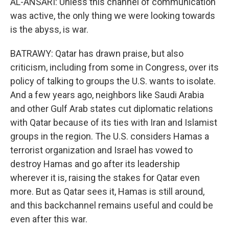
AL-ANSARI: Unless this channel of communication
was active, the only thing we were looking towards
is the abyss, is war.
BATRAWY: Qatar has drawn praise, but also
criticism, including from some in Congress, over its
policy of talking to groups the U.S. wants to isolate.
And a few years ago, neighbors like Saudi Arabia
and other Gulf Arab states cut diplomatic relations
with Qatar because of its ties with Iran and Islamist
groups in the region. The U.S. considers Hamas a
terrorist organization and Israel has vowed to
destroy Hamas and go after its leadership
wherever it is, raising the stakes for Qatar even
more. But as Qatar sees it, Hamas is still around,
and this backchannel remains useful and could be
even after this war.