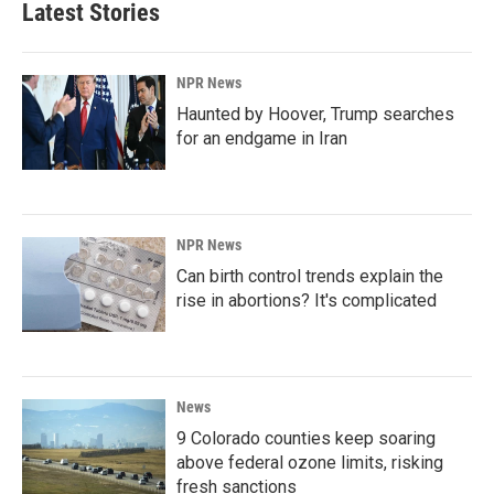
Latest Stories
NPR News
Haunted by Hoover, Trump searches
for an endgame in Iran
NPR News
Can birth control trends explain the
rise in abortions? It's complicated
News
9 Colorado counties keep soaring
above federal ozone limits, risking
fresh sanctions