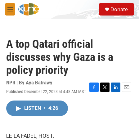
Skip to main content
S
Donate
e
M
a
e
r
n
c
u
h
A top Qatari official
u
e
discusses why Gaza is a
r
y
policy priority
NPR | By
Aya Batrawy
Published December 22, 2023 at 4:48 AM MST
F
T
L
E
a
w
i
m
c
i
n
a
LISTEN
•
4:26
e
t
k
i
b
t
e
l
o
e
d
o
r
I
k
n
LEILA FADEL, HOST: