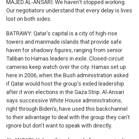
MAJED AL-ANSARI: We haven't stopped working.
Our negotiators understand that every delay is lives
lost on both sides.
BATRAWY: Qatar's capital is a city of high-rise
towers and manmade islands that provide safe
haven for shadowy figures, ranging from senior
Taliban to Hamas leaders in exile. Closed-circuit
cameras keep watch over the city. Hamas set up
here in 2006, when the Bush administration asked
if Qatar would host the group's exiled leadership
after it won elections in the Gaza Strip. Al-Ansari
says successive White House administrations,
right through Biden's, have used this backchannel
to their advantage to deal with the group they can't
ignore but don't want to speak with directly.