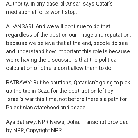
Authority. In any case, al-Ansari says Qatar's
mediation efforts won't stop.
AL-ANSARI: And we will continue to do that
regardless of the cost on our image and reputation,
because we believe that at the end, people do see
and understand how important this role is because
we're having the discussions that the political
calculation of others don't allow them to do.
BATRAWY: But he cautions, Qatar isn't going to pick
up the tab in Gaza for the destruction left by
Israel's war this time, not before there's a path for
Palestinian statehood and peace.
Aya Batrawy, NPR News, Doha. Transcript provided
by NPR, Copyright NPR.