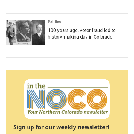
Politics
100 years ago, voter fraud led to
history-making day in Colorado
Sign up for our weekly newsletter!