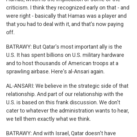
criticism. I think they recognized early on that - and
were right - basically that Hamas was a player and
that you had to deal with it, and that's now paying
off.
BATRAWY: But Qatar's most important ally is the
U.S. It has spent billions on U.S. military hardware
and to host thousands of American troops at a
sprawling airbase. Here's al-Ansari again.
AL-ANSARI: We believe in the strategic side of that
relationship. And part of our relationship with the
U.S. is based on this frank discussion. We don't
cater to whatever the administration wants to hear,
we tell them exactly what we think.
BATRAWY: And with Israel, Qatar doesn't have