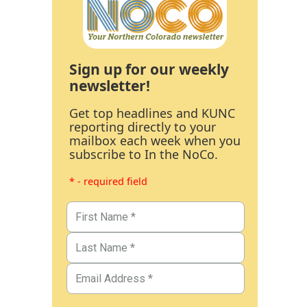
Sign up for our weekly
newsletter!
Get top headlines and KUNC
reporting directly to your
mailbox each week when you
subscribe to In the NoCo.
* - required field