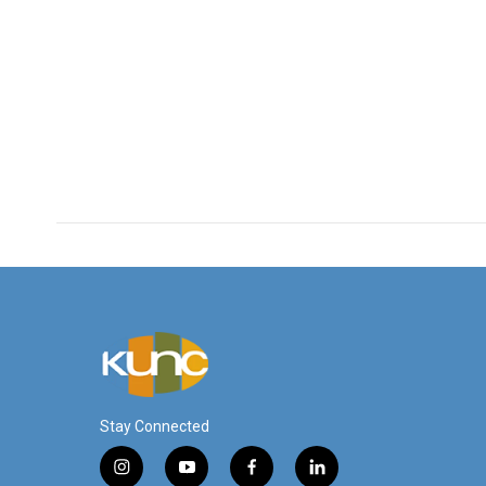
Stay Connected
i
y
f
l