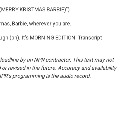
 (MERRY KRISTMAS BARBIE)")
as, Barbie, wherever you are.
ugh (ph). It's MORNING EDITION. Transcript
deadline by an NPR contractor. This text may not
or revised in the future. Accuracy and availability
NPR’s programming is the audio record.