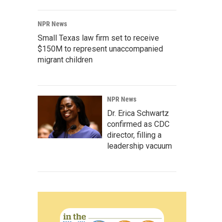
NPR News
Small Texas law firm set to receive
$150M to represent unaccompanied
migrant children
NPR News
Dr. Erica Schwartz
confirmed as CDC
director, filling a
leadership vacuum