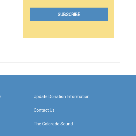
e
Update Donation Information
Contact Us
The Colorado Sound