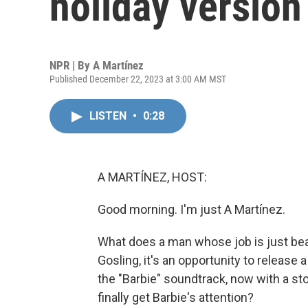
holiday version 
NPR | By
A Martínez
Published December 22, 2023 at 3:00 AM MST
LISTEN
•
0:28
A MARTÍNEZ, HOST:
Good morning. I'm just A Martínez.
What does a man whose job is just bea
Gosling, it's an opportunity to release 
the "Barbie" soundtrack, now with a stoc
finally get Barbie's attention?