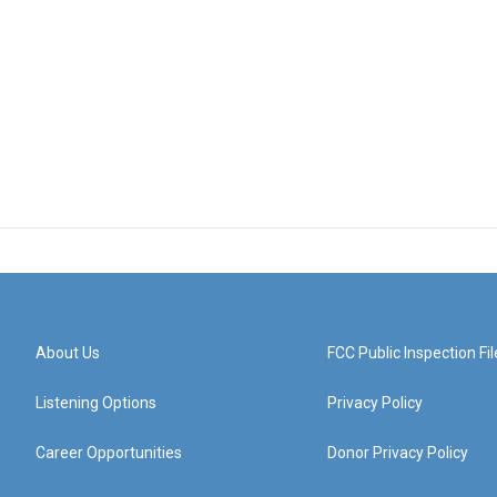
About Us
FCC Public Inspection Fil
Listening Options
Privacy Policy
Career Opportunities
Donor Privacy Policy