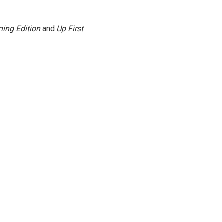
ing Edition
and
Up First
.