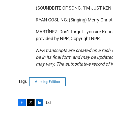
(SOUNDBITE OF SONG, "I'M JUST KEN
RYAN GOSLING: (Singing) Merry Christm
MARTÍNEZ: Don't forget - you are Keno
provided by NPR, Copyright NPR.
NPR transcripts are created on a rush 
be in its final form and may be updated 
may vary. The authoritative record of 
Tags
Morning Edition
F
T
L
E