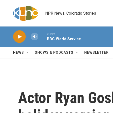
Skip to main content
NPR News, Colorado Stories
KUNC
BBC World Service
NEWS
SHOWS & PODCASTS
NEWSLETTER
Actor Ryan Gosl