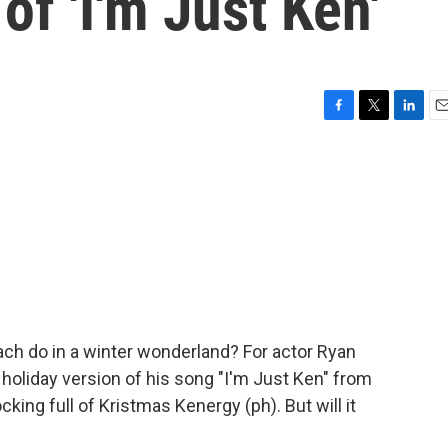
of 'I'm Just Ken'
F
T
L
E
a
w
i
m
c
i
n
a
e
t
k
i
b
t
e
l
o
e
d
o
r
I
k
n
ch do in a winter wonderland? For actor Ryan
a holiday version of his song "I'm Just Ken" from
king full of Kristmas Kenergy (ph). But will it