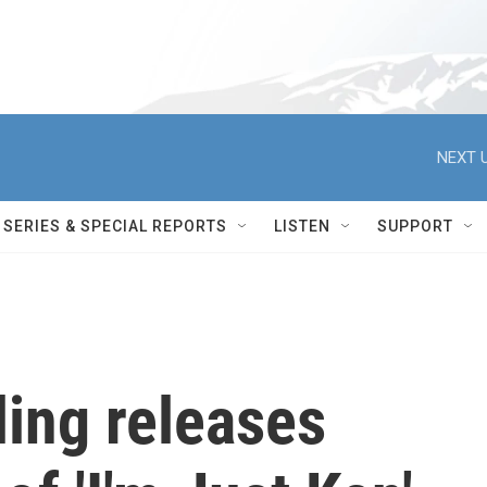
NEXT U
SERIES & SPECIAL REPORTS
LISTEN
SUPPORT
ing releases