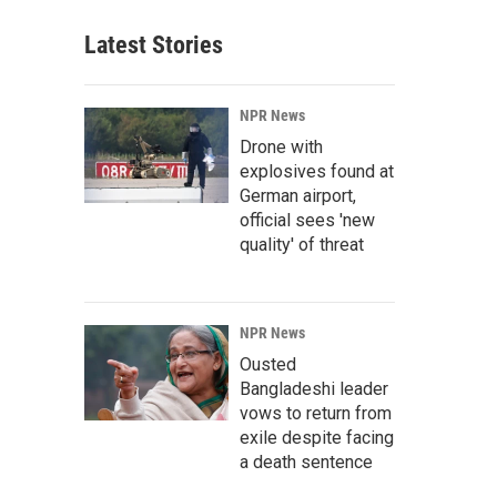
Latest Stories
NPR News
Drone with
explosives found at
German airport,
official sees 'new
quality' of threat
NPR News
Ousted
Bangladeshi leader
vows to return from
exile despite facing
a death sentence