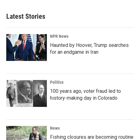
Latest Stories
NPR News
Haunted by Hoover, Trump searches
for an endgame in Iran
Politics
100 years ago, voter fraud led to
history-making day in Colorado
News
Fishing closures are becoming routine