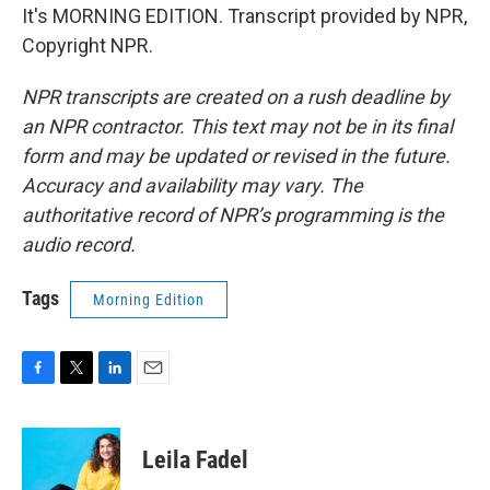
It's MORNING EDITION. Transcript provided by NPR,
Copyright NPR.
NPR transcripts are created on a rush deadline by
an NPR contractor. This text may not be in its final
form and may be updated or revised in the future.
Accuracy and availability may vary. The
authoritative record of NPR’s programming is the
audio record.
Tags
Morning Edition
F
T
L
E
a
w
i
m
c
i
n
a
e
t
k
i
Leila Fadel
b
t
e
l