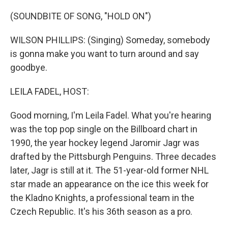
o
r
I
k
n
(SOUNDBITE OF SONG, "HOLD ON")
WILSON PHILLIPS: (Singing) Someday, somebody
is gonna make you want to turn around and say
goodbye.
LEILA FADEL, HOST:
Good morning, I'm Leila Fadel. What you're hearing
was the top pop single on the Billboard chart in
1990, the year hockey legend Jaromir Jagr was
drafted by the Pittsburgh Penguins. Three decades
later, Jagr is still at it. The 51-year-old former NHL
star made an appearance on the ice this week for
the Kladno Knights, a professional team in the
Czech Republic. It's his 36th season as a pro.