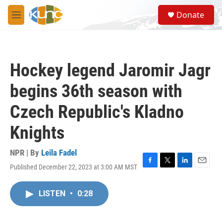
Skip to main content
S
Donate
e
M
a
e
r
n
c
u
h
Hockey legend Jaromir Jagr
u
e
begins 36th season with
r
y
Czech Republic's Kladno
Knights
NPR | By
Leila Fadel
Published December 22, 2023 at 3:00 AM MST
F
T
L
E
a
w
i
m
c
i
n
a
LISTEN
•
0:28
e
t
k
i
b
t
e
l
o
e
d