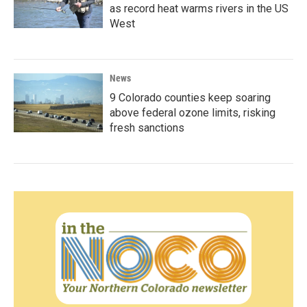
as record heat warms rivers in the US
West
News
9 Colorado counties keep soaring
above federal ozone limits, risking
fresh sanctions