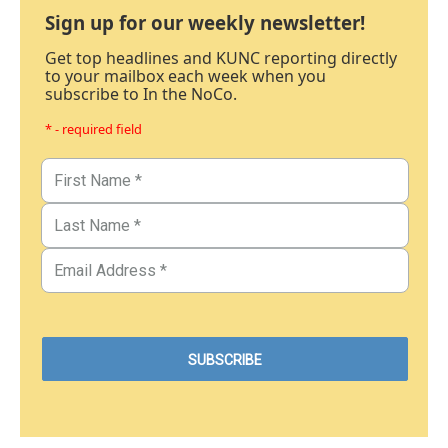
Sign up for our weekly newsletter!
Get top headlines and KUNC reporting directly
to your mailbox each week when you
subscribe to In the NoCo.
* - required field