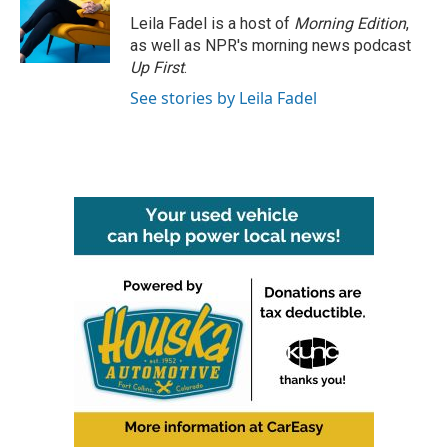
o
e
d
o
r
I
Leila Fadel is a host of
Morning Edition
,
k
n
as well as NPR's morning news podcast
Up First
.
See stories by Leila Fadel