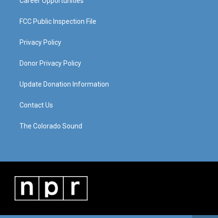
Career Opportunities
FCC Public Inspection File
Privacy Policy
Donor Privacy Policy
Update Donation Information
Contact Us
The Colorado Sound