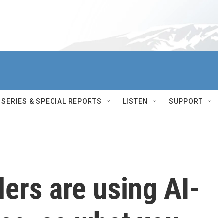
SERIES & SPECIAL REPORTS
LISTEN
SUPPORT
lers are using AI-