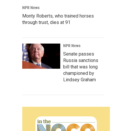
NPR News
Monty Roberts, who trained horses
through trust, dies at 91
NPR News
Senate passes
Russia sanctions
bill that was long
championed by
Lindsey Graham