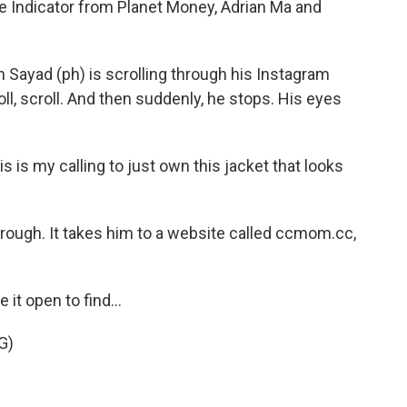
e Indicator from Planet Money, Adrian Ma and
 Sayad (ph) is scrolling through his Instagram
roll, scroll. And then suddenly, he stops. His eyes
 is my calling to just own this jacket that looks
ough. It takes him to a website called ccmom.cc,
 it open to find...
G)