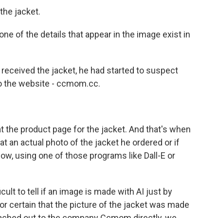
 the jacket.
one of the details that appear in the image exist in
eceived the jacket, he had started to suspect
o the website - ccmom.cc.
t the product page for the jacket. And that's when
at an actual photo of the jacket he ordered or if
ow, using one of those programs like Dall-E or
icult to tell if an image is made with AI just by
or certain that the picture of the jacket was made
eached out to the company Ccmom directly, we