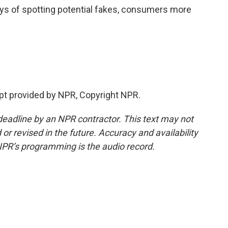
ways of spotting potential fakes, consumers more
t provided by NPR, Copyright NPR.
deadline by an NPR contractor. This text may not
or revised in the future. Accuracy and availability
NPR’s programming is the audio record.