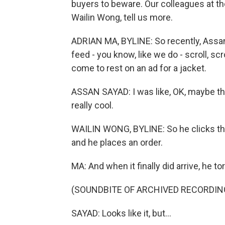
buyers to beware. Our colleagues at th
Wailin Wong, tell us more.
ADRIAN MA, BYLINE: So recently, Assan
feed - you know, like we do - scroll, sc
come to rest on an ad for a jacket.
ASSAN SAYAD: I was like, OK, maybe this
really cool.
WAILIN WONG, BYLINE: So he clicks thr
and he places an order.
MA: And when it finally did arrive, he tore
(SOUNDBITE OF ARCHIVED RECORDIN
SAYAD: Looks like it, but...