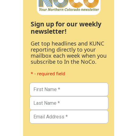
Sign up for our weekly
newsletter!
Get top headlines and KUNC
reporting directly to your
mailbox each week when you
subscribe to In the NoCo.
* - required field