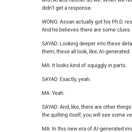
didn't get a response.
WONG: Assan actually got his Ph.D. re
And he believes there are some clues.
SAYAD: Looking deeper into these detail
them, these all look, like, AI-generated
MA: It looks kind of squiggly in parts.
SAYAD: Exactly, yeah.
MA: Yeah.
SAYAD: And, like, there are other things 
the quilting itself, you will see some v
MA: In this new era of AI-generated im