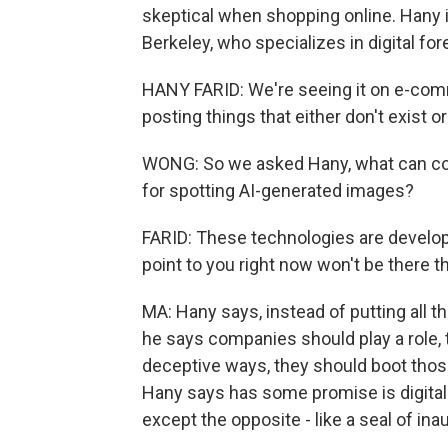
skeptical when shopping online. Hany is
Berkeley, who specializes in digital for
HANY FARID: We're seeing it on e-com
posting things that either don't exist o
WONG: So we asked Hany, what can co
for spotting AI-generated images?
FARID: These technologies are develo
point to you right now won't be there t
MA: Hany says, instead of putting all 
he says companies should play a role, to
deceptive ways, they should boot those
Hany says has some promise is digital w
except the opposite - like a seal of ina