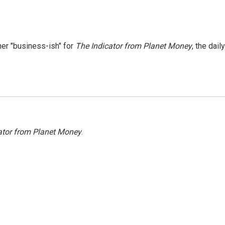
er "business-ish" for
The Indicator from Planet Money
, the daily
ator from Planet Money
.