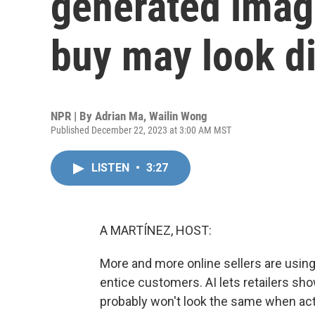
generated imag
buy may look di
NPR | By
Adrian Ma
,
Wailin Wong
Published December 22, 2023 at 3:00 AM MST
LISTEN
•
3:27
A MARTÍNEZ, HOST:
More and more online sellers are using 
entice customers. AI lets retailers sh
probably won't look the same when act