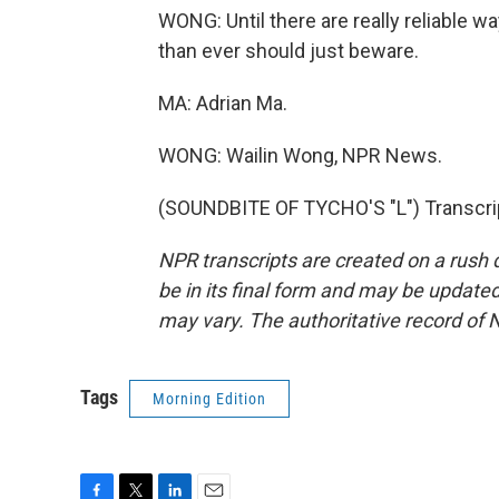
WONG: Until there are really reliable 
than ever should just beware.
MA: Adrian Ma.
WONG: Wailin Wong, NPR News.
(SOUNDBITE OF TYCHO'S "L") Transcrip
NPR transcripts are created on a rush 
be in its final form and may be updated 
may vary. The authoritative record of 
Tags
Morning Edition