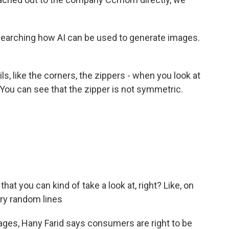
searching how AI can be used to generate images.
s, like the corners, the zippers - when you look at
. You can see that the zipper is not symmetric.
that you can kind of take a look at, right? Like, on
ery random lines
ages, Hany Farid says consumers are right to be