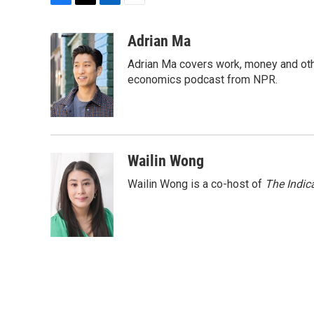
F
T
L
E
a
w
i
m
c
i
n
a
Adrian Ma
e
t
k
i
Adrian Ma covers work, money and oth
b
t
e
l
o
e
d
economics podcast from NPR.
o
r
I
k
n
Wailin Wong
Wailin Wong is a co-host of
The Indic