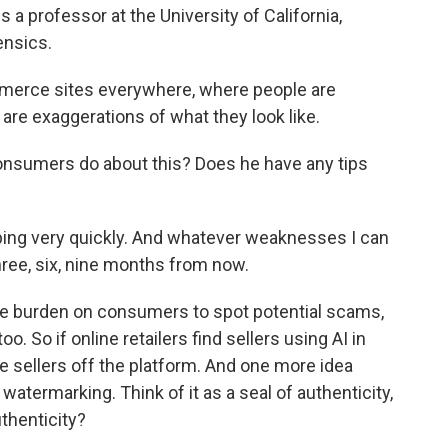
 a professor at the University of California,
ensics.
merce sites everywhere, where people are
r are exaggerations of what they look like.
nsumers do about this? Does he have any tips
ping very quickly. And whatever weaknesses I can
hree, six, nine months from now.
the burden on consumers to spot potential scams,
o. So if online retailers find sellers using AI in
 sellers off the platform. And one more idea
atermarking. Think of it as a seal of authenticity,
uthenticity?