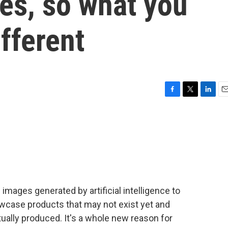
es, so what you
fferent
F
T
L
E
a
w
i
m
c
i
n
a
e
t
k
i
b
t
e
l
o
e
d
o
r
I
k
n
images generated by artificial intelligence to
owcase products that may not exist yet and
ually produced. It's a whole new reason for