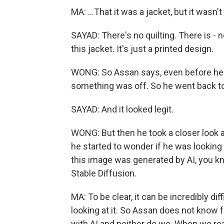
MA: ...That it was a jacket, but it wasn't
SAYAD: There's no quilting. There is - n
this jacket. It's just a printed design.
WONG: So Assan says, even before he r
something was off. So he went back t
SAYAD: And it looked legit.
WONG: But then he took a closer look a
he started to wonder if he was looking 
this image was generated by AI, you kn
Stable Diffusion.
MA: To be clear, it can be incredibly diff
looking at it. So Assan does not know f
with AI and neither do we. When we r