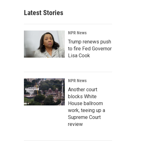
Latest Stories
NPR News
Trump renews push
to fire Fed Governor
Lisa Cook
NPR News
Another court
blocks White
House ballroom
work, teeing up a
Supreme Court
review