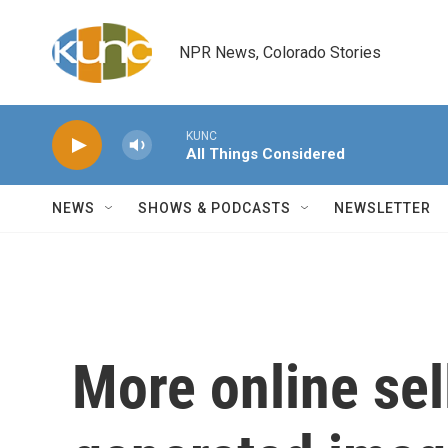
Skip to main content
NPR News, Colorado Stories
KUNC
All Things Considered
NEWS
SHOWS & PODCASTS
NEWSLETTER
More online sel