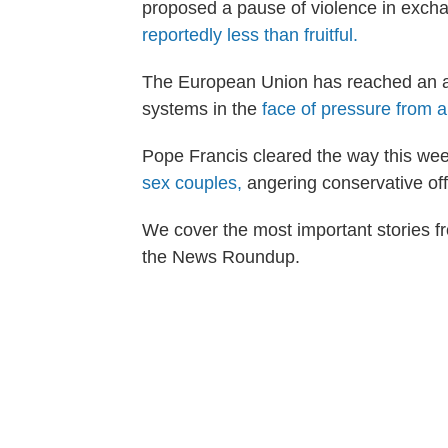
proposed a pause of violence in exch
reportedly less than fruitful.
The European Union has reached an ag
systems in the
face of pressure from a 
Pope Francis cleared the way this week
sex couples,
angering conservative offi
We cover the most important stories fr
the News Roundup.