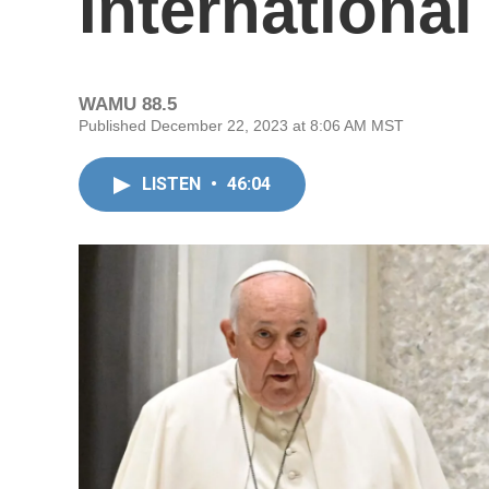
International
WAMU 88.5
Published December 22, 2023 at 8:06 AM MST
LISTEN
•
46:04