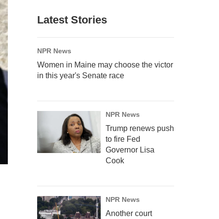
Latest Stories
NPR News
Women in Maine may choose the victor
in this year's Senate race
NPR News
Trump renews push
to fire Fed
Governor Lisa
Cook
NPR News
Another court