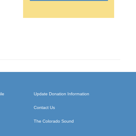
ile
Update Donation Information
Contact Us
The Colorado Sound