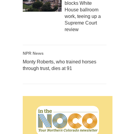
blocks White
House ballroom
work, teeing up a
Supreme Court
review
NPR News
Monty Roberts, who trained horses
through trust, dies at 91