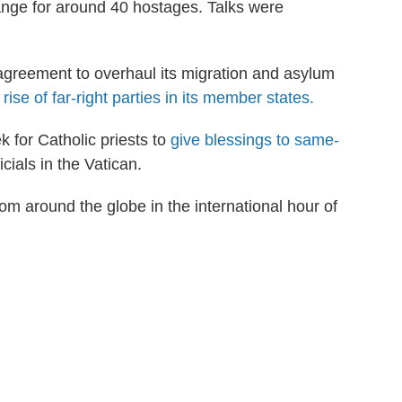
ange for around 40 hostages. Talks were
reement to overhaul its migration and asylum
rise of far-right parties in its member states.
 for Catholic priests to
give blessings to same-
cials in the Vatican.
om around the globe in the international hour of