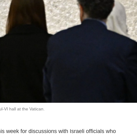
-VI hall at the Vatican.
is week for discussions with Israeli officials who