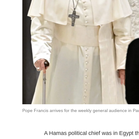
Pope Francis arrives for the weekly general audience in Paul
A Hamas political chief was in Egypt th