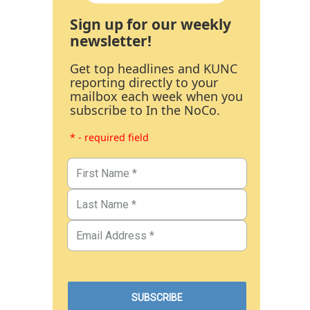
Sign up for our weekly
newsletter!
Get top headlines and KUNC
reporting directly to your
mailbox each week when you
subscribe to In the NoCo.
* - required field