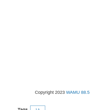
Copyright 2023
WAMU 88.5
Tags
1A