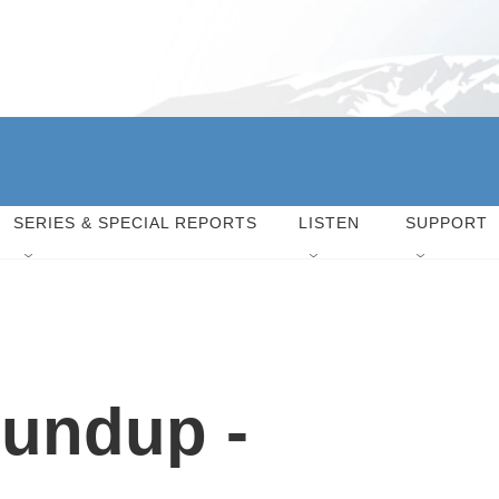
SERIES & SPECIAL REPORTS
LISTEN
SUPPORT
undup -