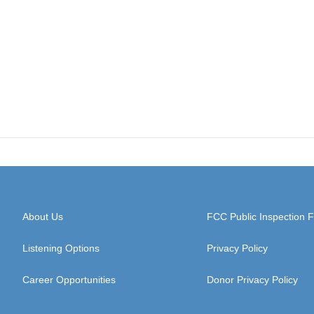
About Us
FCC Public Inspection F
Listening Options
Privacy Policy
Career Opportunities
Donor Privacy Policy