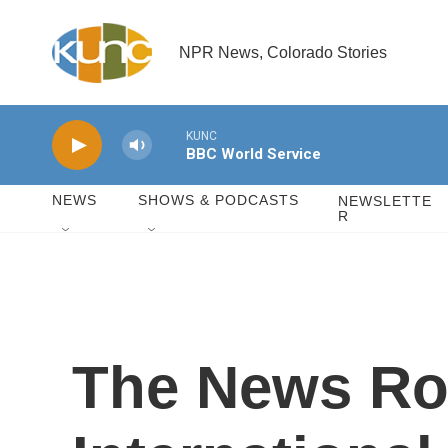
Skip to main content
NPR News, Colorado Stories
KUNC
BBC World Service
NEWS
SHOWS & PODCASTS
NEWSLETTE
R
The News Ro