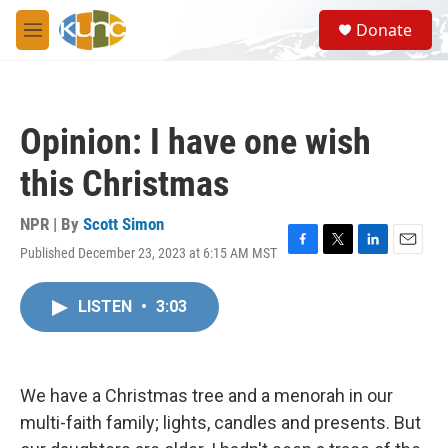
Skip to main content
S
Donate
e
M
a
e
r
n
c
u
h
Opinion: I have one wish
u
e
this Christmas
r
y
NPR | By
Scott Simon
Published December 23, 2023 at 6:15 AM MST
F
T
L
E
a
w
i
m
c
i
n
a
LISTEN
•
3:03
e
t
k
i
b
t
e
l
o
e
d
o
r
I
k
n
We have a Christmas tree and a menorah in our
multi-faith family; lights, candles and presents. But