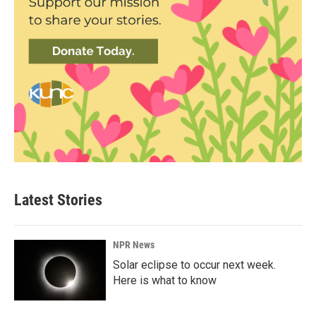
Latest Stories
NPR News
Solar eclipse to occur next week.
Here is what to know