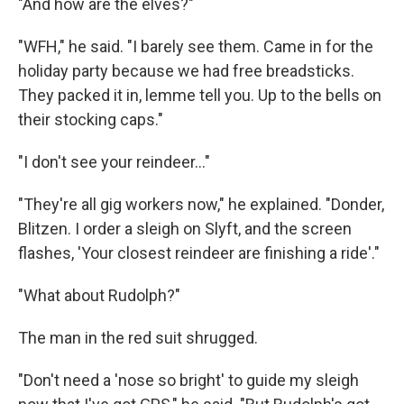
"And how are the elves?"
"WFH," he said. "I barely see them. Came in for the
holiday party because we had free breadsticks.
They packed it in, lemme tell you. Up to the bells on
their stocking caps."
"I don't see your reindeer..."
"They're all gig workers now," he explained. "Donder,
Blitzen. I order a sleigh on Slyft, and the screen
flashes, 'Your closest reindeer are finishing a ride'."
"What about Rudolph?"
The man in the red suit shrugged.
"Don't need a 'nose so bright' to guide my sleigh