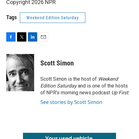
Copyright 2026 NPR
Tags
Weekend Edition Saturday
F
T
L
E
a
w
i
m
c
i
n
a
e
t
k
i
Scott Simon
b
t
e
l
o
e
d
o
r
I
Scott Simon is the host of
Weekend
k
n
Edition Saturday
and is one of the hosts
of NPR's morning news podcast
Up First
.
See stories by Scott Simon