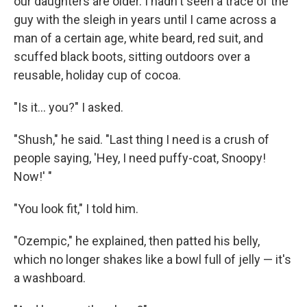
our daughters are older. I hadn't seen a trace of the
guy with the sleigh in years until I came across a
man of a certain age, white beard, red suit, and
scuffed black boots, sitting outdoors over a
reusable, holiday cup of cocoa.
"Is it... you?" I asked.
"Shush," he said. "Last thing I need is a crush of
people saying, 'Hey, I need puffy-coat, Snoopy!
Now!' "
"You look fit," I told him.
"Ozempic," he explained, then patted his belly,
which no longer shakes like a bowl full of jelly — it's
a washboard.