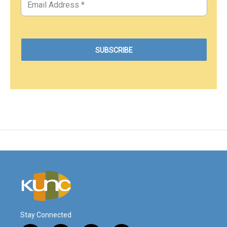
Stay Connected