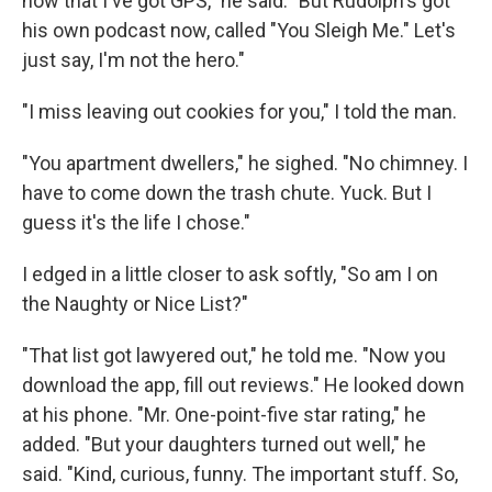
now that I've got GPS," he said. "But Rudolph's got
his own podcast now, called "You Sleigh Me." Let's
just say, I'm not the hero."
"I miss leaving out cookies for you," I told the man.
"You apartment dwellers," he sighed. "No chimney. I
have to come down the trash chute. Yuck. But I
guess it's the life I chose."
I edged in a little closer to ask softly, "So am I on
the Naughty or Nice List?"
"That list got lawyered out," he told me. "Now you
download the app, fill out reviews." He looked down
at his phone. "Mr. One-point-five star rating," he
added. "But your daughters turned out well," he
said. "Kind, curious, funny. The important stuff. So,