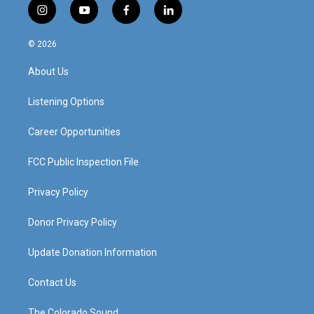
i
y
f
l
n
o
a
i
s
u
c
n
© 2026
t
t
e
k
a
u
b
e
About Us
g
b
o
d
r
e
o
i
a
k
n
Listening Options
m
Career Opportunities
FCC Public Inspection File
Privacy Policy
Donor Privacy Policy
Update Donation Information
Contact Us
The Colorado Sound