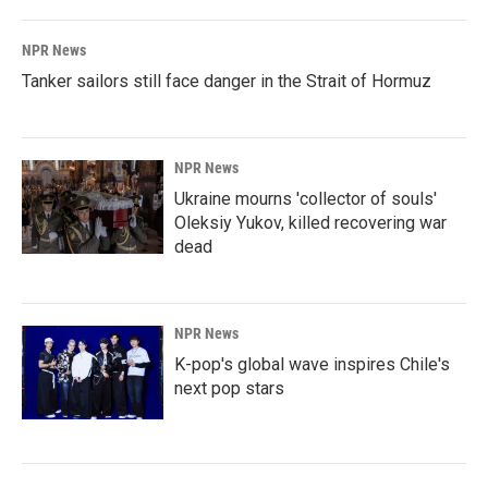
NPR News
Tanker sailors still face danger in the Strait of Hormuz
NPR News
Ukraine mourns 'collector of souls'
Oleksiy Yukov, killed recovering war
dead
NPR News
K-pop's global wave inspires Chile's
next pop stars