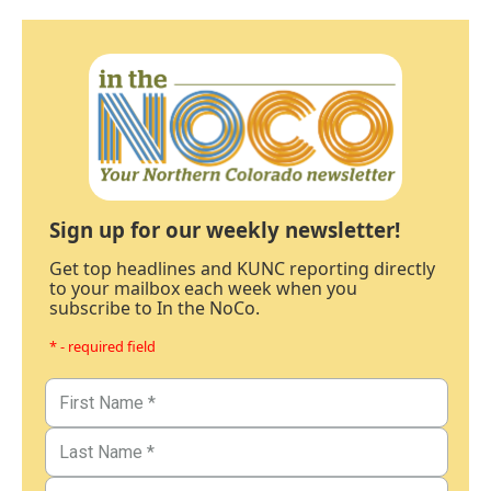
Sign up for our weekly newsletter!
Get top headlines and KUNC reporting directly
to your mailbox each week when you
subscribe to In the NoCo.
* - required field