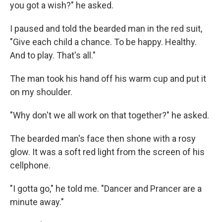
you got a wish?" he asked.
I paused and told the bearded man in the red suit,
"Give each child a chance. To be happy. Healthy.
And to play. That's all."
The man took his hand off his warm cup and put it
on my shoulder.
"Why don't we all work on that together?" he asked.
The bearded man's face then shone with a rosy
glow. It was a soft red light from the screen of his
cellphone.
"I gotta go," he told me. "Dancer and Prancer are a
minute away."