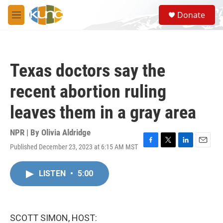
Skip to main content
S
Donate
e
M
a
e
r
n
c
u
h
Texas doctors say the
u
e
recent abortion ruling
r
y
leaves them in a gray area
NPR | By
Olivia Aldridge
Published December 23, 2023 at 6:15 AM MST
F
T
L
E
a
w
i
m
c
i
n
a
LISTEN
•
5:00
e
t
k
i
b
t
e
l
o
e
d
o
r
I
k
n
SCOTT SIMON, HOST: