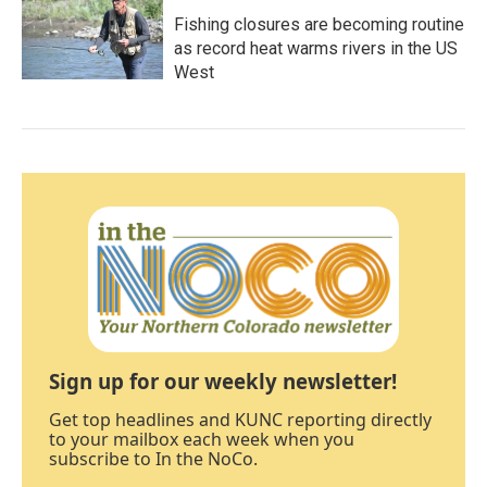
Fishing closures are becoming routine
as record heat warms rivers in the US
West
Sign up for our weekly newsletter!
Get top headlines and KUNC reporting directly
to your mailbox each week when you
subscribe to In the NoCo.