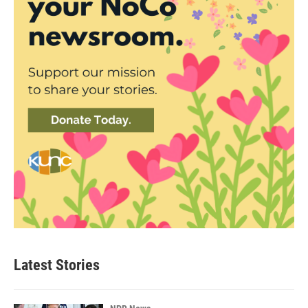
Latest Stories