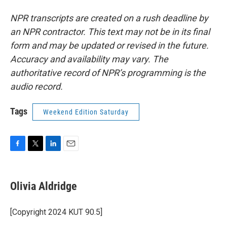
NPR transcripts are created on a rush deadline by
an NPR contractor. This text may not be in its final
form and may be updated or revised in the future.
Accuracy and availability may vary. The
authoritative record of NPR’s programming is the
audio record.
Tags
Weekend Edition Saturday
F
T
L
E
a
w
i
m
c
i
n
a
e
t
k
i
Olivia Aldridge
b
t
e
l
o
e
d
o
r
I
[Copyright 2024 KUT 90.5]
k
n