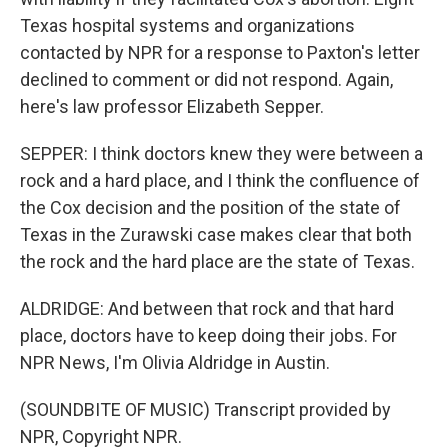
Texas hospital systems and organizations
contacted by NPR for a response to Paxton's letter
declined to comment or did not respond. Again,
here's law professor Elizabeth Sepper.
SEPPER: I think doctors knew they were between a
rock and a hard place, and I think the confluence of
the Cox decision and the position of the state of
Texas in the Zurawski case makes clear that both
the rock and the hard place are the state of Texas.
ALDRIDGE: And between that rock and that hard
place, doctors have to keep doing their jobs. For
NPR News, I'm Olivia Aldridge in Austin.
(SOUNDBITE OF MUSIC) Transcript provided by
NPR, Copyright NPR.