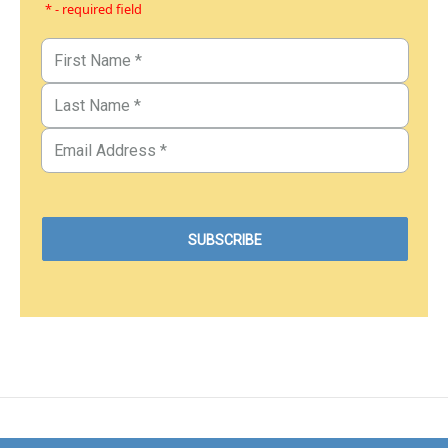
* - required field