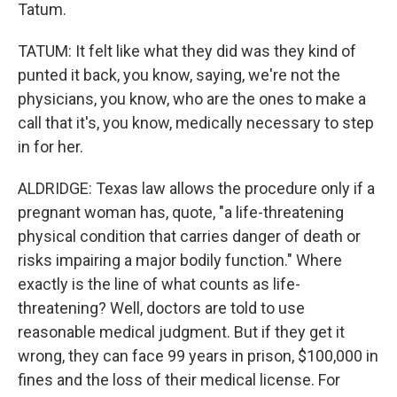
Tatum.
TATUM: It felt like what they did was they kind of
punted it back, you know, saying, we're not the
physicians, you know, who are the ones to make a
call that it's, you know, medically necessary to step
in for her.
ALDRIDGE: Texas law allows the procedure only if a
pregnant woman has, quote, "a life-threatening
physical condition that carries danger of death or
risks impairing a major bodily function." Where
exactly is the line of what counts as life-
threatening? Well, doctors are told to use
reasonable medical judgment. But if they get it
wrong, they can face 99 years in prison, $100,000 in
fines and the loss of their medical license. For