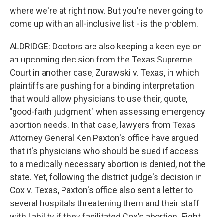
where we're at right now. But you're never going to
come up with an all-inclusive list - is the problem.
ALDRIDGE: Doctors are also keeping a keen eye on
an upcoming decision from the Texas Supreme
Court in another case, Zurawski v. Texas, in which
plaintiffs are pushing for a binding interpretation
that would allow physicians to use their, quote,
"good-faith judgment" when assessing emergency
abortion needs. In that case, lawyers from Texas
Attorney General Ken Paxton's office have argued
that it's physicians who should be sued if access
to a medically necessary abortion is denied, not the
state. Yet, following the district judge's decision in
Cox v. Texas, Paxton's office also sent a letter to
several hospitals threatening them and their staff
with liability if they facilitated Cox's abortion. Eight