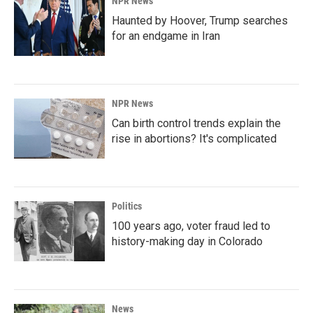
NPR News
Haunted by Hoover, Trump searches
for an endgame in Iran
NPR News
Can birth control trends explain the
rise in abortions? It's complicated
Politics
100 years ago, voter fraud led to
history-making day in Colorado
News