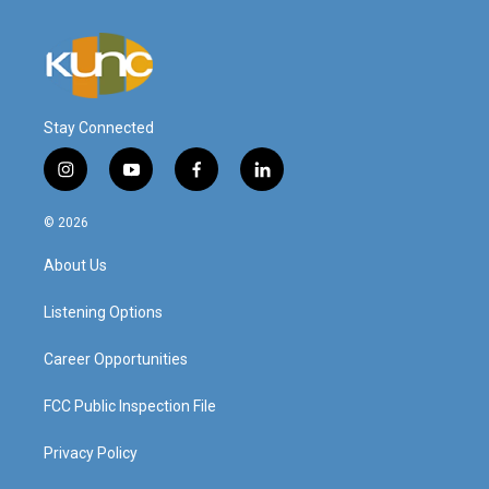
Stay Connected
i
y
f
l
n
o
a
i
s
u
c
n
© 2026
t
t
e
k
a
u
b
e
About Us
g
b
o
d
r
e
o
i
a
k
n
Listening Options
m
Career Opportunities
FCC Public Inspection File
Privacy Policy