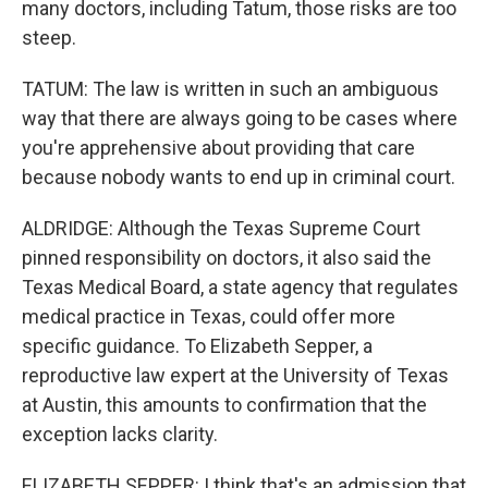
many doctors, including Tatum, those risks are too
steep.
TATUM: The law is written in such an ambiguous
way that there are always going to be cases where
you're apprehensive about providing that care
because nobody wants to end up in criminal court.
ALDRIDGE: Although the Texas Supreme Court
pinned responsibility on doctors, it also said the
Texas Medical Board, a state agency that regulates
medical practice in Texas, could offer more
specific guidance. To Elizabeth Sepper, a
reproductive law expert at the University of Texas
at Austin, this amounts to confirmation that the
exception lacks clarity.
ELIZABETH SEPPER: I think that's an admission that