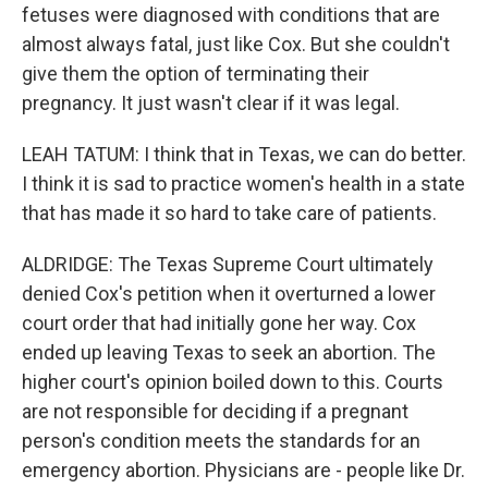
fetuses were diagnosed with conditions that are
almost always fatal, just like Cox. But she couldn't
give them the option of terminating their
pregnancy. It just wasn't clear if it was legal.
LEAH TATUM: I think that in Texas, we can do better.
I think it is sad to practice women's health in a state
that has made it so hard to take care of patients.
ALDRIDGE: The Texas Supreme Court ultimately
denied Cox's petition when it overturned a lower
court order that had initially gone her way. Cox
ended up leaving Texas to seek an abortion. The
higher court's opinion boiled down to this. Courts
are not responsible for deciding if a pregnant
person's condition meets the standards for an
emergency abortion. Physicians are - people like Dr.