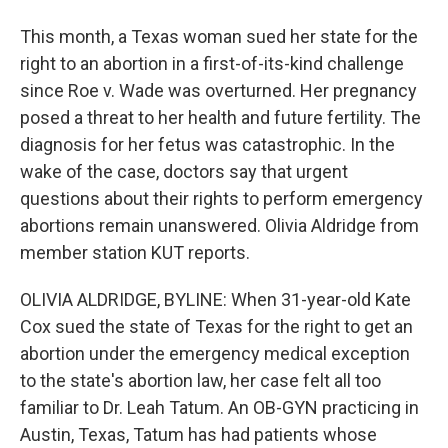
This month, a Texas woman sued her state for the
right to an abortion in a first-of-its-kind challenge
since Roe v. Wade was overturned. Her pregnancy
posed a threat to her health and future fertility. The
diagnosis for her fetus was catastrophic. In the
wake of the case, doctors say that urgent
questions about their rights to perform emergency
abortions remain unanswered. Olivia Aldridge from
member station KUT reports.
OLIVIA ALDRIDGE, BYLINE: When 31-year-old Kate
Cox sued the state of Texas for the right to get an
abortion under the emergency medical exception
to the state's abortion law, her case felt all too
familiar to Dr. Leah Tatum. An OB-GYN practicing in
Austin, Texas, Tatum has had patients whose