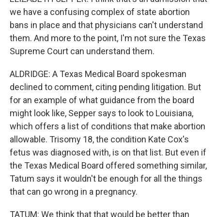
we have a confusing complex of state abortion
bans in place and that physicians can't understand
them. And more to the point, I'm not sure the Texas
Supreme Court can understand them.
ALDRIDGE: A Texas Medical Board spokesman
declined to comment, citing pending litigation. But
for an example of what guidance from the board
might look like, Sepper says to look to Louisiana,
which offers a list of conditions that make abortion
allowable. Trisomy 18, the condition Kate Cox's
fetus was diagnosed with, is on that list. But even if
the Texas Medical Board offered something similar,
Tatum says it wouldn't be enough for all the things
that can go wrong in a pregnancy.
TATUM: We think that that would be better than