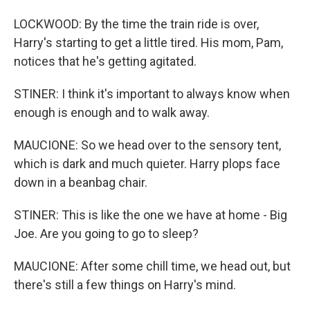
LOCKWOOD: By the time the train ride is over,
Harry's starting to get a little tired. His mom, Pam,
notices that he's getting agitated.
STINER: I think it's important to always know when
enough is enough and to walk away.
MAUCIONE: So we head over to the sensory tent,
which is dark and much quieter. Harry plops face
down in a beanbag chair.
STINER: This is like the one we have at home - Big
Joe. Are you going to go to sleep?
MAUCIONE: After some chill time, we head out, but
there's still a few things on Harry's mind.