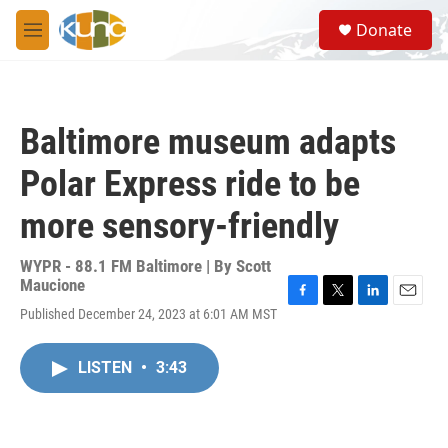
Skip to main content
S
Donate
e
M
a
e
r
n
c
u
h
Baltimore museum adapts
u
e
Polar Express ride to be
r
y
more sensory-friendly
WYPR - 88.1 FM Baltimore | By
Scott
Maucione
F
T
L
E
Published December 24, 2023 at 6:01 AM MST
a
w
i
m
c
i
n
a
e
t
k
i
LISTEN
•
3:43
b
t
e
l
o
e
d
o
r
I
k
n