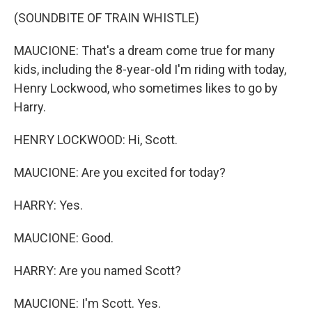
(SOUNDBITE OF TRAIN WHISTLE)
MAUCIONE: That's a dream come true for many
kids, including the 8-year-old I'm riding with today,
Henry Lockwood, who sometimes likes to go by
Harry.
HENRY LOCKWOOD: Hi, Scott.
MAUCIONE: Are you excited for today?
HARRY: Yes.
MAUCIONE: Good.
HARRY: Are you named Scott?
MAUCIONE: I'm Scott. Yes.