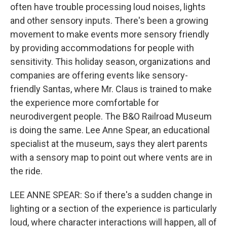
often have trouble processing loud noises, lights
and other sensory inputs. There's been a growing
movement to make events more sensory friendly
by providing accommodations for people with
sensitivity. This holiday season, organizations and
companies are offering events like sensory-
friendly Santas, where Mr. Claus is trained to make
the experience more comfortable for
neurodivergent people. The B&O Railroad Museum
is doing the same. Lee Anne Spear, an educational
specialist at the museum, says they alert parents
with a sensory map to point out where vents are in
the ride.
LEE ANNE SPEAR: So if there's a sudden change in
lighting or a section of the experience is particularly
loud, where character interactions will happen, all of