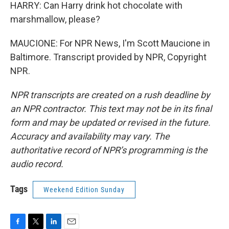
HARRY: Can Harry drink hot chocolate with
marshmallow, please?
MAUCIONE: For NPR News, I'm Scott Maucione in
Baltimore. Transcript provided by NPR, Copyright
NPR.
NPR transcripts are created on a rush deadline by
an NPR contractor. This text may not be in its final
form and may be updated or revised in the future.
Accuracy and availability may vary. The
authoritative record of NPR’s programming is the
audio record.
Tags
Weekend Edition Sunday