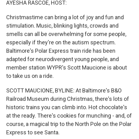
AYESHA RASCOE, HOST:
Christmastime can bring a lot of joy and fun and
stimulation. Music, blinking lights, crowds and
smells can all be overwhelming for some people,
especially if they're on the autism spectrum.
Baltimore's Polar Express train ride has been
adapted for neurodivergent young people, and
member station WYPR's Scott Maucione is about
to take us on a ride.
SCOTT MAUCIONE, BYLINE: At Baltimore's B&O
Railroad Museum during Christmas, there's lots of
historic trains you can climb into. Hot chocolate's
at the ready. There's cookies for munching - and, of
course, a magical trip to the North Pole on the Polar
Express to see Santa.