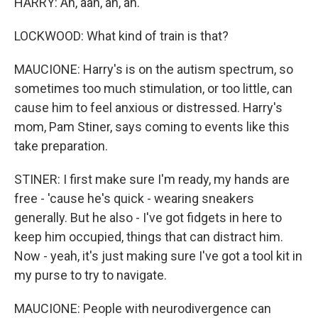
HARRY: Ah, aah, ah, ah.
LOCKWOOD: What kind of train is that?
MAUCIONE: Harry's is on the autism spectrum, so
sometimes too much stimulation, or too little, can
cause him to feel anxious or distressed. Harry's
mom, Pam Stiner, says coming to events like this
take preparation.
STINER: I first make sure I'm ready, my hands are
free - 'cause he's quick - wearing sneakers
generally. But he also - I've got fidgets in here to
keep him occupied, things that can distract him.
Now - yeah, it's just making sure I've got a tool kit in
my purse to try to navigate.
MAUCIONE: People with neurodivergence can