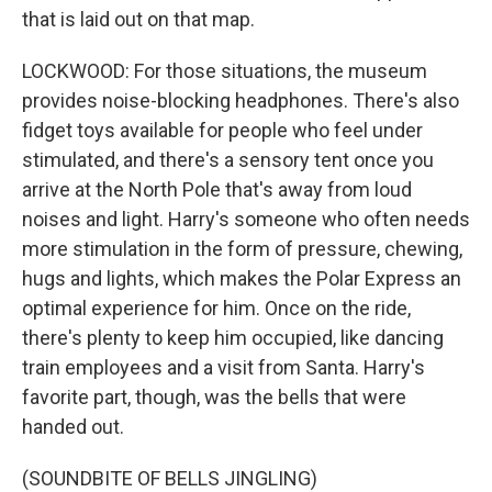
that is laid out on that map.
LOCKWOOD: For those situations, the museum
provides noise-blocking headphones. There's also
fidget toys available for people who feel under
stimulated, and there's a sensory tent once you
arrive at the North Pole that's away from loud
noises and light. Harry's someone who often needs
more stimulation in the form of pressure, chewing,
hugs and lights, which makes the Polar Express an
optimal experience for him. Once on the ride,
there's plenty to keep him occupied, like dancing
train employees and a visit from Santa. Harry's
favorite part, though, was the bells that were
handed out.
(SOUNDBITE OF BELLS JINGLING)