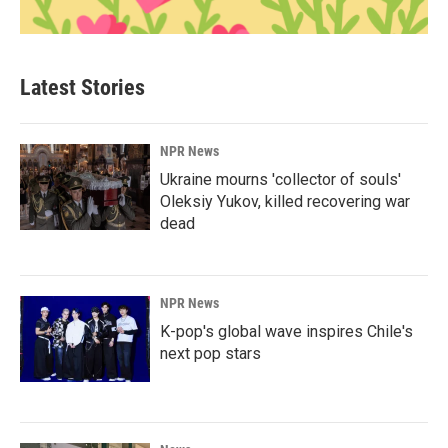
Latest Stories
NPR News
Ukraine mourns 'collector of souls'
Oleksiy Yukov, killed recovering war
dead
NPR News
K-pop's global wave inspires Chile's
next pop stars