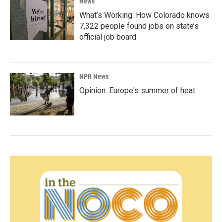
News
What’s Working: How Colorado knows
7,322 people found jobs on state’s
official job board
NPR News
Opinion: Europe's summer of heat