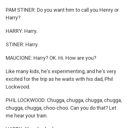
PAM STINER: Do you want him to call you Henry or
Harry?
HARRY: Harry.
STINER: Harry.
MAUCIONE: Harry? OK. Hi. How are you?
Like many kids, he's experimenting, and he's very
excited for the trip as he waits with his dad, Phil
Lockwood.
PHIL LOCKWOOD: Chugga, chugga, chugga, chugga,
chugga, chugga, choo-choo. Can you do that? Let
me hear your train.