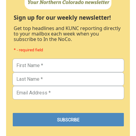
Sign up for our weekly newsletter!
Get top headlines and KUNC reporting directly
to your mailbox each week when you
subscribe to In the NoCo.
* - required field