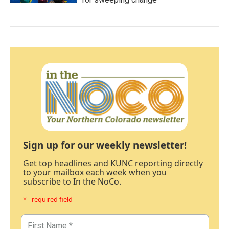
Sign up for our weekly newsletter!
Get top headlines and KUNC reporting directly
to your mailbox each week when you
subscribe to In the NoCo.
* - required field