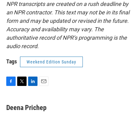
NPR transcripts are created on a rush deadline by
an NPR contractor. This text may not be in its final
form and may be updated or revised in the future.
Accuracy and availability may vary. The
authoritative record of NPR’s programming is the
audio record.
Tags
Weekend Edition Sunday
F
T
L
E
a
w
i
m
c
i
n
a
e
t
k
i
Deena Prichep
b
t
e
l
o
e
d
o
r
I
k
n