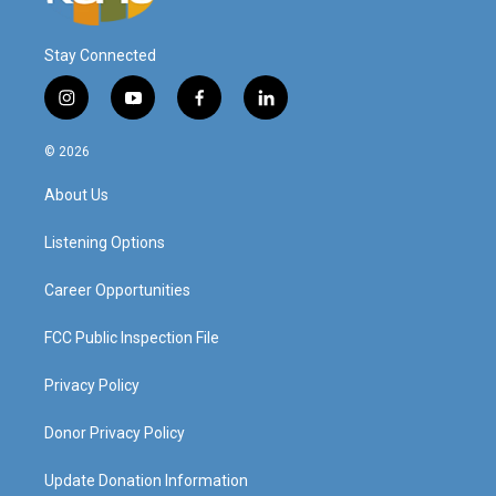
Stay Connected
i
y
f
l
n
o
a
i
s
u
c
n
© 2026
t
t
e
k
a
u
b
e
About Us
g
b
o
d
r
e
o
i
a
k
n
Listening Options
m
Career Opportunities
FCC Public Inspection File
Privacy Policy
Donor Privacy Policy
Update Donation Information