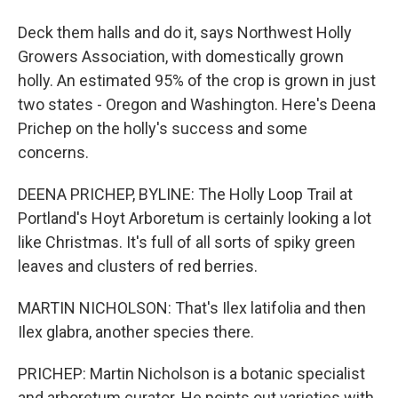
Deck them halls and do it, says Northwest Holly
Growers Association, with domestically grown
holly. An estimated 95% of the crop is grown in just
two states - Oregon and Washington. Here's Deena
Prichep on the holly's success and some
concerns.
DEENA PRICHEP, BYLINE: The Holly Loop Trail at
Portland's Hoyt Arboretum is certainly looking a lot
like Christmas. It's full of all sorts of spiky green
leaves and clusters of red berries.
MARTIN NICHOLSON: That's Ilex latifolia and then
Ilex glabra, another species there.
PRICHEP: Martin Nicholson is a botanic specialist
and arboretum curator. He points out varieties with