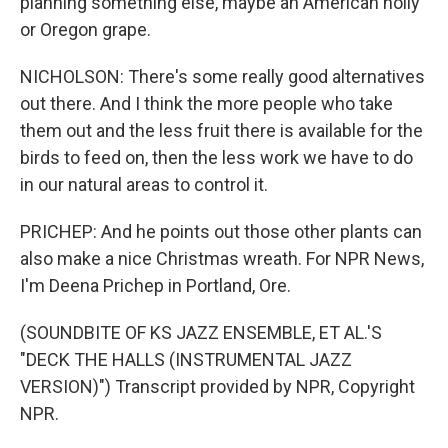
planning something else, maybe an American holly
or Oregon grape.
NICHOLSON: There's some really good alternatives
out there. And I think the more people who take
them out and the less fruit there is available for the
birds to feed on, then the less work we have to do
in our natural areas to control it.
PRICHEP: And he points out those other plants can
also make a nice Christmas wreath. For NPR News,
I'm Deena Prichep in Portland, Ore.
(SOUNDBITE OF KS JAZZ ENSEMBLE, ET AL.'S
"DECK THE HALLS (INSTRUMENTAL JAZZ
VERSION)") Transcript provided by NPR, Copyright
NPR.