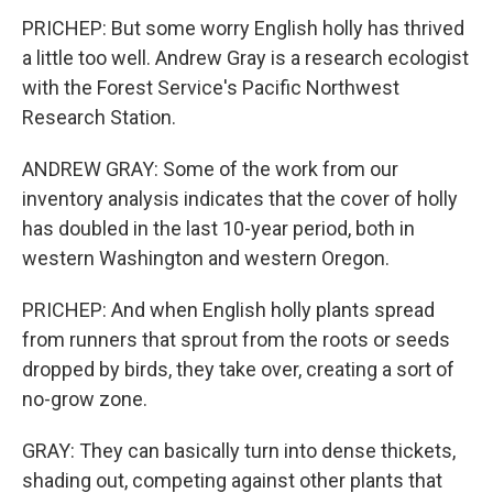
PRICHEP: But some worry English holly has thrived
a little too well. Andrew Gray is a research ecologist
with the Forest Service's Pacific Northwest
Research Station.
ANDREW GRAY: Some of the work from our
inventory analysis indicates that the cover of holly
has doubled in the last 10-year period, both in
western Washington and western Oregon.
PRICHEP: And when English holly plants spread
from runners that sprout from the roots or seeds
dropped by birds, they take over, creating a sort of
no-grow zone.
GRAY: They can basically turn into dense thickets,
shading out, competing against other plants that