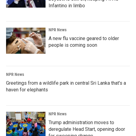
Infantino in limbo
NPR News
A new flu vaccine geared to older
people is coming soon
NPR News
Greetings from a wildlife park in central Sri Lanka that's a
haven for elephants
NPR News
Trump administration moves to
deregulate Head Start, opening door
for sweeping change