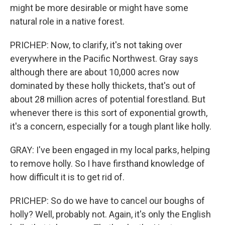
might be more desirable or might have some
natural role in a native forest.
PRICHEP: Now, to clarify, it's not taking over
everywhere in the Pacific Northwest. Gray says
although there are about 10,000 acres now
dominated by these holly thickets, that's out of
about 28 million acres of potential forestland. But
whenever there is this sort of exponential growth,
it's a concern, especially for a tough plant like holly.
GRAY: I've been engaged in my local parks, helping
to remove holly. So I have firsthand knowledge of
how difficult it is to get rid of.
PRICHEP: So do we have to cancel our boughs of
holly? Well, probably not. Again, it's only the English