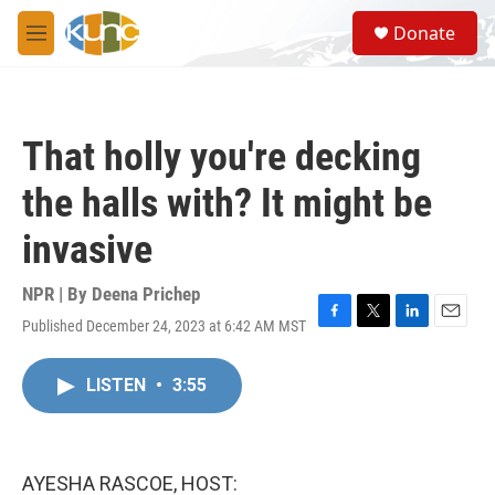
Skip to main content
S
Donate
e
M
a
e
r
n
c
u
h
That holly you're decking
u
e
the halls with? It might be
r
y
invasive
NPR | By
Deena Prichep
Published December 24, 2023 at 6:42 AM MST
F
T
L
E
a
w
i
m
c
i
n
a
LISTEN
•
3:55
e
t
k
i
b
t
e
l
o
e
d
o
r
I
k
n
AYESHA RASCOE, HOST: