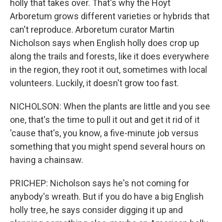
holly that takes over. That's why the Hoyt
Arboretum grows different varieties or hybrids that
can't reproduce. Arboretum curator Martin
Nicholson says when English holly does crop up
along the trails and forests, like it does everywhere
in the region, they root it out, sometimes with local
volunteers. Luckily, it doesn't grow too fast.
NICHOLSON: When the plants are little and you see
one, that's the time to pull it out and get it rid of it
'cause that's, you know, a five-minute job versus
something that you might spend several hours on
having a chainsaw.
PRICHEP: Nicholson says he's not coming for
anybody's wreath. But if you do have a big English
holly tree, he says consider digging it up and