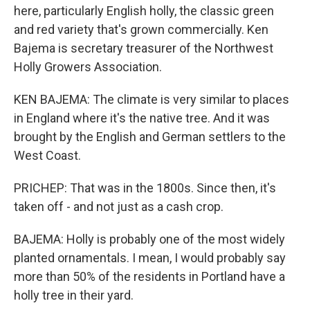
here, particularly English holly, the classic green
and red variety that's grown commercially. Ken
Bajema is secretary treasurer of the Northwest
Holly Growers Association.
KEN BAJEMA: The climate is very similar to places
in England where it's the native tree. And it was
brought by the English and German settlers to the
West Coast.
PRICHEP: That was in the 1800s. Since then, it's
taken off - and not just as a cash crop.
BAJEMA: Holly is probably one of the most widely
planted ornamentals. I mean, I would probably say
more than 50% of the residents in Portland have a
holly tree in their yard.