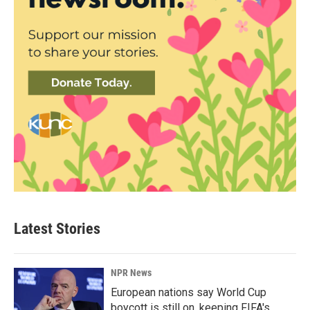
Latest Stories
NPR News
European nations say World Cup
boycott is still on, keeping FIFA's