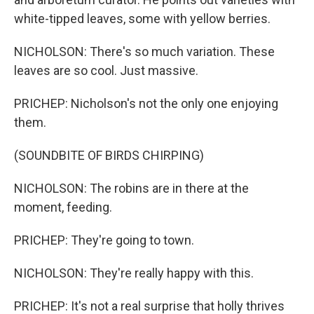
white-tipped leaves, some with yellow berries.
NICHOLSON: There's so much variation. These
leaves are so cool. Just massive.
PRICHEP: Nicholson's not the only one enjoying
them.
(SOUNDBITE OF BIRDS CHIRPING)
NICHOLSON: The robins are in there at the
moment, feeding.
PRICHEP: They're going to town.
NICHOLSON: They're really happy with this.
PRICHEP: It's not a real surprise that holly thrives