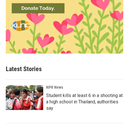
Latest Stories
NPR News
Student kills at least 6 in a shooting at
a high school in Thailand, authorities
say