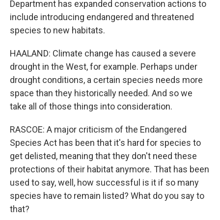
Department has expanded conservation actions to
include introducing endangered and threatened
species to new habitats.
HAALAND: Climate change has caused a severe
drought in the West, for example. Perhaps under
drought conditions, a certain species needs more
space than they historically needed. And so we
take all of those things into consideration.
RASCOE: A major criticism of the Endangered
Species Act has been that it's hard for species to
get delisted, meaning that they don't need these
protections of their habitat anymore. That has been
used to say, well, how successful is it if so many
species have to remain listed? What do you say to
that?