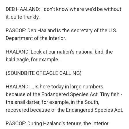
DEB HAALAND: I don't know where we'd be without
it, quite frankly.
RASCOE: Deb Haaland is the secretary of the U.S.
Department of the Interior.
HAALAND: Look at our nation's national bird, the
bald eagle, for example...
(SOUNDBITE OF EAGLE CALLING)
HAALAND: ...Is here today in large numbers
because of the Endangered Species Act. Tiny fish -
the snail darter, for example, in the South,
recovered because of the Endangered Species Act.
RASCOE: During Haaland's tenure, the Interior