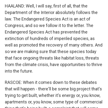
HAALAND: Well, I will say, first of all, that the
Department of the Interior absolutely follows the
law. The Endangered Species Act is an act of
Congress, and so we follow it to the letter. The
Endangered Species Act has prevented the
extinction of hundreds of imperiled species, as
well as promoted the recovery of many others. And
so we are making sure that these species today
that face ongoing threats like habitat loss, threats
from the climate crisis, have opportunities to thrive
into the future.
RASCOE: When it comes down to these debates
that will happen - there'll be some big project that's
trying to get built, whether it's energy or, you know,
apartments or, you know, some type of commercial