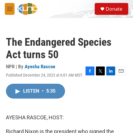
Skip to main content
S
Donate
e
M
a
e
r
n
c
u
h
The Endangered Species
u
e
Act turns 50
r
y
NPR | By
Ayesha Rascoe
Published December 24, 2023 at 6:01 AM MST
F
T
L
E
a
w
i
m
c
i
n
a
LISTEN
•
5:35
e
t
k
i
b
t
e
l
o
e
d
o
r
I
k
n
AYESHA RASCOE, HOST:
Richard Nixon is the president who signed the