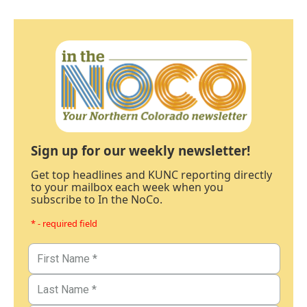
Sign up for our weekly newsletter!
Get top headlines and KUNC reporting directly
to your mailbox each week when you
subscribe to In the NoCo.
* - required field