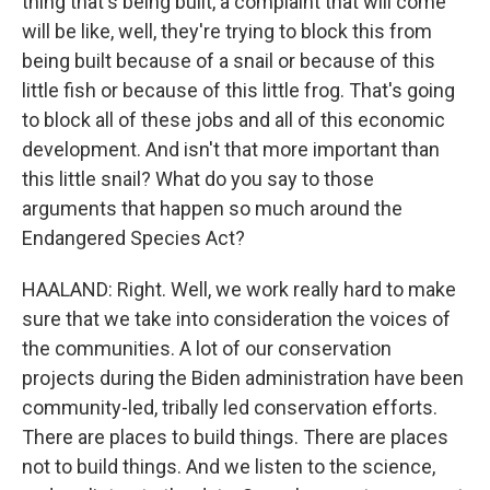
thing that's being built, a complaint that will come
will be like, well, they're trying to block this from
being built because of a snail or because of this
little fish or because of this little frog. That's going
to block all of these jobs and all of this economic
development. And isn't that more important than
this little snail? What do you say to those
arguments that happen so much around the
Endangered Species Act?
HAALAND: Right. Well, we work really hard to make
sure that we take into consideration the voices of
the communities. A lot of our conservation
projects during the Biden administration have been
community-led, tribally led conservation efforts.
There are places to build things. There are places
not to build things. And we listen to the science,