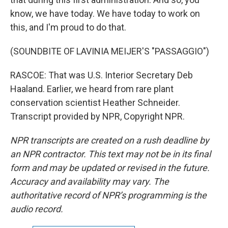
know, we have today. We have today to work on
this, and I'm proud to do that.
(SOUNDBITE OF LAVINIA MEIJER'S "PASSAGGIO")
RASCOE: That was U.S. Interior Secretary Deb
Haaland. Earlier, we heard from rare plant
conservation scientist Heather Schneider.
Transcript provided by NPR, Copyright NPR.
NPR transcripts are created on a rush deadline by
an NPR contractor. This text may not be in its final
form and may be updated or revised in the future.
Accuracy and availability may vary. The
authoritative record of NPR’s programming is the
audio record.