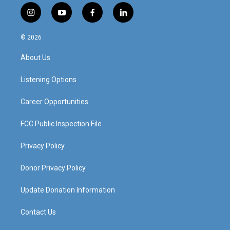
i
y
f
l
n
o
a
i
s
u
c
n
© 2026
t
t
e
k
a
u
b
e
About Us
g
b
o
d
r
e
o
i
a
k
n
Listening Options
m
Career Opportunities
FCC Public Inspection File
Privacy Policy
Donor Privacy Policy
Update Donation Information
Contact Us