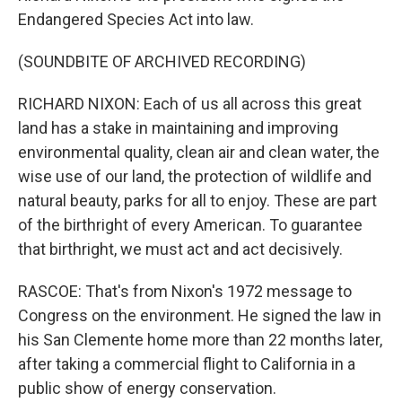
Endangered Species Act into law.
(SOUNDBITE OF ARCHIVED RECORDING)
RICHARD NIXON: Each of us all across this great
land has a stake in maintaining and improving
environmental quality, clean air and clean water, the
wise use of our land, the protection of wildlife and
natural beauty, parks for all to enjoy. These are part
of the birthright of every American. To guarantee
that birthright, we must act and act decisively.
RASCOE: That's from Nixon's 1972 message to
Congress on the environment. He signed the law in
his San Clemente home more than 22 months later,
after taking a commercial flight to California in a
public show of energy conservation.