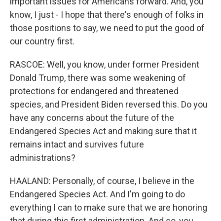
important issues for Americans forward. And, you
know, I just - I hope that there's enough of folks in
those positions to say, we need to put the good of
our country first.
RASCOE: Well, you know, under former President
Donald Trump, there was some weakening of
protections for endangered and threatened
species, and President Biden reversed this. Do you
have any concerns about the future of the
Endangered Species Act and making sure that it
remains intact and survives future
administrations?
HAALAND: Personally, of course, I believe in the
Endangered Species Act. And I'm going to do
everything I can to make sure that we are honoring
that during this first administration. And so, you