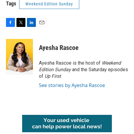
Tags
Weekend Edition Sunday
F
T
L
E
a
w
i
m
c
i
n
a
e
t
k
i
Ayesha Rascoe
b
t
e
l
o
e
d
o
r
I
Ayesha Rascoe is the host of
Weekend
k
n
Edition Sunday
and the Saturday episodes
of
Up First
.
See stories by Ayesha Rascoe