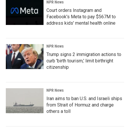
NPR News
Court orders Instagram and
Facebook's Meta to pay $567M to
address kids' mental health online
NPR News
Trump signs 2 immigration actions to
curb 'birth tourism,' limit birthright
citizenship
NPR News
Iran aims to ban U.S. and Israeli ships
from Strait of Hormuz and charge
others a toll