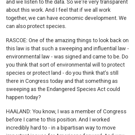
and we listen to the data. So we're very transparent
about this work. And I feel that if we all work
together, we can have economic development. We
can also protect species.
RASCOE: One of the amazing things to look back on
this law is that such a sweeping and influential law -
environmental law - was signed and came to be. Do
you think that sort of environmental will to protect
species or protect land - do you think that's still
there in Congress today and that something as
sweeping as the Endangered Species Act could
happen today?
HAALAND: You know, I was a member of Congress
before I came to this position. And I worked
incredibly hard to - in a bipartisan way to move