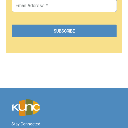
Stay Connected