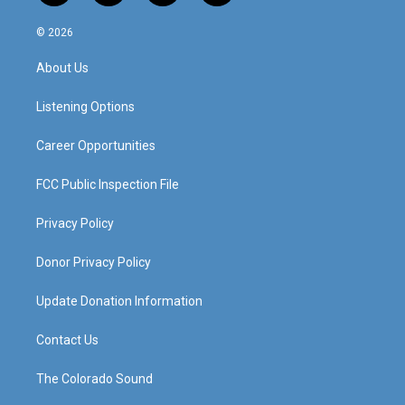
n
o
a
i
s
u
c
n
© 2026
t
t
e
k
a
u
b
e
About Us
g
b
o
d
r
e
o
i
a
k
n
Listening Options
m
Career Opportunities
FCC Public Inspection File
Privacy Policy
Donor Privacy Policy
Update Donation Information
Contact Us
The Colorado Sound