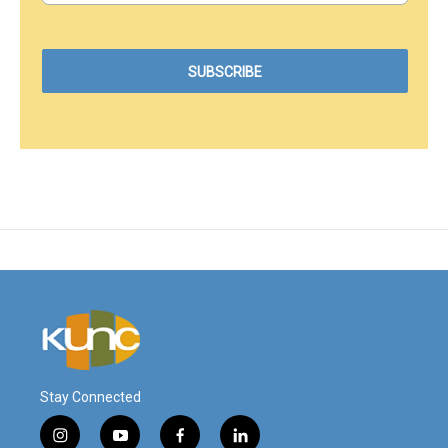
Stay Connected
i
y
f
l