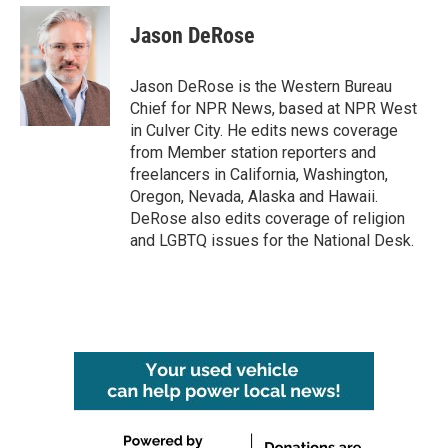
Jason DeRose
Jason DeRose is the Western Bureau
Chief for NPR News, based at NPR West
in Culver City. He edits news coverage
from Member station reporters and
freelancers in California, Washington,
Oregon, Nevada, Alaska and Hawaii.
DeRose also edits coverage of religion
and LGBTQ issues for the National Desk.