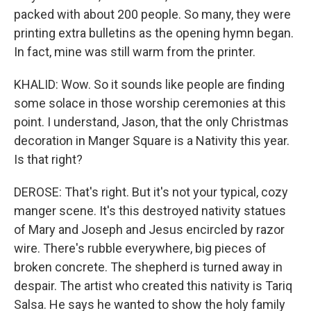
packed with about 200 people. So many, they were
printing extra bulletins as the opening hymn began.
In fact, mine was still warm from the printer.
KHALID: Wow. So it sounds like people are finding
some solace in those worship ceremonies at this
point. I understand, Jason, that the only Christmas
decoration in Manger Square is a Nativity this year.
Is that right?
DEROSE: That's right. But it's not your typical, cozy
manger scene. It's this destroyed nativity statues
of Mary and Joseph and Jesus encircled by razor
wire. There's rubble everywhere, big pieces of
broken concrete. The shepherd is turned away in
despair. The artist who created this nativity is Tariq
Salsa. He says he wanted to show the holy family