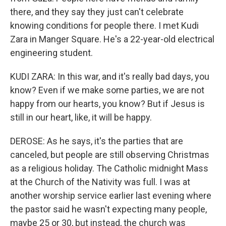
there, and they say they just can't celebrate
knowing conditions for people there. I met Kudi
Zara in Manger Square. He's a 22-year-old electrical
engineering student.
KUDI ZARA: In this war, and it's really bad days, you
know? Even if we make some parties, we are not
happy from our hearts, you know? But if Jesus is
still in our heart, like, it will be happy.
DEROSE: As he says, it's the parties that are
canceled, but people are still observing Christmas
as a religious holiday. The Catholic midnight Mass
at the Church of the Nativity was full. I was at
another worship service earlier last evening where
the pastor said he wasn't expecting many people,
maybe 25 or 30, but instead, the church was