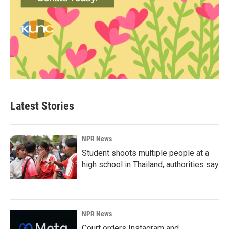
Latest Stories
NPR News
Student shoots multiple people at a
high school in Thailand, authorities say
NPR News
Court orders Instagram and