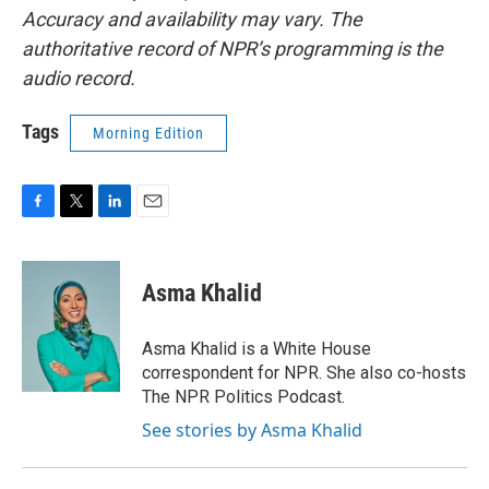
Accuracy and availability may vary. The
authoritative record of NPR’s programming is the
audio record.
Tags
Morning Edition
F
T
L
E
a
w
i
m
c
i
n
a
e
t
k
i
Asma Khalid
b
t
e
l
o
e
d
o
r
I
Asma Khalid is a White House
k
n
correspondent for NPR. She also co-hosts
The NPR Politics Podcast.
See stories by Asma Khalid