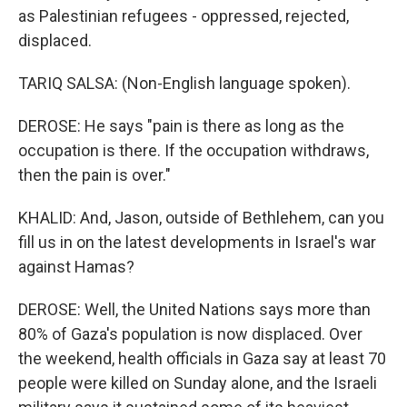
as Palestinian refugees - oppressed, rejected,
displaced.
TARIQ SALSA: (Non-English language spoken).
DEROSE: He says "pain is there as long as the
occupation is there. If the occupation withdraws,
then the pain is over."
KHALID: And, Jason, outside of Bethlehem, can you
fill us in on the latest developments in Israel's war
against Hamas?
DEROSE: Well, the United Nations says more than
80% of Gaza's population is now displaced. Over
the weekend, health officials in Gaza say at least 70
people were killed on Sunday alone, and the Israeli