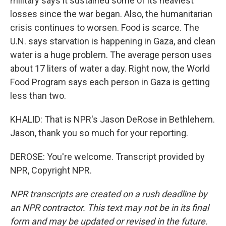
military says it sustained some of its heaviest
losses since the war began. Also, the humanitarian
crisis continues to worsen. Food is scarce. The
U.N. says starvation is happening in Gaza, and clean
water is a huge problem. The average person uses
about 17 liters of water a day. Right now, the World
Food Program says each person in Gaza is getting
less than two.
KHALID: That is NPR's Jason DeRose in Bethlehem.
Jason, thank you so much for your reporting.
DEROSE: You're welcome. Transcript provided by
NPR, Copyright NPR.
NPR transcripts are created on a rush deadline by
an NPR contractor. This text may not be in its final
form and may be updated or revised in the future.