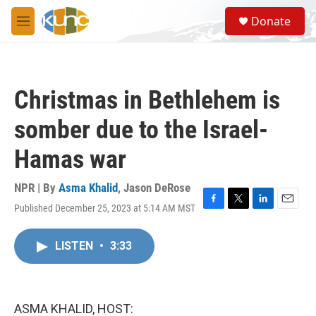
Skip to main content
S
Donate
e
M
a
e
r
n
c
u
h
Christmas in Bethlehem is
u
e
somber due to the Israel-
r
y
Hamas war
NPR | By
Asma Khalid
,
Jason DeRose
Published December 25, 2023 at 5:14 AM MST
F
T
L
E
a
w
i
m
c
i
n
a
LISTEN
•
3:33
e
t
k
i
b
t
e
l
o
e
d
o
r
I
k
n
ASMA KHALID, HOST: