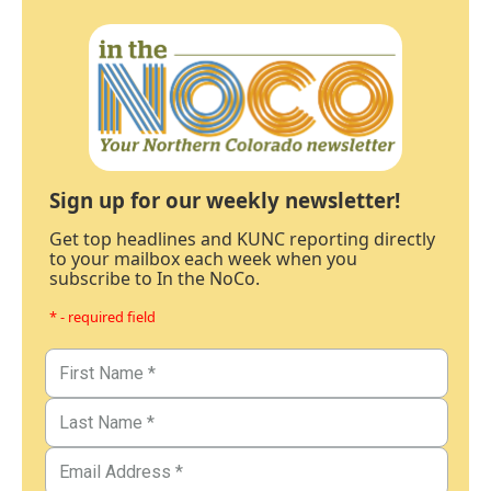
Sign up for our weekly newsletter!
Get top headlines and KUNC reporting directly
to your mailbox each week when you
subscribe to In the NoCo.
* - required field