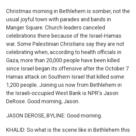
Christmas morning in Bethlehem is somber, not the
usual joyful town with parades and bands in
Manger Square. Church leaders canceled
celebrations there because of the Israel-Hamas
war. Some Palestinian Christians say they are not
celebrating when, according to health officials in
Gaza, more than 20,000 people have been killed
since Israel began its offensive after the October 7
Hamas attack on Southern Israel that killed some
1,200 people. Joining us now from Bethlehem in
the Israeli-occupied West Bank is NPR's Jason
DeRose. Good morning, Jason.
JASON DEROSE, BYLINE: Good morning.
KHALID: So what is the scene like in Bethlehem this