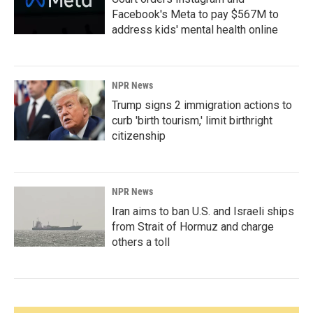
Facebook's Meta to pay $567M to
address kids' mental health online
NPR News
Trump signs 2 immigration actions to
curb 'birth tourism,' limit birthright
citizenship
NPR News
Iran aims to ban U.S. and Israeli ships
from Strait of Hormuz and charge
others a toll