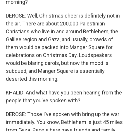
morning?
DEROSE: Well, Christmas cheer is definitely not in
the air. There are about 200,000 Palestinian
Christians who live in and around Bethlehem, the
Galilee region and Gaza, and usually, crowds of
them would be packed into Manger Square for
celebrations on Christmas Day. Loudspeakers
would be blaring carols, but now the mood is
subdued, and Manger Square is essentially
deserted this morning.
KHALID: And what have you been hearing from the
people that you've spoken with?
DEROSE: Those I've spoken with bring up the war
immediately. You know, Bethlehem is just 45 miles
from Gaza. People here have friends and family