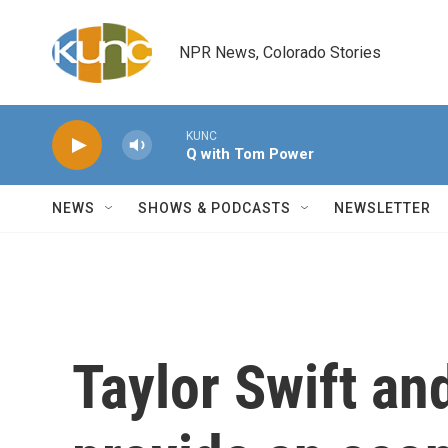
Skip to main content
NPR News, Colorado Stories
KUNC
Q with Tom Power
NEWS
SHOWS & PODCASTS
NEWSLETTER
Taylor Swift an