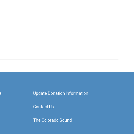
e
Update Donation Information
Contact Us
The Colorado Sound