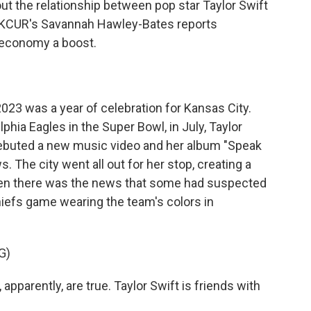
bout the relationship between pop star Taylor Swift
e. KCUR's Savannah Hawley-Bates reports
 economy a boost.
 was a year of celebration for Kansas City.
phia Eagles in the Super Bowl, in July, Taylor
debuted a new music video and her album "Speak
. The city went all out for her stop, creating a
hen there was the news that some had suspected
hiefs game wearing the team's colors in
G)
arently, are true. Taylor Swift is friends with