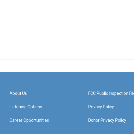
About Us
FCC Public Inspection Fil
Listening Options
Privacy Policy
Career Opportunities
Donor Privacy Policy