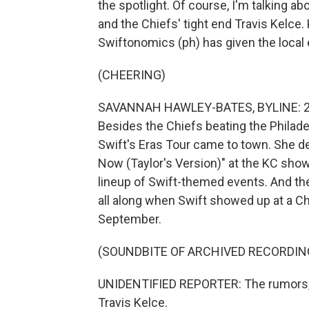
the spotlight. Of course, I'm talking a
and the Chiefs' tight end Travis Kelc
Swiftonomics (ph) has given the local
(CHEERING)
SAVANNAH HAWLEY-BATES, BYLINE: 2023
Besides the Chiefs beating the Philadel
Swift's Eras Tour came to town. She 
Now (Taylor's Version)" at the KC shows
lineup of Swift-themed events. And t
all along when Swift showed up at a C
September.
(SOUNDBITE OF ARCHIVED RECORDIN
UNIDENTIFIED REPORTER: The rumors, app
Travis Kelce.