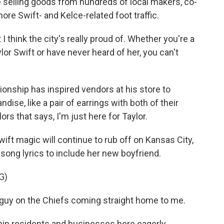
selling goods from hundreds of local makers, co-
ore Swift- and Kelce-related foot traffic.
I think the city's really proud of. Whether you're a
lor Swift or have never heard of her, you can't
onship has inspired vendors at his store to
ise, like a pair of earrings with both of their
ors that says, I'm just here for Taylor.
wift magic will continue to rub off on Kansas City,
 song lyrics to include her new boyfriend.
G)
guy on the Chiefs coming straight home to me.
hip residents and businesses here eagerly