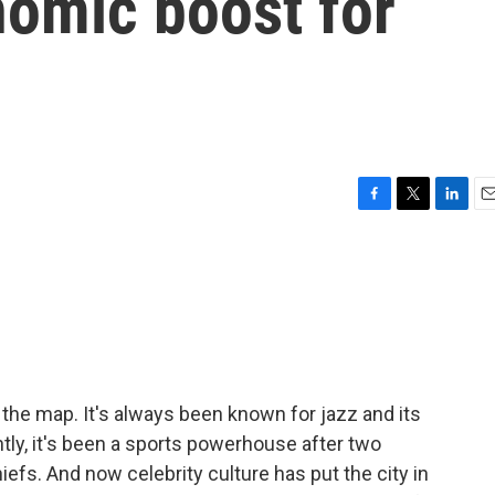
nomic boost for
F
T
L
E
a
w
i
m
c
i
n
a
e
t
k
i
b
t
e
l
o
e
d
o
r
I
k
n
 the map. It's always been known for jazz and its
ly, it's been a sports powerhouse after two
efs. And now celebrity culture has put the city in