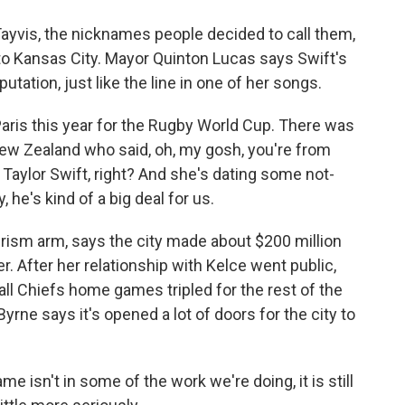
yvis, the nicknames people decided to call them,
o Kansas City. Mayor Quinton Lucas says Swift's
utation, just like the line in one of her songs.
ris this year for the Rugby World Cup. There was
ew Zealand who said, oh, my gosh, you're from
e, Taylor Swift, right? And she's dating some not-
, he's kind of a big deal for us.
rism arm, says the city made about $200 million
. After her relationship with Kelce went public,
all Chiefs home games tripled for the rest of the
rne says it's opened a lot of doors for the city to
e isn't in some of the work we're doing, it is still