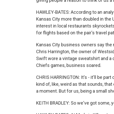
giving people a reason to think of us a l
HAWLEY-BATES: According to an analys
Kansas City more than doubled in the U
interest in local restaurants skyrocke
for flights based on the pair's travel pa
Kansas City business owners say the 
Chris Harrington, the owner of Westsid
Swift wore a vintage sweatshirt and a 
Chiefs games, business soared.
CHRIS HARRINGTON: It's - it'll be part 
kind of, like, weird as that sounds, that
a moment. But for us, being a small sh
KEITH BRADLEY: So we've got some, you