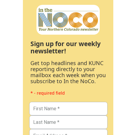
Sign up for our weekly
newsletter!
Get top headlines and KUNC
reporting directly to your
mailbox each week when you
subscribe to In the NoCo.
* - required field