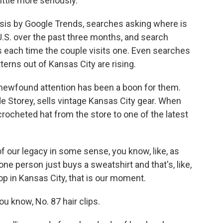
ittle more seriously.
is by Google Trends, searches asking where is
.S. over the past three months, and search
ts each time the couple visits one. Even searches
tterns out of Kansas City are rising.
newfound attention has been a boon for them.
e Storey, sells vintage Kansas City gear. When
crocheted hat from the store to one of the latest
of our legacy in some sense, you know, like, as
 one person just buys a sweatshirt and that's, like,
op in Kansas City, that is our moment.
 know, No. 87 hair clips.