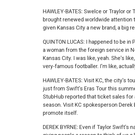
HAWLEY-BATES: Swelce or Traylor or Ta
brought renewed worldwide attention t
given Kansas City a new brand, a big rep
QUINTON LUCAS: I happened to be in Pa
a woman from the foreign service in N
Kansas City. I was like, yeah. She's lik
very-famous footballer. I'm like, actually
HAWLEY-BATES: Visit KC, the city's tou
just from Swift's Eras Tour this summer
StubHub reported that ticket sales for 
season. Visit KC spokesperson Derek By
promote itself.
DEREK BYRNE: Even if Taylor Swift's nam