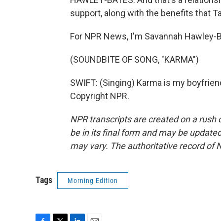
support, along with the benefits that Ta
For NPR News, I'm Savannah Hawley-Ba
(SOUNDBITE OF SONG, "KARMA")
SWIFT: (Singing) Karma is my boyfriend
Copyright NPR.
NPR transcripts are created on a rush 
be in its final form and may be updated 
may vary. The authoritative record of 
Tags
Morning Edition