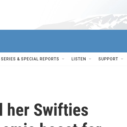
SERIES & SPECIAL REPORTS
LISTEN
SUPPORT
d her Swifties