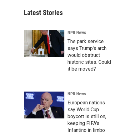
Latest Stories
NPR News
The park service
says Trump's arch
would obstruct
historic sites. Could
it be moved?
NPR News
European nations
say World Cup
boycott is still on,
keeping FIFA's
Infantino in limbo