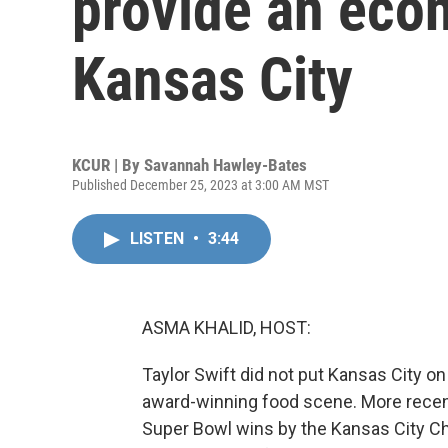
provide an eco
Kansas City
KCUR | By
Savannah Hawley-Bates
Published December 25, 2023 at 3:00 AM MST
LISTEN
•
3:44
ASMA KHALID, HOST:
Taylor Swift did not put Kansas City on
award-winning food scene. More recent
Super Bowl wins by the Kansas City Chi