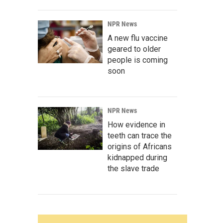
NPR News
A new flu vaccine
geared to older
people is coming
soon
NPR News
How evidence in
teeth can trace the
origins of Africans
kidnapped during
the slave trade