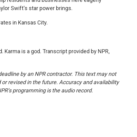
ylor Swift's star power brings.
tes in Kansas City.
. Karma is a god. Transcript provided by NPR,
deadline by an NPR contractor. This text may not
or revised in the future. Accuracy and availability
NPR’s programming is the audio record.