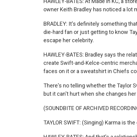
HAWLEY-BATES: At Made in KC, a store 
owner Keith Bradley has noticed a lot m
BRADLEY: It's definitely something that 
die-hard fan or just getting to know Tay
escape her celebrity.
HAWLEY-BATES: Bradley says the relati
create Swift-and-Kelce-centric merchand
faces on it or a sweatshirt in Chiefs col
There's no telling whether the Taylor S
but it can't hurt when she changes her
(SOUNDBITE OF ARCHIVED RECORDIN
TAYLOR SWIFT: (Singing) Karma is the 
HAWLEY-BATES: And that's a relations