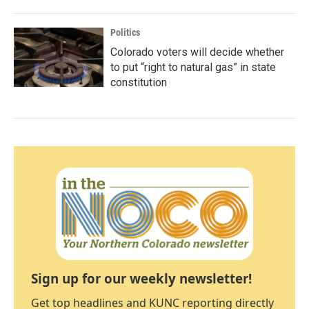
Politics
Colorado voters will decide whether
to put “right to natural gas” in state
constitution
Sign up for our weekly newsletter!
Get top headlines and KUNC reporting directly