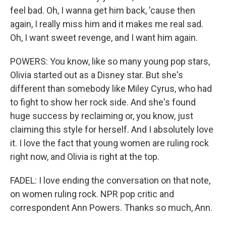
feel bad. Oh, I wanna get him back, 'cause then
again, I really miss him and it makes me real sad.
Oh, I want sweet revenge, and I want him again.
POWERS: You know, like so many young pop stars,
Olivia started out as a Disney star. But she's
different than somebody like Miley Cyrus, who had
to fight to show her rock side. And she's found
huge success by reclaiming or, you know, just
claiming this style for herself. And I absolutely love
it. I love the fact that young women are ruling rock
right now, and Olivia is right at the top.
FADEL: I love ending the conversation on that note,
on women ruling rock. NPR pop critic and
correspondent Ann Powers. Thanks so much, Ann.