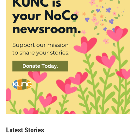
Latest Stories