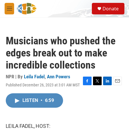
Skip to main content
S
Donate
e
M
a
e
r
n
c
u
h
Musicians who pushed the
u
e
edges break out to make
r
y
incredible collections
NPR | By
Leila Fadel
,
Ann Powers
Published December 26, 2023 at 3:01 AM MST
F
T
L
E
a
w
i
m
c
i
n
a
LISTEN
•
6:59
e
t
k
i
b
t
e
l
o
e
d
o
r
I
k
n
LEILA FADEL, HOST: