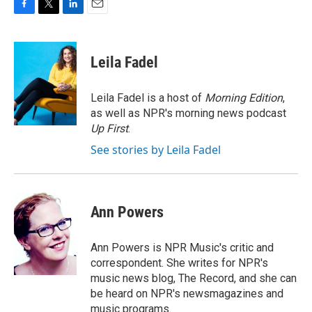
F
T
L
E
a
w
i
m
c
i
n
a
e
t
k
i
Leila Fadel
b
t
e
l
o
e
d
o
r
I
Leila Fadel is a host of
Morning Edition
,
k
n
as well as NPR's morning news podcast
Up First
.
See stories by Leila Fadel
Ann Powers
Ann Powers is NPR Music's critic and
correspondent. She writes for NPR's
music news blog, The Record, and she can
be heard on NPR's newsmagazines and
music programs.