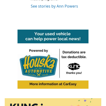
See stories by Ann Powers