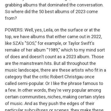
grabbing albums that dominated the conversation.
So where did the 50 best albums of 2023 come
from?
POWERS: Well, yes, Leila, on the surface or at the
top, we have albums that either came out in 2022,
like SZA's "SOS," for example, or Taylor Swift's
remake of her album "1989," which to my mind sort
of does and doesn't count as a 2023 album. Those
are the mainstream hits. But all throughout the
music landscape, there are these artists who fit in a
category that the critic Robert Christgau once
called semi-popular. Or I like the phrase famous to
a few. In other words, they're very popular among
certain communities, niches, making certain styles
of music. And as they push the edges of their
particular subcultures or scenes, they make these