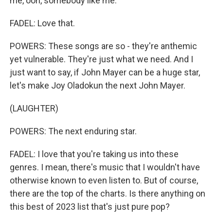
me, ooh, somebody like me.
FADEL: Love that.
POWERS: These songs are so - they're anthemic
yet vulnerable. They're just what we need. And I
just want to say, if John Mayer can be a huge star,
let's make Joy Oladokun the next John Mayer.
(LAUGHTER)
POWERS: The next enduring star.
FADEL: I love that you're taking us into these
genres. I mean, there's music that I wouldn't have
otherwise known to even listen to. But of course,
there are the top of the charts. Is there anything on
this best of 2023 list that's just pure pop?