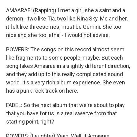
AMAARAE: (Rapping) I met a girl, she a saint and a
demon - two like Tia, two like Nina Sky. Me and her,
it felt like threesomes, must be Gemini. She too
nice and she too lethal - I would not advise.
POWERS: The songs on this record almost seem
like fragments to some people, maybe. But each
song takes Amaarae in a slightly different direction,
and they add up to this really complicated sound
world. It's a very rich album experience. She even
has a punk rock track on here.
FADEL: So the next album that we're about to play
that you have for us is a real swerve from that
starting point, right?
POWERS: (Laughter) Yeah. Well, if Amaarae