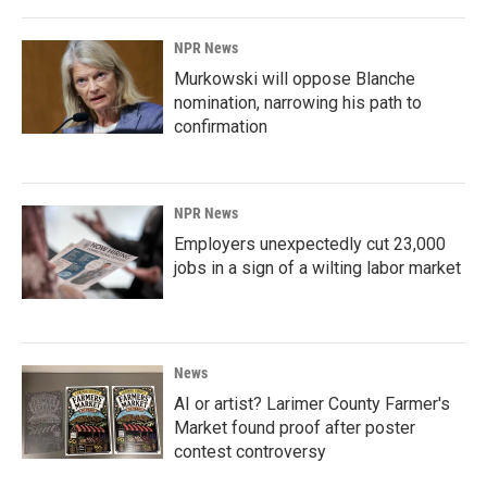
NPR News
Murkowski will oppose Blanche
nomination, narrowing his path to
confirmation
NPR News
Employers unexpectedly cut 23,000
jobs in a sign of a wilting labor market
News
AI or artist? Larimer County Farmer's
Market found proof after poster
contest controversy