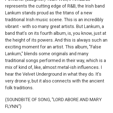
represents the cutting edge of R&B, the Irish band
Lankum stands proud as the titans of a new
traditional Irish music scene. This is an incredibly
vibrant - with so many great artists. But Lankum, a
band that's on its fourth album, is, you know, just at
the height of its powers. And this is always such an
exciting moment for an artist. This album, "False
Lankum," blends some originals and many
traditional songs performed in their way, which is a
mix of kind of, like, almost metal-ish influences. I
hear the Velvet Underground in what they do. It's
very drone-y, but it also connects with the ancient
folk traditions.
(SOUNDBITE OF SONG, "LORD ABORE AND MARY
FLYNN")