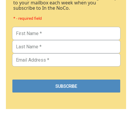
to your mailbox each week when you
subscribe to In the NoCo.
* - required field