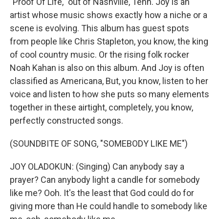
"Proof Of Life," out of Nashville, Tenn. Joy is an
artist whose music shows exactly how a niche or a
scene is evolving. This album has guest spots
from people like Chris Stapleton, you know, the king
of cool country music. Or the rising folk rocker
Noah Kahan is also on this album. And Joy is often
classified as Americana, But, you know, listen to her
voice and listen to how she puts so many elements
together in these airtight, completely, you know,
perfectly constructed songs.
(SOUNDBITE OF SONG, "SOMEBODY LIKE ME")
JOY OLADOKUN: (Singing) Can anybody say a
prayer? Can anybody light a candle for somebody
like me? Ooh. It's the least that God could do for
giving more than He could handle to somebody like