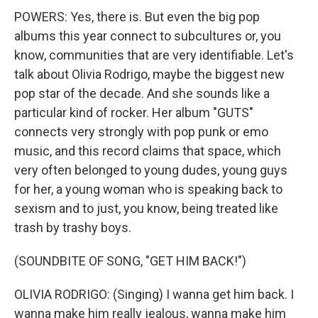
POWERS: Yes, there is. But even the big pop
albums this year connect to subcultures or, you
know, communities that are very identifiable. Let's
talk about Olivia Rodrigo, maybe the biggest new
pop star of the decade. And she sounds like a
particular kind of rocker. Her album "GUTS"
connects very strongly with pop punk or emo
music, and this record claims that space, which
very often belonged to young dudes, young guys
for her, a young woman who is speaking back to
sexism and to just, you know, being treated like
trash by trashy boys.
(SOUNDBITE OF SONG, "GET HIM BACK!")
OLIVIA RODRIGO: (Singing) I wanna get him back. I
wanna make him really jealous, wanna make him