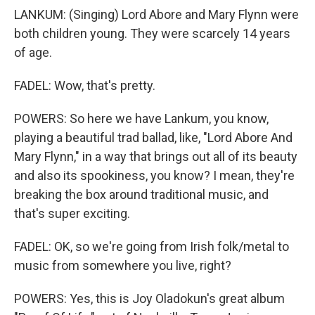
LANKUM: (Singing) Lord Abore and Mary Flynn were
both children young. They were scarcely 14 years
of age.
FADEL: Wow, that's pretty.
POWERS: So here we have Lankum, you know,
playing a beautiful trad ballad, like, "Lord Abore And
Mary Flynn," in a way that brings out all of its beauty
and also its spookiness, you know? I mean, they're
breaking the box around traditional music, and
that's super exciting.
FADEL: OK, so we're going from Irish folk/metal to
music from somewhere you live, right?
POWERS: Yes, this is Joy Oladokun's great album