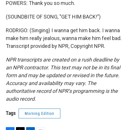
POWERS: Thank you so much.
(SOUNDBITE OF SONG, "GET HIM BACK!")
RODRIGO: (Singing) I wanna get him back. I wanna
make him really jealous, wanna make him feel bad.
Transcript provided by NPR, Copyright NPR.
NPR transcripts are created on a rush deadline by
an NPR contractor. This text may not be in its final
form and may be updated or revised in the future.
Accuracy and availability may vary. The
authoritative record of NPR’s programming is the
audio record.
Tags
Morning Edition