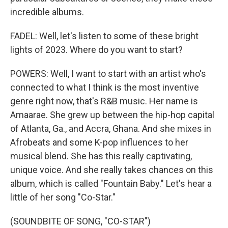
incredible albums.
FADEL: Well, let's listen to some of these bright
lights of 2023. Where do you want to start?
POWERS: Well, I want to start with an artist who's
connected to what I think is the most inventive
genre right now, that's R&B music. Her name is
Amaarae. She grew up between the hip-hop capital
of Atlanta, Ga., and Accra, Ghana. And she mixes in
Afrobeats and some K-pop influences to her
musical blend. She has this really captivating,
unique voice. And she really takes chances on this
album, which is called "Fountain Baby." Let's hear a
little of her song "Co-Star."
(SOUNDBITE OF SONG, "CO-STAR")