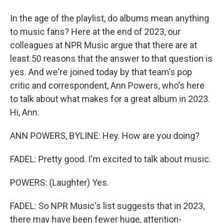
In the age of the playlist, do albums mean anything
to music fans? Here at the end of 2023, our
colleagues at NPR Music argue that there are at
least 50 reasons that the answer to that question is
yes. And we're joined today by that team's pop
critic and correspondent, Ann Powers, who's here
to talk about what makes for a great album in 2023.
Hi, Ann.
ANN POWERS, BYLINE: Hey. How are you doing?
FADEL: Pretty good. I'm excited to talk about music.
POWERS: (Laughter) Yes.
FADEL: So NPR Music's list suggests that in 2023,
there may have been fewer huge, attention-