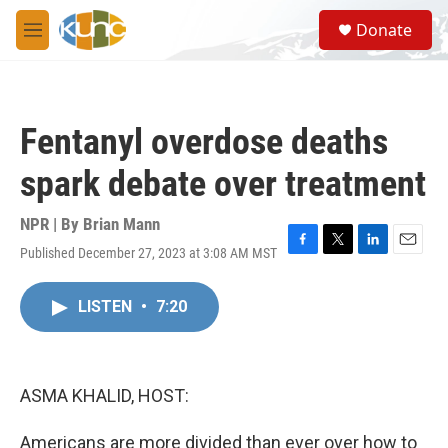
Skip to main content
S
Donate
e
M
a
e
r
n
c
u
h
Fentanyl overdose deaths
u
e
spark debate over treatment
r
y
NPR | By
Brian Mann
Published December 27, 2023 at 3:08 AM MST
F
T
L
E
a
w
i
m
c
i
n
a
LISTEN
•
7:20
e
t
k
i
b
t
e
l
o
e
d
o
r
I
k
n
ASMA KHALID, HOST:
Americans are more divided than ever over how to