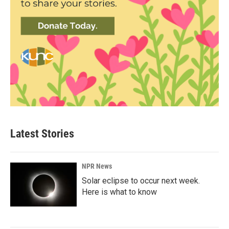
Latest Stories
NPR News
Solar eclipse to occur next week.
Here is what to know