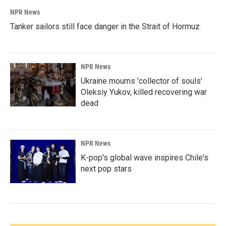
NPR News
Tanker sailors still face danger in the Strait of Hormuz
NPR News
Ukraine mourns 'collector of souls'
Oleksiy Yukov, killed recovering war
dead
NPR News
K-pop's global wave inspires Chile's
next pop stars