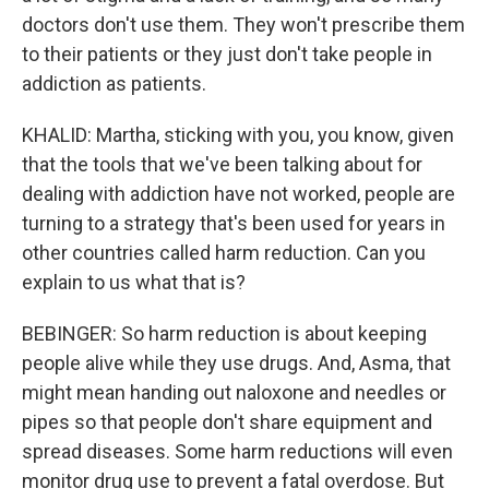
doctors don't use them. They won't prescribe them
to their patients or they just don't take people in
addiction as patients.
KHALID: Martha, sticking with you, you know, given
that the tools that we've been talking about for
dealing with addiction have not worked, people are
turning to a strategy that's been used for years in
other countries called harm reduction. Can you
explain to us what that is?
BEBINGER: So harm reduction is about keeping
people alive while they use drugs. And, Asma, that
might mean handing out naloxone and needles or
pipes so that people don't share equipment and
spread diseases. Some harm reductions will even
monitor drug use to prevent a fatal overdose. But