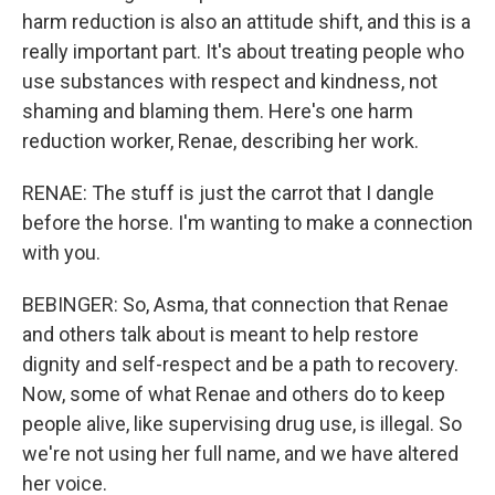
harm reduction is also an attitude shift, and this is a
really important part. It's about treating people who
use substances with respect and kindness, not
shaming and blaming them. Here's one harm
reduction worker, Renae, describing her work.
RENAE: The stuff is just the carrot that I dangle
before the horse. I'm wanting to make a connection
with you.
BEBINGER: So, Asma, that connection that Renae
and others talk about is meant to help restore
dignity and self-respect and be a path to recovery.
Now, some of what Renae and others do to keep
people alive, like supervising drug use, is illegal. So
we're not using her full name, and we have altered
her voice.