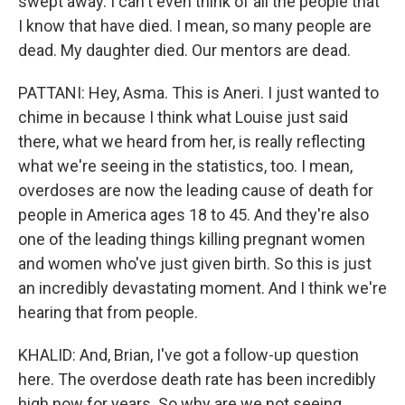
swept away. I can't even think of all the people that
I know that have died. I mean, so many people are
dead. My daughter died. Our mentors are dead.
PATTANI: Hey, Asma. This is Aneri. I just wanted to
chime in because I think what Louise just said
there, what we heard from her, is really reflecting
what we're seeing in the statistics, too. I mean,
overdoses are now the leading cause of death for
people in America ages 18 to 45. And they're also
one of the leading things killing pregnant women
and women who've just given birth. So this is just
an incredibly devastating moment. And I think we're
hearing that from people.
KHALID: And, Brian, I've got a follow-up question
here. The overdose death rate has been incredibly
high now for years. So why are we not seeing