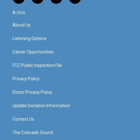
n
o
a
i
s
u
c
n
© 2026
t
t
e
k
a
u
b
e
About Us
g
b
o
d
r
e
o
i
a
k
n
Listening Options
m
Career Opportunities
FCC Public Inspection File
Privacy Policy
Donor Privacy Policy
Update Donation Information
Contact Us
The Colorado Sound