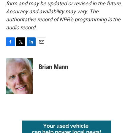
form and may be updated or revised in the future.
Accuracy and availability may vary. The
authoritative record of NPR’s programming is the
audio record.
F
T
L
E
a
w
i
m
c
i
n
a
e
t
k
i
Brian Mann
b
t
e
l
o
e
d
o
r
I
k
n