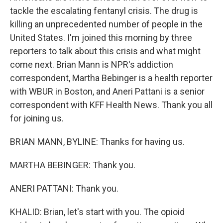
tackle the escalating fentanyl crisis. The drug is
killing an unprecedented number of people in the
United States. I'm joined this morning by three
reporters to talk about this crisis and what might
come next. Brian Mann is NPR's addiction
correspondent, Martha Bebinger is a health reporter
with WBUR in Boston, and Aneri Pattani is a senior
correspondent with KFF Health News. Thank you all
for joining us.
BRIAN MANN, BYLINE: Thanks for having us.
MARTHA BEBINGER: Thank you.
ANERI PATTANI: Thank you.
KHALID: Brian, let's start with you. The opioid