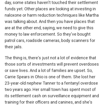
day, some states haven't touched their settlement
funds yet. Other places are looking at investing in
naloxone or harm reduction techniques like Martha
was talking about. And then you have places that
are at the other end, saying, we need to give this
money to law enforcement. So they've bought
patrol cars, roadside cameras, body scanners for
their jails.
The thing is, there's just not a lot of evidence that
those sorts of investments will prevent overdoses
or save lives. And a lot of families are upset. So,
Carrie Spears in Ohio is one of them. She lost her
23-year-old nephew Tanner to a fentanyl overdose
two years ago. Her small town has spent most of
its settlement cash on surveillance equipment and
training for their officers and canines, and she's