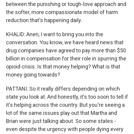
between the punishing or tough-love approach and
the softer, more compassionate model of harm
reduction that's happening daily.
KHALID: Aneri, I want to bring you into the
conversation. You know, we have heard news that
drug companies have agreed to pay more than $50
billion in compensation for their role in spurring the
opioid crisis. Is that money helping? What is that
money going towards?
PATTANI: So it really differs depending on which
state you look at. And honestly, it's too soon to tell if
it's helping across the country. But you're seeing a
lot of the same issues play out that Martha and
Brian were just talking about. So some states -
even despite the urgency with people dying every