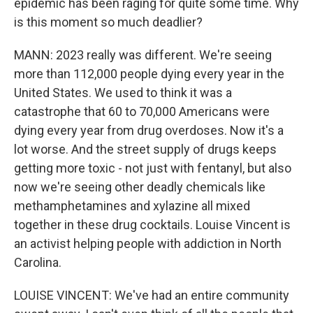
epidemic has been raging for quite some time. Why
is this moment so much deadlier?
MANN: 2023 really was different. We're seeing
more than 112,000 people dying every year in the
United States. We used to think it was a
catastrophe that 60 to 70,000 Americans were
dying every year from drug overdoses. Now it's a
lot worse. And the street supply of drugs keeps
getting more toxic - not just with fentanyl, but also
now we're seeing other deadly chemicals like
methamphetamines and xylazine all mixed
together in these drug cocktails. Louise Vincent is
an activist helping people with addiction in North
Carolina.
LOUISE VINCENT: We've had an entire community