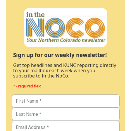
Sign up for our weekly newsletter!
Get top headlines and KUNC reporting directly
to your mailbox each week when you
subscribe to In the NoCo.
* - required field