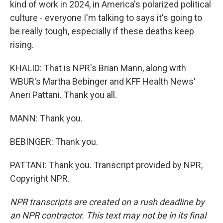
kind of work in 2024, in America's polarized political
culture - everyone I'm talking to says it's going to
be really tough, especially if these deaths keep
rising.
KHALID: That is NPR's Brian Mann, along with
WBUR's Martha Bebinger and KFF Health News'
Aneri Pattani. Thank you all.
MANN: Thank you.
BEBINGER: Thank you.
PATTANI: Thank you. Transcript provided by NPR,
Copyright NPR.
NPR transcripts are created on a rush deadline by
an NPR contractor. This text may not be in its final