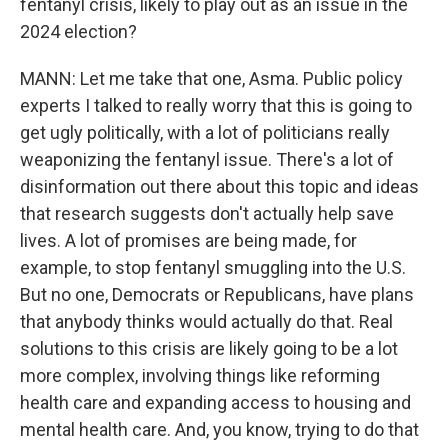
fentanyl crisis, likely to play out as an issue in the
2024 election?
MANN: Let me take that one, Asma. Public policy
experts I talked to really worry that this is going to
get ugly politically, with a lot of politicians really
weaponizing the fentanyl issue. There's a lot of
disinformation out there about this topic and ideas
that research suggests don't actually help save
lives. A lot of promises are being made, for
example, to stop fentanyl smuggling into the U.S.
But no one, Democrats or Republicans, have plans
that anybody thinks would actually do that. Real
solutions to this crisis are likely going to be a lot
more complex, involving things like reforming
health care and expanding access to housing and
mental health care. And, you know, trying to do that