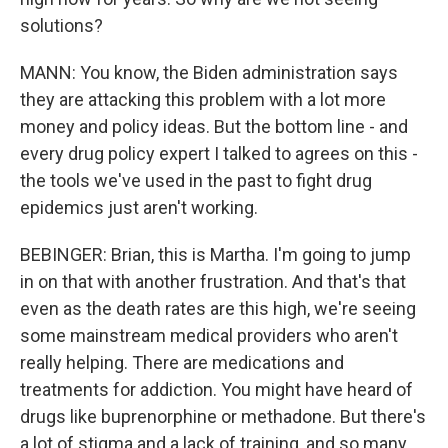
solutions?
MANN: You know, the Biden administration says
they are attacking this problem with a lot more
money and policy ideas. But the bottom line - and
every drug policy expert I talked to agrees on this -
the tools we've used in the past to fight drug
epidemics just aren't working.
BEBINGER: Brian, this is Martha. I'm going to jump
in on that with another frustration. And that's that
even as the death rates are this high, we're seeing
some mainstream medical providers who aren't
really helping. There are medications and
treatments for addiction. You might have heard of
drugs like buprenorphine or methadone. But there's
a lot of stigma and a lack of training, and so many