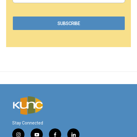
Stay Connected
i
y
f
l