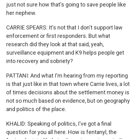
just not sure how that's going to save people like
her nephew.
CARRIE SPEARS: It's not that I don't support law
enforcement or first responders. But what
research did they look at that said, yeah,
surveillance equipment and K9 helps people get
into recovery and sobriety?
PATTANI: And what I'm hearing from my reporting
is that just like in that town where Carrie lives, a lot
of times decisions about the settlement money is
not so much based on evidence, but on geography
and politics of the place.
KHALID: Speaking of politics, I've got a final
question for you all here. How is fentanyl, the