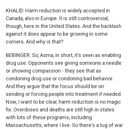
KHALID: Harm reduction is widely accepted in
Canada, also in Europe. It is still controversial,
though, here in the United States. And the backlash
against it does appear to be growing in some
corners. And why is that?
BEBINGER: So, Asma, in short, it's seen as enabling
drug use. Opponents see giving someone a needle
or showing compassion - they see that as
condoning drug use or condoning bad behavior.
And they argue that the focus should be on
sending or forcing people into treatment if needed.
Now, I want to be clear, harm reduction is no magic
fix. Overdoses and deaths are still high in states
with lots of these programs, including
Massachusetts, where I live. So there's a tug of war