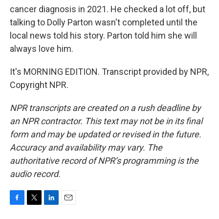
cancer diagnosis in 2021. He checked a lot off, but
talking to Dolly Parton wasn't completed until the
local news told his story. Parton told him she will
always love him.
It's MORNING EDITION. Transcript provided by NPR,
Copyright NPR.
NPR transcripts are created on a rush deadline by
an NPR contractor. This text may not be in its final
form and may be updated or revised in the future.
Accuracy and availability may vary. The
authoritative record of NPR’s programming is the
audio record.
F
T
L
E
a
w
i
m