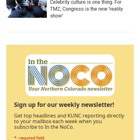
Celebrity culture is one thing. For
TMZ, Congress is the new 'reality
show'
Sign up for our weekly newsletter!
Get top headlines and KUNC reporting directly
to your mailbox each week when you
subscribe to In the NoCo.
* - required field