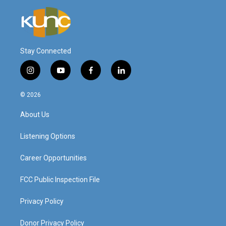
Stay Connected
i
y
f
l
n
o
a
i
s
u
c
n
© 2026
t
t
e
k
a
u
b
e
About Us
g
b
o
d
r
e
o
i
a
k
n
Listening Options
m
Career Opportunities
FCC Public Inspection File
Privacy Policy
Donor Privacy Policy