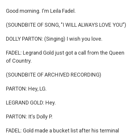
Good morning. I'm Leila Fadel.
(SOUNDBITE OF SONG, "I WILL ALWAYS LOVE YOU")
DOLLY PARTON: (Singing) I wish you love.
FADEL: Legrand Gold just got a call from the Queen
of Country.
(SOUNDBITE OF ARCHIVED RECORDING)
PARTON: Hey, LG.
LEGRAND GOLD: Hey.
PARTON: It's Dolly P.
FADEL: Gold made a bucket list after his terminal