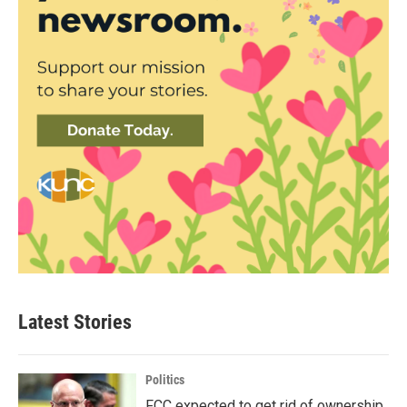
Latest Stories
Politics
FCC expected to get rid of ownership