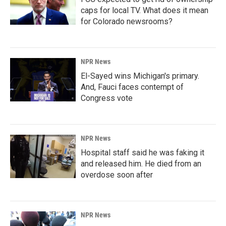
caps for local TV. What does it mean
for Colorado newsrooms?
NPR News
El-Sayed wins Michigan's primary.
And, Fauci faces contempt of
Congress vote
NPR News
Hospital staff said he was faking it
and released him. He died from an
overdose soon after
NPR News