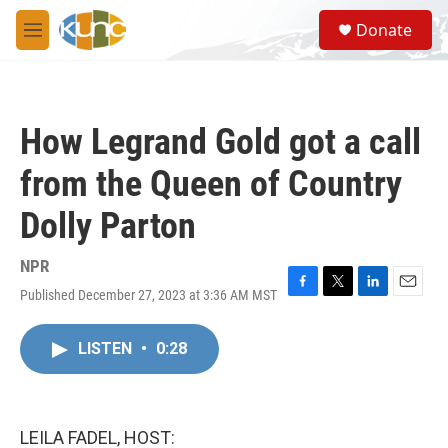
Skip to main content
S
Donate
e
M
a
e
r
n
c
u
h
How Legrand Gold got a call
u
e
from the Queen of Country
r
y
Dolly Parton
NPR
Published December 27, 2023 at 3:36 AM MST
F
T
L
E
a
w
i
m
c
i
n
a
LISTEN
•
0:28
e
t
k
i
b
t
e
l
o
e
d
o
r
I
k
n
LEILA FADEL, HOST: