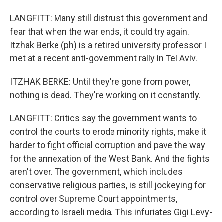
LANGFITT: Many still distrust this government and
fear that when the war ends, it could try again.
Itzhak Berke (ph) is a retired university professor I
met at a recent anti-government rally in Tel Aviv.
ITZHAK BERKE: Until they're gone from power,
nothing is dead. They're working on it constantly.
LANGFITT: Critics say the government wants to
control the courts to erode minority rights, make it
harder to fight official corruption and pave the way
for the annexation of the West Bank. And the fights
aren't over. The government, which includes
conservative religious parties, is still jockeying for
control over Supreme Court appointments,
according to Israeli media. This infuriates Gigi Levy-