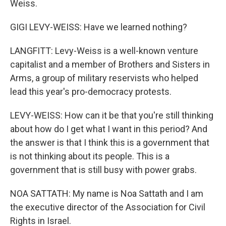
Weiss.
GIGI LEVY-WEISS: Have we learned nothing?
LANGFITT: Levy-Weiss is a well-known venture
capitalist and a member of Brothers and Sisters in
Arms, a group of military reservists who helped
lead this year's pro-democracy protests.
LEVY-WEISS: How can it be that you're still thinking
about how do I get what I want in this period? And
the answer is that I think this is a government that
is not thinking about its people. This is a
government that is still busy with power grabs.
NOA SATTATH: My name is Noa Sattath and I am
the executive director of the Association for Civil
Rights in Israel.