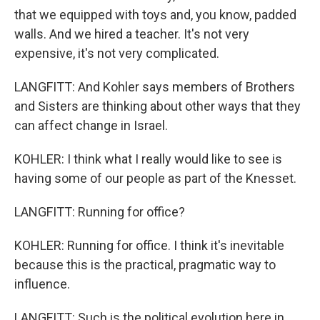
that we equipped with toys and, you know, padded
walls. And we hired a teacher. It's not very
expensive, it's not very complicated.
LANGFITT: And Kohler says members of Brothers
and Sisters are thinking about other ways that they
can affect change in Israel.
KOHLER: I think what I really would like to see is
having some of our people as part of the Knesset.
LANGFITT: Running for office?
KOHLER: Running for office. I think it's inevitable
because this is the practical, pragmatic way to
influence.
LANGFITT: Such is the political evolution here in