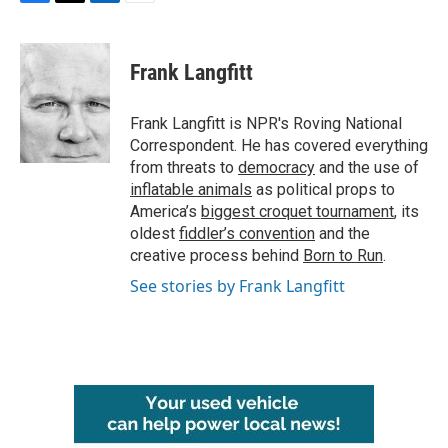
F
T
L
E
a
w
i
m
c
i
n
a
e
t
k
i
Frank Langfitt
b
t
e
l
o
e
d
o
r
I
Frank Langfitt is NPR's Roving National
k
n
Correspondent. He has covered everything
from threats to
democracy
and the use of
inflatable animals
as political props to
America’s
biggest croquet tournament
, its
oldest
fiddler’s convention
and the
creative process behind
Born to Run
.
See stories by Frank Langfitt