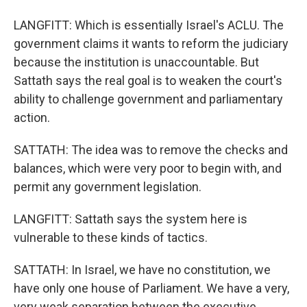
LANGFITT: Which is essentially Israel's ACLU. The
government claims it wants to reform the judiciary
because the institution is unaccountable. But
Sattath says the real goal is to weaken the court's
ability to challenge government and parliamentary
action.
SATTATH: The idea was to remove the checks and
balances, which were very poor to begin with, and
permit any government legislation.
LANGFITT: Sattath says the system here is
vulnerable to these kinds of tactics.
SATTATH: In Israel, we have no constitution, we
have only one house of Parliament. We have a very,
very weak separation between the executive