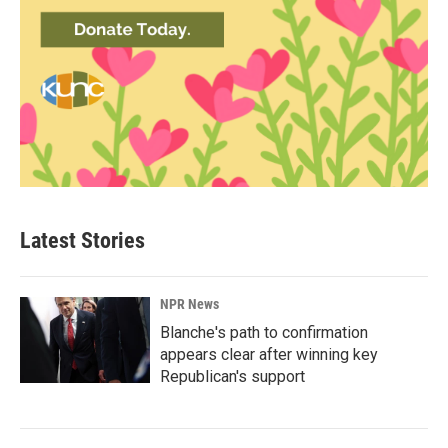
Latest Stories
NPR News
Blanche's path to confirmation
appears clear after winning key
Republican's support