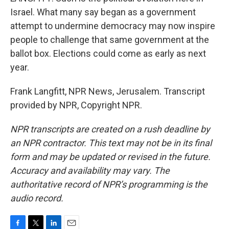
Israel. What many say began as a government
attempt to undermine democracy may now inspire
people to challenge that same government at the
ballot box. Elections could come as early as next
year.
Frank Langfitt, NPR News, Jerusalem. Transcript
provided by NPR, Copyright NPR.
NPR transcripts are created on a rush deadline by
an NPR contractor. This text may not be in its final
form and may be updated or revised in the future.
Accuracy and availability may vary. The
authoritative record of NPR’s programming is the
audio record.