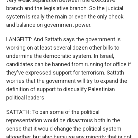
branch and the legislative branch. So the judicial
system is really the main or even the only check
and balance on government power.
LANGFITT: And Sattath says the government is
working on at least several dozen other bills to
undermine the democratic system. In Israel,
candidates can be banned from running for office if
they've expressed support for terrorism. Sattath
worries that the government will try to expand the
definition of support to disqualify Palestinian
political leaders.
SATTATH: To ban some of the political
representation would be disastrous both in the
sense that it would change the political system
altogether, but also because any minority that is not