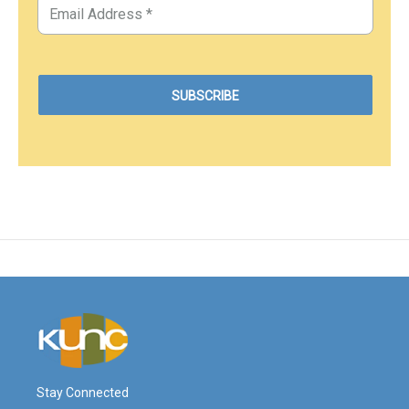
Stay Connected