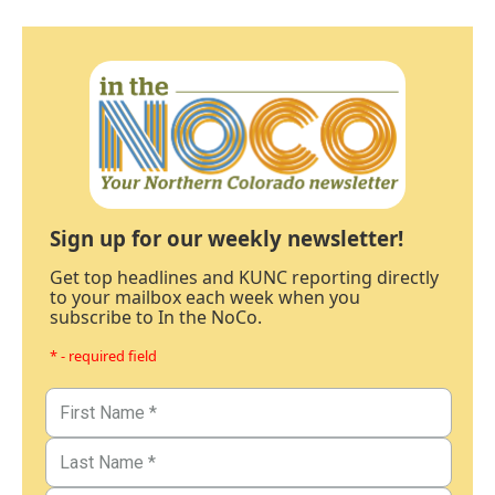
Sign up for our weekly newsletter!
Get top headlines and KUNC reporting directly
to your mailbox each week when you
subscribe to In the NoCo.
* - required field