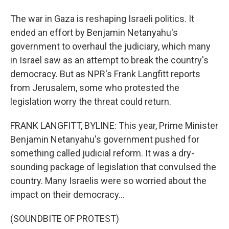
The war in Gaza is reshaping Israeli politics. It
ended an effort by Benjamin Netanyahu's
government to overhaul the judiciary, which many
in Israel saw as an attempt to break the country's
democracy. But as NPR's Frank Langfitt reports
from Jerusalem, some who protested the
legislation worry the threat could return.
FRANK LANGFITT, BYLINE: This year, Prime Minister
Benjamin Netanyahu's government pushed for
something called judicial reform. It was a dry-
sounding package of legislation that convulsed the
country. Many Israelis were so worried about the
impact on their democracy...
(SOUNDBITE OF PROTEST)