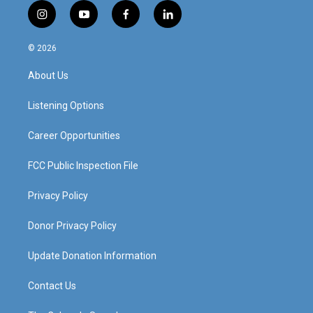
i
y
f
l
n
o
a
i
s
u
c
n
© 2026
t
t
e
k
a
u
b
e
About Us
g
b
o
d
r
e
o
i
a
k
n
Listening Options
m
Career Opportunities
FCC Public Inspection File
Privacy Policy
Donor Privacy Policy
Update Donation Information
Contact Us