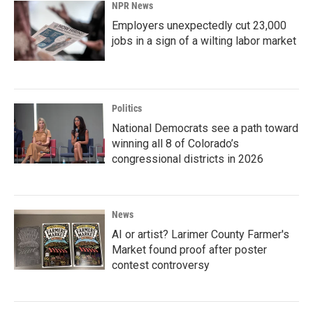
NPR News
Employers unexpectedly cut 23,000
jobs in a sign of a wilting labor market
Politics
National Democrats see a path toward
winning all 8 of Colorado’s
congressional districts in 2026
News
AI or artist? Larimer County Farmer's
Market found proof after poster
contest controversy