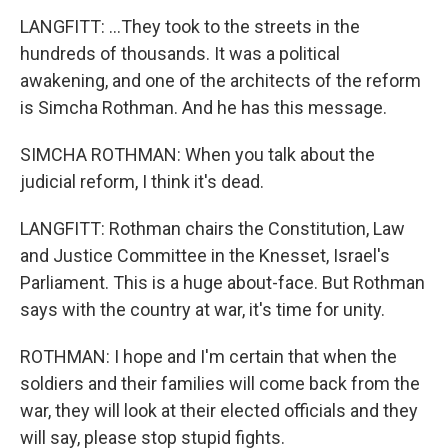
LANGFITT: ...They took to the streets in the
hundreds of thousands. It was a political
awakening, and one of the architects of the reform
is Simcha Rothman. And he has this message.
SIMCHA ROTHMAN: When you talk about the
judicial reform, I think it's dead.
LANGFITT: Rothman chairs the Constitution, Law
and Justice Committee in the Knesset, Israel's
Parliament. This is a huge about-face. But Rothman
says with the country at war, it's time for unity.
ROTHMAN: I hope and I'm certain that when the
soldiers and their families will come back from the
war, they will look at their elected officials and they
will say, please stop stupid fights.