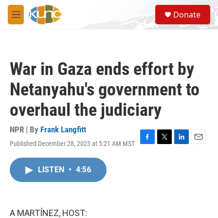
Skip to main content
S
Donate
e
M
a
e
r
n
c
u
h
War in Gaza ends effort by
u
e
Netanyahu's government to
r
y
overhaul the judiciary
NPR | By
Frank Langfitt
Published December 28, 2023 at 5:21 AM MST
F
T
L
E
a
w
i
m
c
i
n
a
LISTEN
•
4:56
e
t
k
i
b
t
e
l
o
e
d
o
r
I
k
n
A MARTÍNEZ, HOST: