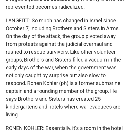
represented becomes radicalized.
LANGFITT: So much has changed in Israel since
October 7, including Brothers and Sisters in Arms.
On the day of the attack, the group pivoted away
from protests against the judicial overhaul and
rushed to rescue survivors. Like other volunteer
groups, Brothers and Sisters filled a vacuum in the
early days of the war, when the government was
not only caught by surprise but also slow to
respond. Ronen Kohler (ph) is a former submarine
captain and a founding member of the group. He
says Brothers and Sisters has created 25
kindergartens and hotels where war evacuees are
living.
RONEN KOHLER: Essentially, it's a room in the hotel