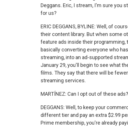
Deggans. Eric, I stream, I'm sure you
for us?
ERIC DEGGANS, BYLINE: Well, of course,
their content library. But when some ot
feature ads inside their programming
basically converting everyone who ha
streaming, into an ad-supported strea
January 29, you'll begin to see what th
films. They say that there will be few
streaming services.
MARTÍNEZ: Can I opt out of these ads
DEGGANS: Well, to keep your commercia
different tier and pay an extra $2.99 p
Prime membership, you're already payi