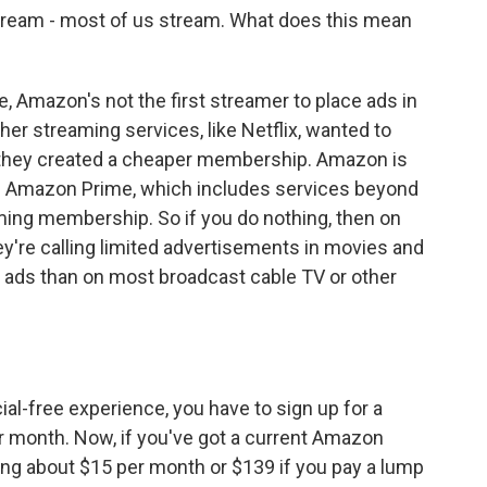
 stream - most of us stream. What does this mean
 Amazon's not the first streamer to place ads in
her streaming services, like Netflix, wanted to
, they created a cheaper membership. Amazon is
s Amazon Prime, which includes services beyond
ming membership. So if you do nothing, then on
ey're calling limited advertisements in movies and
er ads than on most broadcast cable TV or other
?
l-free experience, you have to sign up for a
er month. Now, if you've got a current Amazon
ng about $15 per month or $139 if you pay a lump