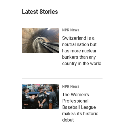
Latest Stories
NPR News
Switzerland is a
neutral nation but
has more nuclear
bunkers than any
country in the world
NPR News
The Women's
Professional
Baseball League
makes its historic
debut