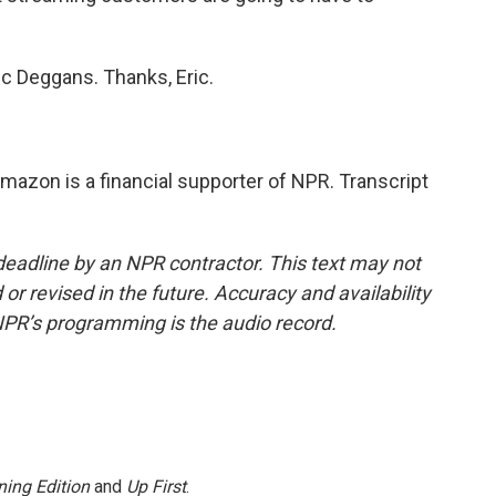
c Deggans. Thanks, Eric.
azon is a financial supporter of NPR. Transcript
deadline by an NPR contractor. This text may not
or revised in the future. Accuracy and availability
NPR’s programming is the audio record.
ing Edition
and
Up First
.