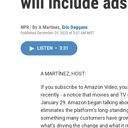
will include ads
NPR | By
A Martínez
,
Eric Deggans
Published December 29, 2023 at 3:07 AM MST
LISTEN
•
3:31
A MARTÍNEZ, HOST:
If you subscribe to Amazon Video, you 
recently - a notice that movies and TV
January 29. Amazon began talking about a
eliminates the platform's long-standin
something many customers have grown
what's driving the change and what it 