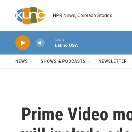
Skip to main content
NPR News, Colorado Stories
KUNC
Latino USA
NEWS
SHOWS & PODCASTS
NEWSLETTER
Prime Video mo