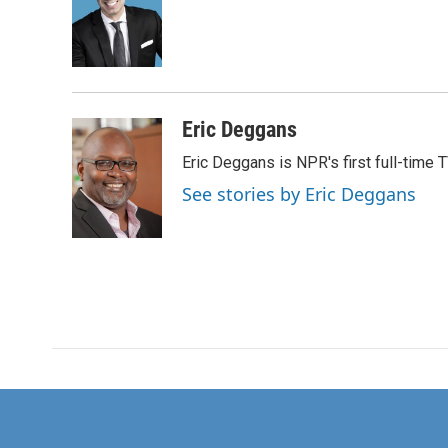
o
e
d
o
r
I
k
n
Eric Deggans
Eric Deggans is NPR's first full-time TV
See stories by Eric Deggans