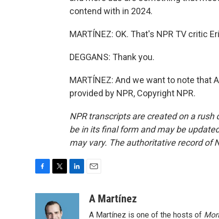
contend with in 2024.
MARTÍNEZ: OK. That's NPR TV critic Eri
DEGGANS: Thank you.
MARTÍNEZ: And we want to note that Am
provided by NPR, Copyright NPR.
NPR transcripts are created on a rush 
be in its final form and may be updated 
may vary. The authoritative record of 
F
T
L
E
a
w
i
m
c
i
n
a
A Martínez
e
t
k
i
A Martínez is one of the hosts of
Morn
b
t
e
l