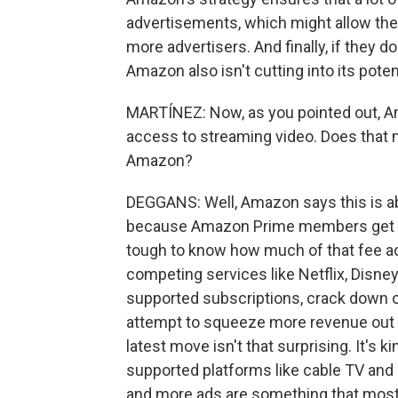
advertisements, which might allow them 
more advertisers. And finally, if they do
Amazon also isn't cutting into its pote
MARTÍNEZ: Now, as you pointed out, Am
access to streaming video. Does that m
Amazon?
DEGGANS: Well, Amazon says this is ab
because Amazon Prime members get acce
tough to know how much of that fee a
competing services like Netflix, Disney
supported subscriptions, crack down o
attempt to squeeze more revenue out 
latest move isn't that surprising. It's 
supported platforms like cable TV and 
and more ads are something that most