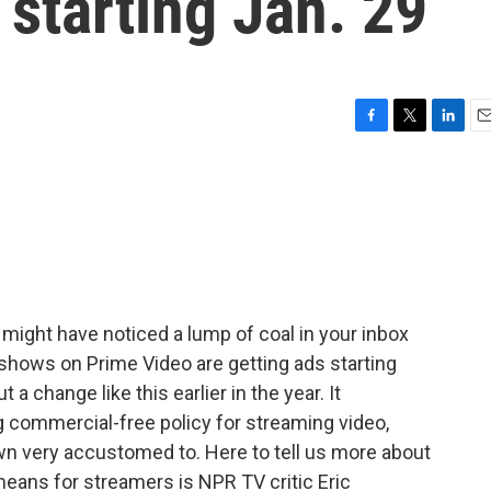
 starting Jan. 29
F
T
L
E
a
w
i
m
c
i
n
a
e
t
k
i
b
t
e
l
o
e
d
o
r
I
k
n
might have noticed a lump of coal in your inbox
 shows on Prime Video are getting ads starting
 change like this earlier in the year. It
g commercial-free policy for streaming video,
 very accustomed to. Here to tell us more about
means for streamers is NPR TV critic Eric