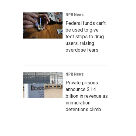
NPR News
Federal funds can't
be used to give
test strips to drug
users, raising
overdose fears
NPR News
Private prisons
announce $1.4
billion in revenue as
immigration
detentions climb