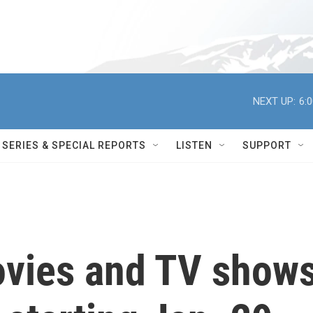
NEXT UP:
6:
SERIES & SPECIAL REPORTS
LISTEN
SUPPORT
vies and TV show