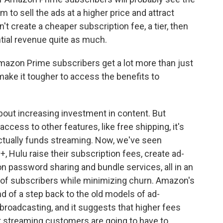
to sell the ads at a higher price and attract
n't create a cheaper subscription fee, a tier, then
ntial revenue quite as much.
azon Prime subscribers get a lot more than just
ake it tougher to access the benefits to
out increasing investment in content. But
ss to other features, like free shipping, it's
ctually funds streaming. Now, we've seen
+, Hulu raise their subscription fees, create ad-
n password sharing and bundle services, all in an
of subscribers while minimizing churn. Amazon's
kind of a step back to the old models of ad-
broadcasting, and it suggests that higher fees
 streaming customers are going to have to