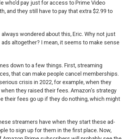
e who'd pay just for access to Prime Video
, and they still have to pay that extra $2.99 to
I always wondered about this, Eric. Why not just
d ads altogether? I mean, it seems to make sense
es down to a few things. First, streaming
rices, that can make people cancel memberships.
 serious crisis in 2022, for example, when they
d when they raised their fees. Amazon's strategy
 their fees go up if they do nothing, which might
hese streamers have when they start these ad-
le to sign up for them in the first place. Now,
of Amazon Prime subscribers will probably see the