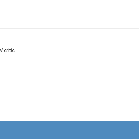
 critic.