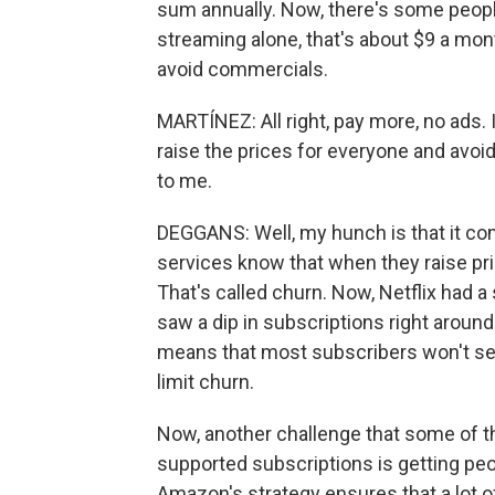
sum annually. Now, there's some peopl
streaming alone, that's about $9 a month
avoid commercials.
MARTÍNEZ: All right, pay more, no ads. 
raise the prices for everyone and avoi
to me.
DEGGANS: Well, my hunch is that it com
services know that when they raise p
That's called churn. Now, Netflix had a
saw a dip in subscriptions right aroun
means that most subscribers won't see
limit churn.
Now, another challenge that some of t
supported subscriptions is getting peop
Amazon's strategy ensures that a lot 