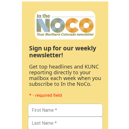
Sign up for our weekly
newsletter!
Get top headlines and KUNC
reporting directly to your
mailbox each week when you
subscribe to In the NoCo.
* - required field