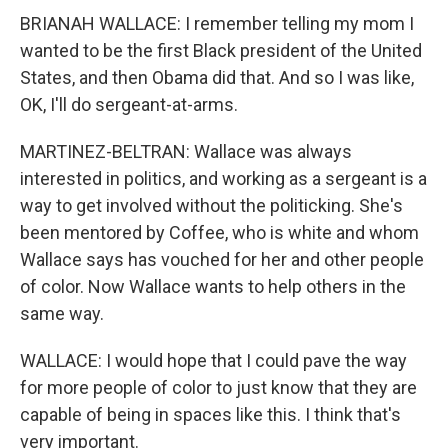
BRIANAH WALLACE: I remember telling my mom I
wanted to be the first Black president of the United
States, and then Obama did that. And so I was like,
OK, I'll do sergeant-at-arms.
MARTINEZ-BELTRAN: Wallace was always
interested in politics, and working as a sergeant is a
way to get involved without the politicking. She's
been mentored by Coffee, who is white and whom
Wallace says has vouched for her and other people
of color. Now Wallace wants to help others in the
same way.
WALLACE: I would hope that I could pave the way
for more people of color to just know that they are
capable of being in spaces like this. I think that's
very important.