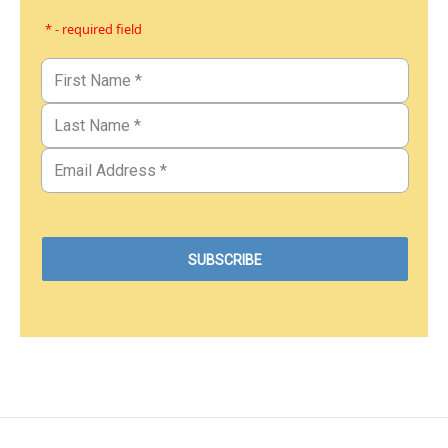
* - required field