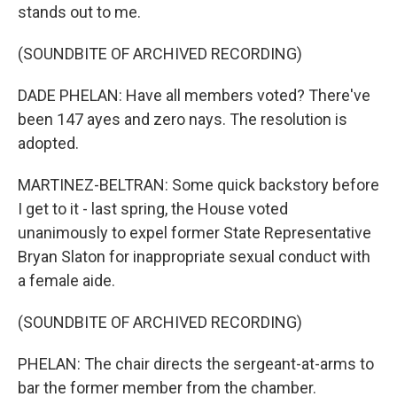
stands out to me.
(SOUNDBITE OF ARCHIVED RECORDING)
DADE PHELAN: Have all members voted? There've
been 147 ayes and zero nays. The resolution is
adopted.
MARTINEZ-BELTRAN: Some quick backstory before
I get to it - last spring, the House voted
unanimously to expel former State Representative
Bryan Slaton for inappropriate sexual conduct with
a female aide.
(SOUNDBITE OF ARCHIVED RECORDING)
PHELAN: The chair directs the sergeant-at-arms to
bar the former member from the chamber.