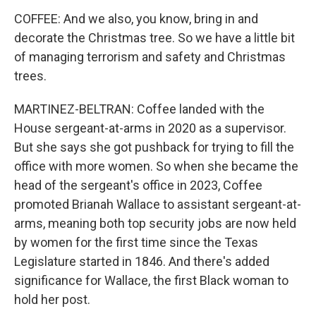
COFFEE: And we also, you know, bring in and
decorate the Christmas tree. So we have a little bit
of managing terrorism and safety and Christmas
trees.
MARTINEZ-BELTRAN: Coffee landed with the
House sergeant-at-arms in 2020 as a supervisor.
But she says she got pushback for trying to fill the
office with more women. So when she became the
head of the sergeant's office in 2023, Coffee
promoted Brianah Wallace to assistant sergeant-at-
arms, meaning both top security jobs are now held
by women for the first time since the Texas
Legislature started in 1846. And there's added
significance for Wallace, the first Black woman to
hold her post.