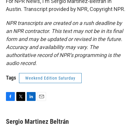
For NPR News, I'm Sergio Martínez-Beltrán in
Austin. Transcript provided by NPR, Copyright NPR.
NPR transcripts are created on a rush deadline by
an NPR contractor. This text may not be in its final
form and may be updated or revised in the future.
Accuracy and availability may vary. The
authoritative record of NPR’s programming is the
audio record.
Tags
Weekend Edition Saturday
F
T
L
E
a
w
i
m
c
i
n
a
e
t
k
i
Sergio Martinez Beltrán
b
t
e
l
o
e
d