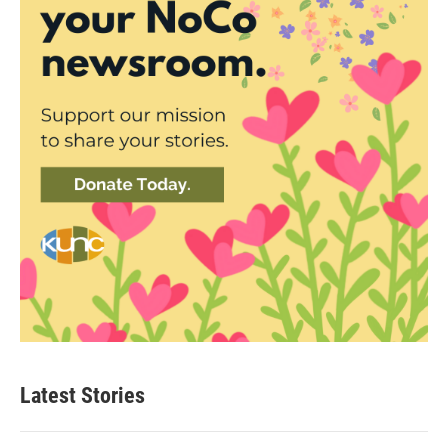
Latest Stories