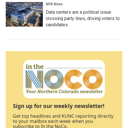
NPR News
Data centers are a political issue
crossing party lines, driving voters to
candidates
Sign up for our weekly newsletter!
Get top headlines and KUNC reporting directly
to your mailbox each week when you
subscribe to In the NoCo.