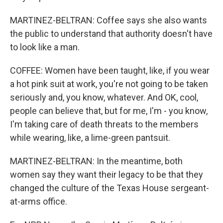
MARTINEZ-BELTRAN: Coffee says she also wants
the public to understand that authority doesn't have
to look like a man.
COFFEE: Women have been taught, like, if you wear
a hot pink suit at work, you're not going to be taken
seriously and, you know, whatever. And OK, cool,
people can believe that, but for me, I'm - you know,
I'm taking care of death threats to the members
while wearing, like, a lime-green pantsuit.
MARTINEZ-BELTRAN: In the meantime, both
women say they want their legacy to be that they
changed the culture of the Texas House sergeant-
at-arms office.