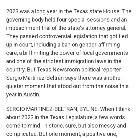
2023 was a long year in the Texas state House. The
governing body held four special sessions and an
impeachment trial of the state's attorney general.
They passed controversial legislation that got tied
up in court, including a ban on gender-affirming
care, a bill limiting the power of local governments
and one of the strictest immigration laws in the
country. But Texas Newsroom political reporter
Sergio Martínez-Beltrán says there was another
quieter moment that stood out from the noise this
year in Austin.
SERGIO MARTINEZ-BELTRAN, BYLINE: When I think
about 2023 in the Texas Legislature, a few words
come to mind - historic, sure, but also messy and
complicated. But one moment, a positive one,