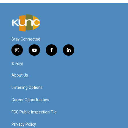
Stay Connected
i
y
f
l
n
o
a
i
s
u
c
n
© 2026
t
t
e
k
a
u
b
e
About Us
g
b
o
d
r
e
o
i
a
k
n
Listening Options
m
Career Opportunities
FCC Public Inspection File
Privacy Policy