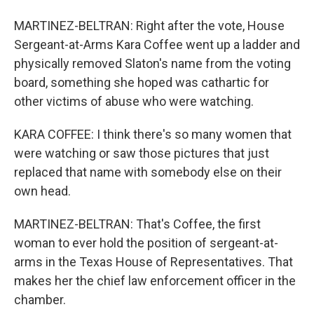
MARTINEZ-BELTRAN: Right after the vote, House
Sergeant-at-Arms Kara Coffee went up a ladder and
physically removed Slaton's name from the voting
board, something she hoped was cathartic for
other victims of abuse who were watching.
KARA COFFEE: I think there's so many women that
were watching or saw those pictures that just
replaced that name with somebody else on their
own head.
MARTINEZ-BELTRAN: That's Coffee, the first
woman to ever hold the position of sergeant-at-
arms in the Texas House of Representatives. That
makes her the chief law enforcement officer in the
chamber.