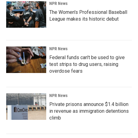
NPR News
The Women's Professional Baseball
League makes its historic debut
NPR News
Federal funds can't be used to give
test strips to drug users, raising
overdose fears
NPR News
Private prisons announce $1.4 billion
in revenue as immigration detentions
climb