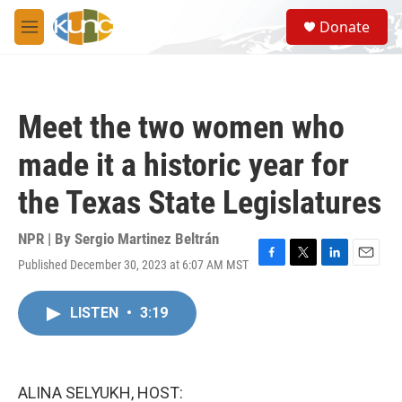
Skip to main content
S
Donate
e
M
a
e
r
n
c
u
h
Meet the two women who
u
e
made it a historic year for
r
y
the Texas State Legislatures
NPR | By
Sergio Martinez Beltrán
Published December 30, 2023 at 6:07 AM MST
F
T
L
E
a
w
i
m
c
i
n
a
LISTEN
•
3:19
e
t
k
i
b
t
e
l
o
e
d
o
r
I
k
n
ALINA SELYUKH, HOST: