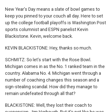
New Year's Day means a slate of bowl games to
keep you pinned to your couch all day. Here to set
up the college football playoffs is Washington Post
sports columnist and ESPN panelist Kevin
Blackistone. Kevin, welcome back.
KEVIN BLACKISTONE: Hey, thanks so much.
SCHMITZ: So let's start with the Rose Bowl.
Michigan comes in as the No. 1 ranked team in the
country. Alabama No. 4. Michigan went through a
number of coaching changes this season and a
sign-stealing scandal. How did they manage to
remain undefeated through all that?
BLACKISTONE: Well, they lost their coach to
suspension, Jim Harbaugh. But it's not like he was