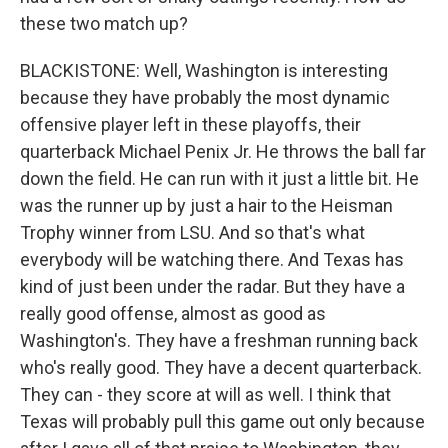
these two match up?
BLACKISTONE: Well, Washington is interesting
because they have probably the most dynamic
offensive player left in these playoffs, their
quarterback Michael Penix Jr. He throws the ball far
down the field. He can run with it just a little bit. He
was the runner up by just a hair to the Heisman
Trophy winner from LSU. And so that's what
everybody will be watching there. And Texas has
kind of just been under the radar. But they have a
really good offense, almost as good as
Washington's. They have a freshman running back
who's really good. They have a decent quarterback.
They can - they score at will as well. I think that
Texas will probably pull this game out only because