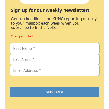
Sign up for our weekly newsletter!
Get top headlines and KUNC reporting directly
to your mailbox each week when you
subscribe to In the NoCo.
* - required field