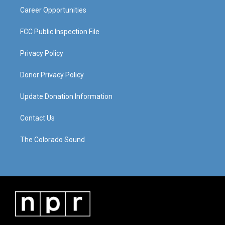
Career Opportunities
FCC Public Inspection File
Privacy Policy
Donor Privacy Policy
Update Donation Information
Contact Us
The Colorado Sound