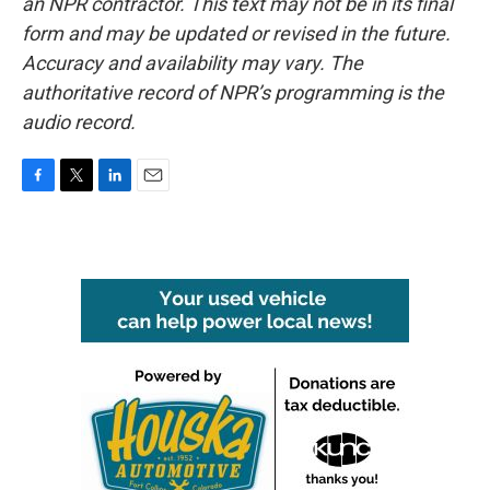
an NPR contractor. This text may not be in its final
form and may be updated or revised in the future.
Accuracy and availability may vary. The
authoritative record of NPR’s programming is the
audio record.
F
T
L
E
a
w
i
m
c
i
n
a
e
t
k
i
b
t
e
l
o
e
d
o
r
I
k
n