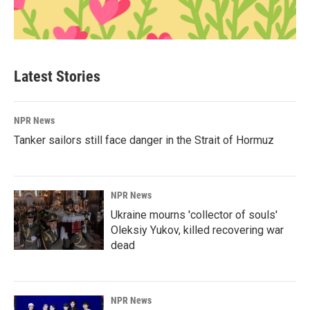
Latest Stories
NPR News
Tanker sailors still face danger in the Strait of Hormuz
NPR News
Ukraine mourns 'collector of souls'
Oleksiy Yukov, killed recovering war
dead
NPR News