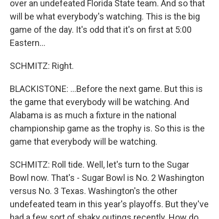
over an undefeated Florida State team. And so that
will be what everybody's watching. This is the big
game of the day. It's odd that it's on first at 5:00
Eastern...
SCHMITZ: Right.
BLACKISTONE: ...Before the next game. But this is
the game that everybody will be watching. And
Alabama is as much a fixture in the national
championship game as the trophy is. So this is the
game that everybody will be watching.
SCHMITZ: Roll tide. Well, let's turn to the Sugar
Bowl now. That's - Sugar Bowl is No. 2 Washington
versus No. 3 Texas. Washington's the other
undefeated team in this year's playoffs. But they've
had a few sort of shaky outings recently. How do