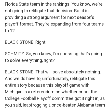
Florida State team in the rankings. You know, we're
not going to relitigate that decision. But it is
providing a strong argument for next season's
playoff format. They're expanding from four teams
to 12.
BLACKISTONE: Right.
SCHMITZ: So, you know, I'm guessing that's going
to solve everything, right?
BLACKISTONE: That will solve absolutely nothing.
And we do have to, unfortunately, relitigate this
entire story because this playoff game with
Michigan is a referendum on whether or not the
College Football Playoff committee got it right in, as
you said, leapfrogging a once-beaten Alabama team