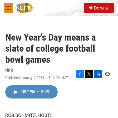
Skip to main content
S
Donate
e
M
a
e
r
n
c
u
h
New Year's Day means a
u
e
slate of college football
r
y
bowl games
NPR
Published January 1, 2024 at 3:12 AM MST
F
T
L
E
a
w
i
m
c
i
n
a
LISTEN
•
3:49
e
t
k
i
b
t
e
l
o
e
d
o
r
I
k
n
ROB SCHMITZ, HOST: