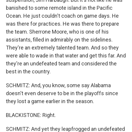
banished to some remote island in the Pacific
Ocean. He just couldn't coach on game days. He
was there for practices. He was there to prepare
the team. Sherrone Moore, who is one of his
assistants, filled in admirably on the sidelines.
They're an extremely talented team. And so they
were able to wade in that water and get this far. And
they're an undefeated team and considered the
best in the country.
SCHMITZ: And, you know, some say Alabama
doesn't even deserve to be in the playoffs since
they lost a game earlier in the season.
BLACKISTONE: Right.
SCHMITZ: And yet they leapfrogged an undefeated