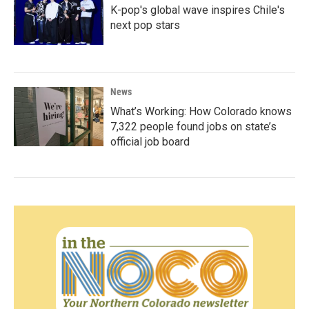
K-pop's global wave inspires Chile's
next pop stars
News
What’s Working: How Colorado knows
7,322 people found jobs on state’s
official job board