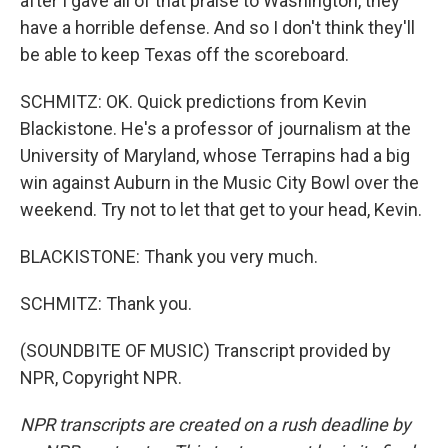
after I gave all of that praise to Washington, they
have a horrible defense. And so I don't think they'll
be able to keep Texas off the scoreboard.
SCHMITZ: OK. Quick predictions from Kevin
Blackistone. He's a professor of journalism at the
University of Maryland, whose Terrapins had a big
win against Auburn in the Music City Bowl over the
weekend. Try not to let that get to your head, Kevin.
BLACKISTONE: Thank you very much.
SCHMITZ: Thank you.
(SOUNDBITE OF MUSIC) Transcript provided by
NPR, Copyright NPR.
NPR transcripts are created on a rush deadline by