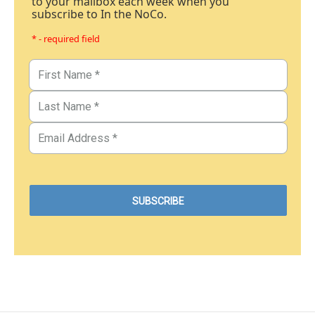
to your mailbox each week when you
subscribe to In the NoCo.
* - required field