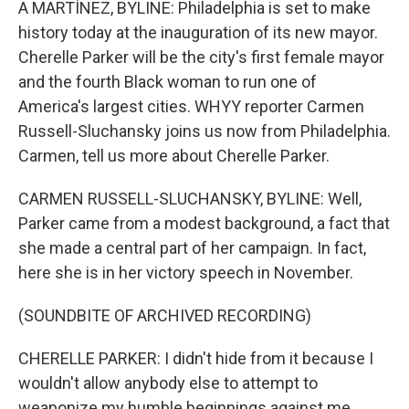
A MARTÍNEZ, BYLINE: Philadelphia is set to make
history today at the inauguration of its new mayor.
Cherelle Parker will be the city's first female mayor
and the fourth Black woman to run one of
America's largest cities. WHYY reporter Carmen
Russell-Sluchansky joins us now from Philadelphia.
Carmen, tell us more about Cherelle Parker.
CARMEN RUSSELL-SLUCHANSKY, BYLINE: Well,
Parker came from a modest background, a fact that
she made a central part of her campaign. In fact,
here she is in her victory speech in November.
(SOUNDBITE OF ARCHIVED RECORDING)
CHERELLE PARKER: I didn't hide from it because I
wouldn't allow anybody else to attempt to
weaponize my humble beginnings against me.