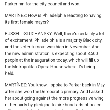
Parker ran for the city council and won.
MARTÍNEZ: How is Philadelphia reacting to having
its first female mayor?
RUSSELL-SLUCHANSKY: Well, there's certainly a lot
of excitement. Philadelphia is a majority Black city,
and the voter turnout was high in November. And
the new administration is expecting about 3,500
people at the inauguration today, which will fill up
the Metropolitan Opera House where it's being
held.
MARTÍNEZ: You know, I spoke to Parker back in May
after she won the Democratic primary. And I asked
her about going against the more progressive wing
of her party by pledging to hire hundreds of police