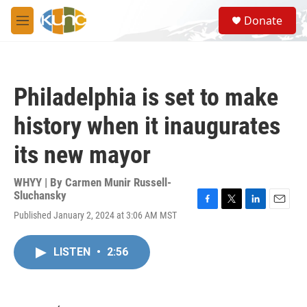
Skip to main content
S
Donate
e
M
a
e
r
n
c
u
h
Philadelphia is set to make
u
e
history when it inaugurates
r
y
its new mayor
WHYY | By
Carmen Munir Russell-
Sluchansky
F
T
L
E
Published January 2, 2024 at 3:06 AM MST
a
w
i
m
c
i
n
a
e
t
k
i
LISTEN
•
2:56
b
t
e
l
o
e
d
o
r
I
k
n