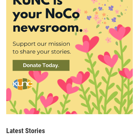
Latest Stories