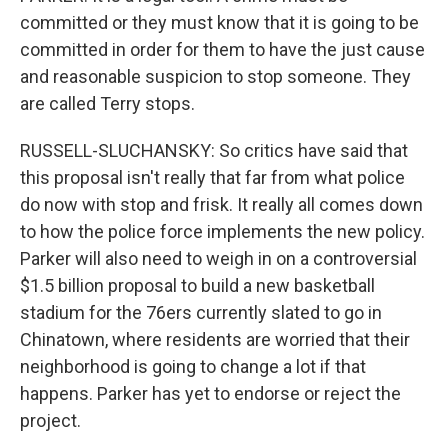
committed or they must know that it is going to be
committed in order for them to have the just cause
and reasonable suspicion to stop someone. They
are called Terry stops.
RUSSELL-SLUCHANSKY: So critics have said that
this proposal isn't really that far from what police
do now with stop and frisk. It really all comes down
to how the police force implements the new policy.
Parker will also need to weigh in on a controversial
$1.5 billion proposal to build a new basketball
stadium for the 76ers currently slated to go in
Chinatown, where residents are worried that their
neighborhood is going to change a lot if that
happens. Parker has yet to endorse or reject the
project.