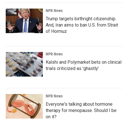
NPR News
Trump targets birthright citizenship.
And, Iran aims to ban U.S. from Strait
of Hormuz
NPR News
Kalshi and Polymarket bets on clinical
trials criticized as 'ghastly'
NPR News
Everyone's talking about hormone
therapy for menopause. Should I be
on it?