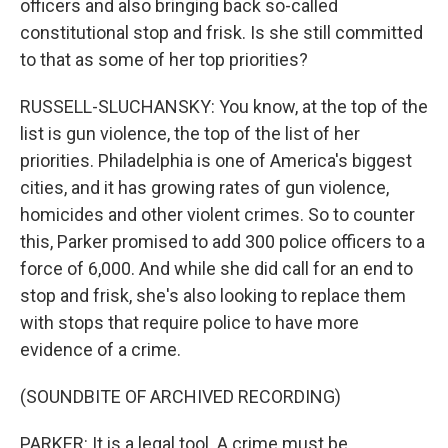
officers and also bringing back so-called
constitutional stop and frisk. Is she still committed
to that as some of her top priorities?
RUSSELL-SLUCHANSKY: You know, at the top of the
list is gun violence, the top of the list of her
priorities. Philadelphia is one of America's biggest
cities, and it has growing rates of gun violence,
homicides and other violent crimes. So to counter
this, Parker promised to add 300 police officers to a
force of 6,000. And while she did call for an end to
stop and frisk, she's also looking to replace them
with stops that require police to have more
evidence of a crime.
(SOUNDBITE OF ARCHIVED RECORDING)
PARKER: It is a legal tool. A crime must be