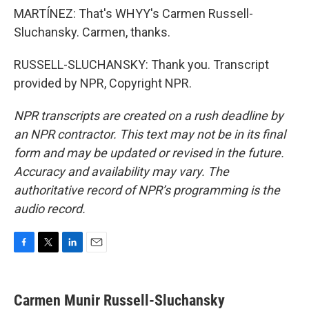
MARTÍNEZ: That's WHYY's Carmen Russell-
Sluchansky. Carmen, thanks.
RUSSELL-SLUCHANSKY: Thank you. Transcript
provided by NPR, Copyright NPR.
NPR transcripts are created on a rush deadline by
an NPR contractor. This text may not be in its final
form and may be updated or revised in the future.
Accuracy and availability may vary. The
authoritative record of NPR’s programming is the
audio record.
F
T
L
E
a
w
i
m
c
i
n
a
e
t
k
i
Carmen Munir Russell-Sluchansky
b
t
e
l