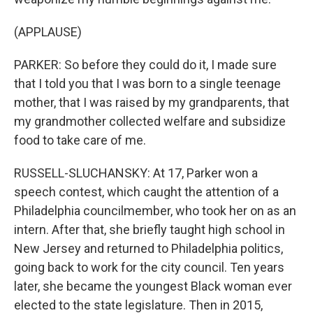
(APPLAUSE)
PARKER: So before they could do it, I made sure
that I told you that I was born to a single teenage
mother, that I was raised by my grandparents, that
my grandmother collected welfare and subsidize
food to take care of me.
RUSSELL-SLUCHANSKY: At 17, Parker won a
speech contest, which caught the attention of a
Philadelphia councilmember, who took her on as an
intern. After that, she briefly taught high school in
New Jersey and returned to Philadelphia politics,
going back to work for the city council. Ten years
later, she became the youngest Black woman ever
elected to the state legislature. Then in 2015,