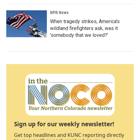
NPR News
When tragedy strikes, America's
wildland firefighters ask, was it
'somebody that we loved?'
Sign up for our weekly newsletter!
Get top headlines and KUNC reporting directly