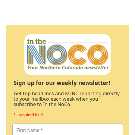
Sign up for our weekly newsletter!
Get top headlines and KUNC reporting directly
to your mailbox each week when you
subscribe to In the NoCo.
* - required field