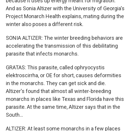
because it uses up energy meant for migration.
And as Sonia Altizer with the University of Georgia's
Project Monarch Health explains, mating during the
winter also poses a different risk.
SONIA ALTIZER: The winter breeding behaviors are
accelerating the transmission of this debilitating
parasite that infects monarchs.
GRATAS: This parasite, called ophryocystis
elektroscirrha, or OE for short, causes deformities
in the monarchs. They can get sick and die.
Altizer's found that almost all winter-breeding
monarchs in places like Texas and Florida have this
parasite. At the same time, Altizer says that in the
South...
ALTIZER: At least some monarchs in a few places