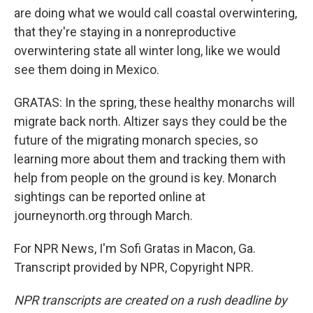
are doing what we would call coastal overwintering,
that they're staying in a nonreproductive
overwintering state all winter long, like we would
see them doing in Mexico.
GRATAS: In the spring, these healthy monarchs will
migrate back north. Altizer says they could be the
future of the migrating monarch species, so
learning more about them and tracking them with
help from people on the ground is key. Monarch
sightings can be reported online at
journeynorth.org through March.
For NPR News, I'm Sofi Gratas in Macon, Ga.
Transcript provided by NPR, Copyright NPR.
NPR transcripts are created on a rush deadline by