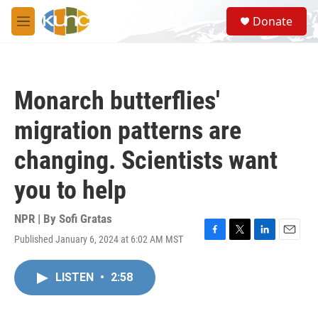
Skip to main content
S
Donate
e
M
a
e
r
n
c
u
h
Monarch butterflies'
u
e
migration patterns are
r
y
changing. Scientists want
you to help
NPR | By
Sofi Gratas
Published January 6, 2024 at 6:02 AM MST
F
T
L
E
a
w
i
m
c
i
n
a
LISTEN
•
2:58
e
t
k
i
b
t
e
l
o
e
d