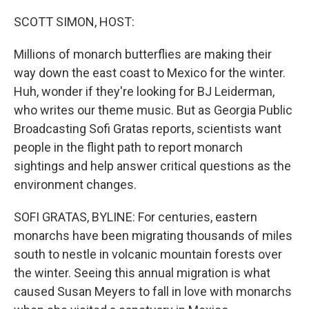
o
r
I
k
n
SCOTT SIMON, HOST:
Millions of monarch butterflies are making their
way down the east coast to Mexico for the winter.
Huh, wonder if they're looking for BJ Leiderman,
who writes our theme music. But as Georgia Public
Broadcasting Sofi Gratas reports, scientists want
people in the flight path to report monarch
sightings and help answer critical questions as the
environment changes.
SOFI GRATAS, BYLINE: For centuries, eastern
monarchs have been migrating thousands of miles
south to nestle in volcanic mountain forests over
the winter. Seeing this annual migration is what
caused Susan Meyers to fall in love with monarchs