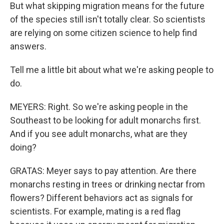
But what skipping migration means for the future
of the species still isn't totally clear. So scientists
are relying on some citizen science to help find
answers.
Tell me a little bit about what we're asking people to
do.
MEYERS: Right. So we're asking people in the
Southeast to be looking for adult monarchs first.
And if you see adult monarchs, what are they
doing?
GRATAS: Meyer says to pay attention. Are there
monarchs resting in trees or drinking nectar from
flowers? Different behaviors act as signals for
scientists. For example, mating is a red flag