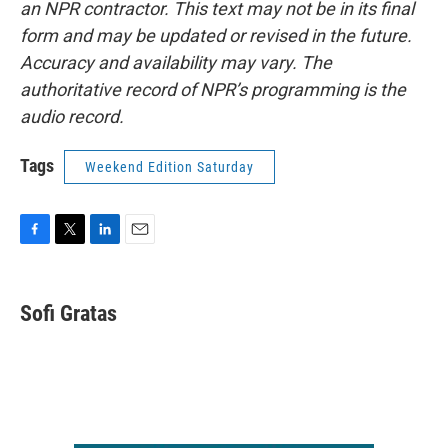
an NPR contractor. This text may not be in its final
form and may be updated or revised in the future.
Accuracy and availability may vary. The
authoritative record of NPR’s programming is the
audio record.
Tags
Weekend Edition Saturday
F
T
L
E
a
w
i
m
c
i
n
a
e
t
k
i
Sofi Gratas
b
t
e
l
o
e
d
o
r
I
k
n