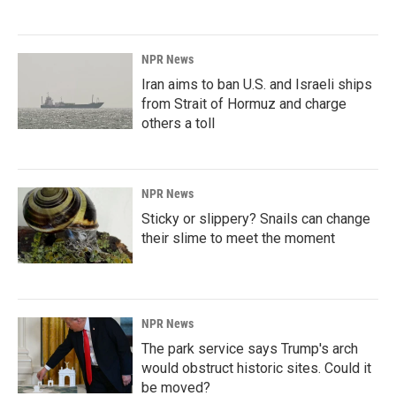
NPR News
Iran aims to ban U.S. and Israeli ships
from Strait of Hormuz and charge
others a toll
NPR News
Sticky or slippery? Snails can change
their slime to meet the moment
NPR News
The park service says Trump's arch
would obstruct historic sites. Could it
be moved?