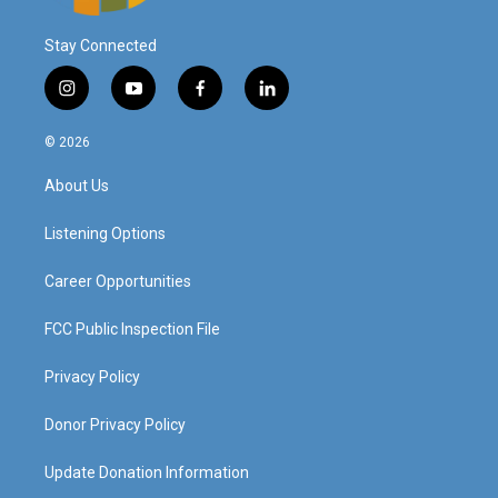
Stay Connected
i
y
f
l
n
o
a
i
s
u
c
n
© 2026
t
t
e
k
a
u
b
e
About Us
g
b
o
d
r
e
o
i
a
k
n
Listening Options
m
Career Opportunities
FCC Public Inspection File
Privacy Policy
Donor Privacy Policy
Update Donation Information