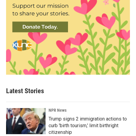
Latest Stories
NPR News
Trump signs 2 immigration actions to
curb 'birth tourism,' limit birthright
citizenship