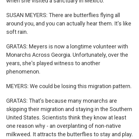
when she visited a sanctuary in Mexico.
SUSAN MEYERS: There are butterflies flying all
around you, and you can actually hear them. It's like
soft rain.
GRATAS: Meyers is now a longtime volunteer with
Monarchs Across Georgia. Unfortunately, over the
years, she's played witness to another
phenomenon.
MEYERS: We could be losing this migration pattern.
GRATAS: That's because many monarchs are
skipping their migration and staying in the Southern
United States. Scientists think they know at least
one reason why - an overplanting of non-native
milkweed. It attracts the butterflies to stay and play.