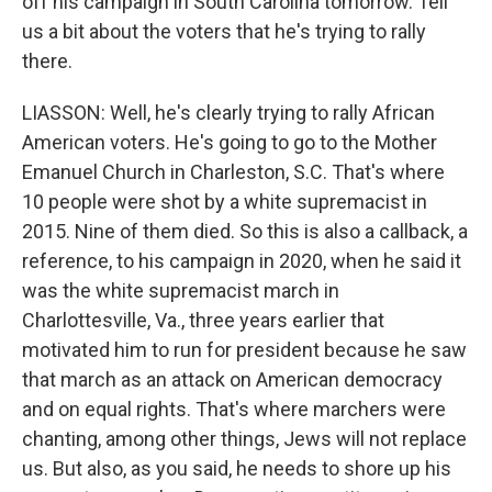
off his campaign in South Carolina tomorrow. Tell
us a bit about the voters that he's trying to rally
there.
LIASSON: Well, he's clearly trying to rally African
American voters. He's going to go to the Mother
Emanuel Church in Charleston, S.C. That's where
10 people were shot by a white supremacist in
2015. Nine of them died. So this is also a callback, a
reference, to his campaign in 2020, when he said it
was the white supremacist march in
Charlottesville, Va., three years earlier that
motivated him to run for president because he saw
that march as an attack on American democracy
and on equal rights. That's where marchers were
chanting, among other things, Jews will not replace
us. But also, as you said, he needs to shore up his