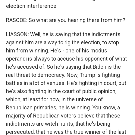
election interference.
RASCOE: So what are you hearing there from him?
LIASSON: Well, he is saying that the indictments
against him are a way to rig the election, to stop
him from winning. He's - one of his modus
operandi is always to accuse his opponent of what
he's accused of. So he's saying that Biden is the
real threat to democracy. Now, Trump is fighting
battles in a lot of venues. He's fighting in court, but
he's also fighting in the court of public opinion,
which, at least for now, in the universe of
Republican primaries, he is winning. You know, a
majority of Republican voters believe that these
indictments are witch hunts, that he's being
persecuted, that he was the true winner of the last