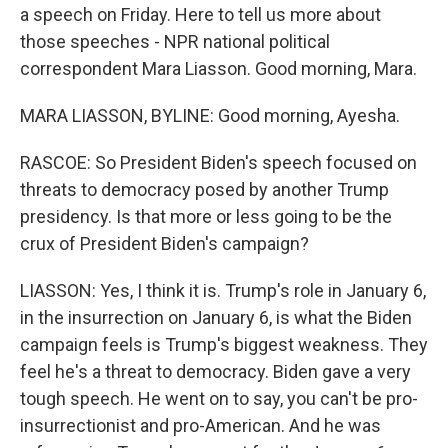
a speech on Friday. Here to tell us more about
those speeches - NPR national political
correspondent Mara Liasson. Good morning, Mara.
MARA LIASSON, BYLINE: Good morning, Ayesha.
RASCOE: So President Biden's speech focused on
threats to democracy posed by another Trump
presidency. Is that more or less going to be the
crux of President Biden's campaign?
LIASSON: Yes, I think it is. Trump's role in January 6,
in the insurrection on January 6, is what the Biden
campaign feels is Trump's biggest weakness. They
feel he's a threat to democracy. Biden gave a very
tough speech. He went on to say, you can't be pro-
insurrectionist and pro-American. And he was