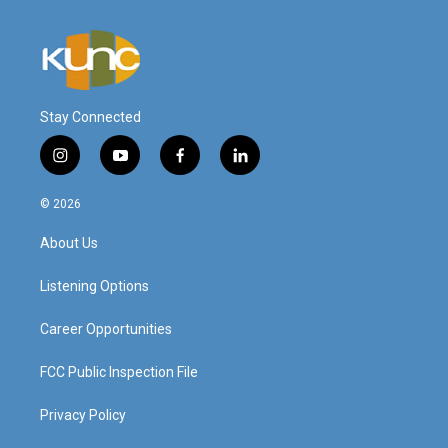
Stay Connected
i
y
f
l
n
o
a
i
s
u
c
n
© 2026
t
t
e
k
a
u
b
e
About Us
g
b
o
d
r
e
o
i
a
k
n
Listening Options
m
Career Opportunities
FCC Public Inspection File
Privacy Policy