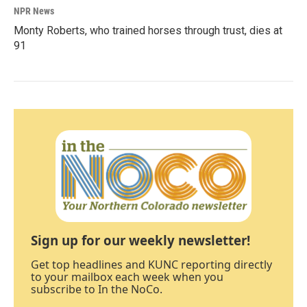
NPR News
Monty Roberts, who trained horses through trust, dies at
91
Sign up for our weekly newsletter!
Get top headlines and KUNC reporting directly
to your mailbox each week when you
subscribe to In the NoCo.