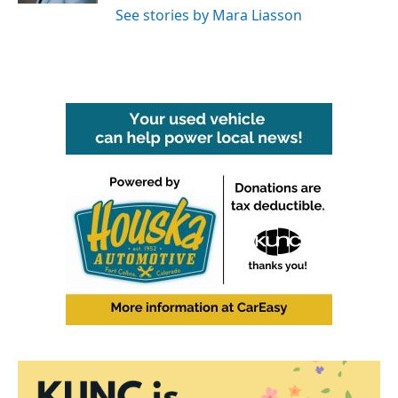
See stories by Mara Liasson