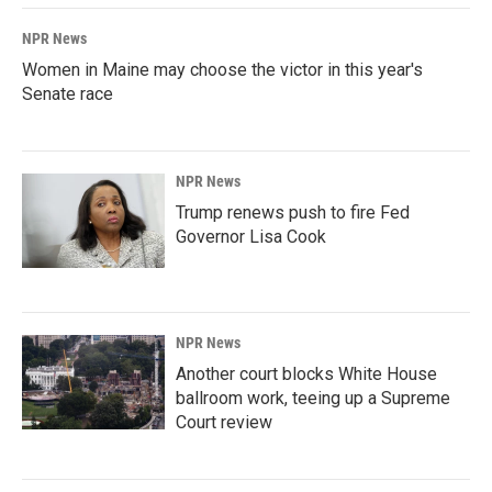
NPR News
Women in Maine may choose the victor in this year's
Senate race
NPR News
Trump renews push to fire Fed
Governor Lisa Cook
NPR News
Another court blocks White House
ballroom work, teeing up a Supreme
Court review