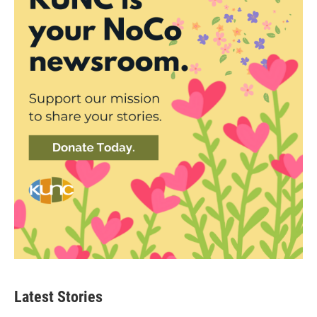
Latest Stories