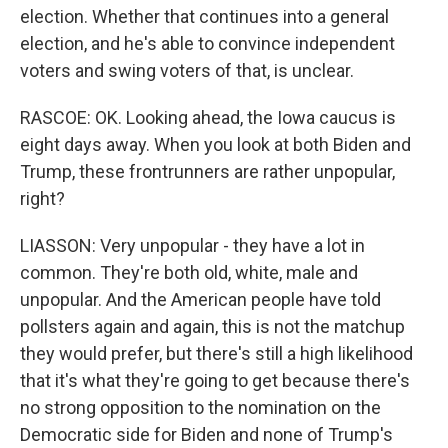
election. Whether that continues into a general
election, and he's able to convince independent
voters and swing voters of that, is unclear.
RASCOE: OK. Looking ahead, the Iowa caucus is
eight days away. When you look at both Biden and
Trump, these frontrunners are rather unpopular,
right?
LIASSON: Very unpopular - they have a lot in
common. They're both old, white, male and
unpopular. And the American people have told
pollsters again and again, this is not the matchup
they would prefer, but there's still a high likelihood
that it's what they're going to get because there's
no strong opposition to the nomination on the
Democratic side for Biden and none of Trump's