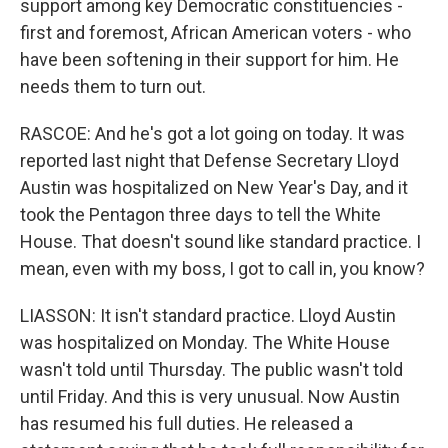
support among key Democratic constituencies -
first and foremost, African American voters - who
have been softening in their support for him. He
needs them to turn out.
RASCOE: And he's got a lot going on today. It was
reported last night that Defense Secretary Lloyd
Austin was hospitalized on New Year's Day, and it
took the Pentagon three days to tell the White
House. That doesn't sound like standard practice. I
mean, even with my boss, I got to call in, you know?
LIASSON: It isn't standard practice. Lloyd Austin
was hospitalized on Monday. The White House
wasn't told until Thursday. The public wasn't told
until Friday. And this is very unusual. Now Austin
has resumed his full duties. He released a