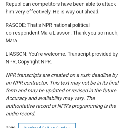
Republican competitors have been able to attack
him very effectively. He is way out ahead.
RASCOE: That's NPR national political
correspondent Mara Liasson. Thank you so much,
Mara.
LIASSON: You're welcome. Transcript provided by
NPR, Copyright NPR.
NPR transcripts are created on a rush deadline by
an NPR contractor. This text may not be in its final
form and may be updated or revised in the future.
Accuracy and availability may vary. The
authoritative record of NPR’s programming is the
audio record.
Tags