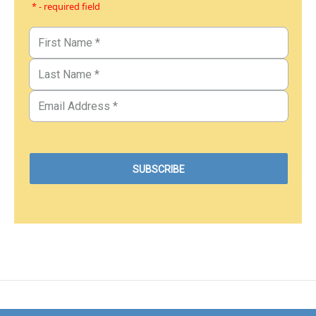
* - required field