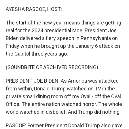
o
r
I
k
n
AYESHA RASCOE, HOST:
The start of the new year means things are getting
real for the 2024 presidential race. President Joe
Biden delivered a fiery speech in Pennsylvania on
Friday when he brought up the January 6 attack on
the Capitol three years ago.
(SOUNDBITE OF ARCHIVED RECORDING)
PRESIDENT JOE BIDEN: As America was attacked
from within, Donald Trump watched on TV in the
private small dining room off my Oval - off the Oval
Office. The entire nation watched horror. The whole
world watched in disbelief. And Trump did nothing.
RASCOE: Former President Donald Trump also gave