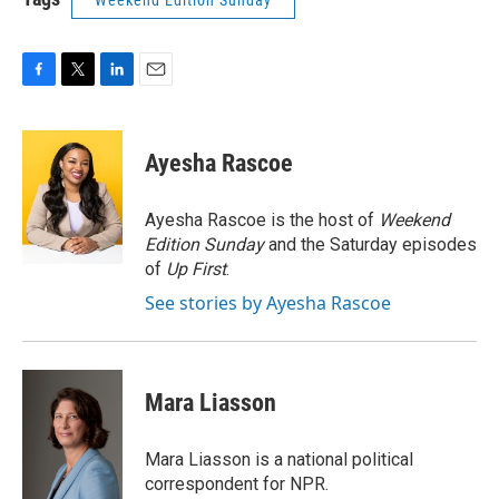
Weekend Edition Sunday
F
T
L
E
a
w
i
m
c
i
n
a
e
t
k
i
Ayesha Rascoe
b
t
e
l
o
e
d
o
r
I
Ayesha Rascoe is the host of
Weekend
k
n
Edition Sunday
and the Saturday episodes
of
Up First
.
See stories by Ayesha Rascoe
Mara Liasson
Mara Liasson is a national political
correspondent for NPR.