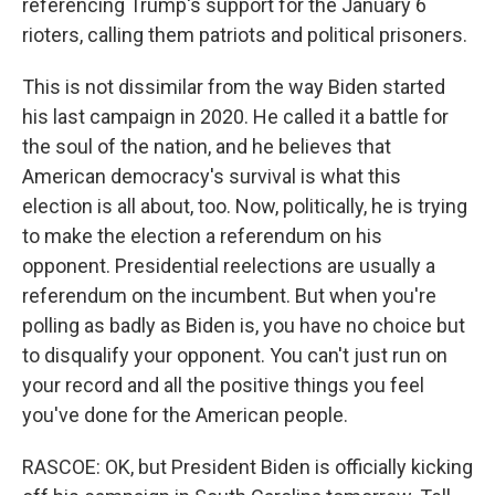
referencing Trump's support for the January 6
rioters, calling them patriots and political prisoners.
This is not dissimilar from the way Biden started
his last campaign in 2020. He called it a battle for
the soul of the nation, and he believes that
American democracy's survival is what this
election is all about, too. Now, politically, he is trying
to make the election a referendum on his
opponent. Presidential reelections are usually a
referendum on the incumbent. But when you're
polling as badly as Biden is, you have no choice but
to disqualify your opponent. You can't just run on
your record and all the positive things you feel
you've done for the American people.
RASCOE: OK, but President Biden is officially kicking