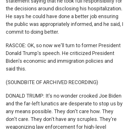
statement saying that he took full responsibility for
the decisions around disclosing his hospitalization.
He says he could have done a better job ensuring
the public was appropriately informed, and he said, I
commit to doing better.
RASCOE: OK, so now we'll turn to former President
Donald Trump's speech. He criticized President
Biden's economic and immigration policies and
said this.
(SOUNDBITE OF ARCHIVED RECORDING)
DONALD TRUMP: It's no wonder crooked Joe Biden
and the far-left lunatics are desperate to stop us by
any means possible. They don't care how. They
don't care. They don't have any scruples. They're
weaponizing law enforcement for high-level