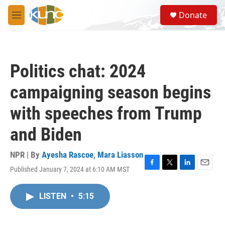
Skip to main content
S
Donate
e
M
a
e
r
n
c
u
h
Politics chat: 2024
u
e
campaigning season begins
r
y
with speeches from Trump
and Biden
NPR | By
Ayesha Rascoe
,
Mara Liasson
Published January 7, 2024 at 6:10 AM MST
F
T
L
E
a
w
i
m
c
i
n
a
LISTEN
•
5:15
e
t
k
i
b
t
e
l
o
e
d