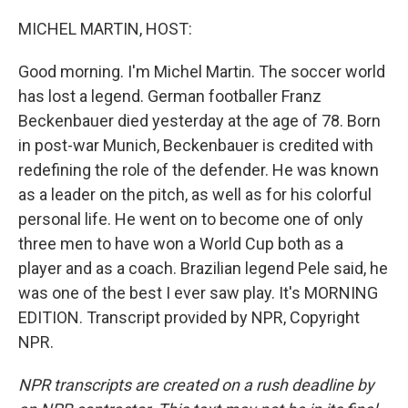
o
r
I
k
n
MICHEL MARTIN, HOST:
Good morning. I'm Michel Martin. The soccer world
has lost a legend. German footballer Franz
Beckenbauer died yesterday at the age of 78. Born
in post-war Munich, Beckenbauer is credited with
redefining the role of the defender. He was known
as a leader on the pitch, as well as for his colorful
personal life. He went on to become one of only
three men to have won a World Cup both as a
player and as a coach. Brazilian legend Pele said, he
was one of the best I ever saw play. It's MORNING
EDITION. Transcript provided by NPR, Copyright
NPR.
NPR transcripts are created on a rush deadline by