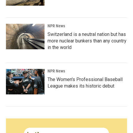
NPR News
Switzerland is a neutral nation but has
more nuclear bunkers than any country
in the world
NPR News
The Women's Professional Baseball
League makes its historic debut