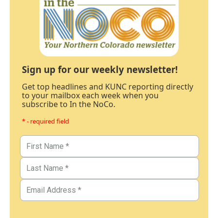
Sign up for our weekly newsletter!
Get top headlines and KUNC reporting directly
to your mailbox each week when you
subscribe to In the NoCo.
* - required field