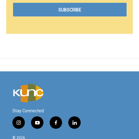
Stay Connected
i
y
f
l
n
o
a
i
s
u
c
n
© 2026