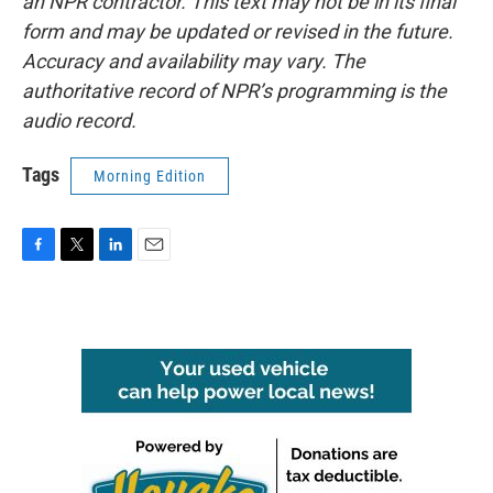
an NPR contractor. This text may not be in its final
form and may be updated or revised in the future.
Accuracy and availability may vary. The
authoritative record of NPR’s programming is the
audio record.
Tags
Morning Edition
F
T
L
E
a
w
i
m
c
i
n
a
e
t
k
i
b
t
e
l
o
e
d
o
r
I
k
n