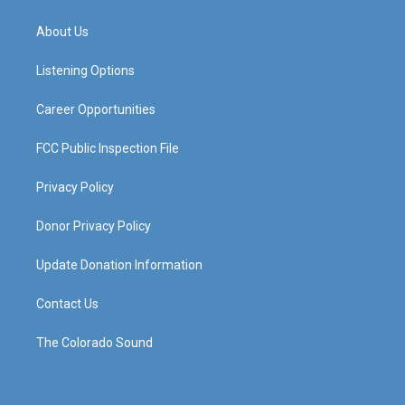
t
t
e
k
a
u
b
e
About Us
g
b
o
d
r
e
o
i
a
k
n
Listening Options
m
Career Opportunities
FCC Public Inspection File
Privacy Policy
Donor Privacy Policy
Update Donation Information
Contact Us
The Colorado Sound