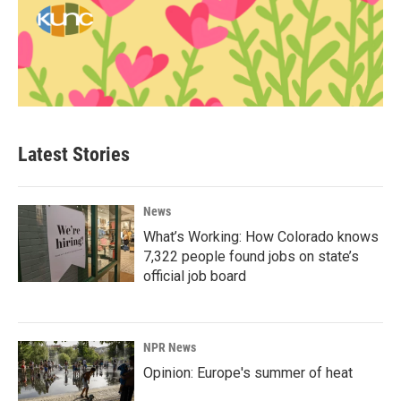
Latest Stories
News
What’s Working: How Colorado knows
7,322 people found jobs on state’s
official job board
NPR News
Opinion: Europe's summer of heat