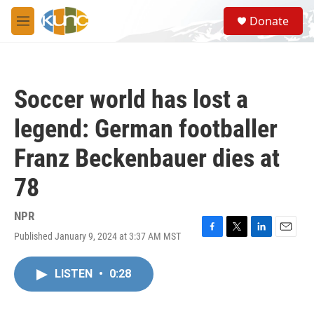
Skip to main content
S
Donate
e
M
a
e
r
n
c
u
h
Soccer world has lost a
u
e
legend: German footballer
r
y
Franz Beckenbauer dies at
78
NPR
Published January 9, 2024 at 3:37 AM MST
F
T
L
E
a
w
i
m
c
i
n
a
LISTEN
•
0:28
e
t
k
i
b
t
e
l
o
e
d