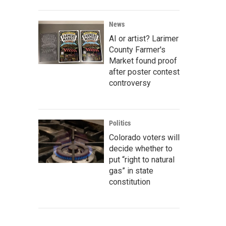
News
AI or artist? Larimer
County Farmer's
Market found proof
after poster contest
controversy
Politics
Colorado voters will
decide whether to
put “right to natural
gas” in state
constitution