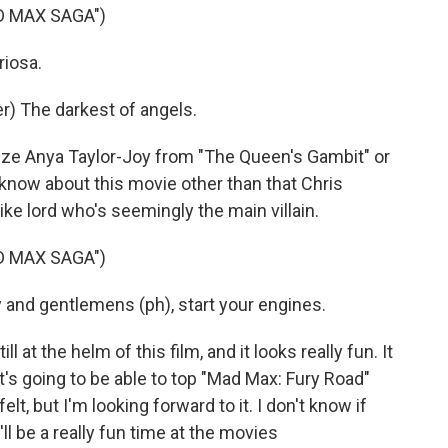
D MAX SAGA")
riosa.
) The darkest of angels.
ize Anya Taylor-Joy from "The Queen's Gambit" or
know about this movie other than that Chris
ke lord who's seemingly the main villain.
D MAX SAGA")
nd gentlemens (ph), start your engines.
 at the helm of this film, and it looks really fun. It
 it's going to be able to top "Mad Max: Fury Road"
lt, but I'm looking forward to it. I don't know if
it'll be a really fun time at the movies