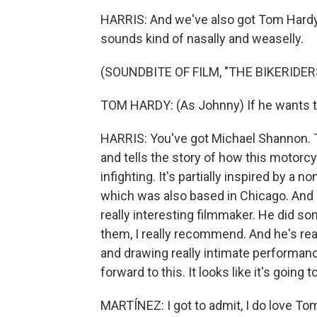
HARRIS: And we've also got Tom Hardy, 
sounds kind of nasally and weaselly.
(SOUNDBITE OF FILM, "THE BIKERIDER
TOM HARDY: (As Johnny) If he wants to ri
HARRIS: You've got Michael Shannon. Thi
and tells the story of how this motorc
infighting. It's partially inspired by a 
which was also based in Chicago. And it
really interesting filmmaker. He did some
them, I really recommend. And he's re
and drawing really intimate performanc
forward to this. It looks like it's going to
MARTÍNEZ: I got to admit, I do love T