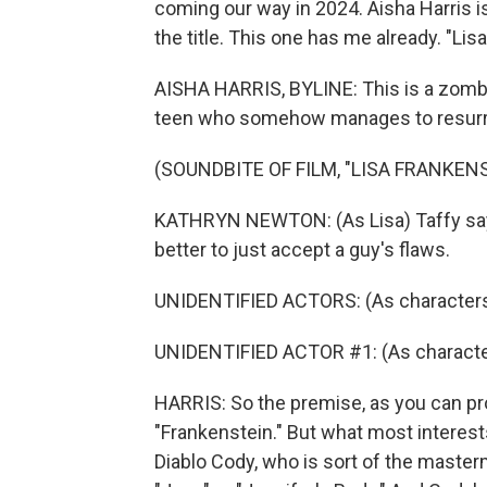
coming our way in 2024. Aisha Harris i
the title. This one has me already. "Lis
AISHA HARRIS, BYLINE: This is a zombie
teen who somehow manages to resurre
(SOUNDBITE OF FILM, "LISA FRANKEN
KATHRYN NEWTON: (As Lisa) Taffy says it
better to just accept a guy's flaws.
UNIDENTIFIED ACTORS: (As character
UNIDENTIFIED ACTOR #1: (As character
HARRIS: So the premise, as you can prob
"Frankenstein." But what most interests 
Diablo Cody, who is sort of the maste