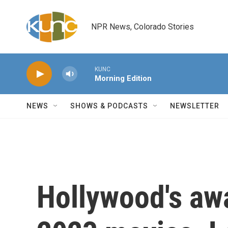
Skip to main content
NPR News, Colorado Stories
KUNC
Morning Edition
NEWS
SHOWS & PODCASTS
NEWSLETTER
Hollywood's aw