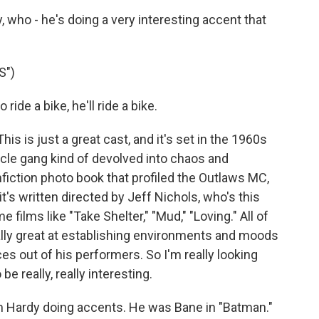
who - he's doing a very interesting accent that
S")
de a bike, he'll ride a bike.
s is just a great cast, and it's set in the 1960s
ycle gang kind of devolved into chaos and
nonfiction photo book that profiled the Outlaws MC,
's written directed by Jeff Nichols, who's this
 films like "Take Shelter," "Mud," "Loving." All of
ally great at establishing environments and moods
es out of his performers. So I'm really looking
 be really, really interesting.
om Hardy doing accents. He was Bane in "Batman."