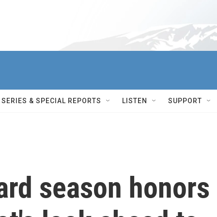
SERIES & SPECIAL REPORTS
LISTEN
SUPPORT
ard season honors