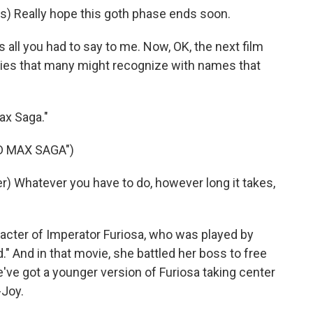
) Really hope this goth phase ends soon.
all you had to say to me. Now, OK, the next film
series that many might recognize with names that
ax Saga."
D MAX SAGA")
 Whatever you have to do, however long it takes,
aracter of Imperator Furiosa, who was played by
" And in that movie, she battled her boss to free
e've got a younger version of Furiosa taking center
-Joy.