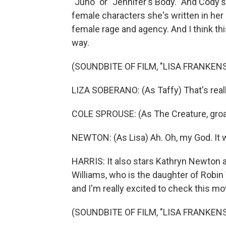
"Juno" or "Jennifer's Body." And Cody's
female characters she's written in her p
female rage and agency. And I think thi
way.
(SOUNDBITE OF FILM, "LISA FRANKEN
LIZA SOBERANO: (As Taffy) That's really
COLE SPROUSE: (As The Creature, groa
NEWTON: (As Lisa) Ah. Oh, my God. It 
HARRIS: It also stars Kathryn Newton a
Williams, who is the daughter of Robin 
and I'm really excited to check this mo
(SOUNDBITE OF FILM, "LISA FRANKEN