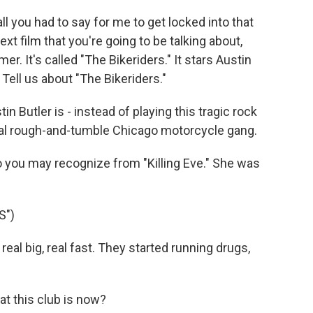
 you had to say for me to get locked into that
next film that you're going to be talking about,
er. It's called "The Bikeriders." It stars Austin
 Tell us about "The Bikeriders."
n Butler is - instead of playing this tragic rock
onal rough-and-tumble Chicago motorcycle gang.
o you may recognize from "Killing Eve." She was
S")
al big, real fast. They started running drugs,
t this club is now?