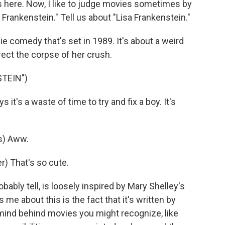
s here. Now, I like to judge movies sometimes by
a Frankenstein." Tell us about "Lisa Frankenstein."
 comedy that's set in 1989. It's about a weird
ct the corpse of her crush.
STEIN")
's a waste of time to try and fix a boy. It's
s) Aww.
) That's so cute.
ably tell, is loosely inspired by Mary Shelley's
me about this is the fact that it's written by
rmind behind movies you might recognize, like