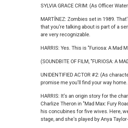
SYLVIA GRACE CRIM: (As Officer Waters
MARTÍNEZ: Zombies set in 1989. That's 
that you're talking about is part of a 
are very recognizable.
HARRIS: Yes. This is "Furiosa: A Mad M
(SOUNDBITE OF FILM, "FURIOSA: A MA
UNIDENTIFIED ACTOR #2: (As character)
promise me you'll find your way home.
HARRIS: It's an origin story for the ch
Charlize Theron in "Mad Max: Fury Road.
his concubines for five wives. Here, w
stage, and she's played by Anya Taylor