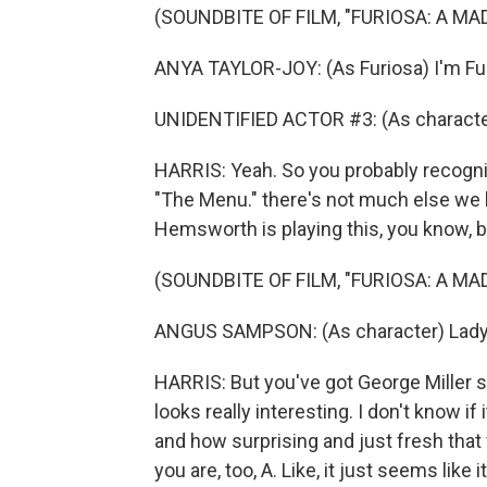
(SOUNDBITE OF FILM, "FURIOSA: A MA
ANYA TAYLOR-JOY: (As Furiosa) I'm Fu
UNIDENTIFIED ACTOR #3: (As character
HARRIS: Yeah. So you probably recogn
"The Menu." there's not much else we 
Hemsworth is playing this, you know, bi
(SOUNDBITE OF FILM, "FURIOSA: A MA
ANGUS SAMPSON: (As character) Lady a
HARRIS: But you've got George Miller still
looks really interesting. I don't know if
and how surprising and just fresh that fe
you are, too, A. Like, it just seems like 