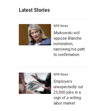
Latest Stories
NPR News
Murkowski will
oppose Blanche
nomination,
narrowing his path
to confirmation
NPR News
Employers
unexpectedly cut
23,000 jobs in a
sign of a wilting
labor market