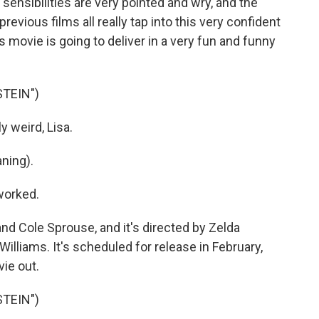
 sensibilities are very pointed and wry, and the
revious films all really tap into this very confident
s movie is going to deliver in a very fun and funny
STEIN")
 weird, Lisa.
ning).
worked.
nd Cole Sprouse, and it's directed by Zelda
Williams. It's scheduled for release in February,
vie out.
STEIN")