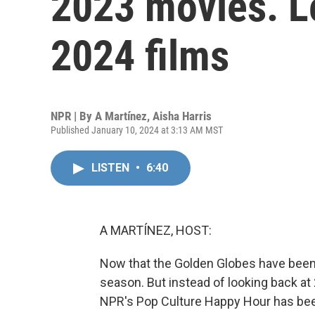
2023 movies. Le
2024 films
NPR | By
A Martínez
,
Aisha Harris
Published January 10, 2024 at 3:13 AM MST
LISTEN
•
6:40
A MARTÍNEZ, HOST:
Now that the Golden Globes have been 
season. But instead of looking back at
NPR's Pop Culture Happy Hour has bee