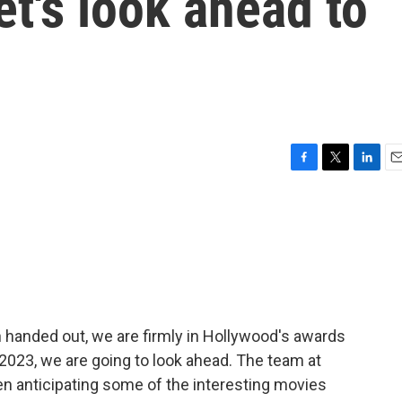
t's look ahead to
F
T
L
E
a
w
i
m
c
i
n
a
e
t
k
i
b
t
e
l
o
e
d
o
r
I
k
n
handed out, we are firmly in Hollywood's awards
 2023, we are going to look ahead. The team at
n anticipating some of the interesting movies