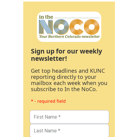
Sign up for our weekly
newsletter!
Get top headlines and KUNC
reporting directly to your
mailbox each week when you
subscribe to In the NoCo.
* - required field