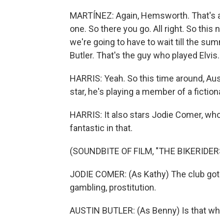
MARTÍNEZ: Again, Hemsworth. That's all
one. So there you go. All right. So this 
we're going to have to wait till the summ
Butler. That's the guy who played Elvis.
HARRIS: Yeah. So this time around, Austi
star, he's playing a member of a ficti
HARRIS: It also stars Jodie Comer, wh
fantastic in that.
(SOUNDBITE OF FILM, "THE BIKERIDER
JODIE COMER: (As Kathy) The club got re
gambling, prostitution.
AUSTIN BUTLER: (As Benny) Is that wha