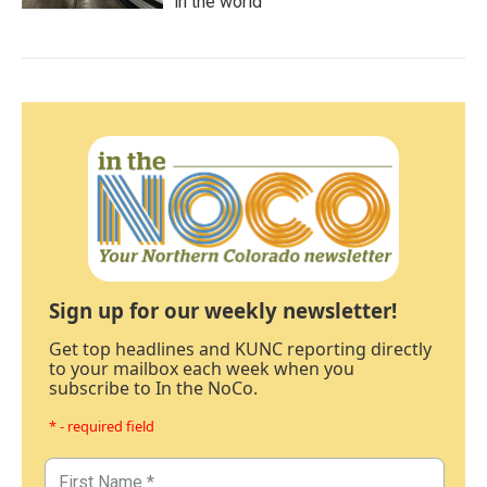
in the world
Sign up for our weekly newsletter!
Get top headlines and KUNC reporting directly
to your mailbox each week when you
subscribe to In the NoCo.
* - required field