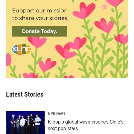
Latest Stories
NPR News
K-pop's global wave inspires Chile's
next pop stars