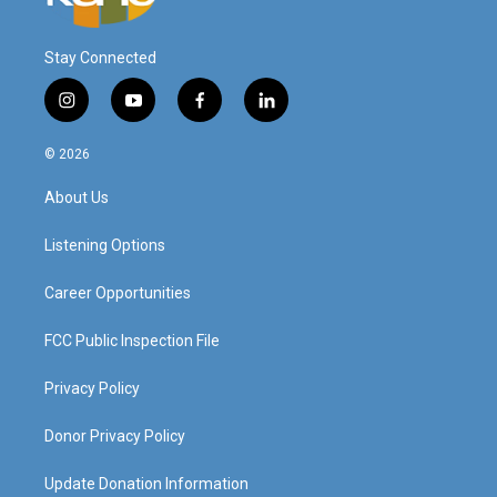
Stay Connected
i
y
f
l
n
o
a
i
s
u
c
n
© 2026
t
t
e
k
a
u
b
e
About Us
g
b
o
d
r
e
o
i
a
k
n
Listening Options
m
Career Opportunities
FCC Public Inspection File
Privacy Policy
Donor Privacy Policy
Update Donation Information