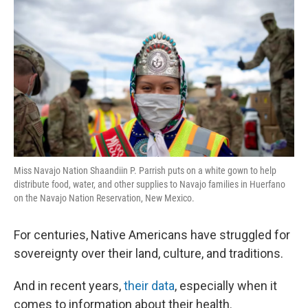
Miss Navajo Nation Shaandiin P. Parrish puts on a white gown to help
distribute food, water, and other supplies to Navajo families in Huerfano
on the Navajo Nation Reservation, New Mexico.
For centuries, Native Americans have struggled for
sovereignty over their land, culture, and traditions.
And in recent years,
their data
, especially when it
comes to information about their health.