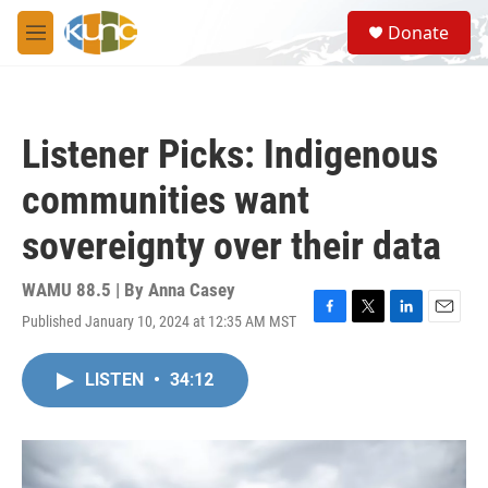
Skip to main content
S
Donate
e
M
a
e
r
n
c
u
h
Listener Picks: Indigenous
u
e
communities want
r
y
sovereignty over their data
WAMU 88.5 | By
Anna Casey
Published January 10, 2024 at 12:35 AM MST
F
T
L
E
a
w
i
m
c
i
n
a
LISTEN
•
34:12
e
t
k
i
b
t
e
l
o
e
d
o
r
I
k
n