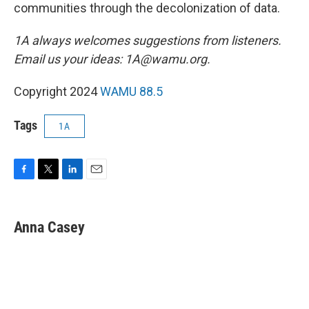
communities through the decolonization of data.
1A always welcomes suggestions from listeners.
Email us your ideas: 1A@wamu.org.
Copyright 2024
WAMU 88.5
Tags
1A
F
T
L
E
a
w
i
m
c
i
n
a
e
t
k
i
Anna Casey
b
t
e
l
o
e
d
o
r
I
k
n