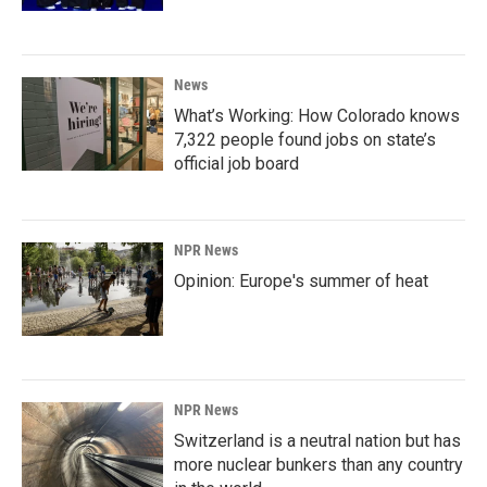
News
What’s Working: How Colorado knows
7,322 people found jobs on state’s
official job board
NPR News
Opinion: Europe's summer of heat
NPR News
Switzerland is a neutral nation but has
more nuclear bunkers than any country