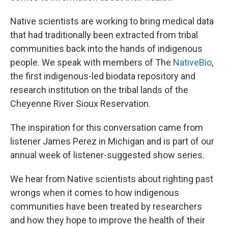
Native scientists are working to bring medical data
that had traditionally been extracted from tribal
communities back into the hands of indigenous
people. We speak with members of The
NativeBio
,
the first indigenous-led biodata repository and
research institution on the tribal lands of the
Cheyenne River Sioux Reservation.
The inspiration for this conversation came from
listener James Perez in Michigan and is part of our
annual week of listener-suggested show series.
We hear from Native scientists about righting past
wrongs when it comes to how indigenous
communities have been treated by researchers
and how they hope to improve the health of their