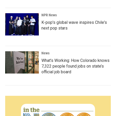
NPR News
K-pop's global wave inspires Chile's
next pop stars
News
What’s Working: How Colorado knows
7,322 people found jobs on state’s
official job board