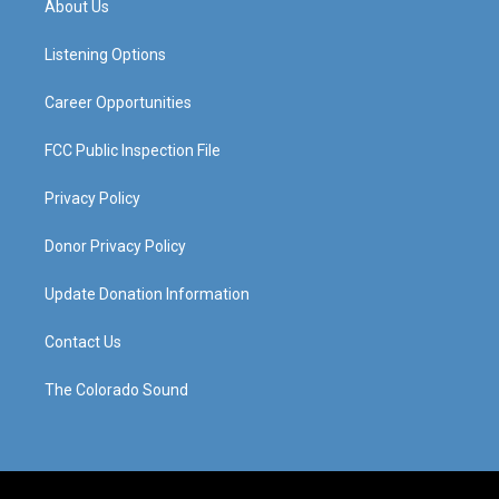
About Us
g
b
o
d
r
e
o
i
a
k
n
Listening Options
m
Career Opportunities
FCC Public Inspection File
Privacy Policy
Donor Privacy Policy
Update Donation Information
Contact Us
The Colorado Sound