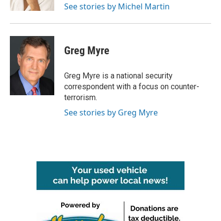
See stories by Michel Martin
Greg Myre
Greg Myre is a national security
correspondent with a focus on counter-
terrorism.
See stories by Greg Myre