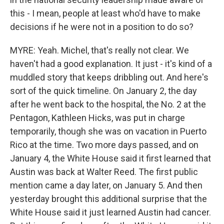
this - I mean, people at least who'd have to make
decisions if he were not in a position to do so?
MYRE: Yeah. Michel, that's really not clear. We
haven't had a good explanation. It just - it's kind of a
muddled story that keeps dribbling out. And here's
sort of the quick timeline. On January 2, the day
after he went back to the hospital, the No. 2 at the
Pentagon, Kathleen Hicks, was put in charge
temporarily, though she was on vacation in Puerto
Rico at the time. Two more days passed, and on
January 4, the White House said it first learned that
Austin was back at Walter Reed. The first public
mention came a day later, on January 5. And then
yesterday brought this additional surprise that the
White House said it just learned Austin had cancer.