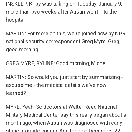
INSKEEP: Kirby was talking on Tuesday, January 9,
more than two weeks after Austin went into the
hospital.
MARTIN: For more on this, we're joined now by NPR
national security correspondent Greg Myre. Greg,
good morning.
GREG MYRE, BYLINE: Good morning, Michel.
MARTIN: So would you just start by summarizing -
excuse me - the medical details we've now
learned?
MYRE: Yeah. So doctors at Walter Reed National
Military Medical Center say this really began about a
month ago, when Austin was diagnosed with early-
stage prostate cancer. And then on December 22,