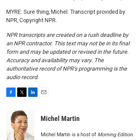
MYRE: Sure thing, Michel. Transcript provided by
NPR, Copyright NPR.
NPR transcripts are created on a rush deadline by
an NPR contractor. This text may not be in its final
form and may be updated or revised in the future.
Accuracy and availability may vary. The
authoritative record of NPR’s programming is the
audio record.
F
T
L
E
a
w
i
m
c
i
n
a
e
t
k
i
Michel Martin
b
t
e
l
o
e
d
o
r
I
Michel Martin is a host of
Morning Edition
.
k
n