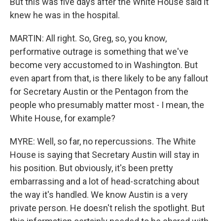
But this was five days after the White House said it
knew he was in the hospital.
MARTIN: All right. So, Greg, so, you know,
performative outrage is something that we've
become very accustomed to in Washington. But
even apart from that, is there likely to be any fallout
for Secretary Austin or the Pentagon from the
people who presumably matter most - I mean, the
White House, for example?
MYRE: Well, so far, no repercussions. The White
House is saying that Secretary Austin will stay in
his position. But obviously, it's been pretty
embarrassing and a lot of head-scratching about
the way it's handled. We know Austin is a very
private person. He doesn't relish the spotlight. But