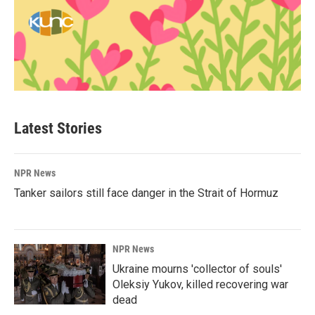
Latest Stories
NPR News
Tanker sailors still face danger in the Strait of Hormuz
NPR News
Ukraine mourns 'collector of souls'
Oleksiy Yukov, killed recovering war
dead