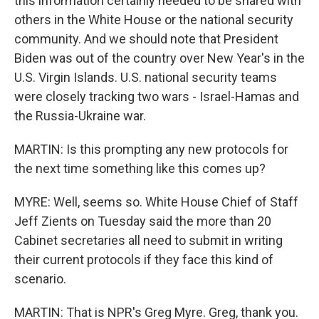
this information certainly needed to be shared with
others in the White House or the national security
community. And we should note that President
Biden was out of the country over New Year's in the
U.S. Virgin Islands. U.S. national security teams
were closely tracking two wars - Israel-Hamas and
the Russia-Ukraine war.
MARTIN: Is this prompting any new protocols for
the next time something like this comes up?
MYRE: Well, seems so. White House Chief of Staff
Jeff Zients on Tuesday said the more than 20
Cabinet secretaries all need to submit in writing
their current protocols if they face this kind of
scenario.
MARTIN: That is NPR's Greg Myre. Greg, thank you.