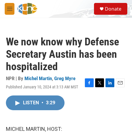
Skip to main content
S
Donate
e
M
a
e
r
n
c
u
h
We now know why Defense
u
e
Secretary Austin has been
r
y
hospitalized
NPR | By
Michel Martin
,
Greg Myre
Published January 10, 2024 at 3:13 AM MST
F
T
L
E
a
w
i
m
c
i
n
a
LISTEN
•
3:29
e
t
k
i
b
t
e
l
o
e
d
o
r
I
k
n
MICHEL MARTIN, HOST: