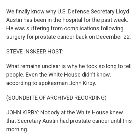
We finally know why U.S. Defense Secretary Lloyd
Austin has been in the hospital for the past week.
He was suffering from complications following
surgery for prostate cancer back on December 22.
STEVE INSKEEP, HOST:
What remains unclear is why he took so long to tell
people. Even the White House didn't know,
according to spokesman John Kirby.
(SOUNDBITE OF ARCHIVED RECORDING)
JOHN KIRBY: Nobody at the White House knew
that Secretary Austin had prostate cancer until this
morning.