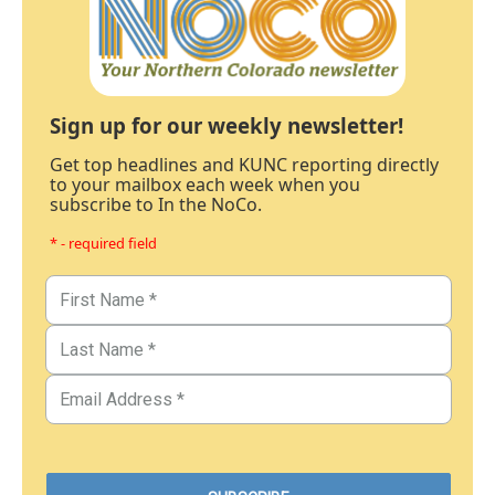
Sign up for our weekly newsletter!
Get top headlines and KUNC reporting directly
to your mailbox each week when you
subscribe to In the NoCo.
* - required field