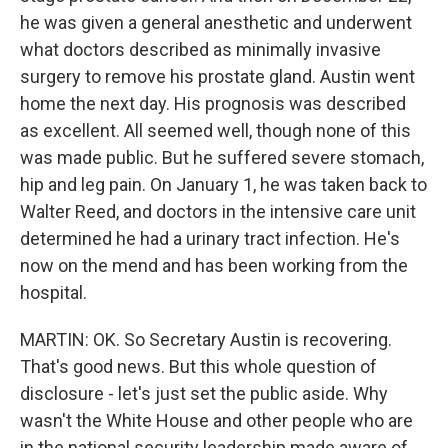
he was given a general anesthetic and underwent
what doctors described as minimally invasive
surgery to remove his prostate gland. Austin went
home the next day. His prognosis was described
as excellent. All seemed well, though none of this
was made public. But he suffered severe stomach,
hip and leg pain. On January 1, he was taken back to
Walter Reed, and doctors in the intensive care unit
determined he had a urinary tract infection. He's
now on the mend and has been working from the
hospital.
MARTIN: OK. So Secretary Austin is recovering.
That's good news. But this whole question of
disclosure - let's just set the public aside. Why
wasn't the White House and other people who are
in the national security leadership made aware of