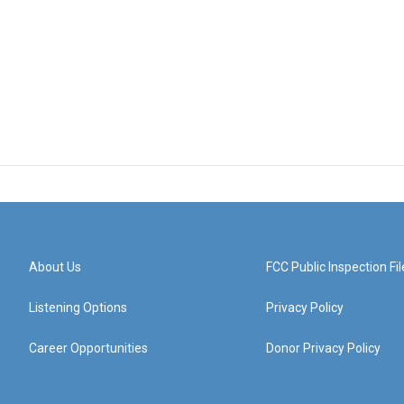
About Us
FCC Public Inspection Fil
Listening Options
Privacy Policy
Career Opportunities
Donor Privacy Policy