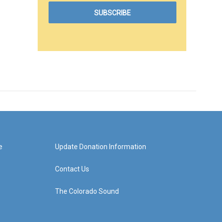
e
Update Donation Information
Contact Us
The Colorado Sound