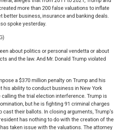
eneral, alleges that from 2011 to 2021, Trump and
reated more than 200 false valuations to inflate
 get better business, insurance and banking deals.
lso spoke yesterday.
G)
en about politics or personal vendetta or about
acts and the law. And Mr. Donald Trump violated
impose a $370 million penalty on Trump and his
t his ability to conduct business in New York
calling the trial election interference. Trump is
omination, but he is fighting 91 criminal charges
 cast their ballots. In closing arguments, Trump's
sident has nothing to do with the creation of the
 has taken issue with the valuations. The attorney