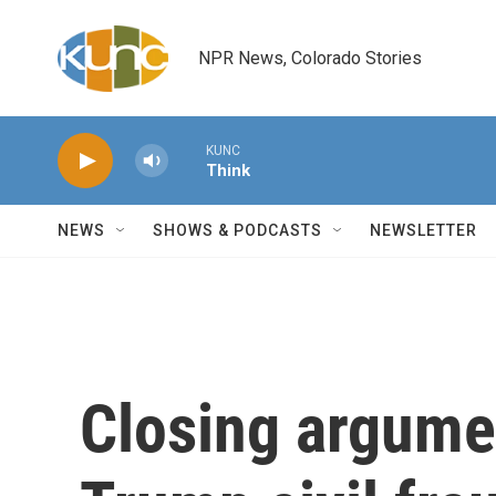
Skip to main content
NPR News, Colorado Stories
KUNC
Think
NEWS
SHOWS & PODCASTS
NEWSLETTER
Closing argume