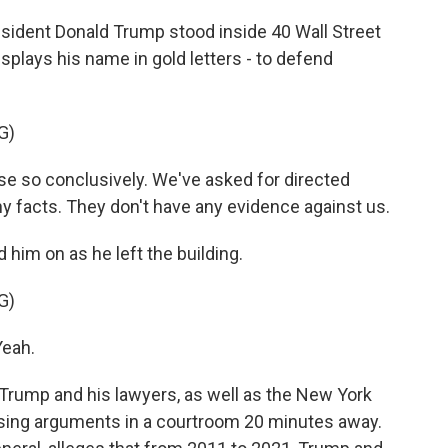
ident Donald Trump stood inside 40 Wall Street
isplays his name in gold letters - to defend
G)
 so conclusively. We've asked for directed
y facts. They don't have any evidence against us.
him on as he left the building.
G)
eah.
ump and his lawyers, as well as the New York
osing arguments in a courtroom 20 minutes away.