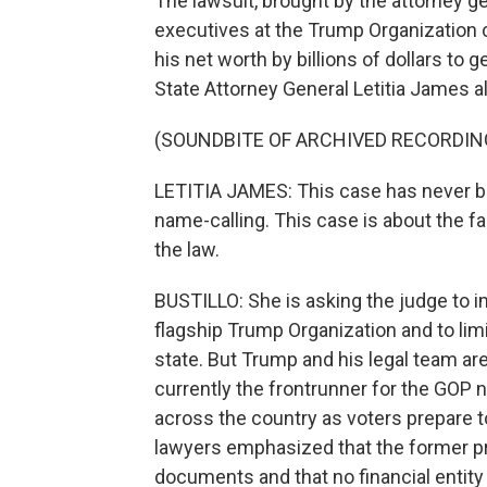
The lawsuit, brought by the attorney g
executives at the Trump Organization c
his net worth by billions of dollars to
State Attorney General Letitia James a
(SOUNDBITE OF ARCHIVED RECORDIN
LETITIA JAMES: This case has never be
name-calling. This case is about the f
the law.
BUSTILLO: She is asking the judge to 
flagship Trump Organization and to limi
state. But Trump and his legal team are 
currently the frontrunner for the GOP n
across the country as voters prepare to
lawyers emphasized that the former pre
documents and that no financial entity