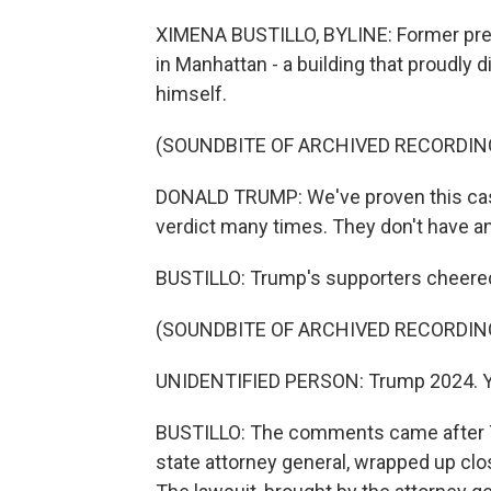
XIMENA BUSTILLO, BYLINE: Former pres
in Manhattan - a building that proudly d
himself.
(SOUNDBITE OF ARCHIVED RECORDIN
DONALD TRUMP: We've proven this case
verdict many times. They don't have an
BUSTILLO: Trump's supporters cheered 
(SOUNDBITE OF ARCHIVED RECORDIN
UNIDENTIFIED PERSON: Trump 2024. Y
BUSTILLO: The comments came after Tr
state attorney general, wrapped up cl