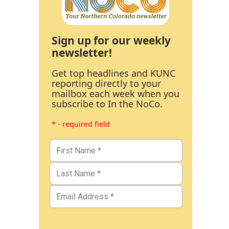
Sign up for our weekly
newsletter!
Get top headlines and KUNC
reporting directly to your
mailbox each week when you
subscribe to In the NoCo.
* - required field