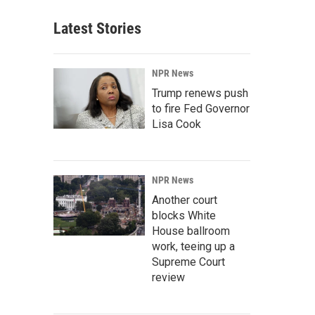
Latest Stories
NPR News
Trump renews push
to fire Fed Governor
Lisa Cook
NPR News
Another court
blocks White
House ballroom
work, teeing up a
Supreme Court
review