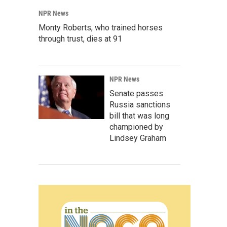
NPR News
Monty Roberts, who trained horses
through trust, dies at 91
NPR News
Senate passes
Russia sanctions
bill that was long
championed by
Lindsey Graham