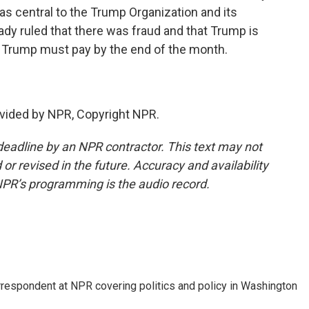
as central to the Trump Organization and its
dy ruled that there was fraud and that Trump is
h Trump must pay by the end of the month.
vided by NPR, Copyright NPR.
deadline by an NPR contractor. This text may not
or revised in the future. Accuracy and availability
NPR’s programming is the audio record.
orrespondent at NPR covering politics and policy in Washington