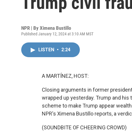
Trump civil frau
NPR | By
Ximena Bustillo
Published January 12, 2024 at 3:10 AM MST
LISTEN
•
2:24
A MARTÍNEZ, HOST:
Closing arguments in former president 
wrapped up yesterday. Trump and his t
scheme to make Trump appear wealthier
NPR's Ximena Bustillo reports, a verdic
(SOUNDBITE OF CHEERING CROWD)