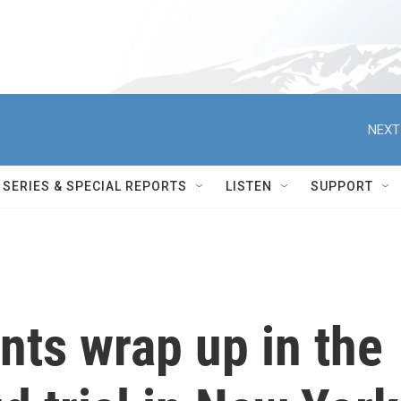
NEXT
SERIES & SPECIAL REPORTS
LISTEN
SUPPORT
nts wrap up in the