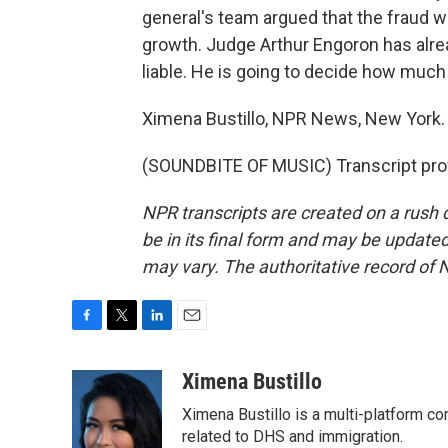
general's team argued that the fraud w
growth. Judge Arthur Engoron has alrea
liable. He is going to decide how muc
Ximena Bustillo, NPR News, New York.
(SOUNDBITE OF MUSIC) Transcript pro
NPR transcripts are created on a rush 
be in its final form and may be updated 
may vary. The authoritative record of 
F
T
L
E
a
w
i
m
c
i
n
a
Ximena Bustillo
e
t
k
i
Ximena Bustillo is a multi-platform c
b
t
e
l
o
e
d
related to DHS and immigration.