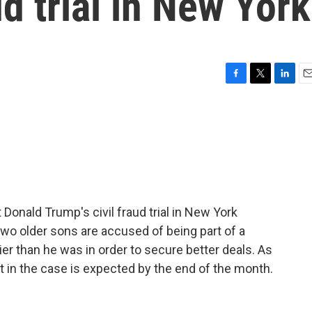
d trial in New York
F
T
L
E
a
w
i
m
c
i
n
a
e
t
k
i
b
t
e
l
o
e
d
o
r
I
k
n
Donald Trump's civil fraud trial in New York
wo older sons are accused of being part of a
 than he was in order to secure better deals. As
t in the case is expected by the end of the month.