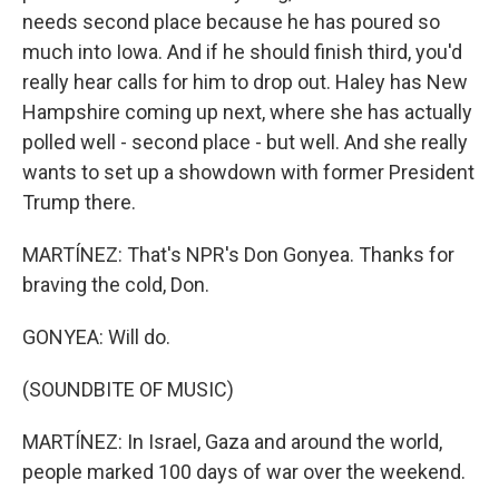
needs second place because he has poured so
much into Iowa. And if he should finish third, you'd
really hear calls for him to drop out. Haley has New
Hampshire coming up next, where she has actually
polled well - second place - but well. And she really
wants to set up a showdown with former President
Trump there.
MARTÍNEZ: That's NPR's Don Gonyea. Thanks for
braving the cold, Don.
GONYEA: Will do.
(SOUNDBITE OF MUSIC)
MARTÍNEZ: In Israel, Gaza and around the world,
people marked 100 days of war over the weekend.