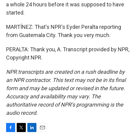
a whole 24 hours before it was supposed to have
started.
MARTÍNEZ: That's NPR's Eyder Peralta reporting
from Guatemala City. Thank you very much.
PERALTA: Thank you, A. Transcript provided by NPR,
Copyright NPR.
NPR transcripts are created on a rush deadline by
an NPR contractor. This text may not be in its final
form and may be updated or revised in the future.
Accuracy and availability may vary. The
authoritative record of NPR’s programming is the
audio record.
F
T
L
E