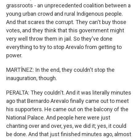
grassroots - an unprecedented coalition between a
young urban crowd and rural Indigenous people.
And that scares the corrupt. They can't buy those
votes, and they think that this government might
very well throw them in jail. So they've done
everything to try to stop Arevalo from getting to
power.
MARTÍNEZ: In the end, they couldn't stop the
inauguration, though.
PERALTA: They couldn't. And it was literally minutes
ago that Bernardo Arevalo finally came out to meet
his supporters. He came out on the balcony of the
National Palace. And people here were just
chanting over and over, yes, we did it; yes, it could
be done. And that just finished minutes ago, almost