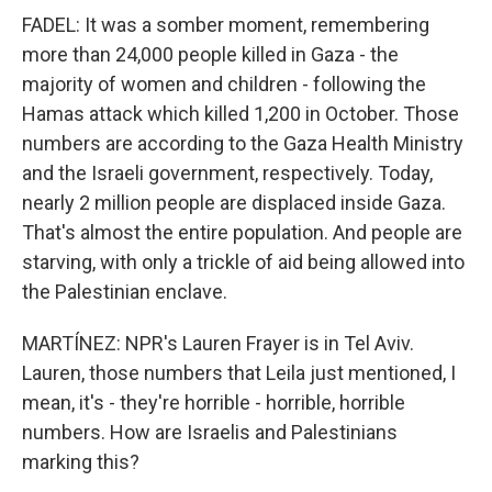
FADEL: It was a somber moment, remembering
more than 24,000 people killed in Gaza - the
majority of women and children - following the
Hamas attack which killed 1,200 in October. Those
numbers are according to the Gaza Health Ministry
and the Israeli government, respectively. Today,
nearly 2 million people are displaced inside Gaza.
That's almost the entire population. And people are
starving, with only a trickle of aid being allowed into
the Palestinian enclave.
MARTÍNEZ: NPR's Lauren Frayer is in Tel Aviv.
Lauren, those numbers that Leila just mentioned, I
mean, it's - they're horrible - horrible, horrible
numbers. How are Israelis and Palestinians
marking this?