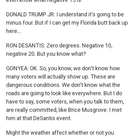
DONALD TRUMP JR: I understand it's going to be
minus four. But if I can get my Florida butt back up
here...
RON DESANTIS: Zero degrees. Negative 10,
negative 20. But you know what?
GONYEA: OK. So, you know, we don't know how
many voters will actually show up. These are
dangerous conditions. We don't know what the
roads are going to look like everywhere. But I do
have to say, some voters, when you talk to them,
are really committed, like Brice Musgrove. I met
him at that DeSantis event.
Might the weather affect whether or not you