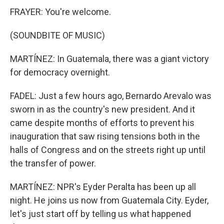
FRAYER: You're welcome.
(SOUNDBITE OF MUSIC)
MARTÍNEZ: In Guatemala, there was a giant victory
for democracy overnight.
FADEL: Just a few hours ago, Bernardo Arevalo was
sworn in as the country's new president. And it
came despite months of efforts to prevent his
inauguration that saw rising tensions both in the
halls of Congress and on the streets right up until
the transfer of power.
MARTÍNEZ: NPR's Eyder Peralta has been up all
night. He joins us now from Guatemala City. Eyder,
let's just start off by telling us what happened