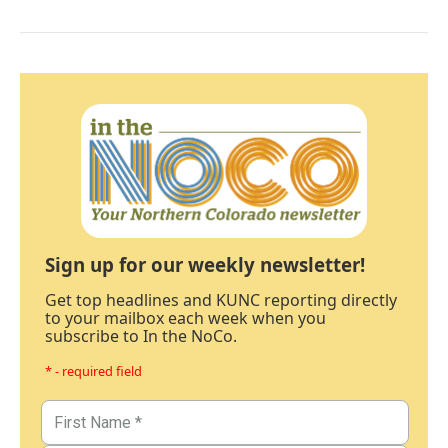
Sign up for our weekly newsletter!
Get top headlines and KUNC reporting directly
to your mailbox each week when you
subscribe to In the NoCo.
* - required field