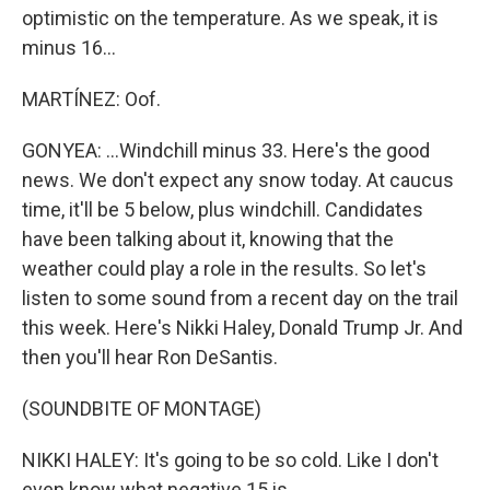
optimistic on the temperature. As we speak, it is
minus 16...
MARTÍNEZ: Oof.
GONYEA: ...Windchill minus 33. Here's the good
news. We don't expect any snow today. At caucus
time, it'll be 5 below, plus windchill. Candidates
have been talking about it, knowing that the
weather could play a role in the results. So let's
listen to some sound from a recent day on the trail
this week. Here's Nikki Haley, Donald Trump Jr. And
then you'll hear Ron DeSantis.
(SOUNDBITE OF MONTAGE)
NIKKI HALEY: It's going to be so cold. Like I don't
even know what negative 15 is.