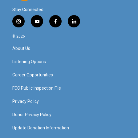
Stay Connected
i
y
f
l
n
o
a
i
s
u
c
n
© 2026
t
t
e
k
a
u
b
e
About Us
g
b
o
d
r
e
o
i
a
k
n
Listening Options
m
Career Opportunities
FCC Public Inspection File
Privacy Policy
Donor Privacy Policy
Update Donation Information