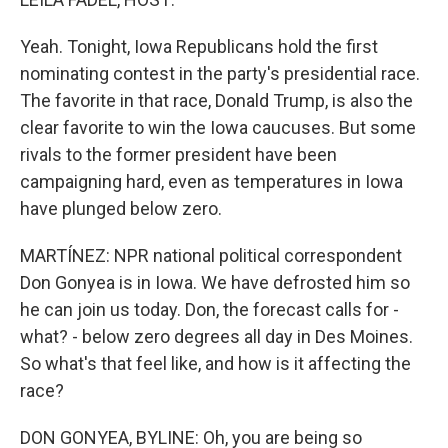
Yeah. Tonight, Iowa Republicans hold the first
nominating contest in the party's presidential race.
The favorite in that race, Donald Trump, is also the
clear favorite to win the Iowa caucuses. But some
rivals to the former president have been
campaigning hard, even as temperatures in Iowa
have plunged below zero.
MARTÍNEZ: NPR national political correspondent
Don Gonyea is in Iowa. We have defrosted him so
he can join us today. Don, the forecast calls for -
what? - below zero degrees all day in Des Moines.
So what's that feel like, and how is it affecting the
race?
DON GONYEA, BYLINE: Oh, you are being so