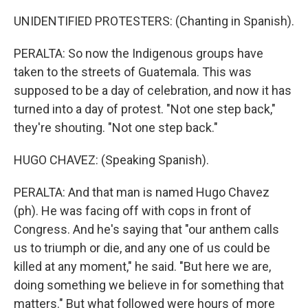
UNIDENTIFIED PROTESTERS: (Chanting in Spanish).
PERALTA: So now the Indigenous groups have
taken to the streets of Guatemala. This was
supposed to be a day of celebration, and now it has
turned into a day of protest. "Not one step back,"
they're shouting. "Not one step back."
HUGO CHAVEZ: (Speaking Spanish).
PERALTA: And that man is named Hugo Chavez
(ph). He was facing off with cops in front of
Congress. And he's saying that "our anthem calls
us to triumph or die, and any one of us could be
killed at any moment," he said. "But here we are,
doing something we believe in for something that
matters." But what followed were hours of more