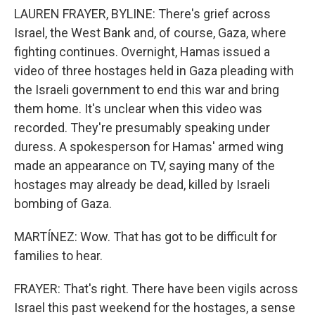
LAUREN FRAYER, BYLINE: There's grief across
Israel, the West Bank and, of course, Gaza, where
fighting continues. Overnight, Hamas issued a
video of three hostages held in Gaza pleading with
the Israeli government to end this war and bring
them home. It's unclear when this video was
recorded. They're presumably speaking under
duress. A spokesperson for Hamas' armed wing
made an appearance on TV, saying many of the
hostages may already be dead, killed by Israeli
bombing of Gaza.
MARTÍNEZ: Wow. That has got to be difficult for
families to hear.
FRAYER: That's right. There have been vigils across
Israel this past weekend for the hostages, a sense