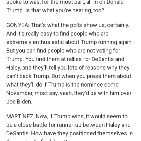
spoke to was, for the most part, all-in on Donald
Trump. Is that what you're hearing, too?
GONYEA: That's what the polls show us, certainly.
And it's really easy to find people who are
extremely enthusiastic about Trump running again.
But you can find people who are not voting for
Trump. You find them at rallies for DeSantis and
Haley, and they'll tell you lots of reasons why they
can't back Trump. But when you press them about
what they'll do if Trump is the nominee come
November, most say, yeah, they'd be with him over
Joe Biden.
MARTÍNEZ: Now, if Trump wins, it would seem to
be a close battle for runner-up between Haley and
DeSantis. How have they positioned themselves in