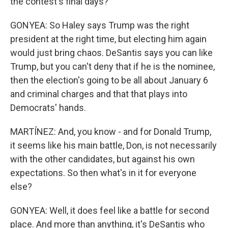
the contest's final days?
GONYEA: So Haley says Trump was the right
president at the right time, but electing him again
would just bring chaos. DeSantis says you can like
Trump, but you can't deny that if he is the nominee,
then the election's going to be all about January 6
and criminal charges and that that plays into
Democrats' hands.
MARTÍNEZ: And, you know - and for Donald Trump,
it seems like his main battle, Don, is not necessarily
with the other candidates, but against his own
expectations. So then what's in it for everyone
else?
GONYEA: Well, it does feel like a battle for second
place. And more than anything, it's DeSantis who