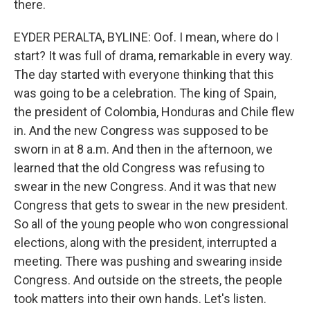
there.
EYDER PERALTA, BYLINE: Oof. I mean, where do I
start? It was full of drama, remarkable in every way.
The day started with everyone thinking that this
was going to be a celebration. The king of Spain,
the president of Colombia, Honduras and Chile flew
in. And the new Congress was supposed to be
sworn in at 8 a.m. And then in the afternoon, we
learned that the old Congress was refusing to
swear in the new Congress. And it was that new
Congress that gets to swear in the new president.
So all of the young people who won congressional
elections, along with the president, interrupted a
meeting. There was pushing and swearing inside
Congress. And outside on the streets, the people
took matters into their own hands. Let's listen.