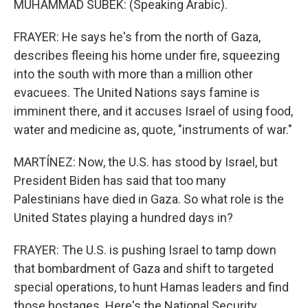
MUHAMMAD SUBEK: (Speaking Arabic).
FRAYER: He says he's from the north of Gaza,
describes fleeing his home under fire, squeezing
into the south with more than a million other
evacuees. The United Nations says famine is
imminent there, and it accuses Israel of using food,
water and medicine as, quote, "instruments of war."
MARTÍNEZ: Now, the U.S. has stood by Israel, but
President Biden has said that too many
Palestinians have died in Gaza. So what role is the
United States playing a hundred days in?
FRAYER: The U.S. is pushing Israel to tamp down
that bombardment of Gaza and shift to targeted
special operations, to hunt Hamas leaders and find
those hostages. Here's the National Security