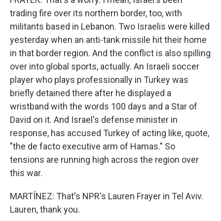
trading fire over its northern border, too, with
militants based in Lebanon. Two Israelis were killed
yesterday when an anti-tank missile hit their home
in that border region. And the conflict is also spilling
over into global sports, actually. An Israeli soccer
player who plays professionally in Turkey was
briefly detained there after he displayed a
wristband with the words 100 days and a Star of
David on it. And Israel's defense minister in
response, has accused Turkey of acting like, quote,
"the de facto executive arm of Hamas." So
tensions are running high across the region over
this war.
MARTÍNEZ: That's NPR's Lauren Frayer in Tel Aviv.
Lauren, thank you.