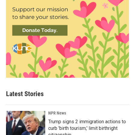
Latest Stories
NPR News
Trump signs 2 immigration actions to
curb 'birth tourism,' limit birthright
citizenship