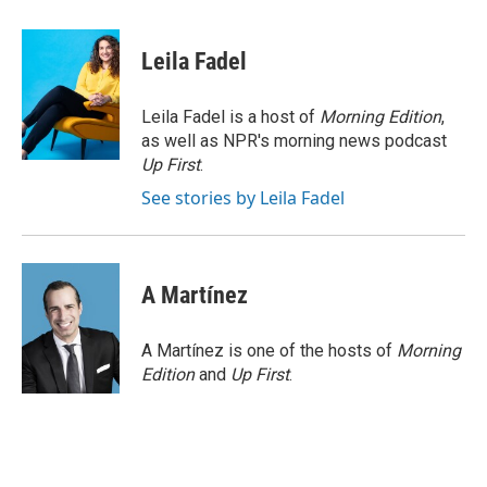
a
w
i
m
c
i
n
a
e
t
k
i
Leila Fadel
b
t
e
l
o
e
d
o
r
I
Leila Fadel is a host of
Morning Edition
,
k
n
as well as NPR's morning news podcast
Up First
.
See stories by Leila Fadel
A Martínez
A Martínez is one of the hosts of
Morning
Edition
and
Up First
.