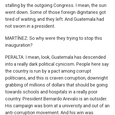
stalling by the outgoing Congress. I mean, the sun
went down. Some of those foreign dignitaries got
tired of waiting, and they left. And Guatemala had
not sworn in a president.
MARTÍNEZ: So why were they trying to stop this
inauguration?
PERALTA: I mean, look, Guatemala has descended
into a really dark political cynicism. People here say
the country is run by a pact among corrupt
politicians, and this is craven corruption, downright
grabbing of millions of dollars that should be going
towards schools and hospitals in a really poor
country. President Bernardo Arevalo is an outsider.
His campaign was born at a university and out of an
anti-corruption movement. And his win was