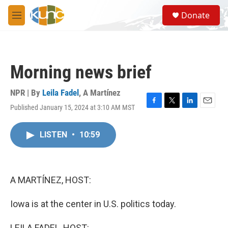
Skip to main content
S
Donate
e
M
a
e
r
n
c
u
h
Morning news brief
u
e
r
NPR | By
Leila Fadel
,
A Martínez
y
Published January 15, 2024 at 3:10 AM MST
F
T
L
E
a
w
i
m
c
i
n
a
LISTEN
•
10:59
e
t
k
i
b
t
e
l
o
e
d
o
r
I
k
n
A MARTÍNEZ, HOST:
Iowa is at the center in U.S. politics today.
LEILA FADEL, HOST: