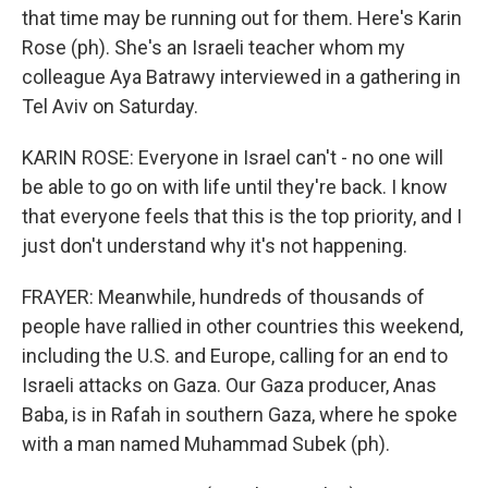
that time may be running out for them. Here's Karin
Rose (ph). She's an Israeli teacher whom my
colleague Aya Batrawy interviewed in a gathering in
Tel Aviv on Saturday.
KARIN ROSE: Everyone in Israel can't - no one will
be able to go on with life until they're back. I know
that everyone feels that this is the top priority, and I
just don't understand why it's not happening.
FRAYER: Meanwhile, hundreds of thousands of
people have rallied in other countries this weekend,
including the U.S. and Europe, calling for an end to
Israeli attacks on Gaza. Our Gaza producer, Anas
Baba, is in Rafah in southern Gaza, where he spoke
with a man named Muhammad Subek (ph).