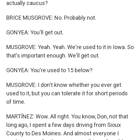
actually caucus?
BRICE MUSGROVE: No. Probably not.
GONYEA: You'll get out.
MUSGROVE: Yeah. Yeah. We're used to it in Iowa. So
that's important enough. We'll get out.
GONYEA: You're used to 15 below?
MUSGROVE: I don't know whether you ever get
used to it, but you can tolerate it for short periods
of time.
MARTÍNEZ: Wow. All right. You know, Don, not that
long ago, I spent a few days driving from Sioux
County to Des Moines. And almost everyone I