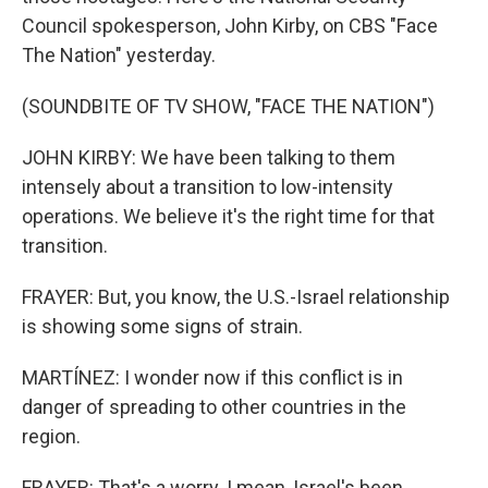
Council spokesperson, John Kirby, on CBS "Face
The Nation" yesterday.
(SOUNDBITE OF TV SHOW, "FACE THE NATION")
JOHN KIRBY: We have been talking to them
intensely about a transition to low-intensity
operations. We believe it's the right time for that
transition.
FRAYER: But, you know, the U.S.-Israel relationship
is showing some signs of strain.
MARTÍNEZ: I wonder now if this conflict is in
danger of spreading to other countries in the
region.
FRAYER: That's a worry. I mean, Israel's been