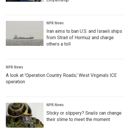
NPR News
Iran aims to ban U.S. and Israeli ships
from Strait of Hormuz and charge
others a toll
NPR News
A look at 'Operation Country Roads,' West Virginia's ICE
operation
NPR News
Sticky or slippery? Snails can change
their slime to meet the moment