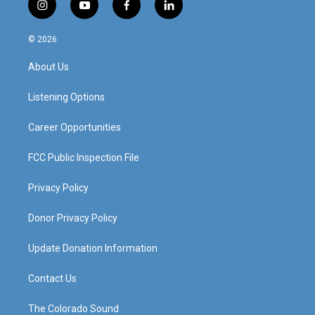
i
y
f
l
n
o
a
i
s
u
c
n
© 2026
t
t
e
k
a
u
b
e
About Us
g
b
o
d
r
e
o
i
a
k
n
Listening Options
m
Career Opportunities
FCC Public Inspection File
Privacy Policy
Donor Privacy Policy
Update Donation Information
Contact Us
The Colorado Sound