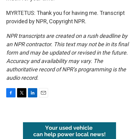
MYRTETUS: Thank you for having me. Transcript
provided by NPR, Copyright NPR.
NPR transcripts are created on a rush deadline by
an NPR contractor. This text may not be in its final
form and may be updated or revised in the future.
Accuracy and availability may vary. The
authoritative record of NPR’s programming is the
audio record.
F
T
L
E
a
w
i
m
c
i
n
a
e
t
k
i
b
t
e
l
o
e
d
o
r
I