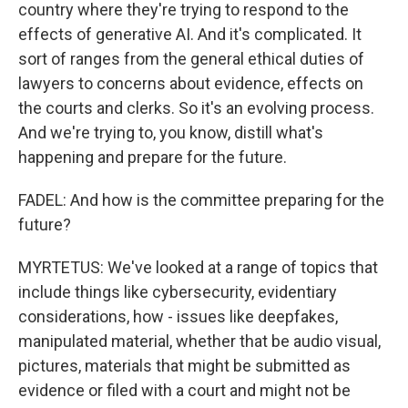
country where they're trying to respond to the
effects of generative AI. And it's complicated. It
sort of ranges from the general ethical duties of
lawyers to concerns about evidence, effects on
the courts and clerks. So it's an evolving process.
And we're trying to, you know, distill what's
happening and prepare for the future.
FADEL: And how is the committee preparing for the
future?
MYRTETUS: We've looked at a range of topics that
include things like cybersecurity, evidentiary
considerations, how - issues like deepfakes,
manipulated material, whether that be audio visual,
pictures, materials that might be submitted as
evidence or filed with a court and might not be