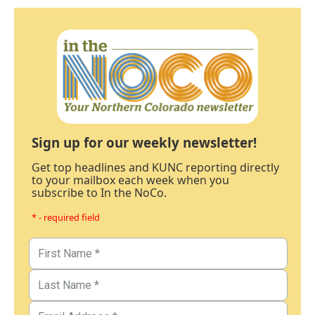
Sign up for our weekly newsletter!
Get top headlines and KUNC reporting directly
to your mailbox each week when you
subscribe to In the NoCo.
* - required field