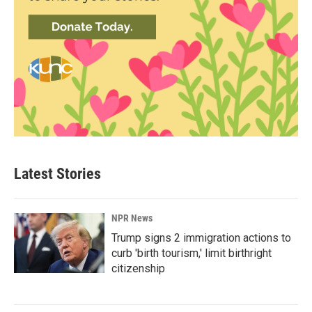
Latest Stories
NPR News
Trump signs 2 immigration actions to
curb 'birth tourism,' limit birthright
citizenship