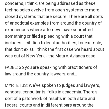
concerns, I think, are being addressed as these
technologies evolve from open systems to more
closed systems that are secure. There are all sorts
of anecdotal examples from around the country of
experiences where attorneys have submitted
something or filed a pleading with a court that
includes a citation to legal authorities, for example,
that don't exist. I think the first case we heard about
was out of New York - the Mata v. Avianca case.
FADEL: So you are speaking with practitioners of
law around the country, lawyers, and...
MYRTETUS: We've spoken to judges and lawyers,
vendors, consultants, folks in academia. There's
sort of a patchwork of results in both state and
federal courts and in different bars around the