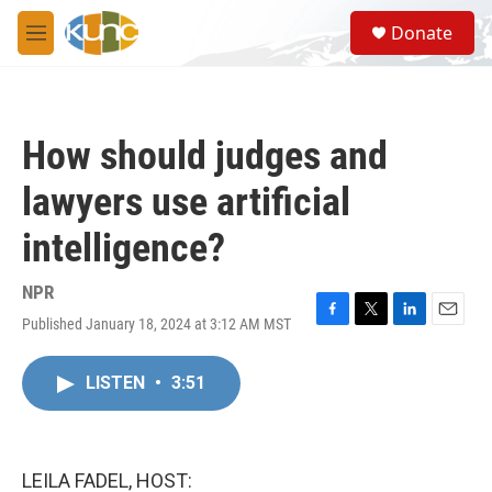
Skip to main content
S
Donate
e
M
a
e
r
n
c
u
h
How should judges and
u
e
lawyers use artificial
r
y
intelligence?
NPR
Published January 18, 2024 at 3:12 AM MST
F
T
L
E
a
w
i
m
c
i
n
a
LISTEN
•
3:51
e
t
k
i
b
t
e
l
o
e
d
o
r
I
k
n
LEILA FADEL, HOST: