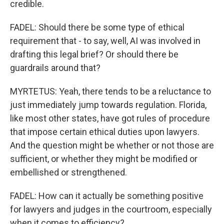
credible.
FADEL: Should there be some type of ethical
requirement that - to say, well, AI was involved in
drafting this legal brief? Or should there be
guardrails around that?
MYRTETUS: Yeah, there tends to be a reluctance to
just immediately jump towards regulation. Florida,
like most other states, have got rules of procedure
that impose certain ethical duties upon lawyers.
And the question might be whether or not those are
sufficient, or whether they might be modified or
embellished or strengthened.
FADEL: How can it actually be something positive
for lawyers and judges in the courtroom, especially
when it comes to efficiency?