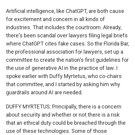
Artificial intelligence, like ChatGPT, are both cause
for excitement and concern in all kinds of
industries. That includes the courtroom. Already,
there's been scandal over lawyers filing legal briefs
where ChatGPT cites fake cases. So the Florida Bar,
the professional association for lawyers, set up a
committee to create the nation's first guidelines for
the use of generative AI in the practice of law. I
spoke earlier with Duffy Myrtetus, who co-chairs
that committee, and I started by asking him why
guardrails around AI are needed.
DUFFY MYRTETUS: Principally, there is a concern
about security and whether or not there is a risk
that an ethical duty could be breached through the
use of these technologies. Some of those