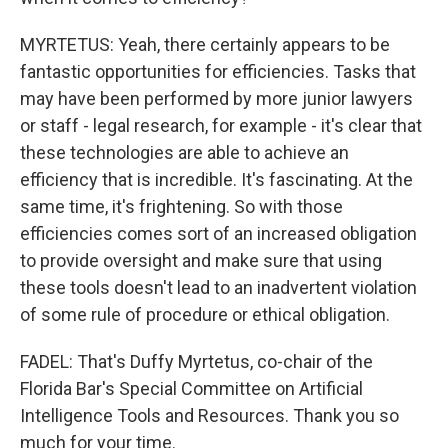
MYRTETUS: Yeah, there certainly appears to be
fantastic opportunities for efficiencies. Tasks that
may have been performed by more junior lawyers
or staff - legal research, for example - it's clear that
these technologies are able to achieve an
efficiency that is incredible. It's fascinating. At the
same time, it's frightening. So with those
efficiencies comes sort of an increased obligation
to provide oversight and make sure that using
these tools doesn't lead to an inadvertent violation
of some rule of procedure or ethical obligation.
FADEL: That's Duffy Myrtetus, co-chair of the
Florida Bar's Special Committee on Artificial
Intelligence Tools and Resources. Thank you so
much for your time.