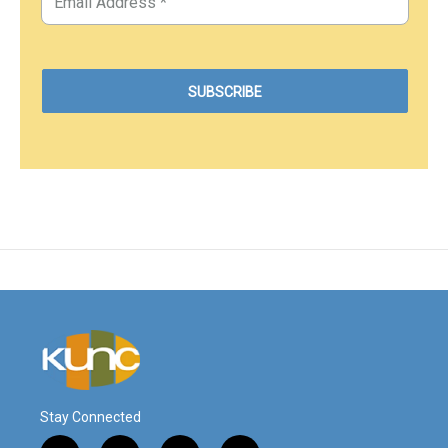
Stay Connected