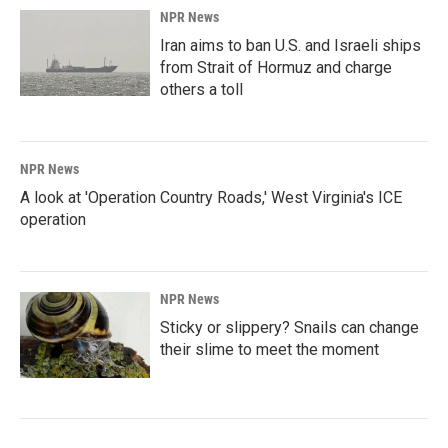
NPR News
Iran aims to ban U.S. and Israeli ships
from Strait of Hormuz and charge
others a toll
NPR News
A look at 'Operation Country Roads,' West Virginia's ICE
operation
NPR News
Sticky or slippery? Snails can change
their slime to meet the moment