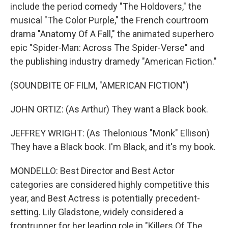
include the period comedy "The Holdovers," the
musical "The Color Purple," the French courtroom
drama "Anatomy Of A Fall," the animated superhero
epic "Spider-Man: Across The Spider-Verse" and
the publishing industry dramedy "American Fiction."
(SOUNDBITE OF FILM, "AMERICAN FICTION")
JOHN ORTIZ: (As Arthur) They want a Black book.
JEFFREY WRIGHT: (As Thelonious "Monk" Ellison)
They have a Black book. I'm Black, and it's my book.
MONDELLO: Best Director and Best Actor
categories are considered highly competitive this
year, and Best Actress is potentially precedent-
setting. Lily Gladstone, widely considered a
frontrunner for her leading role in "Killers Of The