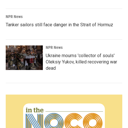
NPR News
Tanker sailors still face danger in the Strait of Hormuz
NPR News
Ukraine mourns 'collector of souls'
Oleksiy Yukov, killed recovering war
dead