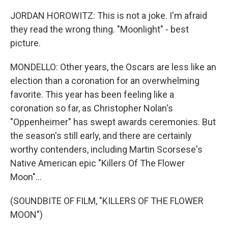
JORDAN HOROWITZ: This is not a joke. I'm afraid
they read the wrong thing. "Moonlight" - best
picture.
MONDELLO: Other years, the Oscars are less like an
election than a coronation for an overwhelming
favorite. This year has been feeling like a
coronation so far, as Christopher Nolan's
"Oppenheimer" has swept awards ceremonies. But
the season's still early, and there are certainly
worthy contenders, including Martin Scorsese's
Native American epic "Killers Of The Flower
Moon"...
(SOUNDBITE OF FILM, "KILLERS OF THE FLOWER
MOON")