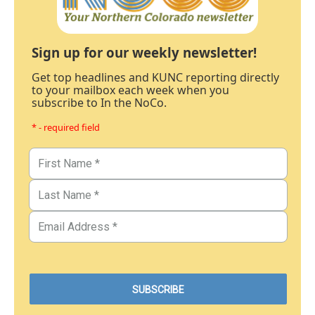
Sign up for our weekly newsletter!
Get top headlines and KUNC reporting directly
to your mailbox each week when you
subscribe to In the NoCo.
* - required field