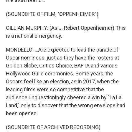
the atom bomb...
(SOUNDBITE OF FILM, "OPPENHEIMER")
CILLIAN MURPHY: (As J. Robert Oppenheimer) This
is a national emergency.
MONDELLO: ...Are expected to lead the parade of
Oscar nominees, just as they have the rosters at
Golden Globe, Critics Choice, BAFTA and various
Hollywood Guild ceremonies. Some years, the
Oscars feel like an election, as in 2017, when the
leading films were so competitive that the
audience unquestioningly cheered a win by "La La
Land," only to discover that the wrong envelope had
been opened.
(SOUNDBITE OF ARCHIVED RECORDING)