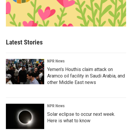
Latest Stories
NPR News
Yemen's Houthis claim attack on
Aramco oil facility in Saudi Arabia, and
other Middle East news
NPR News
Solar eclipse to occur next week.
Here is what to know