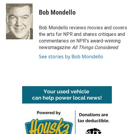
c
i
n
a
e
t
k
i
Bob Mondello
b
t
e
l
o
e
d
o
r
I
Bob Mondello reviews movies and covers
k
n
the arts for NPR and shares critiques and
commentaries on NPR's award-winning
newsmagazine
All Things Considered
.
See stories by Bob Mondello