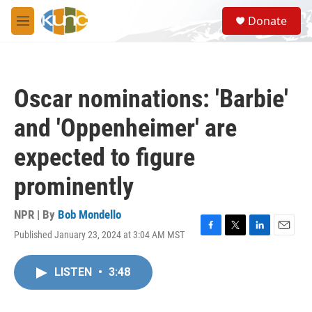
Skip to main content
S
Donate
e
M
a
e
r
n
c
u
h
Oscar nominations: 'Barbie'
u
e
and 'Oppenheimer' are
r
y
expected to figure
prominently
NPR | By
Bob Mondello
Published January 23, 2024 at 3:04 AM MST
F
T
L
E
a
w
i
m
c
i
n
a
LISTEN
•
3:48
e
t
k
i
b
t
e
l
o
e
d