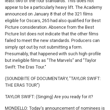
least two of the four standards. This does not
appear to be a particularly heavy lift. The Academy
announced on January 8 that of the 321 films
eligible for Oscars, 265 had also qualified for Best
Picture consideration. Absence from the Best
Picture list does not indicate that the other films
failed to meet the new standards. Producers can
simply opt out by not submitting a form.
Presumably, that happened with such high-profile
but ineligible films as "The Marvels" and "Taylor
Swift: The Eras Tour."
(SOUNDBITE OF DOCUMENTARY, "TAYLOR SWIFT:
THE ERAS TOUR")
TAYLOR SWIFT: (Singing) Are you ready for it?
MONDELLO: Today's announcement of nominees is