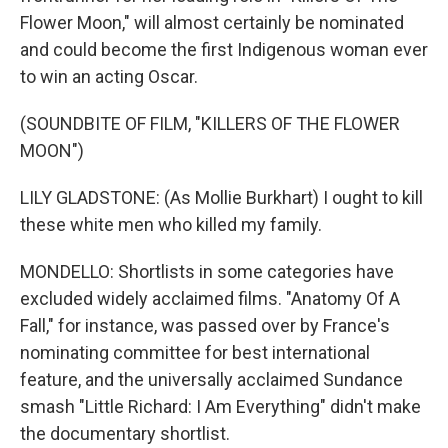
Flower Moon," will almost certainly be nominated
and could become the first Indigenous woman ever
to win an acting Oscar.
(SOUNDBITE OF FILM, "KILLERS OF THE FLOWER
MOON")
LILY GLADSTONE: (As Mollie Burkhart) I ought to kill
these white men who killed my family.
MONDELLO: Shortlists in some categories have
excluded widely acclaimed films. "Anatomy Of A
Fall," for instance, was passed over by France's
nominating committee for best international
feature, and the universally acclaimed Sundance
smash "Little Richard: I Am Everything" didn't make
the documentary shortlist.