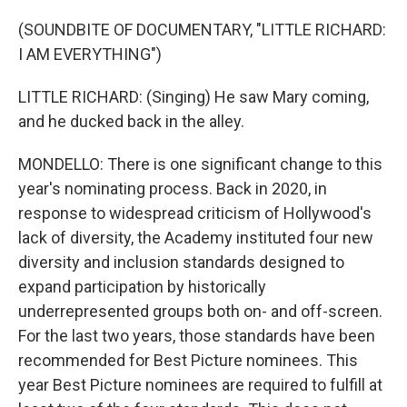
(SOUNDBITE OF DOCUMENTARY, "LITTLE RICHARD:
I AM EVERYTHING")
LITTLE RICHARD: (Singing) He saw Mary coming,
and he ducked back in the alley.
MONDELLO: There is one significant change to this
year's nominating process. Back in 2020, in
response to widespread criticism of Hollywood's
lack of diversity, the Academy instituted four new
diversity and inclusion standards designed to
expand participation by historically
underrepresented groups both on- and off-screen.
For the last two years, those standards have been
recommended for Best Picture nominees. This
year Best Picture nominees are required to fulfill at