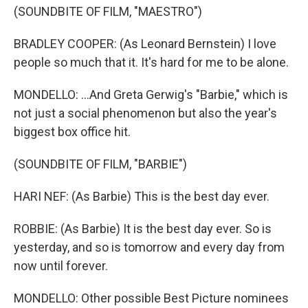
(SOUNDBITE OF FILM, "MAESTRO")
BRADLEY COOPER: (As Leonard Bernstein) I love
people so much that it. It's hard for me to be alone.
MONDELLO: ...And Greta Gerwig's "Barbie," which is
not just a social phenomenon but also the year's
biggest box office hit.
(SOUNDBITE OF FILM, "BARBIE")
HARI NEF: (As Barbie) This is the best day ever.
ROBBIE: (As Barbie) It is the best day ever. So is
yesterday, and so is tomorrow and every day from
now until forever.
MONDELLO: Other possible Best Picture nominees