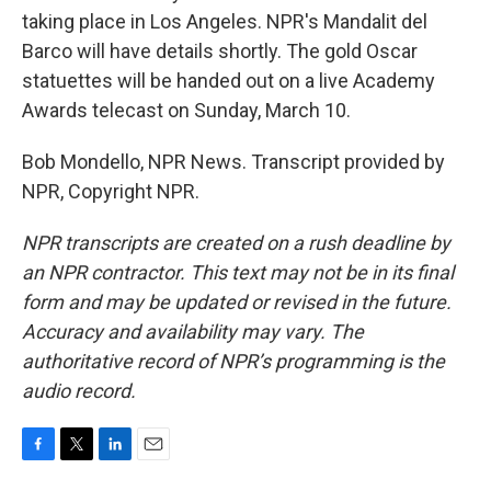
taking place in Los Angeles. NPR's Mandalit del
Barco will have details shortly. The gold Oscar
statuettes will be handed out on a live Academy
Awards telecast on Sunday, March 10.
Bob Mondello, NPR News. Transcript provided by
NPR, Copyright NPR.
NPR transcripts are created on a rush deadline by
an NPR contractor. This text may not be in its final
form and may be updated or revised in the future.
Accuracy and availability may vary. The
authoritative record of NPR’s programming is the
audio record.
F
T
L
E
a
w
i
m