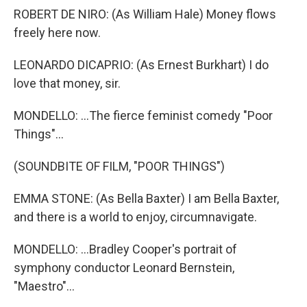
ROBERT DE NIRO: (As William Hale) Money flows
freely here now.
LEONARDO DICAPRIO: (As Ernest Burkhart) I do
love that money, sir.
MONDELLO: ...The fierce feminist comedy "Poor
Things"...
(SOUNDBITE OF FILM, "POOR THINGS")
EMMA STONE: (As Bella Baxter) I am Bella Baxter,
and there is a world to enjoy, circumnavigate.
MONDELLO: ...Bradley Cooper's portrait of
symphony conductor Leonard Bernstein,
"Maestro"...