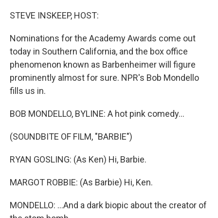
o
r
I
k
n
STEVE INSKEEP, HOST:
Nominations for the Academy Awards come out
today in Southern California, and the box office
phenomenon known as Barbenheimer will figure
prominently almost for sure. NPR's Bob Mondello
fills us in.
BOB MONDELLO, BYLINE: A hot pink comedy...
(SOUNDBITE OF FILM, "BARBIE")
RYAN GOSLING: (As Ken) Hi, Barbie.
MARGOT ROBBIE: (As Barbie) Hi, Ken.
MONDELLO: ...And a dark biopic about the creator of