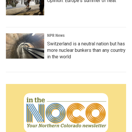
Opinion: Europe's summer of heat
NPR News
Switzerland is a neutral nation but has
more nuclear bunkers than any country
in the world