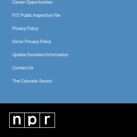
Career Opportunities
FCC Public Inspection File
Privacy Policy
Donor Privacy Policy
Update Donation Information
Contact Us
The Colorado Sound