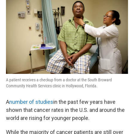
A patient receives a checkup from a doctor at the South Broward
Community Health Services clinic in Hollywood, Florida.
A
number of studies
in the past few years have
shown that cancer rates in the U.S. and around the
world are rising for younger people.
While the majority of cancer patients are still over