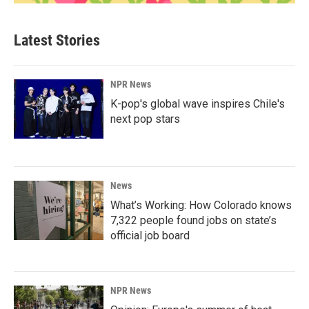
Latest Stories
NPR News
K-pop's global wave inspires Chile's
next pop stars
News
What’s Working: How Colorado knows
7,322 people found jobs on state’s
official job board
NPR News