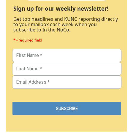
Sign up for our weekly newsletter!
Get top headlines and KUNC reporting directly
to your mailbox each week when you
subscribe to In the NoCo.
* - required field