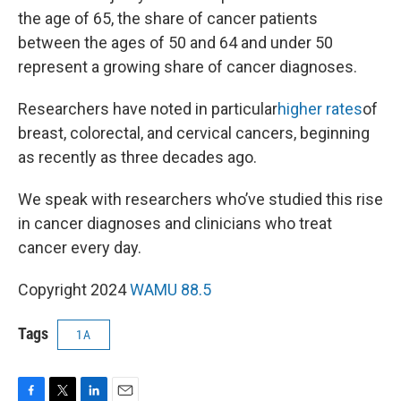
the age of 65, the share of cancer patients
between the ages of 50 and 64 and under 50
represent a growing share of cancer diagnoses.
Researchers have noted in particular
higher rates
of
breast, colorectal, and cervical cancers, beginning
as recently as three decades ago.
We speak with researchers who’ve studied this rise
in cancer diagnoses and clinicians who treat
cancer every day.
Copyright 2024
WAMU 88.5
Tags
1A