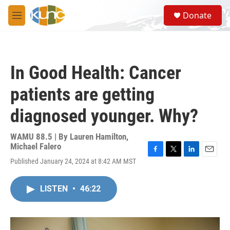
Skip to main content
S
Donate
e
M
a
e
r
n
c
u
h
In Good Health: Cancer
u
e
patients are getting
r
y
diagnosed younger. Why?
WAMU 88.5 | By
Lauren Hamilton,
Michael Falero
F
T
L
E
Published January 24, 2024 at 8:42 AM MST
a
w
i
m
c
i
n
a
e
t
k
i
LISTEN
•
46:22
b
t
e
l
o
e
d
o
r
I
k
n