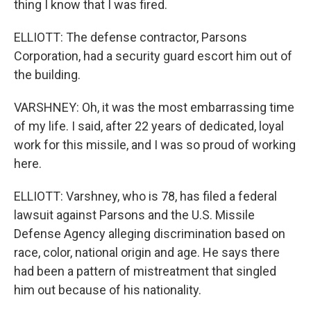
thing I know that I was fired.
ELLIOTT: The defense contractor, Parsons
Corporation, had a security guard escort him out of
the building.
VARSHNEY: Oh, it was the most embarrassing time
of my life. I said, after 22 years of dedicated, loyal
work for this missile, and I was so proud of working
here.
ELLIOTT: Varshney, who is 78, has filed a federal
lawsuit against Parsons and the U.S. Missile
Defense Agency alleging discrimination based on
race, color, national origin and age. He says there
had been a pattern of mistreatment that singled
him out because of his nationality.