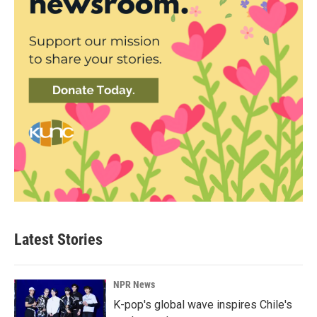
Latest Stories
NPR News
K-pop's global wave inspires Chile's