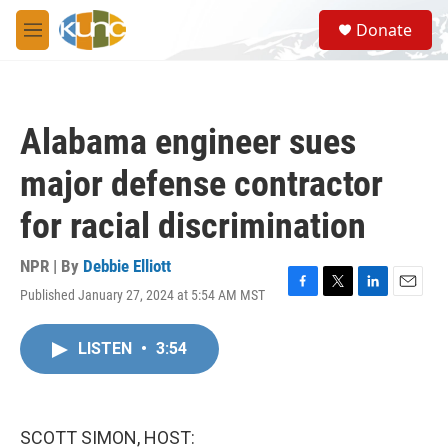
Skip to main content
S
Donate
e
M
a
e
r
n
c
u
h
Alabama engineer sues
u
e
major defense contractor
r
y
for racial discrimination
NPR | By
Debbie Elliott
Published January 27, 2024 at 5:54 AM MST
F
T
L
E
a
w
i
m
c
i
n
a
LISTEN
•
3:54
e
t
k
i
b
t
e
l
o
e
d
o
r
I
k
n
SCOTT SIMON, HOST: