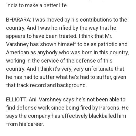
India to make a better life.
BHARARA: I was moved by his contributions to the
country. And I was horrified by the way that he
appears to have been treated. I think that Mr.
Varshney has shown himself to be as patriotic and
American as anybody who was born in this country,
working in the service of the defense of this
country. And I think it's very, very unfortunate that
he has had to suffer what he's had to suffer, given
that track record and background.
ELLIOTT: Anil Varshney says he's not been able to
find defense work since being fired by Parsons. He
says the company has effectively blackballed him
from his career.