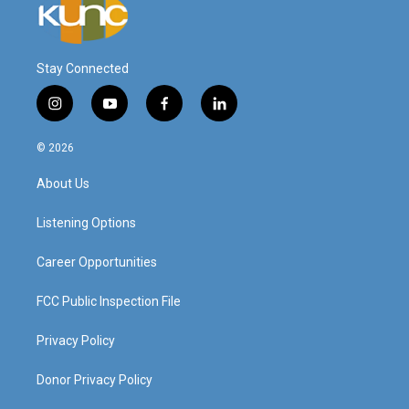
Stay Connected
i
y
f
l
n
o
a
i
s
u
c
n
© 2026
t
t
e
k
a
u
b
e
About Us
g
b
o
d
r
e
o
i
a
k
n
Listening Options
m
Career Opportunities
FCC Public Inspection File
Privacy Policy
Donor Privacy Policy