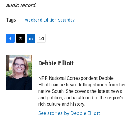
audio record.
Tags
Weekend Edition Saturday
F
T
L
E
a
w
i
m
c
i
n
a
e
t
k
i
Debbie Elliott
b
t
e
l
o
e
d
o
r
I
NPR National Correspondent Debbie
k
n
Elliott can be heard telling stories from her
native South. She covers the latest news
and politics, and is attuned to the region's
rich culture and history.
See stories by Debbie Elliott