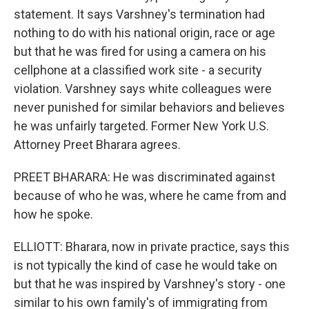
statement. It says Varshney's termination had
nothing to do with his national origin, race or age
but that he was fired for using a camera on his
cellphone at a classified work site - a security
violation. Varshney says white colleagues were
never punished for similar behaviors and believes
he was unfairly targeted. Former New York U.S.
Attorney Preet Bharara agrees.
PREET BHARARA: He was discriminated against
because of who he was, where he came from and
how he spoke.
ELLIOTT: Bharara, now in private practice, says this
is not typically the kind of case he would take on
but that he was inspired by Varshney's story - one
similar to his own family's of immigrating from