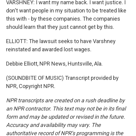
VARSHNEY: I want my name back. I want justice. I
don't want people in my situation to be treated like
this with - by these companies. The companies
should learn that they just cannot get by this.
ELLIOTT: The lawsuit seeks to have Varshney
reinstated and awarded lost wages.
Debbie Elliott, NPR News, Huntsville, Ala.
(SOUNDBITE OF MUSIC) Transcript provided by
NPR, Copyright NPR.
NPR transcripts are created on a rush deadline by
an NPR contractor. This text may not be in its final
form and may be updated or revised in the future.
Accuracy and availability may vary. The
authoritative record of NPR’s programming is the