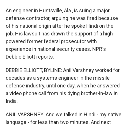
An engineer in Huntsville, Ala., is suing a major
defense contractor, arguing he was fired because
of his national origin after he spoke Hindi on the
job. His lawsuit has drawn the support of a high-
powered former federal prosecutor with
experience in national security cases. NPR's
Debbie Elliott reports.
DEBBIE ELLIOTT, BYLINE: Anil Varshney worked for
decades as a systems engineer in the missile
defense industry, until one day, when he answered
a video phone call from his dying brother-in-law in
India.
ANIL VARSHNEY: And we talked in Hindi - my native
language - for less than two minutes. And next