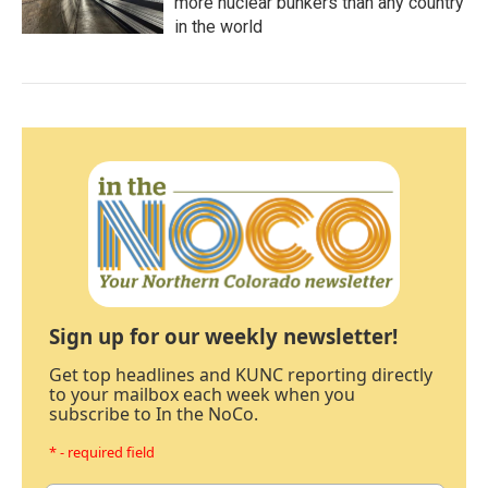
more nuclear bunkers than any country
in the world
Sign up for our weekly newsletter!
Get top headlines and KUNC reporting directly
to your mailbox each week when you
subscribe to In the NoCo.
* - required field