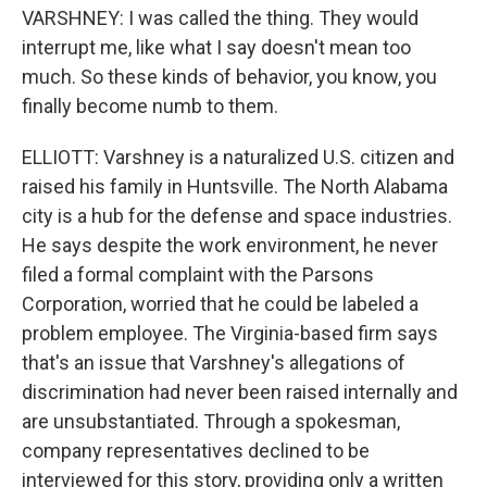
VARSHNEY: I was called the thing. They would
interrupt me, like what I say doesn't mean too
much. So these kinds of behavior, you know, you
finally become numb to them.
ELLIOTT: Varshney is a naturalized U.S. citizen and
raised his family in Huntsville. The North Alabama
city is a hub for the defense and space industries.
He says despite the work environment, he never
filed a formal complaint with the Parsons
Corporation, worried that he could be labeled a
problem employee. The Virginia-based firm says
that's an issue that Varshney's allegations of
discrimination had never been raised internally and
are unsubstantiated. Through a spokesman,
company representatives declined to be
interviewed for this story, providing only a written