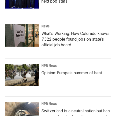
next pop stars
News
What’s Working: How Colorado knows
7,322 people found jobs on state’s
official job board
NPR News
Opinion: Europe's summer of heat
NPR News
Switzerland is a neutral nation but has