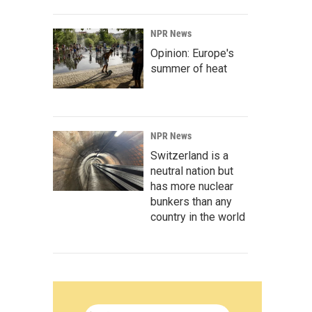
NPR News
Opinion: Europe's
summer of heat
NPR News
Switzerland is a
neutral nation but
has more nuclear
bunkers than any
country in the world