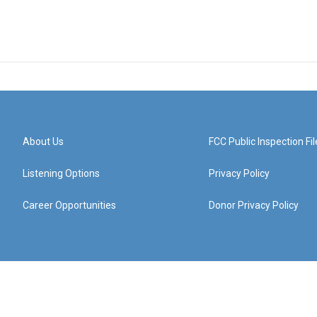
About Us
FCC Public Inspection Fil
Listening Options
Privacy Policy
Career Opportunities
Donor Privacy Policy