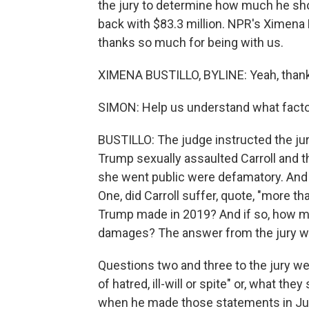
the jury to determine how much he sho
back with $83.3 million. NPR's Ximena B
thanks so much for being with us.
XIMENA BUSTILLO, BYLINE: Yeah, thank
SIMON: Help us understand what factor
BUSTILLO: The judge instructed the jur
Trump sexually assaulted Carroll and t
she went public were defamatory. And 
One, did Carroll suffer, quote, "more 
Trump made in 2019? And if so, how 
damages? The answer from the jury was
Questions two and three to the jury we
of hatred, ill-will or spite" or, what they
when he made those statements in June 