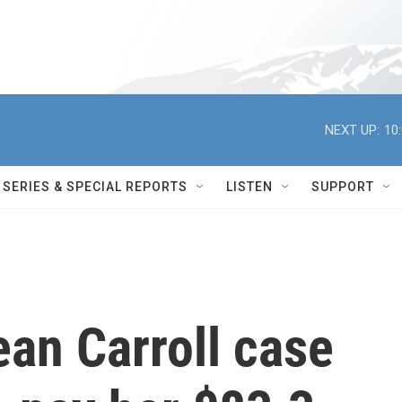
NEXT UP:
10
SERIES & SPECIAL REPORTS
LISTEN
SUPPORT
ean Carroll case