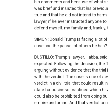
his comments and because of what she
was brief and insisted that his previo
true and that he did not intend to harm
lawyer, if he ever instructed anyone to 
defend myself, my family and, frankly, 
SIMON: Donald Trump is facing a lot of
case and the passel of others he has?
BUSTILLO: Trump's lawyer, Habba, said 
expected. Following the decision, th
arguing without evidence that the trial
with the verdict. The case is one of se
verdict in a civil trial that could resul
state for business practices which ha
could also be prohibited from doing bu
empire and brand. And that verdict co