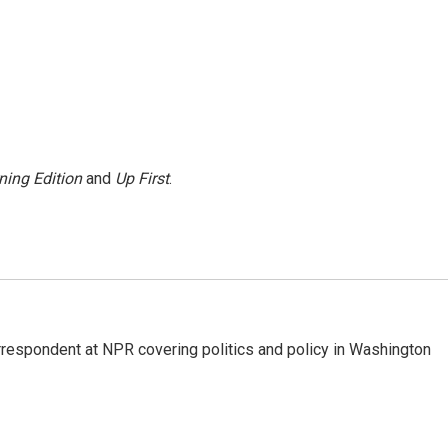
ning Edition
and
Up First
.
orrespondent at NPR covering politics and policy in Washington