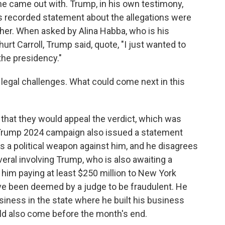
 came out with. Trump, in his own testimony,
us recorded statement about the allegations were
 her. When asked by Alina Habba, who is his
hurt Carroll, Trump said, quote, "I just wanted to
the presidency."
 legal challenges. What could come next in this
that they would appeal the verdict, which was
e Trump 2024 campaign also issued a statement
 is a political weapon against him, and he disagrees
veral involving Trump, who is also awaiting a
t in him paying at least $250 million to New York
ve been deemed by a judge to be fraudulent. He
siness in the state where he built his business
uld also come before the month's end.