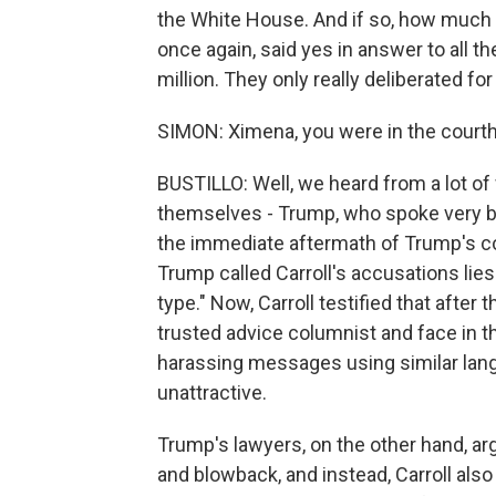
the White House. And if so, how much 
once again, said yes in answer to all
million. They only really deliberated fo
SIMON: Ximena, you were in the courthou
BUSTILLO: Well, we heard from a lot of
themselves - Trump, who spoke very brief
the immediate aftermath of Trump's 
Trump called Carroll's accusations lies
type." Now, Carroll testified that aft
trusted advice columnist and face in 
harassing messages using similar langu
unattractive.
Trump's lawyers, on the other hand, a
and blowback, and instead, Carroll als