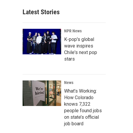
Latest Stories
NPR News
K-pop's global
wave inspires
Chile's next pop
stars
News
What’s Working:
How Colorado
knows 7,322
people found jobs
on state’s official
job board