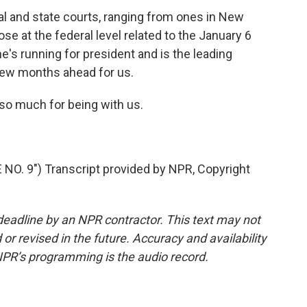
ral and state courts, ranging from ones in New
se at the federal level related to the January 6
le he's running for president and is the leading
 few months ahead for us.
so much for being with us.
O. 9") Transcript provided by NPR, Copyright
deadline by an NPR contractor. This text may not
or revised in the future. Accuracy and availability
NPR’s programming is the audio record.