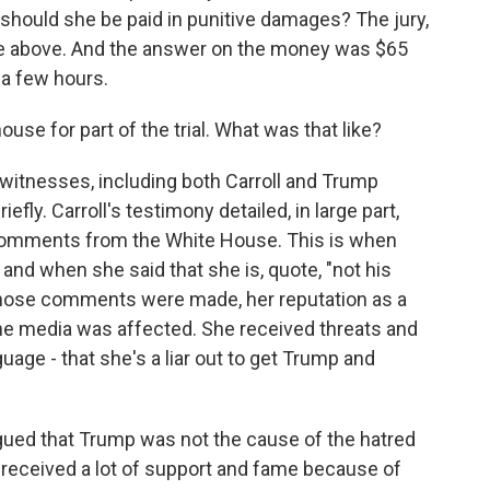
should she be paid in punitive damages? The jury,
 the above. And the answer on the money was $65
r a few hours.
se for part of the trial. What was that like?
 witnesses, including both Carroll and Trump
ly. Carroll's testimony detailed, in large part,
comments from the White House. This is when
 and when she said that she is, quote, "not his
er those comments were made, her reputation as a
the media was affected. She received threats and
age - that she's a liar out to get Trump and
rgued that Trump was not the cause of the hatred
o received a lot of support and fame because of