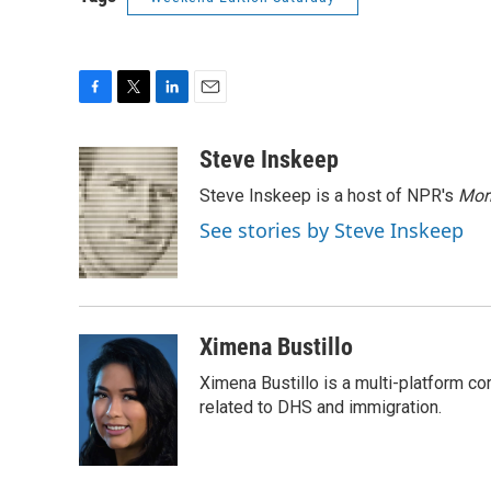
F
T
L
E
a
w
i
m
c
i
n
a
Steve Inskeep
e
t
k
i
Steve Inskeep is a host of NPR's
Mor
b
t
e
l
o
e
d
See stories by Steve Inskeep
o
r
I
k
n
Ximena Bustillo
Ximena Bustillo is a multi-platform c
related to DHS and immigration.