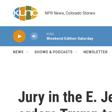
Skip to main content
NPR News, Colorado Stories
KUNC
Weekend Edition Saturday
NEWS
SHOWS & PODCASTS
NEWSLETTER
Jury in the E. J