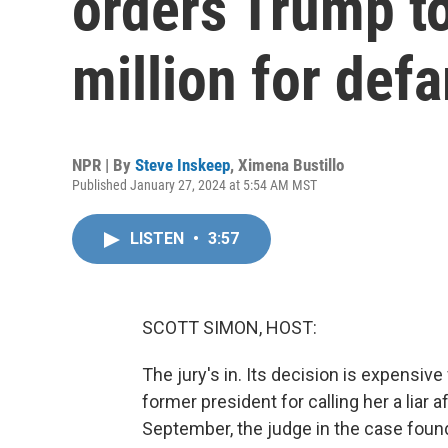
orders Trump t
million for def
NPR | By
Steve Inskeep
,
Ximena Bustillo
Published January 27, 2024 at 5:54 AM MST
LISTEN
•
3:57
SCOTT SIMON, HOST:
The jury's in. Its decision is expensiv
former president for calling her a liar 
September, the judge in the case found