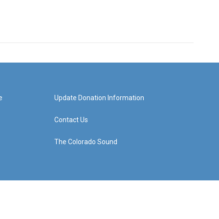
e
Update Donation Information
Contact Us
The Colorado Sound