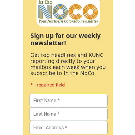
Sign up for our weekly
newsletter!
Get top headlines and KUNC
reporting directly to your
mailbox each week when you
subscribe to In the NoCo.
* - required field