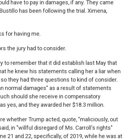
uld have to pay in damages, if any. They came
ustillo has been following the trial. Ximena,
s for having me.
s the jury had to consider.
y to remember that it did establish last May that
hat he knew his statements calling her a liar when
so they had three questions to kind of consider.
than normal damages" as a result of statements
much should she receive in compensatory
 yes, and they awarded her $18.3 million.
re whether Trump acted, quote, "maliciously, out
 said, in "willful disregard of Ms. Carroll's rights"
21 and 22, specifically, of 2019, while he was at