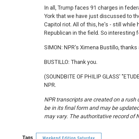
In all, Trump faces 91 charges in fede
York that we have just discussed to tho
Capitol riot. All of this, he's - still whi
Republican in the field. So interesting
SIMON: NPR's Ximena Bustillo, thanks 
BUSTILLO: Thank you.
(SOUNDBITE OF PHILIP GLASS' "ETUDE N
NPR.
NPR transcripts are created on a rush 
be in its final form and may be updated 
may vary. The authoritative record of 
Tags
Weekend Edition Saturday