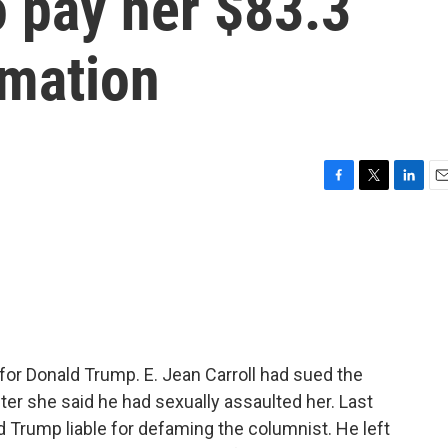
o pay her $83.3
amation
F
T
L
E
a
w
i
m
c
i
n
a
e
t
k
i
b
t
e
l
o
e
d
o
r
I
k
n
e for Donald Trump. E. Jean Carroll had sued the
after she said he had sexually assaulted her. Last
 Trump liable for defaming the columnist. He left