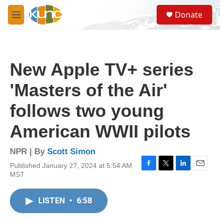
Skip to main content
S
Donate
e
M
a
e
r
n
c
u
h
New Apple TV+ series
u
e
'Masters of the Air'
r
y
follows two young
American WWII pilots
NPR | By
Scott Simon
Published January 27, 2024 at 5:54 AM
F
T
L
E
MST
a
w
i
m
c
i
n
a
e
t
k
i
LISTEN
•
6:58
b
t
e
l
o
e
d