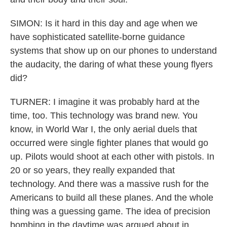
SIMON: Is it hard in this day and age when we
have sophisticated satellite-borne guidance
systems that show up on our phones to understand
the audacity, the daring of what these young flyers
did?
TURNER: I imagine it was probably hard at the
time, too. This technology was brand new. You
know, in World War I, the only aerial duels that
occurred were single fighter planes that would go
up. Pilots would shoot at each other with pistols. In
20 or so years, they really expanded that
technology. And there was a massive rush for the
Americans to build all these planes. And the whole
thing was a guessing game. The idea of precision
bombing in the daytime was argued about in