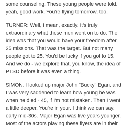
some counseling. These young people were told,
yeah, good work. You're flying tomorrow, too.
TURNER: Well, I mean, exactly. It's truly
extraordinary what these men went on to do. The
idea was that you would have your freedom after
25 missions. That was the target. But not many
people got to 25. You'd be lucky if you got to 15.
And we do - we explore that, you know, the idea of
PTSD before it was even a thing.
SIMON: I looked up major John "Bucky" Egan, and
I was very saddened to learn how young he was
when he died - 45, if I'm not mistaken. Then I went
a little deeper. You're in your, I think we can say,
early mid-30s. Major Egan was five years younger.
Most of the actors playing these flyers are in their