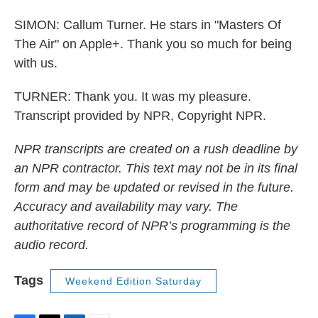
SIMON: Callum Turner. He stars in "Masters Of
The Air" on Apple+. Thank you so much for being
with us.
TURNER: Thank you. It was my pleasure.
Transcript provided by NPR, Copyright NPR.
NPR transcripts are created on a rush deadline by
an NPR contractor. This text may not be in its final
form and may be updated or revised in the future.
Accuracy and availability may vary. The
authoritative record of NPR’s programming is the
audio record.
Tags
Weekend Edition Saturday