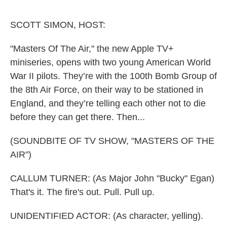
o
r
I
k
n
SCOTT SIMON, HOST:
"Masters Of The Air," the new Apple TV+
miniseries, opens with two young American World
War II pilots. They’re with the 100th Bomb Group of
the 8th Air Force, on their way to be stationed in
England, and they’re telling each other not to die
before they can get there. Then...
(SOUNDBITE OF TV SHOW, "MASTERS OF THE
AIR")
CALLUM TURNER: (As Major John "Bucky" Egan)
That's it. The fire's out. Pull. Pull up.
UNIDENTIFIED ACTOR: (As character, yelling).