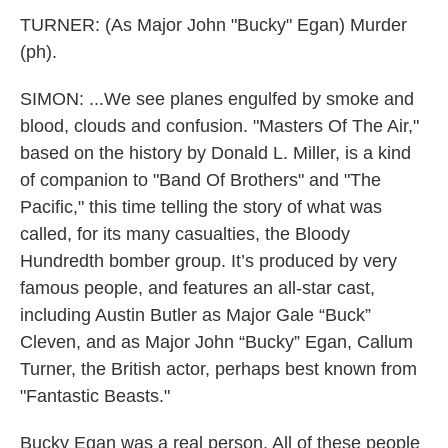
TURNER: (As Major John "Bucky" Egan) Murder
(ph).
SIMON: ...We see planes engulfed by smoke and
blood, clouds and confusion. "Masters Of The Air,"
based on the history by Donald L. Miller, is a kind
of companion to "Band Of Brothers" and "The
Pacific," this time telling the story of what was
called, for its many casualties, the Bloody
Hundredth bomber group. It’s produced by very
famous people, and features an all-star cast,
including Austin Butler as Major Gale “Buck”
Cleven, and as Major John “Bucky” Egan, Callum
Turner, the British actor, perhaps best known from
"Fantastic Beasts."
Bucky Egan was a real person. All of these people