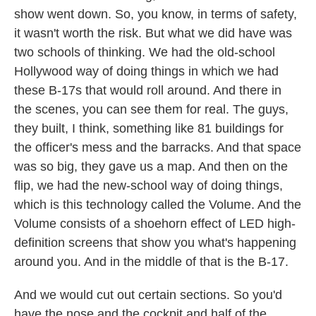
show went down. So, you know, in terms of safety,
it wasn't worth the risk. But what we did have was
two schools of thinking. We had the old-school
Hollywood way of doing things in which we had
these B-17s that would roll around. And there in
the scenes, you can see them for real. The guys,
they built, I think, something like 81 buildings for
the officer's mess and the barracks. And that space
was so big, they gave us a map. And then on the
flip, we had the new-school way of doing things,
which is this technology called the Volume. And the
Volume consists of a shoehorn effect of LED high-
definition screens that show you what's happening
around you. And in the middle of that is the B-17.
And we would cut out certain sections. So you'd
have the nose and the cockpit and half of the