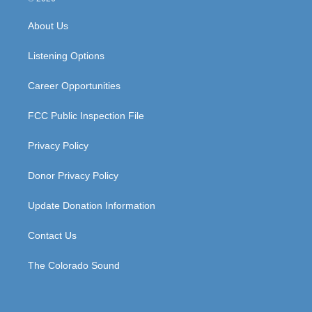
t
t
e
k
a
u
b
e
About Us
g
b
o
d
r
e
o
i
a
k
n
Listening Options
m
Career Opportunities
FCC Public Inspection File
Privacy Policy
Donor Privacy Policy
Update Donation Information
Contact Us
The Colorado Sound