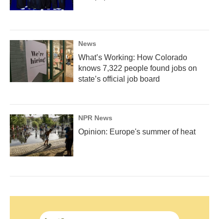
News
What’s Working: How Colorado
knows 7,322 people found jobs on
state’s official job board
NPR News
Opinion: Europe's summer of heat