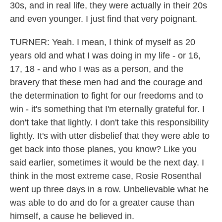
30s, and in real life, they were actually in their 20s
and even younger. I just find that very poignant.
TURNER: Yeah. I mean, I think of myself as 20
years old and what I was doing in my life - or 16,
17, 18 - and who I was as a person, and the
bravery that these men had and the courage and
the determination to fight for our freedoms and to
win - it's something that I'm eternally grateful for. I
don't take that lightly. I don't take this responsibility
lightly. It's with utter disbelief that they were able to
get back into those planes, you know? Like you
said earlier, sometimes it would be the next day. I
think in the most extreme case, Rosie Rosenthal
went up three days in a row. Unbelievable what he
was able to do and do for a greater cause than
himself, a cause he believed in.