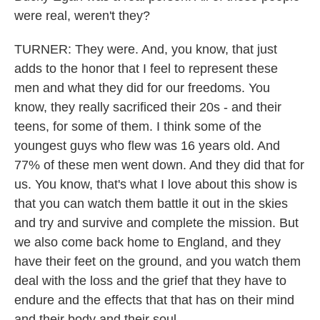
were real, weren't they?
TURNER: They were. And, you know, that just
adds to the honor that I feel to represent these
men and what they did for our freedoms. You
know, they really sacrificed their 20s - and their
teens, for some of them. I think some of the
youngest guys who flew was 16 years old. And
77% of these men went down. And they did that for
us. You know, that's what I love about this show is
that you can watch them battle it out in the skies
and try and survive and complete the mission. But
we also come back home to England, and they
have their feet on the ground, and you watch them
deal with the loss and the grief that they have to
endure and the effects that that has on their mind
and their body and their soul.