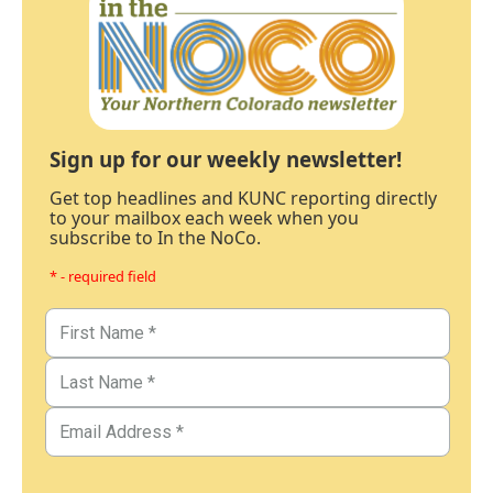
Sign up for our weekly newsletter!
Get top headlines and KUNC reporting directly
to your mailbox each week when you
subscribe to In the NoCo.
* - required field