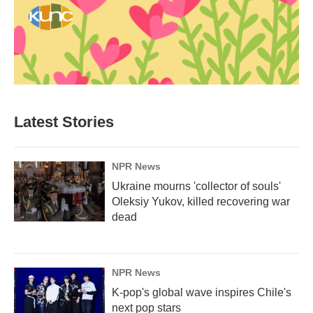
Latest Stories
NPR News
Ukraine mourns 'collector of souls'
Oleksiy Yukov, killed recovering war
dead
NPR News
K-pop's global wave inspires Chile's
next pop stars