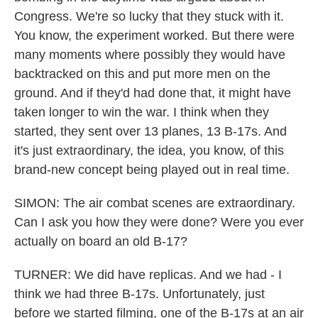
Congress. We're so lucky that they stuck with it.
You know, the experiment worked. But there were
many moments where possibly they would have
backtracked on this and put more men on the
ground. And if they'd had done that, it might have
taken longer to win the war. I think when they
started, they sent over 13 planes, 13 B-17s. And
it's just extraordinary, the idea, you know, of this
brand-new concept being played out in real time.
SIMON: The air combat scenes are extraordinary.
Can I ask you how they were done? Were you ever
actually on board an old B-17?
TURNER: We did have replicas. And we had - I
think we had three B-17s. Unfortunately, just
before we started filming, one of the B-17s at an air