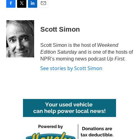
F
T
L
E
a
w
i
m
c
i
n
a
e
t
k
i
Scott Simon
b
t
e
l
o
e
d
o
r
I
Scott Simon is the host of
Weekend
k
n
Edition Saturday
and is one of the hosts of
NPR's morning news podcast
Up First
.
See stories by Scott Simon