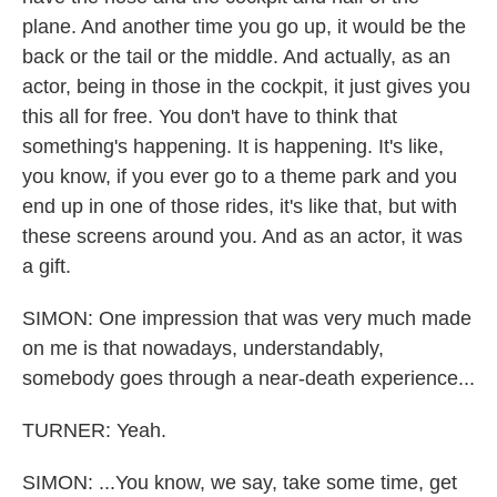
plane. And another time you go up, it would be the
back or the tail or the middle. And actually, as an
actor, being in those in the cockpit, it just gives you
this all for free. You don't have to think that
something's happening. It is happening. It's like,
you know, if you ever go to a theme park and you
end up in one of those rides, it's like that, but with
these screens around you. And as an actor, it was
a gift.
SIMON: One impression that was very much made
on me is that nowadays, understandably,
somebody goes through a near-death experience...
TURNER: Yeah.
SIMON: ...You know, we say, take some time, get