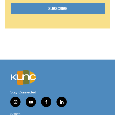
Stay Connected
i
y
f
l
n
o
a
i
s
u
c
n
© 2026